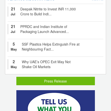
21
Deepak Nitrite to Invest INR 11,000
Crore to Build Indi...
Jul
21
PPRDC and Indian Institute of
Packaging Launch Advanced...
Jul
5
SSF Plastics Helps Extinguish Fire at
Neighbouring Fact...
May
2
Why UAE’s OPEC Exit May Not
Shake Oil Markets
May
Press Release