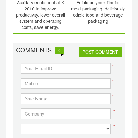
int
Auxiliary equipment at K
Edible polymer film for
Shel
th
2016 to improve
meat packaging, deliciously
an
d
productivity, lower overall
edible food and beverage
system and operating
packaging
costs, save energy.
COMMENTS
0
POST COMMENT
*
*
*
*
*