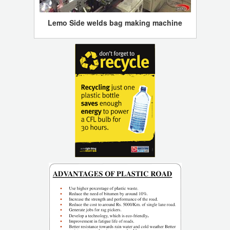
Lemo Side welds bag making machine