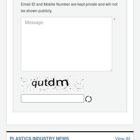
Email ID and Mobile Number are kept private and will not
be shown publicly.
*
PLASTICS INDUSTRY NEWS
View All