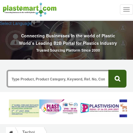
Tog
nav
Select Language
▼
Connecting Businesses In the world of Plastic
World’s Leading B2B Portal for Plastics Industry
Trusted Sourcing Platform Since 2000
Technical Papers Plastics