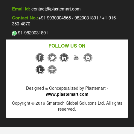
Email Id:
contact@plastemart.com
Contact No.:
+91 9930304565 / 9820031891 / +1-916-
350-4870
91-9820031891
FOLLOW US ON
Designed & Conceptualized by Plastemart -
www.plastemart.com
Copyright © 2016 Smartech Global Solutions Ltd. All rights
reserved.