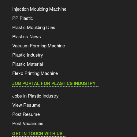
Injection Moulding Machine
PP Plastic
Plastic Moulding Dies
Plastics News
Vacuum Forming Machine
Plastic Industry
Plastic Material
Flexo Printing Machine
JOB PORTAL FOR PLASTICS INDUSTRY
Jobs in Plastic Industry
View Resume
Post Resume
Post Vacancies
GET IN TOUCH WITH US