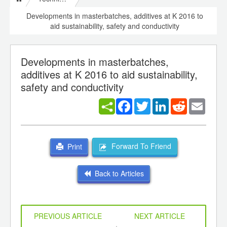
Developments in masterbatches, additives at K 2016 to
aid sustainability, safety and conductivity
Developments in masterbatches,
additives at K 2016 to aid sustainability,
safety and conductivity
Facebook
Twitter
LinkedIn
Reddit
Email
Forward To Friend
Print
Back to Articles
PREVIOUS ARTICLE
NEXT ARTICLE