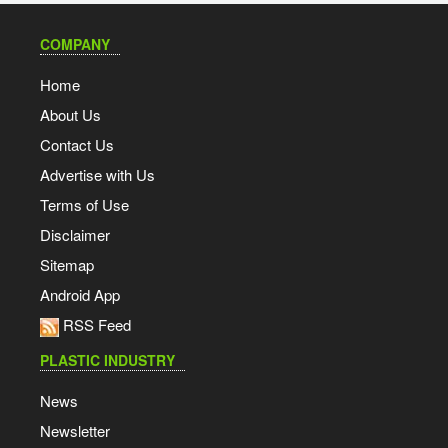
COMPANY
Home
About Us
Contact Us
Advertise with Us
Terms of Use
Disclaimer
Sitemap
Android App
RSS Feed
PLASTIC INDUSTRY
News
Newsletter