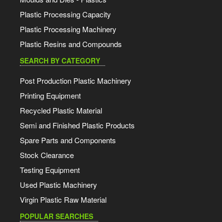
Plastic Processing Capacity
Plastic Processing Machinery
Plastic Resins and Compounds
SEARCH BY CATEGORY
Post Production Plastic Machinery
Printing Equipment
Recycled Plastic Material
Semi and Finished Plastic Products
Spare Parts and Components
Stock Clearance
Testing Equipment
Used Plastic Machinery
Virgin Plastic Raw Material
POPULAR SEARCHES