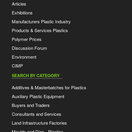
Articles
Exhibitions
Manufacturers Plastic Industry
Products & Services Plastics
Polymer Prices
Discussion Forum
Environment
CIMP
SEARCH BY CATEGORY
Additives & Masterbatches for Plastics
Auxiliary Plastic Equipment
Buyers and Traders
Consultants and Services
Land Infrastructure Factories
Moulds and Dies - Plastics