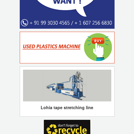
Lohia tape stretching line