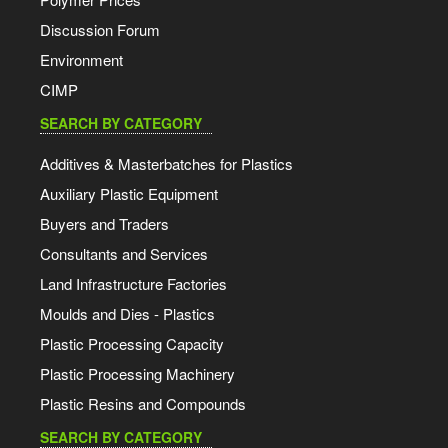
Discussion Forum
Environment
CIMP
SEARCH BY CATEGORY
Additives & Masterbatches for Plastics
Auxiliary Plastic Equipment
Buyers and Traders
Consultants and Services
Land Infrastructure Factories
Moulds and Dies - Plastics
Plastic Processing Capacity
Plastic Processing Machinery
Plastic Resins and Compounds
SEARCH BY CATEGORY