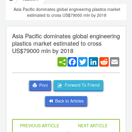
Asia Pacific dominates global engineering plastics market
estimated to cross US$79000 mln by 2018
Asia Pacific dominates global engineering
plastics market estimated to cross
US$79000 mln by 2018
Facebook
Twitter
LinkedIn
Reddit
Email
Forward To Friend
Print
Back to Articles
PREVIOUS ARTICLE
NEXT ARTICLE