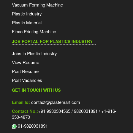
Vacuum Forming Machine
Plastic Industry
Plastic Material
Flexo Printing Machine
JOB PORTAL FOR PLASTICS INDUSTRY
Jobs in Plastic Industry
View Resume
Post Resume
Post Vacancies
GET IN TOUCH WITH US
Email Id:
contact@plastemart.com
Contact No.:
+91 9930304565 / 9820031891 / +1-916-
350-4870
91-9820031891