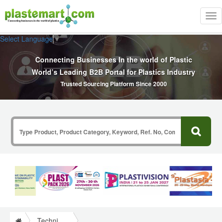
Tog
nav
Select Language
▼
Connecting Businesses In the world of Plastic
World’s Leading B2B Portal for Plastics Industry
Trusted Sourcing Platform Since 2000
Technical Papers Plastics