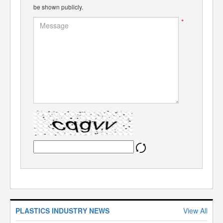
be shown publicly.
*
PLASTICS INDUSTRY NEWS
View All