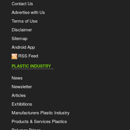
Contact Us
Advertise with Us
Terms of Use
Disclaimer
Sitemap
Android App
RSS Feed
PLASTIC INDUSTRY
News
Newsletter
Articles
Exhibitions
Manufacturers Plastic Industry
Products & Services Plastics
Polymer Prices