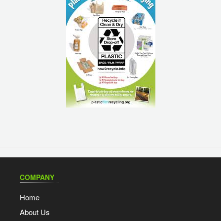
COMPANY
Home
About Us