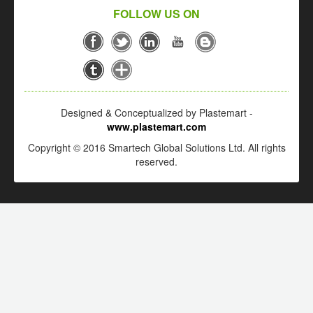
FOLLOW US ON
Designed & Conceptualized by Plastemart -
www.plastemart.com
Copyright © 2016 Smartech Global Solutions Ltd. All rights
reserved.