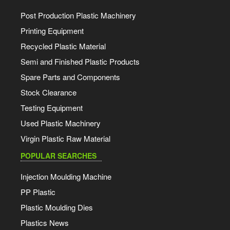
Post Production Plastic Machinery
Printing Equipment
Recycled Plastic Material
Semi and Finished Plastic Products
Spare Parts and Components
Stock Clearance
Testing Equipment
Used Plastic Machinery
Virgin Plastic Raw Material
POPULAR SEARCHES
Injection Moulding Machine
PP Plastic
Plastic Moulding Dies
Plastics News