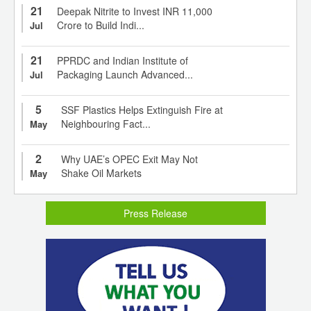
21
Deepak Nitrite to Invest INR 11,000
Crore to Build Indi...
Jul
21
PPRDC and Indian Institute of
Packaging Launch Advanced...
Jul
5
SSF Plastics Helps Extinguish Fire at
Neighbouring Fact...
May
2
Why UAE’s OPEC Exit May Not
Shake Oil Markets
May
Press Release