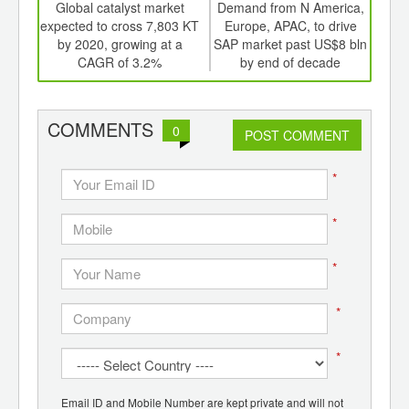
int
Global catalyst market
Demand from N America,
th
expected to cross 7,803 KT
Europe, APAC, to drive
su
d
by 2020, growing at a
SAP market past US$8 bln
mar
CAGR of 3.2%
by end of decade
COMMENTS
0
POST COMMENT
*
*
*
*
*
Email ID and Mobile Number are kept private and will not