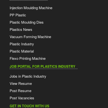
Injection Moulding Machine
PP Plastic
Plastic Moulding Dies
Plastics News
Vacuum Forming Machine
Plastic Industry
Plastic Material
Flexo Printing Machine
JOB PORTAL FOR PLASTICS INDUSTRY
Jobs in Plastic Industry
View Resume
Post Resume
Post Vacancies
GET IN TOUCH WITH US