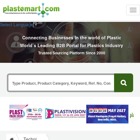
Tog
nav
Select Language
▼
Connecting Businesses In the world of Plastic
World’s Leading B2B Portal for Plastics Industry
Trusted Sourcing Platform Since 2000
Technical Papers Plastics