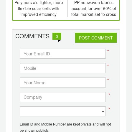
int
Polymers aid lighter, more
PP nonwoven fabrics
th
flexible solar cells with
account for over 60% of
d
improved efficiency
total market set to cross
US$42 bln by 2020
co
b
COMMENTS
0
POST COMMENT
*
*
*
*
*
Email ID and Mobile Number are kept private and will not
be shown publicly.