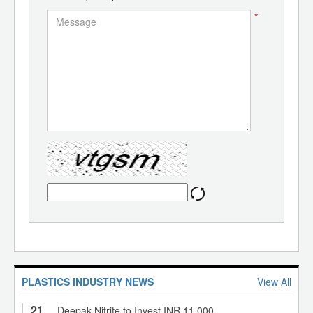
*
PLASTICS INDUSTRY NEWS
View All
21
Deepak Nitrite to Invest INR 11,000