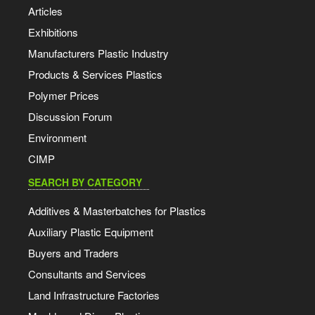
Articles
Exhibitions
Manufacturers Plastic Industry
Products & Services Plastics
Polymer Prices
Discussion Forum
Environment
CIMP
SEARCH BY CATEGORY
Additives & Masterbatches for Plastics
Auxiliary Plastic Equipment
Buyers and Traders
Consultants and Services
Land Infrastructure Factories