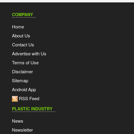
COMPANY
Home
About Us
Contact Us
Advertise with Us
Terms of Use
Disclaimer
Sitemap
Android App
RSS Feed
PLASTIC INDUSTRY
News
Newsletter