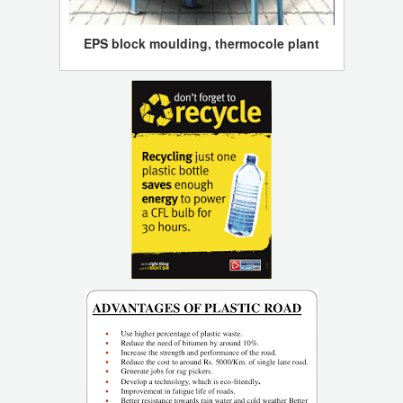
EPS block moulding, thermocole plant