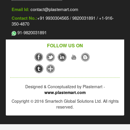
Email Id:
contact@plastemart.com
Contact No.:
+91 9930304565 / 9820031891 / +1-916-
350-4870
91-9820031891
FOLLOW US ON
Designed & Conceptualized by Plastemart -
www.plastemart.com
Copyright © 2016 Smartech Global Solutions Ltd. All rights
reserved.