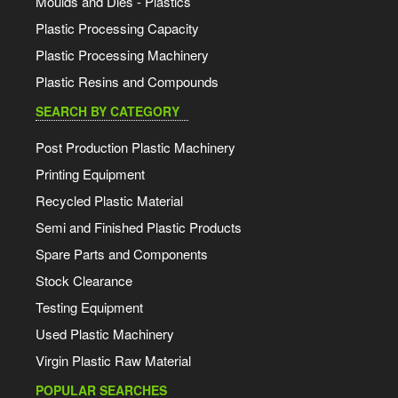
Moulds and Dies - Plastics
Plastic Processing Capacity
Plastic Processing Machinery
Plastic Resins and Compounds
SEARCH BY CATEGORY
Post Production Plastic Machinery
Printing Equipment
Recycled Plastic Material
Semi and Finished Plastic Products
Spare Parts and Components
Stock Clearance
Testing Equipment
Used Plastic Machinery
Virgin Plastic Raw Material
POPULAR SEARCHES