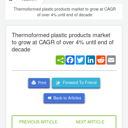
Thermoformed plastic products market to grow at CAGR
of over 4% until end of decade
Thermoformed plastic products market
to grow at CAGR of over 4% until end of
decade
Facebook
Twitter
LinkedIn
Reddit
Email
Forward To Friend
Print
Back to Articles
PREVIOUS ARTICLE
NEXT ARTICLE