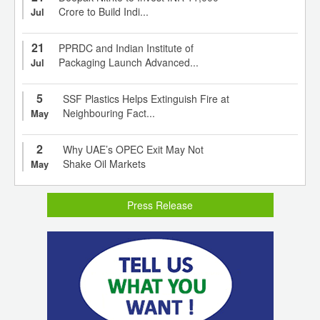
Crore to Build Indi...
Jul
21
PPRDC and Indian Institute of
Packaging Launch Advanced...
Jul
5
SSF Plastics Helps Extinguish Fire at
Neighbouring Fact...
May
2
Why UAE’s OPEC Exit May Not
Shake Oil Markets
May
Press Release