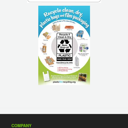
COMPANY