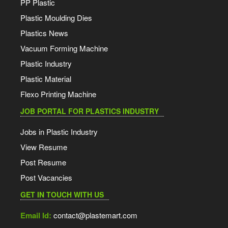
PP Plastic
Plastic Moulding Dies
Plastics News
Vacuum Forming Machine
Plastic Industry
Plastic Material
Flexo Printing Machine
JOB PORTAL FOR PLASTICS INDUSTRY
Jobs in Plastic Industry
View Resume
Post Resume
Post Vacancies
GET IN TOUCH WITH US
Email Id:
contact@plastemart.com