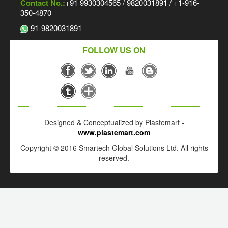
Contact No.:
+91 9930304565 / 9820031891 / +1-916-
350-4870
91-9820031891
FOLLOW US ON
Designed & Conceptualized by Plastemart -
www.plastemart.com
Copyright © 2016 Smartech Global Solutions Ltd. All rights
reserved.