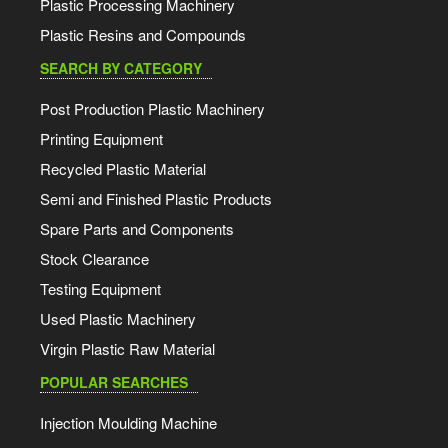
Plastic Processing Machinery
Plastic Resins and Compounds
SEARCH BY CATEGORY
Post Production Plastic Machinery
Printing Equipment
Recycled Plastic Material
Semi and Finished Plastic Products
Spare Parts and Components
Stock Clearance
Testing Equipment
Used Plastic Machinery
Virgin Plastic Raw Material
POPULAR SEARCHES
Injection Moulding Machine