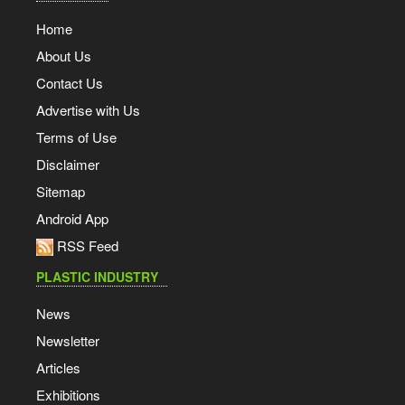
Home
About Us
Contact Us
Advertise with Us
Terms of Use
Disclaimer
Sitemap
Android App
RSS Feed
PLASTIC INDUSTRY
News
Newsletter
Articles
Exhibitions