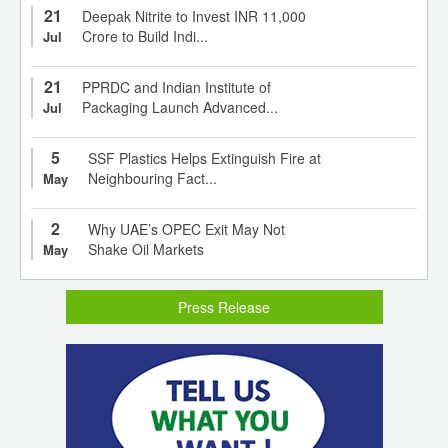
21
Deepak Nitrite to Invest INR 11,000
Crore to Build Indi...
Jul
21
PPRDC and Indian Institute of
Packaging Launch Advanced...
Jul
5
SSF Plastics Helps Extinguish Fire at
Neighbouring Fact...
May
2
Why UAE’s OPEC Exit May Not
Shake Oil Markets
May
Press Release