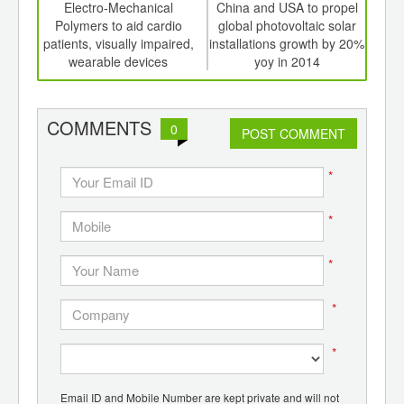
int
Electro-Mechanical
China and USA to propel
Glo
th
Polymers to aid cardio
global photovoltaic solar
cel
d
patients, visually impaired,
installations growth by 20%
l
wearable devices
yoy in 2014
com
COMMENTS
0
POST COMMENT
*
*
*
*
*
Email ID and Mobile Number are kept private and will not