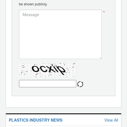
be shown publicly.
*
PLASTICS INDUSTRY NEWS
View All