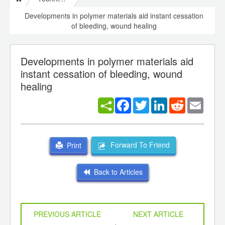
Developments in polymer materials aid instant cessation
of bleeding, wound healing
Developments in polymer materials aid
instant cessation of bleeding, wound
healing
Facebook
Twitter
LinkedIn
Reddit
Email
Forward To Friend
Print
Back to Articles
PREVIOUS ARTICLE
NEXT ARTICLE