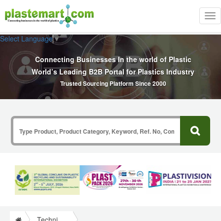
Tog
nav
Select Language
▼
Connecting Businesses In the world of Plastic
World’s Leading B2B Portal for Plastics Industry
Trusted Sourcing Platform Since 2000
Technical Papers Plastics