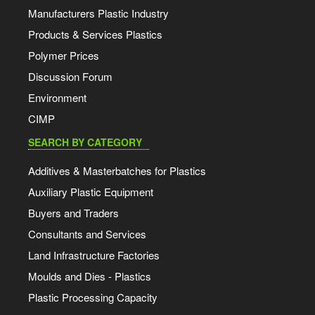
Manufacturers Plastic Industry
Products & Services Plastics
Polymer Prices
Discussion Forum
Environment
CIMP
SEARCH BY CATEGORY
Additives & Masterbatches for Plastics
Auxiliary Plastic Equipment
Buyers and Traders
Consultants and Services
Land Infrastructure Factories
Moulds and Dies - Plastics
Plastic Processing Capacity