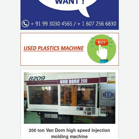
200 ton Van Dorn high speed injection
molding machine