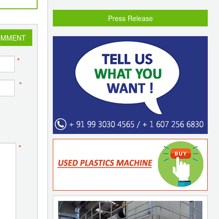
Press Release
OMMENT
*
*
*