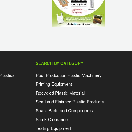
SEARCH BY CATEGORY
Plastics
Post Production Plastic Machinery
Printing Equipment
Recycled Plastic Material
Semi and Finished Plastic Products
Spare Parts and Components
Stock Clearance
Testing Equipment