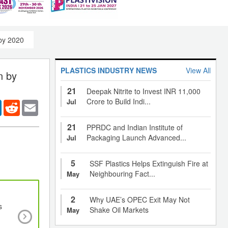
 by 2020
PLASTICS INDUSTRY NEWS
View All
n by
21
Deepak Nitrite to Invest INR 11,000
Crore to Build Indi...
Jul
er
LinkedIn
Reddit
Email
21
PPRDC and Indian Institute of
Packaging Launch Advanced...
Jul
5
SSF Plastics Helps Extinguish Fire at
Neighbouring Fact...
May
2
Why UAE’s OPEC Exit May Not
s
Extremely stretchable hydrogel could find use
Shake Oil Markets
May
artificial muscles, hydrogel that is stiff and t