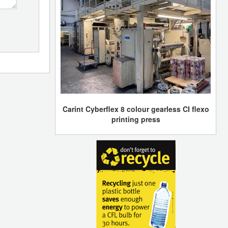
Carint Cyberflex 8 colour gearless CI flexo
printing press