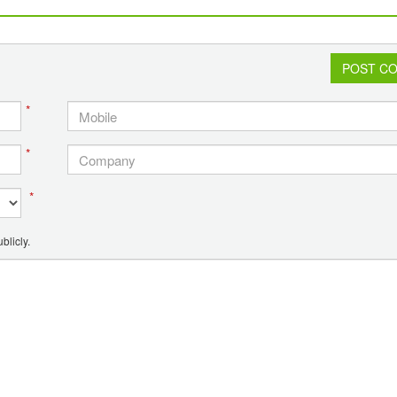
POST C
*
*
*
blicly.