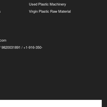
Used Plastic Machinery
s
Virgin Plastic Raw Material
.com
 9820031891 / +1-916-350-