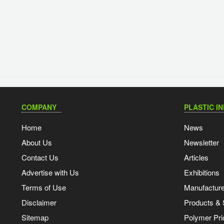
COMPANY
PLASTIC I
Home
News
About Us
Newsletter
Contact Us
Articles
Advertise with Us
Exhibitions
Terms of Use
Manufacturer
Disclaimer
Products & 
Sitemap
Polymer Pri