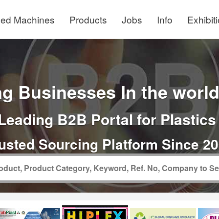
ed Machines
Products
Jobs
Info
Exhibit
g Businesses In the world 
Leading B2B Portal for Plastics
usted Sourcing Platform Since 2