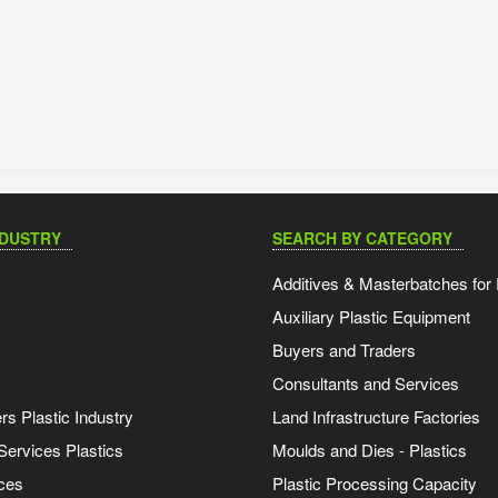
NDUSTRY
SEARCH BY CATEGORY
Additives & Masterbatches for 
Auxiliary Plastic Equipment
Buyers and Traders
Consultants and Services
s Plastic Industry
Land Infrastructure Factories
Services Plastics
Moulds and Dies - Plastics
ces
Plastic Processing Capacity