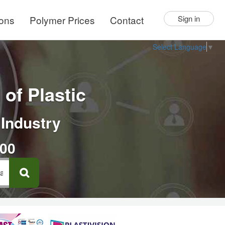
ions
Polymer Prices
Contact
Sign in
Select Language
▼
of Plastic
 Industry
000