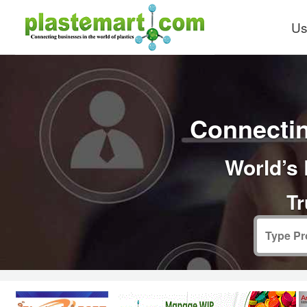
Us
Connectin
World’s 
Tr