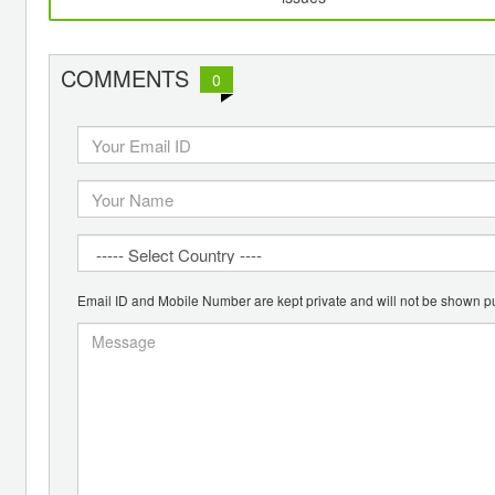
COMMENTS
0
Email ID and Mobile Number are kept private and will not be shown pu