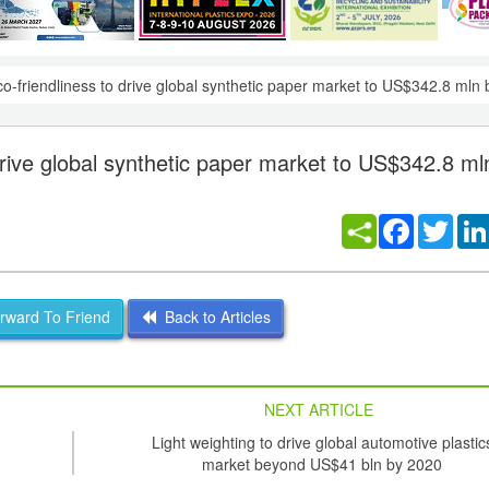
co-friendliness to drive global synthetic paper market to US$342.8 mln
 drive global synthetic paper market to US$342.8 ml
Facebook
Twitt
ward To Friend
Back to Articles
NEXT ARTICLE
Light weighting to drive global automotive plastic
market beyond US$41 bln by 2020