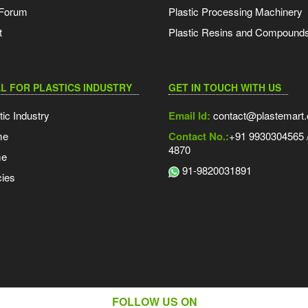
 Forum
Plastic Processing Machinery
t
Plastic Resins and Compound
L FOR PLASTICS INDUSTRY
GET IN TOUCH WITH US
tic Industry
Email Id:
contact@plastemart
me
Contact No.:
+91 9930304565 /
4870
me
91-9820031891
ies
FOLLOW US ON