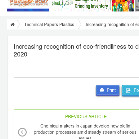
Technical Papers Plastics
Increasing recognition of e
Increasing recognition of eco-friendliness to
2020
For
Print
PREVIOUS ARTICLE
Chemical makers in Japan develop new olefin
production processes amid steady stream of serious
issues