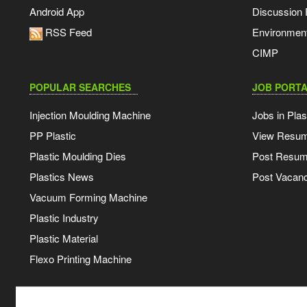
Android App
Discussion
RSS Feed
Environmen
CIMP
POPULAR SEARCHES
JOB PORTA
Injection Moulding Machine
Jobs in Plas
PP Plastic
View Resu
Plastic Moulding Dies
Post Resu
Plastics News
Post Vacanc
Vacuum Forming Machine
Plastic Industry
Plastic Material
Flexo Printing Machine