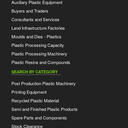
Auxiliary Plastic Equipment
Buyers and Traders
Consultants and Services
Land Infrastructure Factories
Moulds and Dies - Plastics
Plastic Processing Capacity
Plastic Processing Machinery
Plastic Resins and Compounds
SEARCH BY CATEGORY
Post Production Plastic Machinery
Printing Equipment
Recycled Plastic Material
Semi and Finished Plastic Products
Spare Parts and Components
Stock Clearance