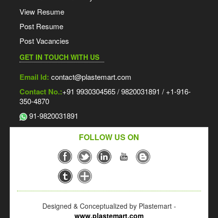
View Resume
Post Resume
Post Vacancies
GET IN TOUCH WITH US
Email Id:
contact@plastemart.com
Contact No.:
+91 9930304565 / 9820031891 / +1-916-
350-4870
91-9820031891
FOLLOW US ON
Designed & Conceptualized by Plastemart -
www.plastemart.com