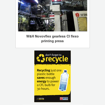
W&H Novovflex gearless CI flexo
printing press