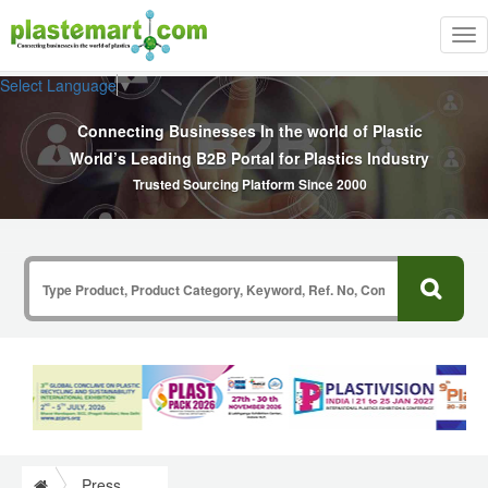
Tog
nav
Select Language
▼
Connecting Businesses In the world of Plastic
World’s Leading B2B Portal for Plastics Industry
Trusted Sourcing Platform Since 2000
Press Release