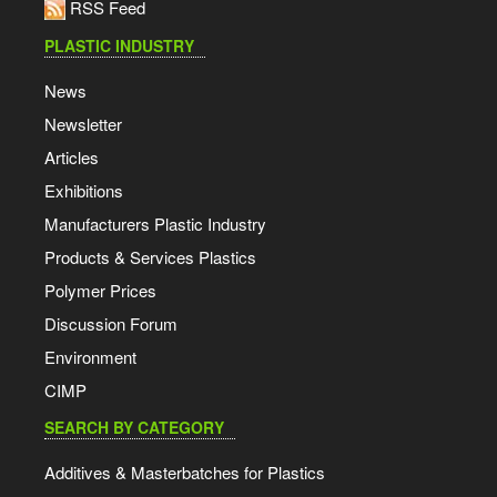
RSS Feed
PLASTIC INDUSTRY
News
Newsletter
Articles
Exhibitions
Manufacturers Plastic Industry
Products & Services Plastics
Polymer Prices
Discussion Forum
Environment
CIMP
SEARCH BY CATEGORY
Additives & Masterbatches for Plastics