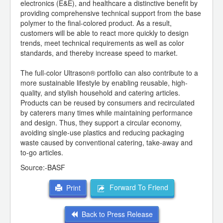
electronics (E&E), and healthcare a distinctive benefit by
providing comprehensive technical support from the base
polymer to the final-colored product. As a result,
customers will be able to react more quickly to design
trends, meet technical requirements as well as color
standards, and thereby increase speed to market.
The full-color Ultrason® portfolio can also contribute to a
more sustainable lifestyle by enabling reusable, high-
quality, and stylish household and catering articles.
Products can be reused by consumers and recirculated
by caterers many times while maintaining performance
and design. Thus, they support a circular economy,
avoiding single-use plastics and reducing packaging
waste caused by conventional catering, take-away and
to-go articles.
Source:-BASF
Forward To Friend
Print
Back to Press Release