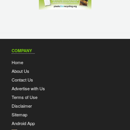
COMPANY
Home
About Us
Contact Us
Advertise with Us
Terms of Use
Disclaimer
Sitemap
Android App