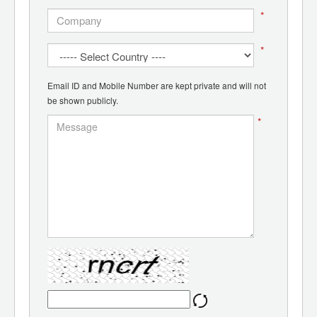
*
*
Email ID and Mobile Number are kept private and will not
be shown publicly.
*