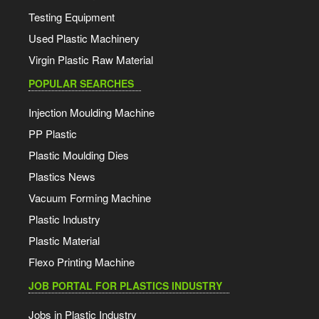
Testing Equipment
Used Plastic Machinery
Virgin Plastic Raw Material
POPULAR SEARCHES
Injection Moulding Machine
PP Plastic
Plastic Moulding Dies
Plastics News
Vacuum Forming Machine
Plastic Industry
Plastic Material
Flexo Printing Machine
JOB PORTAL FOR PLASTICS INDUSTRY
Jobs in Plastic Industry