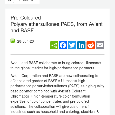
Pre-Coloured
Polyarylethersulfones,PAES, from Avient
and BASF
28-Jun-23
Facebook
Twitter
LinkedIn
Reddit
Email
Avient and BASF collaborate to bring colored Ultrason®
to the global market for high-performance polymers
Avient Corporation and BASF are now collaborating to
offer colored grades of BASF's Ultrason® high-
performance polyarylethersulfones (PAES) as high-quality
base polymer combined with Avient’s Colorant
Chromatics™ high-temperature color formulation
expertise for color concentrates and pre-colored
solutions. The collaboration will give customers in
industries such as household and catering, electrical &