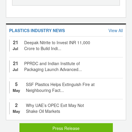
PLASTICS INDUSTRY NEWS
View All
21
Deepak Nitrite to Invest INR 11,000
Crore to Build Indi...
Jul
21
PPRDC and Indian Institute of
Packaging Launch Advanced...
Jul
5
SSF Plastics Helps Extinguish Fire at
Neighbouring Fact...
May
2
Why UAE’s OPEC Exit May Not
Shake Oil Markets
May
Press Release