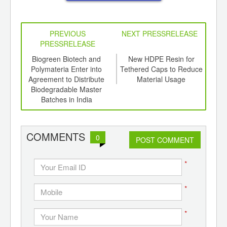
PREVIOUS
NEXT PRESSRELEASE
PRESSRELEASE
6
Biogreen Biotech and
New HDPE Resin for
P
ord-
Polymateria Enter into
Tethered Caps to Reduce
Adds
,
Agreement to Distribute
Material Usage
Fo
ition
Biodegradable Master
Tr
 Hub
Batches in India
S
COMMENTS
0
POST COMMENT
*
*
*