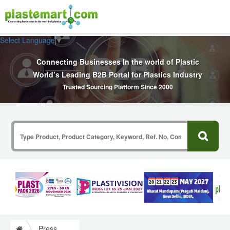
Select Language
▼
Connecting Businesses In the world of Plastic
World’s Leading B2B Portal for Plastics Industry
Trusted Sourcing Platform Since 2000
Press Release