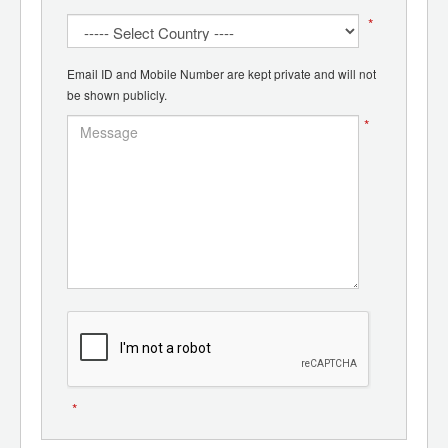
*
Email ID and Mobile Number are kept private and will not
be shown publicly.
*
*