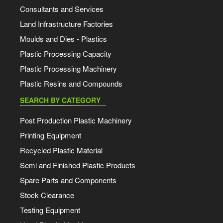
Consultants and Services
Land Infrastructure Factories
Moulds and Dies - Plastics
Plastic Processing Capacity
Plastic Processing Machinery
Plastic Resins and Compounds
SEARCH BY CATEGORY
Post Production Plastic Machinery
Printing Equipment
Recycled Plastic Material
Semi and Finished Plastic Products
Spare Parts and Components
Stock Clearance
Testing Equipment