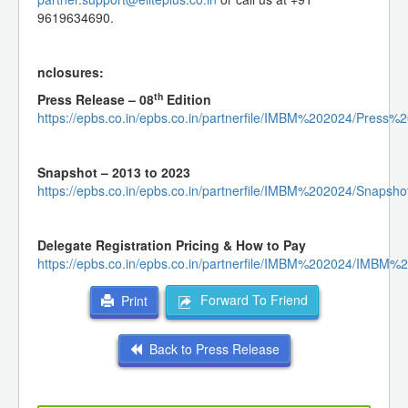
9619634690.
nclosures:
th
Press Release – 08
Edition
https://epbs.co.in/epbs.co.in/partnerfile/IMBM%202024/Pr
Snapshot – 2013 to 2023
https://epbs.co.in/epbs.co.in/partnerfile/IMBM%202024/Snap
Delegate Registration Pricing & How to Pay
https://epbs.co.in/epbs.co.in/partnerfile/IMBM%202024/IM
Forward To Friend
Print
Back to Press Release