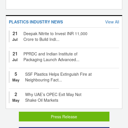
PLASTICS INDUSTRY NEWS
View All
21
Deepak Nitrite to Invest INR 11,000
Crore to Build Indi...
Jul
21
PPRDC and Indian Institute of
Packaging Launch Advanced...
Jul
5
SSF Plastics Helps Extinguish Fire at
Neighbouring Fact...
May
2
Why UAE’s OPEC Exit May Not
Shake Oil Markets
May
Press Release