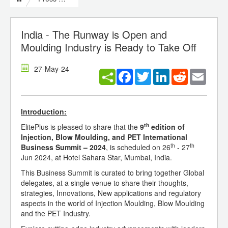
India - The Runway is Open and
Moulding Industry is Ready to Take Off
27-May-24
Facebook
Twitter
LinkedIn
Reddit
Email
Introduction:
th
ElitePlus is pleased to share that the
9
edition of
Injection, Blow Moulding, and PET International
th
th
Business Summit – 2024
, is scheduled on 26
- 27
Jun 2024, at Hotel Sahara Star, Mumbai, India.
This Business Summit is curated to bring together Global
delegates, at a single venue to share their thoughts,
strategies, Innovations, New applications and regulatory
aspects in the world of Injection Moulding, Blow Moulding
and the PET Industry.