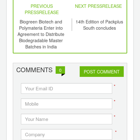
PREVIOUS
NEXT PRESSRELEASE
PRESSRELEASE
stry
Biogreen Biotech and
14th Edition of Packplus
Heu
13th
Polymateria Enter into
South concludes
t
to
Agreement to Distribute
Times
Biodegradable Master
Batches in India
COMMENTS
0
POST COMMENT
*
*
*
*