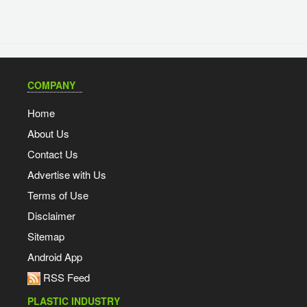
COMPANY
Home
About Us
Contact Us
Advertise with Us
Terms of Use
Disclaimer
Sitemap
Android App
RSS Feed
PLASTIC INDUSTRY