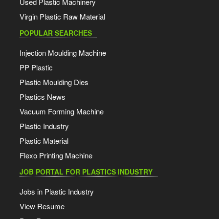
Used Plastic Machinery
Virgin Plastic Raw Material
POPULAR SEARCHES
Injection Moulding Machine
PP Plastic
Plastic Moulding Dies
Plastics News
Vacuum Forming Machine
Plastic Industry
Plastic Material
Flexo Printing Machine
JOB PORTAL FOR PLASTICS INDUSTRY
Jobs in Plastic Industry
View Resume