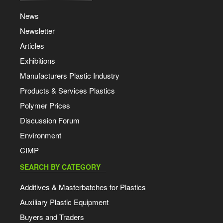
News
Newsletter
Articles
Exhibitions
Manufacturers Plastic Industry
Products & Services Plastics
Polymer Prices
Discussion Forum
Environment
CIMP
SEARCH BY CATEGORY
Additives & Masterbatches for Plastics
Auxiliary Plastic Equipment
Buyers and Traders