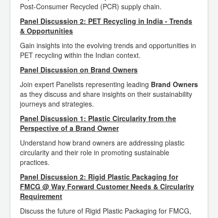
Post-Consumer Recycled (PCR) supply chain.
Panel Discussion 2: PET Recycling in India - Trends
& Opportunities
Gain insights into the evolving trends and opportunities in
PET recycling within the Indian context.
Panel Discussion on Brand Owners
Join expert Panelists representing leading
Brand Owners
as they discuss and share insights on their sustainability
journeys and strategies.
Panel Discussion 1: Plastic Circularity from the
Perspective of a Brand Owner
Understand how brand owners are addressing plastic
circularity and their role in promoting sustainable
practices.
Panel Discussion 2: Rigid Plastic Packaging for
FMCG @ Way Forward Customer Needs & Circularity
Requirement
Discuss the future of Rigid Plastic Packaging for FMCG,