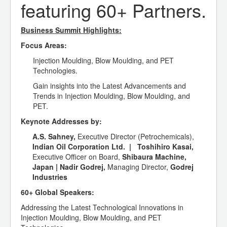
featuring 60+ Partners.
Business Summit Highlights:
Focus Areas:
Injection Moulding, Blow Moulding, and PET
Technologies.
Gain insights into the Latest Advancements and
Trends in Injection Moulding, Blow Moulding, and
PET.
Keynote Addresses by:
A.S. Sahney,
Executive Director (Petrochemicals),
Indian Oil Corporation Ltd. |
Toshihiro Kasai,
Executive Officer on Board,
Shibaura Machine,
Japan
|
Nadir Godrej,
Managing Director,
Godrej
Industries
60+ Global Speakers:
Addressing the Latest Technological Innovations in
Injection Moulding, Blow Moulding, and PET