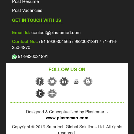
Post Resume
Post Vacancies
GET IN TOUCH WITH US
Email Id:
contact@plastemart.com
Contact No.:
+91 9930304565 / 9820031891 / +1-916-
350-4870
91-9820031891
FOLLOW US ON
Designed & Conceptualized by Plastemart -
www.plastemart.com
Copyright © 2016 Smartech Global Solutions Ltd. All rights
reserved.