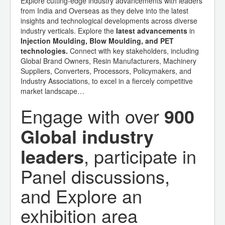
Explore cutting-edge industry advancements with leaders
from India and Overseas as they delve into the latest
insights and technological developments across diverse
industry verticals. Explore the
latest advancements
in
Injection Moulding, Blow Moulding, and PET
technologies.
Connect with key stakeholders, including
Global Brand Owners, Resin Manufacturers, Machinery
Suppliers, Converters, Processors, Policymakers, and
Industry Associations, to excel in a fiercely competitive
market landscape…
Engage with over
900
Global industry
leaders
, participate in
Panel discussions,
and Explore an
exhibition area