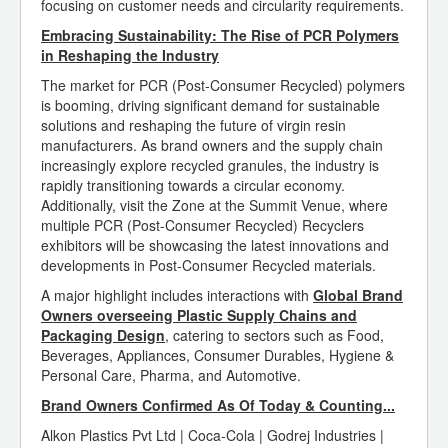
focusing on customer needs and circularity requirements.
Embracing Sustainability: The Rise of PCR Polymers
in Reshaping the Industry
The market for PCR (Post-Consumer Recycled) polymers
is booming, driving significant demand for sustainable
solutions and reshaping the future of virgin resin
manufacturers. As brand owners and the supply chain
increasingly explore recycled granules, the industry is
rapidly transitioning towards a circular economy.
Additionally, visit the Zone at the Summit Venue, where
multiple PCR (Post-Consumer Recycled) Recyclers
exhibitors will be showcasing the latest innovations and
developments in Post-Consumer Recycled materials.
A major highlight includes interactions with
Global Brand
Owners overseeing Plastic Supply Chains and
Packaging Design
, catering to sectors such as Food,
Beverages, Appliances, Consumer Durables, Hygiene &
Personal Care, Pharma, and Automotive.
Brand Owners Confirmed As Of Today & Counting...
Alkon Plastics Pvt Ltd | Coca-Cola | Godrej Industries |