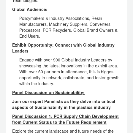
Technologies.
Global Audience:
Policymakers & Industry Associations, Resin
Manufacturers, Machinery Suppliers, Converters,
Processors, PCR Recyclers, Global Brand Owners &
End Users.
Exhibit Opportunity:
Connect with Global Industry
Leaders
Engage with over 900 Global Industry Leaders by
showcasing the latest innovations in the exhibit area.
With over 60 partners in attendance, this is biggest
opportunity to network, collaborate, and foster growth
within the industry.
Panel Discussion on Sustainability:
Join our expert Panelists as they delve into critical
aspects of Sustainability in the plastics industry.
Panel Discussion 1: PCR Supply Chain Development
from Current Status to the Future Requirement
Explore the current landscape and future needs of the