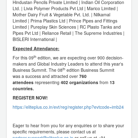
Hindustan Pencils Private Limited | Indian Oil Corporation
Ltd. | Livia Polymer Products Pvt Ltd | Marico Limited |
Mother Dairy Fruit & Vegetable Pvt. Ltd. | Nilkamal
Limited | Prima Plastics Ltd | Prince Pipes and Fittings
Limited | Pureplay Skin Sciences | RC Plasto Tanks and
Pipes Pvt Ltd | Reliance Retail | The Supreme Industries |
BISLERI International |
Expected Attendance:
th
For this 09
edition, we are expecting over 900 decision-
makers and Global Industry Leaders to attend this year's
th
Business Summit. The 08
edition Business Summit
was a success and attracted over
760
attendees
representing
402 organizations
from
13
countries.
REGISTER NOW!
https://eliteplus.co.in/evt/reg/register.php?evtcode=imb24
Eager to hear from you for any enquiries or to share your
specific requirements, please contact us at
partner.support@eliteplus.co.in
or call us at +91