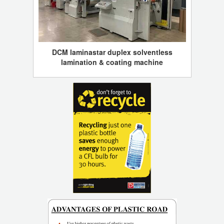
DCM laminastar duplex solventless
lamination & coating machine