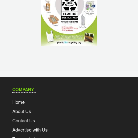
COMPANY
Home
About Us
Contact Us
Advertise with Us