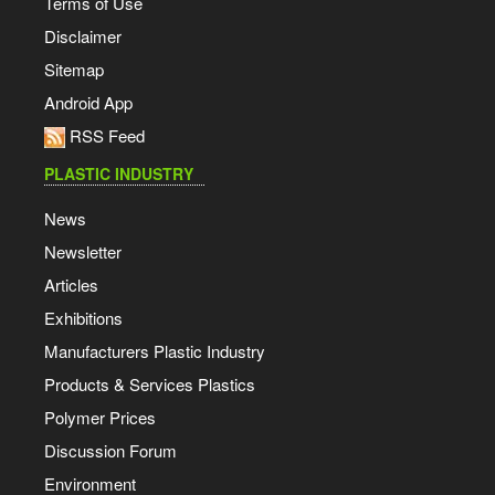
Terms of Use
Disclaimer
Sitemap
Android App
RSS Feed
PLASTIC INDUSTRY
News
Newsletter
Articles
Exhibitions
Manufacturers Plastic Industry
Products & Services Plastics
Polymer Prices
Discussion Forum
Environment