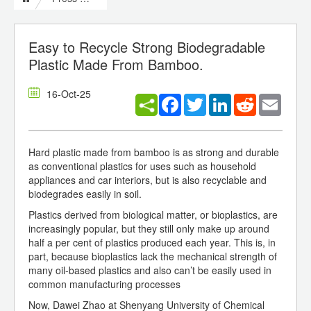
Easy to Recycle Strong Biodegradable
Plastic Made From Bamboo.
16-Oct-25
Facebook
Twitter
LinkedIn
Reddit
Email
Hard plastic made from bamboo is as strong and durable
as conventional plastics for uses such as household
appliances and car interiors, but is also recyclable and
biodegrades easily in soil.
Plastics derived from biological matter, or bioplastics, are
increasingly popular, but they still only make up around
half a per cent of plastics produced each year. This is, in
part, because bioplastics lack the mechanical strength of
many oil-based plastics and also can’t be easily used in
common manufacturing processes
Now, Dawei Zhao at Shenyang University of Chemical