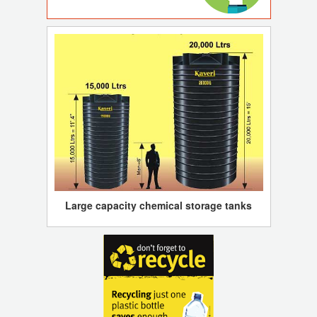
Large capacity chemical storage tanks