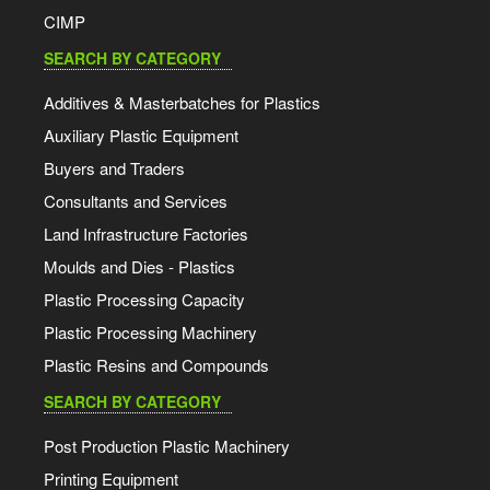
CIMP
SEARCH BY CATEGORY
Additives & Masterbatches for Plastics
Auxiliary Plastic Equipment
Buyers and Traders
Consultants and Services
Land Infrastructure Factories
Moulds and Dies - Plastics
Plastic Processing Capacity
Plastic Processing Machinery
Plastic Resins and Compounds
SEARCH BY CATEGORY
Post Production Plastic Machinery
Printing Equipment