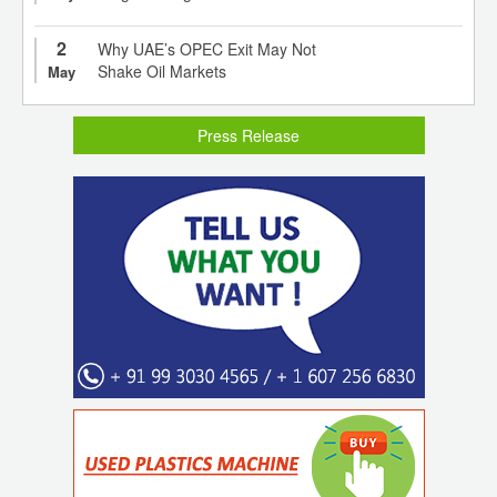
2
Why UAE’s OPEC Exit May Not
Shake Oil Markets
May
Press Release