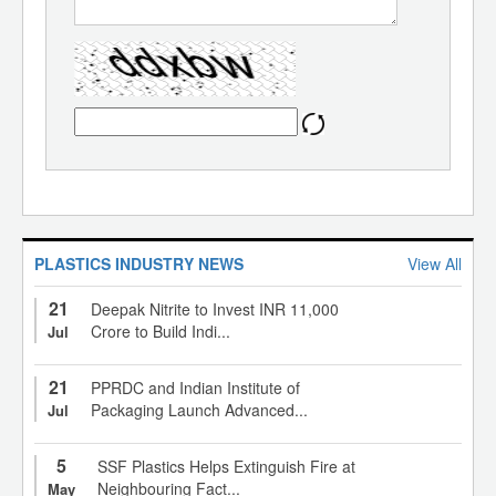
PLASTICS INDUSTRY NEWS
View All
21
Deepak Nitrite to Invest INR 11,000
Crore to Build Indi...
Jul
21
PPRDC and Indian Institute of
Packaging Launch Advanced...
Jul
5
SSF Plastics Helps Extinguish Fire at
Neighbouring Fact...
May