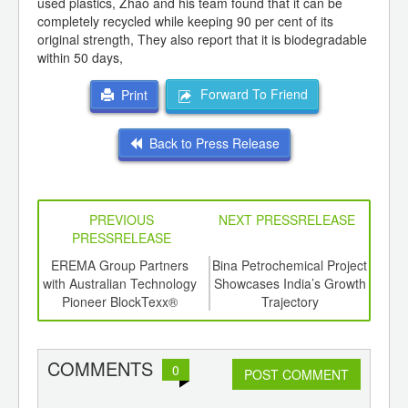
used plastics, Zhao and his team found that it can be
completely recycled while keeping 90 per cent of its
original strength, They also report that it is biodegradable
within 50 days,
Forward To Friend
Print
Back to Press Release
PREVIOUS
NEXT PRESSRELEASE
PRESSRELEASE
6
EREMA Group Partners
Bina Petrochemical Project
Rajo
ord-
with Australian Technology
Showcases India’s Growth
a Sig
,
Pioneer BlockTexx®
Trajectory
Con
ition
In
 Hub
Stak
Con
COMMENTS
0
POST COMMENT