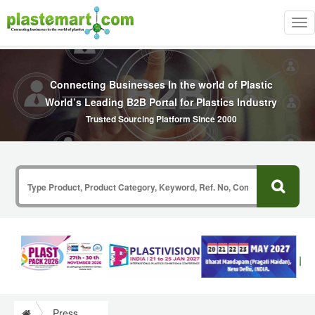
Tog
nav
Connecting Businesses In the world of Plastic
World’s Leading B2B Portal for Plastics Industry
Trusted Sourcing Platform Since 2000
Press Release