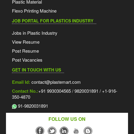
Plastic Material
Flexo Printing Machine
JOB PORTAL FOR PLASTICS INDUSTRY
Jobs in Plastic Industry
View Resume
Post Resume
Post Vacancies
GET IN TOUCH WITH US
Email Id:
contact@plastemart.com
Contact No.:
+91 9930304565 / 9820031891 / +1-916-
350-4870
91-9820031891
FOLLOW US ON