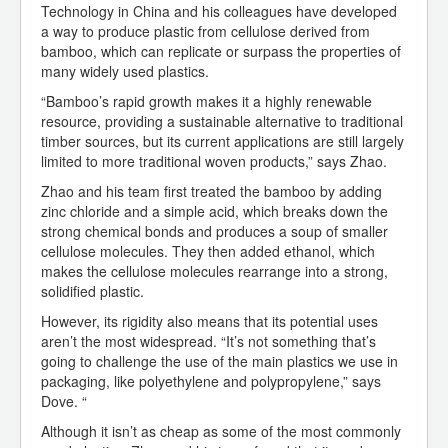
Technology in China and his colleagues have developed
a way to produce plastic from cellulose derived from
bamboo, which can replicate or surpass the properties of
many widely used plastics.
“Bamboo’s rapid growth makes it a highly renewable
resource, providing a sustainable alternative to traditional
timber sources, but its current applications are still largely
limited to more traditional woven products,” says Zhao.
Zhao and his team first treated the bamboo by adding
zinc chloride and a simple acid, which breaks down the
strong chemical bonds and produces a soup of smaller
cellulose molecules. They then added ethanol, which
makes the cellulose molecules rearrange into a strong,
solidified plastic.
However, its rigidity also means that its potential uses
aren’t the most widespread. “It’s not something that’s
going to challenge the use of the main plastics we use in
packaging, like polyethylene and polypropylene,” says
Dove. “
Although it isn’t as cheap as some of the most commonly