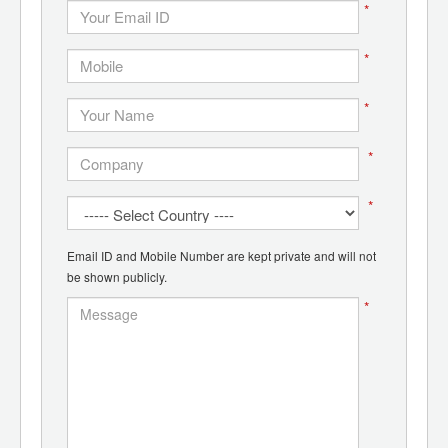
*
*
*
*
*
Email ID and Mobile Number are kept private and will not
be shown publicly.
*