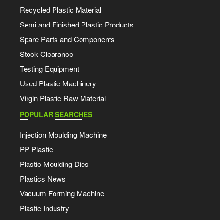
Recycled Plastic Material
Semi and Finished Plastic Products
Spare Parts and Components
Stock Clearance
Testing Equipment
Used Plastic Machinery
Virgin Plastic Raw Material
POPULAR SEARCHES
Injection Moulding Machine
PP Plastic
Plastic Moulding Dies
Plastics News
Vacuum Forming Machine
Plastic Industry