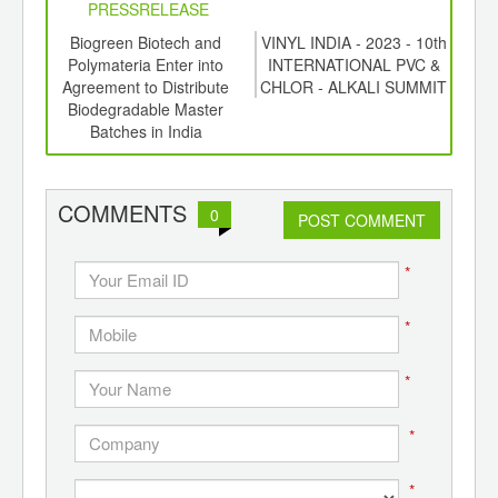
PRESSRELEASE
6
Biogreen Biotech and
VINYL INDIA - 2023 - 10th
Rese
ord-
Polymateria Enter into
INTERNATIONAL PVC &
Was
,
Agreement to Distribute
CHLOR - ALKALI SUMMIT
ition
Biodegradable Master
 Hub
Batches in India
COMMENTS
0
POST COMMENT
*
*
*
*
*