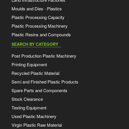
Moulds and Dies - Plastics
Plastic Processing Capacity
Plastic Processing Machinery
Plastic Resins and Compounds
SEARCH BY CATEGORY
Post Production Plastic Machinery
Printing Equipment
Recycled Plastic Material
Semi and Finished Plastic Products
Spare Parts and Components
Stock Clearance
Testing Equipment
Used Plastic Machinery
Virgin Plastic Raw Material