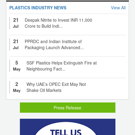
PLASTICS INDUSTRY NEWS
View All
21
Deepak Nitrite to Invest INR 11,000
Crore to Build Indi...
Jul
21
PPRDC and Indian Institute of
Packaging Launch Advanced...
Jul
5
SSF Plastics Helps Extinguish Fire at
Neighbouring Fact...
May
2
Why UAE’s OPEC Exit May Not
Shake Oil Markets
May
Press Release