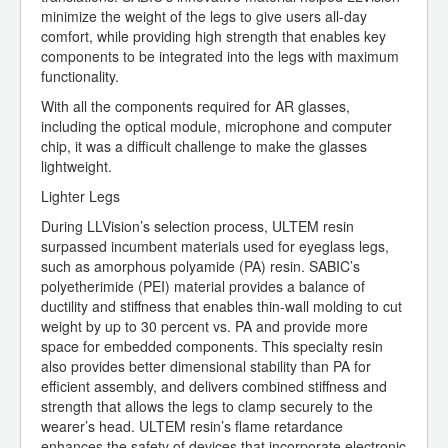
minimize the weight of the legs to give users all-day
comfort, while providing high strength that enables key
components to be integrated into the legs with maximum
functionality.
With all the components required for AR glasses,
including the optical module, microphone and computer
chip, it was a difficult challenge to make the glasses
lightweight.
Lighter Legs
During LLVision’s selection process, ULTEM resin
surpassed incumbent materials used for eyeglass legs,
such as amorphous polyamide (PA) resin. SABIC’s
polyetherimide (PEI) material provides a balance of
ductility and stiffness that enables thin-wall molding to cut
weight by up to 30 percent vs. PA and provide more
space for embedded components. This specialty resin
also provides better dimensional stability than PA for
efficient assembly, and delivers combined stiffness and
strength that allows the legs to clamp securely to the
wearer’s head. ULTEM resin’s flame retardance
enhances the safety of devices that incorporate electronic