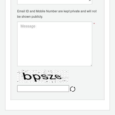
Email ID and Mobile Number are kept private and will not
be shown publicly.
*