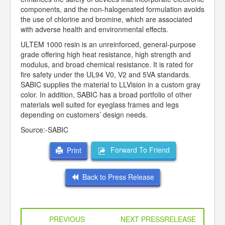
components, and the non-halogenated formulation avoids
the use of chlorine and bromine, which are associated
with adverse health and environmental effects.
ULTEM 1000 resin is an unreinforced, general-purpose
grade offering high heat resistance, high strength and
modulus, and broad chemical resistance. It is rated for
fire safety under the UL94 V0, V2 and 5VA standards.
SABIC supplies the material to LLVision in a custom gray
color. In addition, SABIC has a broad portfolio of other
materials well suited for eyeglass frames and legs
depending on customers’ design needs.
Source:-SABIC
Forward To Friend
Print
Back to Press Release
PREVIOUS
NEXT PRESSRELEASE