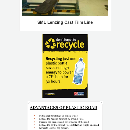
SML Lenzing Cast Film Line