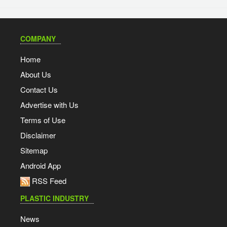
COMPANY
Home
About Us
Contact Us
Advertise with Us
Terms of Use
Disclaimer
Sitemap
Android App
RSS Feed
PLASTIC INDUSTRY
News