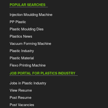
POPULAR SEARCHES
Injection Moulding Machine
PP Plastic
Plastic Moulding Dies
Plastics News
Vacuum Forming Machine
Plastic Industry
Plastic Material
Flexo Printing Machine
JOB PORTAL FOR PLASTICS INDUSTRY
Jobs in Plastic Industry
View Resume
Post Resume
Post Vacancies