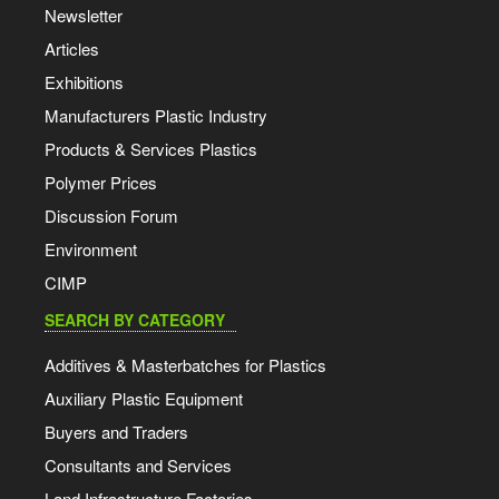
Newsletter
Articles
Exhibitions
Manufacturers Plastic Industry
Products & Services Plastics
Polymer Prices
Discussion Forum
Environment
CIMP
SEARCH BY CATEGORY
Additives & Masterbatches for Plastics
Auxiliary Plastic Equipment
Buyers and Traders
Consultants and Services
Land Infrastructure Factories