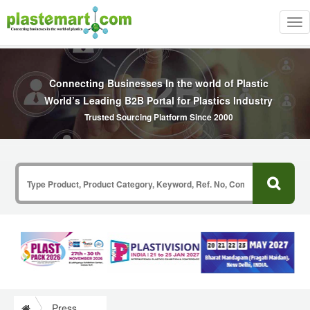
Tog
nav
Connecting Businesses In the world of Plastic
World’s Leading B2B Portal for Plastics Industry
Trusted Sourcing Platform Since 2000
Press Release