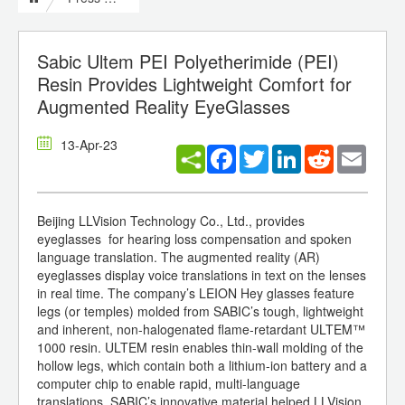
Sabic Ultem PEI Polyetherimide (PEI)
Resin Provides Lightweight Comfort for
Augmented Reality EyeGlasses
13-Apr-23
Facebook
Twitter
LinkedIn
Reddit
Email
Beijing LLVision Technology Co., Ltd., provides
eyeglasses for hearing loss compensation and spoken
language translation. The augmented reality (AR)
eyeglasses display voice translations in text on the lenses
in real time. The company’s LEION Hey glasses feature
legs (or temples) molded from SABIC’s tough, lightweight
and inherent, non-halogenated flame-retardant ULTEM™
1000 resin. ULTEM resin enables thin-wall molding of the
hollow legs, which contain both a lithium-ion battery and a
computer chip to enable rapid, multi-language
translations. SABIC’s innovative material helped LLVision