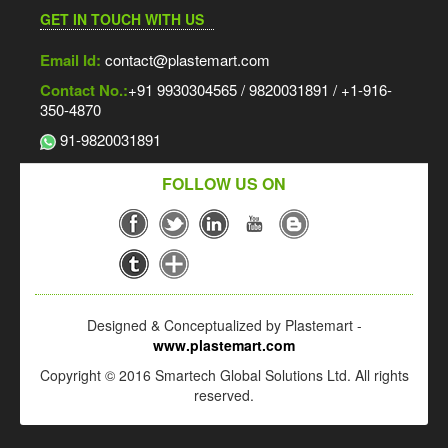
GET IN TOUCH WITH US
Email Id:
contact@plastemart.com
Contact No.:
+91 9930304565 / 9820031891 / +1-916-
350-4870
91-9820031891
FOLLOW US ON
Designed & Conceptualized by Plastemart -
www.plastemart.com
Copyright © 2016 Smartech Global Solutions Ltd. All rights
reserved.