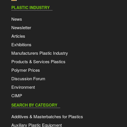
PLASTIC INDUSTRY
News
Newsletter
Articles
Exhibitions
Manufacturers Plastic Industry
Products & Services Plastics
Polymer Prices
Discussion Forum
Environment
CIMP
SEARCH BY CATEGORY
Additives & Masterbatches for Plastics
Auxiliary Plastic Equipment