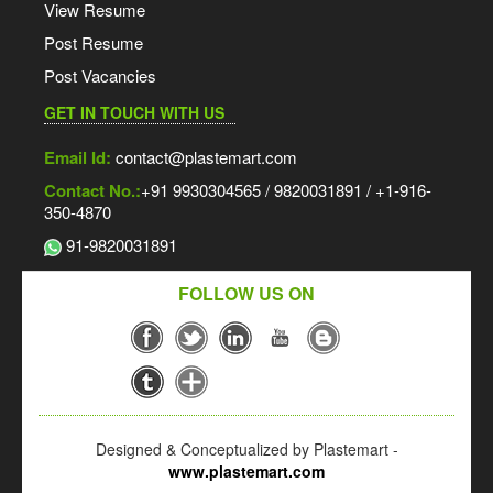
View Resume
Post Resume
Post Vacancies
GET IN TOUCH WITH US
Email Id:
contact@plastemart.com
Contact No.:
+91 9930304565 / 9820031891 / +1-916-
350-4870
91-9820031891
FOLLOW US ON
Designed & Conceptualized by Plastemart -
www.plastemart.com