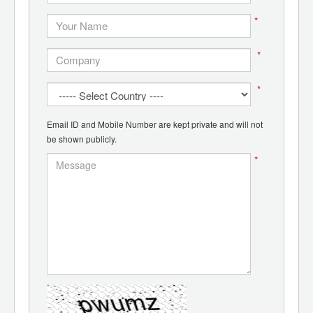
*
*
*
Email ID and Mobile Number are kept private and will not
be shown publicly.
*