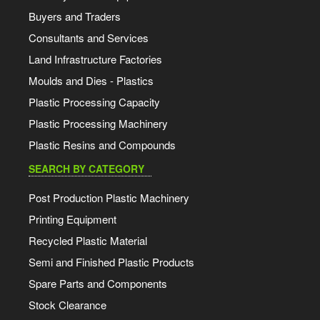
Buyers and Traders
Consultants and Services
Land Infrastructure Factories
Moulds and Dies - Plastics
Plastic Processing Capacity
Plastic Processing Machinery
Plastic Resins and Compounds
SEARCH BY CATEGORY
Post Production Plastic Machinery
Printing Equipment
Recycled Plastic Material
Semi and Finished Plastic Products
Spare Parts and Components
Stock Clearance