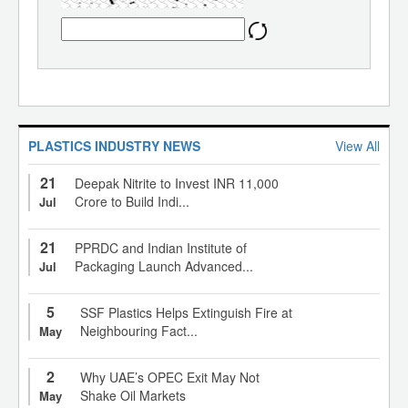
PLASTICS INDUSTRY NEWS
View All
21
Deepak Nitrite to Invest INR 11,000
Crore to Build Indi...
Jul
21
PPRDC and Indian Institute of
Packaging Launch Advanced...
Jul
5
SSF Plastics Helps Extinguish Fire at
Neighbouring Fact...
May
2
Why UAE’s OPEC Exit May Not
Shake Oil Markets
May