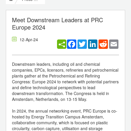
Meet Downstream Leaders at PRC
Europe 2024
12-Apr-24
Facebook
Twitter
LinkedIn
Reddit
Email
Downstream leaders, including oil and chemical
companies, EPCs, licensors, refineries and petrochemical
plants gather at the Petrochemical and Refining
Congress: Europe 2024 to network with potential partners
and define technological perspectives to lead
downstream transformation. The Congress is held in
Amsterdam, Netherlands, on 13-15 May.
In 2024, the annual networking event, PRC Europe is co-
hosted by Energy Transition Campus Amsterdam,
collaborative community, which is focused on plastic
circularity, carbon capture, utilisation and storage