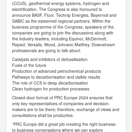
(CCUS), geothermal energy systems, hydrogen and
electrification. The Congress is also honoured to
announce BASF, Fluor, Technip Energies, Bayernoil and
SABIC as the esteemed regional partners. Within the
business programme of the Congress, speakers of the
companies are going to join the discussions along with
the industry leaders, including Equinor, McDermott,
Repsol, Versalis, Wood, Johnson Matthey. Downstream
professionals are going to talk about:
Catalysts and inhibitors of defossilisation
Fuels of the future
Production of advanced petrochemical products
Pathways to decarbonisation and visible results
The role of CCS in deep decarbonisation
Clean hydrogen for production processes
Closed-door format of PRC Europe 2024 ensures that
only key representatives of companies and decision-
makers are to be there; therefore, exchange of views and
consultations shall be productive.
“PRC Europe did a great job creating the right business-
to-business conversations where we can explore