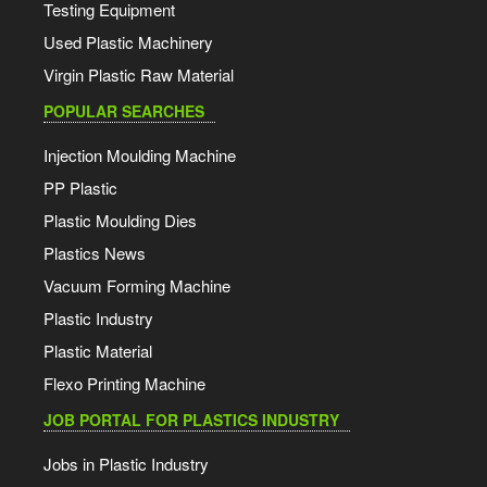
Testing Equipment
Used Plastic Machinery
Virgin Plastic Raw Material
POPULAR SEARCHES
Injection Moulding Machine
PP Plastic
Plastic Moulding Dies
Plastics News
Vacuum Forming Machine
Plastic Industry
Plastic Material
Flexo Printing Machine
JOB PORTAL FOR PLASTICS INDUSTRY
Jobs in Plastic Industry