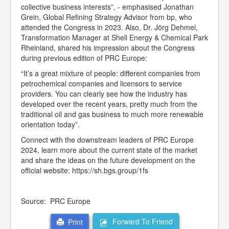
collective business interests”, - emphasised Jonathan
Grein, Global Refining Strategy Advisor from bp, who
attended the Congress in 2023. Also, Dr. Jörg Dehmel,
Transformation Manager at Shell Energy & Chemical Park
Rheinland, shared his impression about the Congress
during previous edition of PRC Europe:
“It’s a great mixture of people: different companies from
petrochemical companies and licensors to service
providers. You can clearly see how the industry has
developed over the recent years, pretty much from the
traditional oil and gas business to much more renewable
orientation today”.
Connect with the downstream leaders of PRC Europe
2024, learn more about the current state of the market
and share the ideas on the future development on the
official website: https://sh.bgs.group/1fs
Source: PRC Europe
Forward To Friend
Print