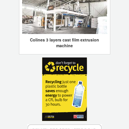
Colines 3 layers cast film extrusion
machine