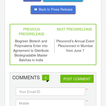
Back to Press Release
PREVIOUS
NEXT PRESSRELEASE
PRESSRELEASE
6
Biogreen Biotech and
Plexconcil’s Annual Event
In
ord-
Polymateria Enter into
Plexconnect in Mumbai
Surg
,
Agreement to Distribute
from June 7
Feb
ition
Biodegradable Master
1
 Hub
Batches in India
COMMENTS
0
POST COMMENT
*
*