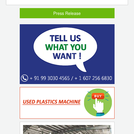
Press Release