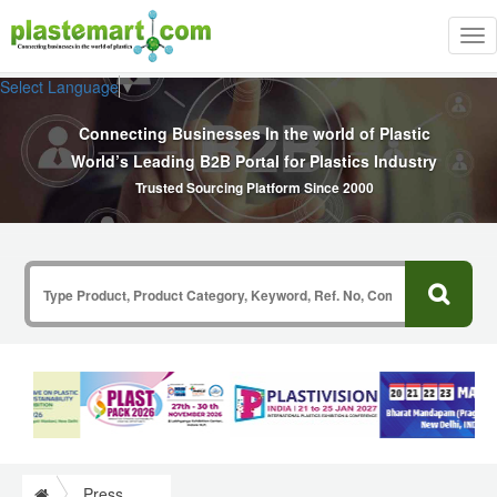
Tog
nav
Select Language
▼
Connecting Businesses In the world of Plastic
World’s Leading B2B Portal for Plastics Industry
Trusted Sourcing Platform Since 2000
Press Release