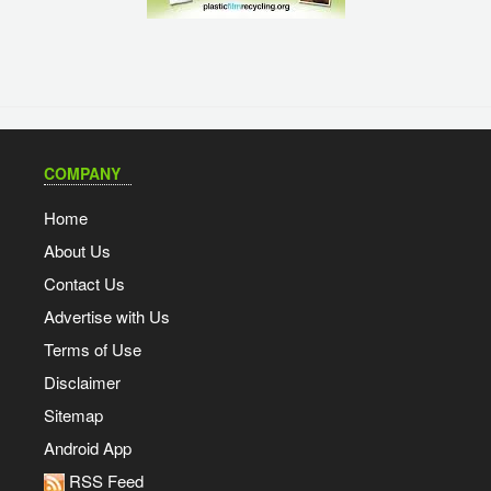
COMPANY
Home
About Us
Contact Us
Advertise with Us
Terms of Use
Disclaimer
Sitemap
Android App
RSS Feed