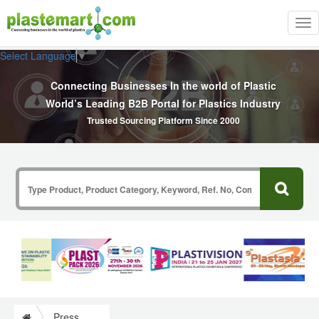
Tog
nav
Select Language
▼
Connecting Businesses In the world of Plastic
World’s Leading B2B Portal for Plastics Industry
Trusted Sourcing Platform Since 2000
Press Release