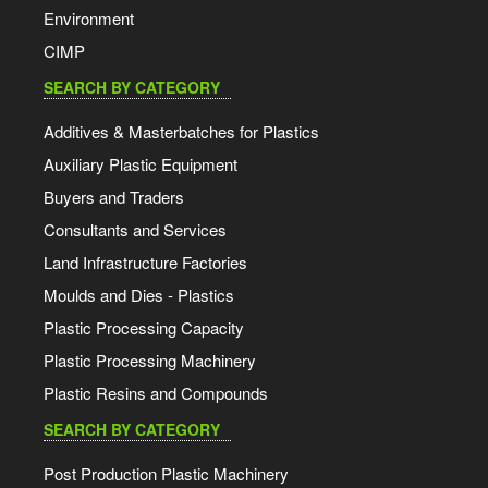
Environment
CIMP
SEARCH BY CATEGORY
Additives & Masterbatches for Plastics
Auxiliary Plastic Equipment
Buyers and Traders
Consultants and Services
Land Infrastructure Factories
Moulds and Dies - Plastics
Plastic Processing Capacity
Plastic Processing Machinery
Plastic Resins and Compounds
SEARCH BY CATEGORY
Post Production Plastic Machinery