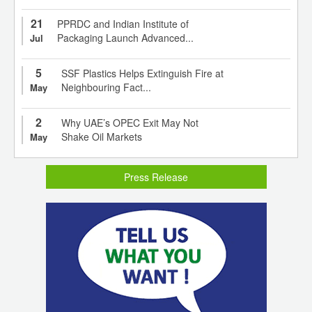
21
PPRDC and Indian Institute of
Packaging Launch Advanced...
Jul
5
SSF Plastics Helps Extinguish Fire at
Neighbouring Fact...
May
2
Why UAE’s OPEC Exit May Not
Shake Oil Markets
May
Press Release