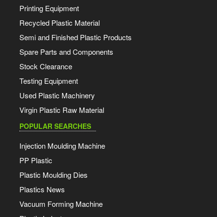
Printing Equipment
Recycled Plastic Material
Semi and Finished Plastic Products
Spare Parts and Components
Stock Clearance
Testing Equipment
Used Plastic Machinery
Virgin Plastic Raw Material
POPULAR SEARCHES
Injection Moulding Machine
PP Plastic
Plastic Moulding Dies
Plastics News
Vacuum Forming Machine