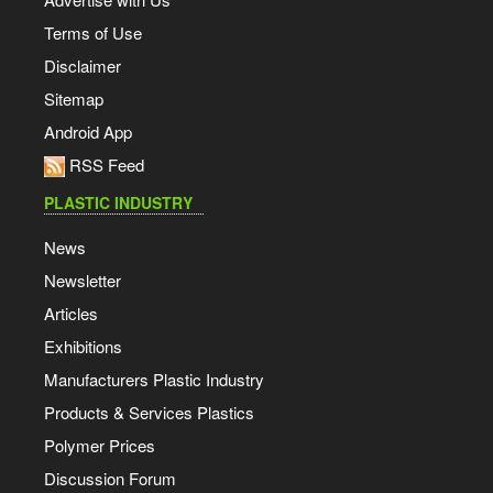
Terms of Use
Disclaimer
Sitemap
Android App
RSS Feed
PLASTIC INDUSTRY
News
Newsletter
Articles
Exhibitions
Manufacturers Plastic Industry
Products & Services Plastics
Polymer Prices
Discussion Forum