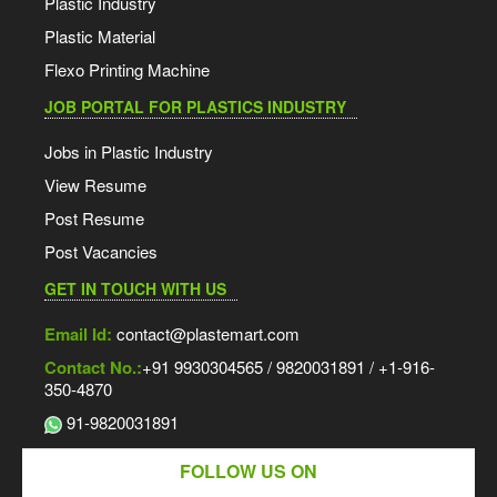
Plastic Industry
Plastic Material
Flexo Printing Machine
JOB PORTAL FOR PLASTICS INDUSTRY
Jobs in Plastic Industry
View Resume
Post Resume
Post Vacancies
GET IN TOUCH WITH US
Email Id:
contact@plastemart.com
Contact No.:
+91 9930304565 / 9820031891 / +1-916-
350-4870
91-9820031891
FOLLOW US ON