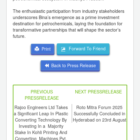
The enthusiastic participation from industry stakeholders
underscores Bina’s emergence as a prime investment
destination for petrochemicals, laying the foundation for
transformative partnerships that will shape the sector’s
future.
Forward To Friend
Print
Back to Press Release
PREVIOUS
NEXT PRESSRELEASE
PRESSRELEASE
6
Rajoo Engineers Ltd Takes
Roto Mitra Forum 2025
The 
ord-
a Significant Leap In Plastic
Successfully Concluded in
Fle
,
Converting Technology By
Hyderabad on 23rd August
Summ
ition
Investing In a Majority
 Hub
Stake In Kohli Printing And
Converting Machines Pvt.