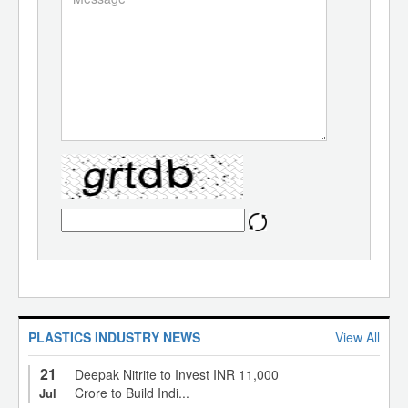
PLASTICS INDUSTRY NEWS
View All
21
Deepak Nitrite to Invest INR 11,000
Crore to Build Indi...
Jul