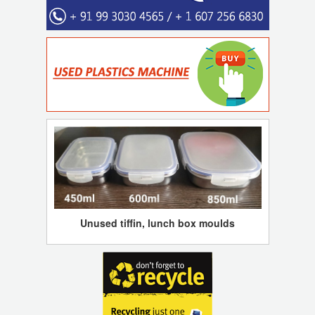
Unused tiffin, lunch box moulds