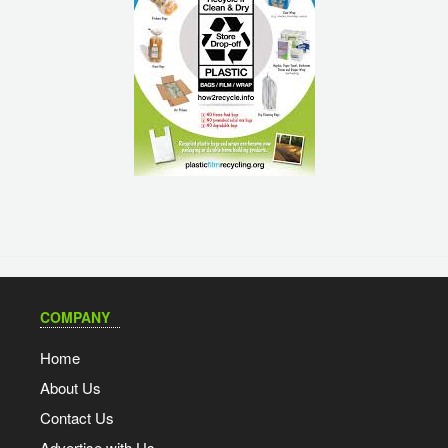
COMPANY
Home
About Us
Contact Us
Advertise with Us