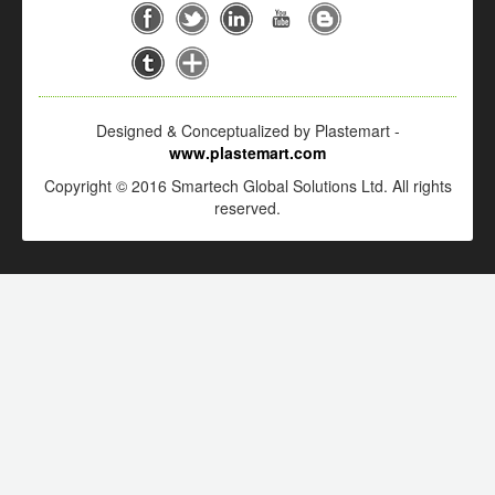
Designed & Conceptualized by Plastemart -
www.plastemart.com
Copyright © 2016 Smartech Global Solutions Ltd. All rights
reserved.