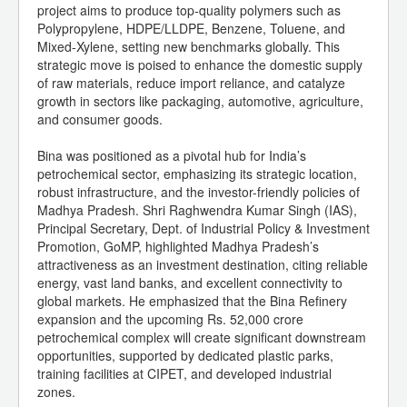
project aims to produce top-quality polymers such as
Polypropylene, HDPE/LLDPE, Benzene, Toluene, and
Mixed-Xylene, setting new benchmarks globally. This
strategic move is poised to enhance the domestic supply
of raw materials, reduce import reliance, and catalyze
growth in sectors like packaging, automotive, agriculture,
and consumer goods.
Bina was positioned as a pivotal hub for India’s
petrochemical sector, emphasizing its strategic location,
robust infrastructure, and the investor-friendly policies of
Madhya Pradesh. Shri Raghwendra Kumar Singh (IAS),
Principal Secretary, Dept. of Industrial Policy & Investment
Promotion, GoMP, highlighted Madhya Pradesh’s
attractiveness as an investment destination, citing reliable
energy, vast land banks, and excellent connectivity to
global markets. He emphasized that the Bina Refinery
expansion and the upcoming Rs. 52,000 crore
petrochemical complex will create significant downstream
opportunities, supported by dedicated plastic parks,
training facilities at CIPET, and developed industrial
zones.