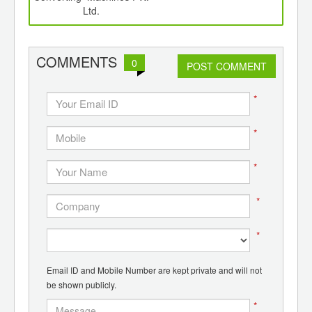
Ltd.
COMMENTS
0
POST COMMENT
*
*
*
*
*
Email ID and Mobile Number are kept private and will not
be shown publicly.
*