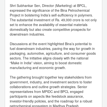
Shri Subhankar Sen, Director (Marketing) at BPCL,
expressed the significance of the Bina Petrochemical
Project in bolstering India’s self-sufficiency in polymers.
The substantial investment of Rs. 49,000 crore is not only
set to enhance the availability of essential materials
domestically but also create competitive prospects for
downstream industries.
Discussions at the event highlighted Bina’s potential to
fuel downstream industries, paving the way for growth in
packaging, automotive, agriculture, and consumer goods
sectors. The initiative aligns closely with the national
“Make in India” vision, aiming to boost domestic
manufacturing and economic growth.
The gathering brought together key stakeholders from
government, industry, and investment sectors to foster
collaborations and outline growth strategies. Senior
representatives from MPIDC and BPCL engaged
participants on aspects like feedstock assurance,
investor-friendly policies, and the roadmap for a robust
petrochemical ecosystem in Madhya Pradesh.