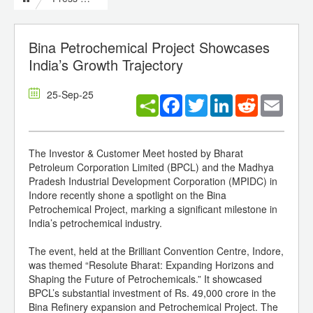
Bina Petrochemical Project Showcases
India’s Growth Trajectory
25-Sep-25
Facebook
Twitter
LinkedIn
Reddit
Email
The Investor & Customer Meet hosted by Bharat
Petroleum Corporation Limited (BPCL) and the Madhya
Pradesh Industrial Development Corporation (MPIDC) in
Indore recently shone a spotlight on the Bina
Petrochemical Project, marking a significant milestone in
India’s petrochemical industry.
The event, held at the Brilliant Convention Centre, Indore,
was themed “Resolute Bharat: Expanding Horizons and
Shaping the Future of Petrochemicals.” It showcased
BPCL’s substantial investment of Rs. 49,000 crore in the
Bina Refinery expansion and Petrochemical Project. The