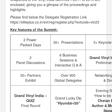
enclosed, giving you a glimpse of the proceedings and
highlights.
Please find below the Delegate Registration Link
https://eliteplus.co.in/evt/reg/register.php?evtcode=vin23
Key features of the Summit:
2 Power
30+ Presentations
5+ Keynote
Packed Days
6 Business
2
Grand Vinyl 
Sessions &
Panel Discussions
Prelimina
Interactive Q & A
30+ Partners
Over 900
Networking
Exhibit
Global Delegates
& Di
Evening S
Grand Vinyl India –
“How to be 
Grand Lucky Dip
QUIZ
Chetan 
“Hyundai-i20”
Final Round
Author & Mo
Spea