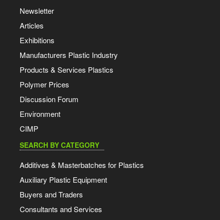
Newsletter
Articles
Exhibitions
Manufacturers Plastic Industry
Products & Services Plastics
Polymer Prices
Discussion Forum
Environment
CIMP
SEARCH BY CATEGORY
Additives & Masterbatches for Plastics
Auxiliary Plastic Equipment
Buyers and Traders
Consultants and Services