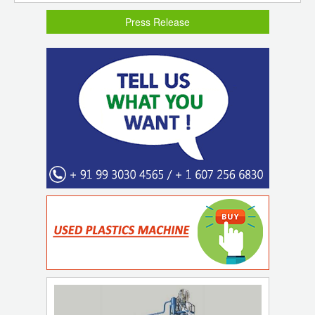
Press Release