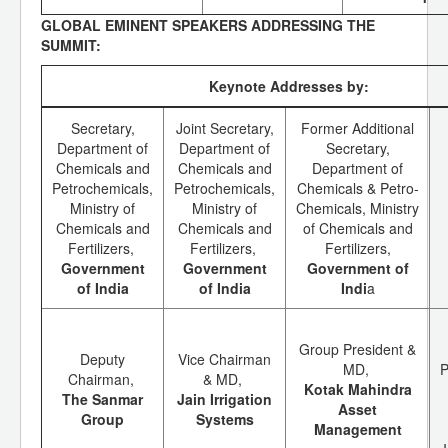
GLOBAL EMINENT SPEAKERS ADDRESSING THE
SUMMIT:
Keynote Addresses by:
Secretary,
Joint Secretary,
Former Additional
Department of
Department of
Secretary,
Chemicals and
Chemicals and
Department of
Petrochemicals,
Petrochemicals,
Chemicals & Petro-
Ministry of
Ministry of
Chemicals, Ministry
Chemicals and
Chemicals and
of Chemicals and
Fertilizers,
Fertilizers,
Fertilizers,
Government
Government
Government of
of India
of India
Indi
a
Group President &
Deputy
Vice Chairman
MD,
P
Chairman,
& MD,
Kotak Mahindra
The Sanmar
Jain Irrigation
Asset
Group
Systems
Management