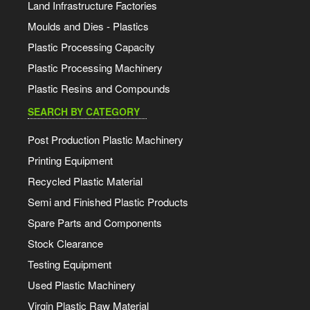
Land Infrastructure Factories
Moulds and Dies - Plastics
Plastic Processing Capacity
Plastic Processing Machinery
Plastic Resins and Compounds
SEARCH BY CATEGORY
Post Production Plastic Machinery
Printing Equipment
Recycled Plastic Material
Semi and Finished Plastic Products
Spare Parts and Components
Stock Clearance
Testing Equipment
Used Plastic Machinery
Virgin Plastic Raw Material