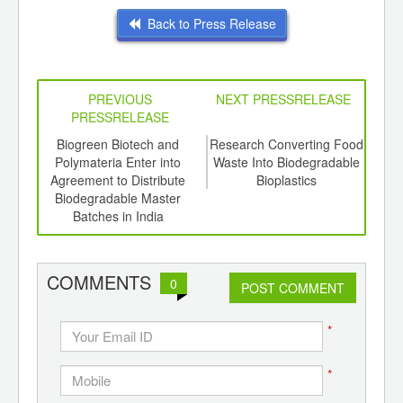
Back to Press Release
PREVIOUS
NEXT PRESSRELEASE
PRESSRELEASE
6
Biogreen Biotech and
Research Converting Food
So
ord-
Polymateria Enter into
Waste Into Biodegradable
Pol
,
Agreement to Distribute
Bioplastics
Bat
ition
Biodegradable Master
 Hub
Batches in India
COMMENTS
0
POST COMMENT
*
*