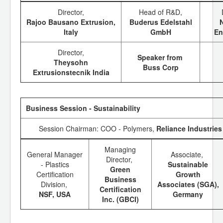
Director,
Head of R&D,
Rajoo Bausano Extrusion,
Buderus Edelstahl
Italy
GmbH
En
Director,
Speaker from
Theysohn
Buss Corp
Extrusionstecnik India
Business Session - Sustainability
Session Chairman: COO - Polymers,
Reliance Industries
Managing
General Manager
Associate,
Director,
- Plastics
Sustainable
Green
Certification
Growth
Business
Division,
Associates (SGA),
Certification
NSF, USA
Germany
Inc. (GBCI)