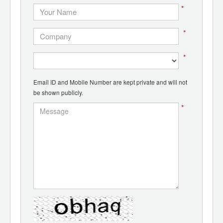
*
*
*
Email ID and Mobile Number are kept private and will not
be shown publicly.
*