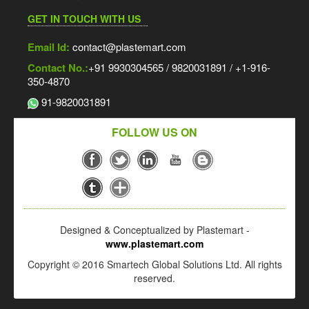
GET IN TOUCH WITH US
Email Id:
contact@plastemart.com
Contact No.:
+91 9930304565 / 9820031891 / +1-916-
350-4870
91-9820031891
FOLLOW US ON
Designed & Conceptualized by Plastemart -
www.plastemart.com
Copyright © 2016 Smartech Global Solutions Ltd. All rights
reserved.