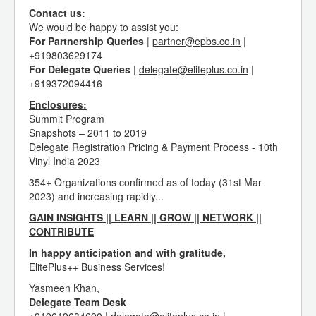
Contact us:
We would be happy to assist you:
For Partnership Queries
|
partner@epbs.co.in
|
+919803629174
For Delegate Queries
|
delegate@eliteplus.co.in
|
+919372094416
Enclosures:
Summit Program
Snapshots – 2011 to 2019
Delegate Registration Pricing & Payment Process - 10th
Vinyl India 2023
354+ Organizations confirmed as of today (31st Mar
2023) and increasing rapidly...
GAIN INSIGHTS || LEARN || GROW || NETWORK ||
CONTRIBUTE
In happy anticipation and with gratitude,
ElitePlus++ Business Services!
Yasmeen Khan,
Delegate Team Desk