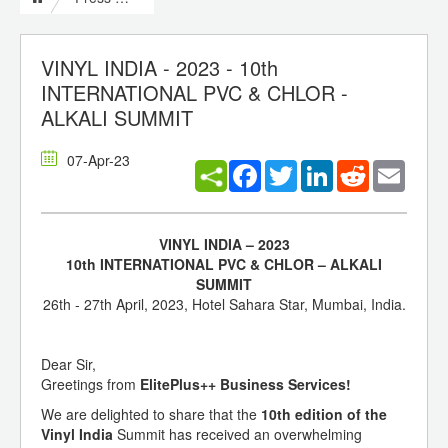
VINYL INDIA - 2023 - 10th
INTERNATIONAL PVC & CHLOR -
ALKALI SUMMIT
07-Apr-23
Facebook
Twitter
LinkedIn
Reddit
Email
VINYL INDIA – 2023
10th INTERNATIONAL PVC & CHLOR – ALKALI
SUMMIT
26th - 27th April, 2023, Hotel Sahara Star, Mumbai, India.
Dear Sir,
Greetings from
ElitePlus++ Business Services!
We are delighted to share that the
10th edition of the
Vinyl India
Summit has received an overwhelming