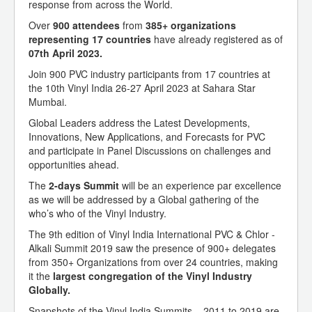
response from across the World.
Over
900 attendees
from
385+ organizations
representing 17 countries
have already registered as of
07th April 2023.
Join 900 PVC industry participants from 17 countries at
the 10th Vinyl India 26-27 April 2023 at Sahara Star
Mumbai.
Global Leaders address the Latest Developments,
Innovations, New Applications, and Forecasts for PVC
and participate in Panel Discussions on challenges and
opportunities ahead.
The
2-days Summit
will be an experience par excellence
as we will be addressed by a Global gathering of the
who’s who of the Vinyl Industry.
The 9th edition of Vinyl India International PVC & Chlor -
Alkali Summit 2019 saw the presence of 900+ delegates
from 350+ Organizations from over 24 countries, making
it the
largest congregation of the Vinyl Industry
Globally.
Snapshots of the Vinyl India Summits – 2011 to 2019 are