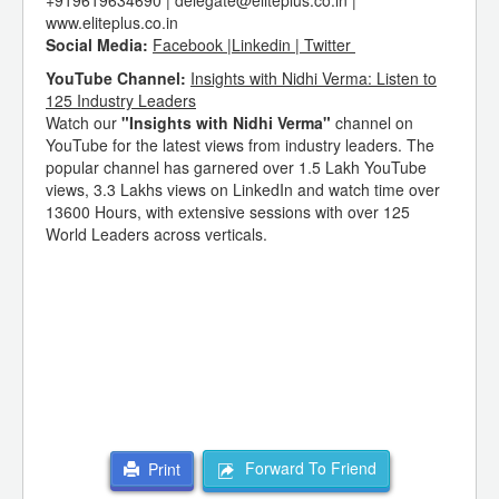
+919619634690 | delegate@eliteplus.co.in |
www.eliteplus.co.in
Social Media:
Facebook |Linkedin | Twitter
YouTube Channel:
Insights with Nidhi Verma: Listen to
125 Industry Leaders
Watch our
"Insights with Nidhi Verma"
channel on
YouTube for the latest views from industry leaders. The
popular channel has garnered over 1.5 Lakh YouTube
views, 3.3 Lakhs views on LinkedIn and watch time over
13600 Hours, with extensive sessions with over 125
World Leaders across verticals.
Forward To Friend
Print