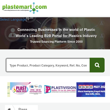
Select Language
▼
Connecting Businesses In the world of Plastic
World’s Leading B2B Portal for Plastics Industry
Trusted Sourcing Platform Since 2000
Press Release