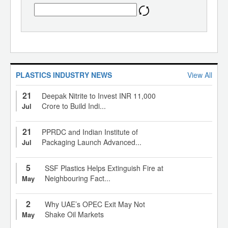
PLASTICS INDUSTRY NEWS
View All
21
Deepak Nitrite to Invest INR 11,000
Crore to Build Indi...
Jul
21
PPRDC and Indian Institute of
Packaging Launch Advanced...
Jul
5
SSF Plastics Helps Extinguish Fire at
Neighbouring Fact...
May
2
Why UAE’s OPEC Exit May Not
Shake Oil Markets
May