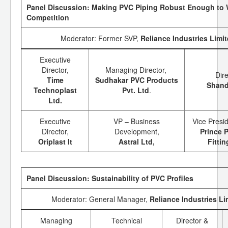
Panel Discussion: Making PVC Piping Robust Enough to 
Competition
Moderator: Former SVP,
Reliance Industries Limi
Executive
Director,
Managing Director,
Dir
Time
Sudhakar PVC Products
Shand
Technoplast
Pvt. Ltd
.
Ltd.
Executive
VP – Business
Vice Presi
Director,
Development,
Prince 
Oriplast lt
Astral Ltd,
Fitti
Panel Discussion: Sustainability of PVC Profiles
Moderator: General Manager,
Reliance Industries Li
Managing
Technical
Director &