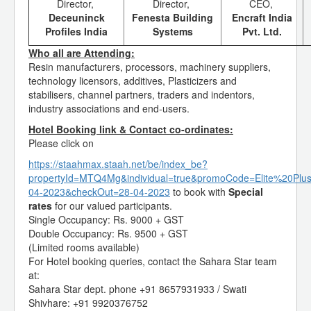
Director,
Director,
CEO,
Deceuninck
Fenesta Building
Encraft India
Profiles India
Systems
Pvt. Ltd.
Who all are Attending:
Resin manufacturers, processors, machinery suppliers,
technology licensors, additives, Plasticizers and
stabilisers, channel partners, traders and indentors,
industry associations and end-users.
Hotel Booking link & Contact co-ordinates:
Please click on
https://staahmax.staah.net/be/index_be?
propertyId=MTQ4Mg&individual=true&promoCode=Elite%20Plu
04-2023&checkOut=28-04-2023
to book with
Special
rates
for our valued participants.
Single Occupancy: Rs. 9000 + GST
Double Occupancy: Rs. 9500 + GST
(Limited rooms available)
For Hotel booking queries, contact the Sahara Star team
at:
Sahara Star dept. phone +91 8657931933 / Swati
Shivhare: +91 9920376752