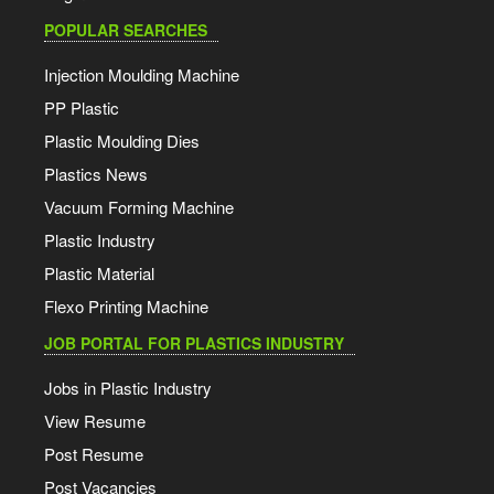
POPULAR SEARCHES
Injection Moulding Machine
PP Plastic
Plastic Moulding Dies
Plastics News
Vacuum Forming Machine
Plastic Industry
Plastic Material
Flexo Printing Machine
JOB PORTAL FOR PLASTICS INDUSTRY
Jobs in Plastic Industry
View Resume
Post Resume
Post Vacancies