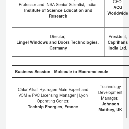
CEO,
Professor and INSA Senior Scientist, Indian
ACG
Institute of Science Education and
Worldwide
Research
Director,
President,
Lingel Windows and Doors Technologies,
Caprihans
Germany
India Ltd.
Business Session - Molecule to Macromolecule
Technology
Chlor Alkali Hydrogen Main Expert and
Development
VCM & PVC Licensing Manager | Lyon
Manager,
Operating Center,
Johnson
Technip Energies, France
Matthey, UK