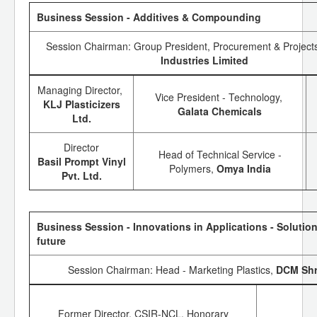
Business Session - Additives & Compounding
Session Chairman: Group President, Procurement & Project
Industries Limited
Managing Director,
Vice President - Technology,
KLJ Plasticizers
Galata Chemicals
Ltd.
Director
Head of Technical Service -
Basil Prompt Vinyl
Polymers,
Omya India
Pvt. Ltd.
Business Session - Innovations in Applications - Solution
future
Session Chairman: Head - Marketing Plastics,
DCM Sh
Former Director, CSIR-NCL, Honorary