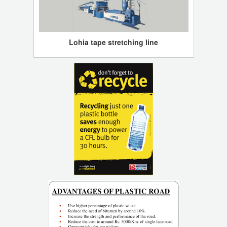
Lohia tape stretching line