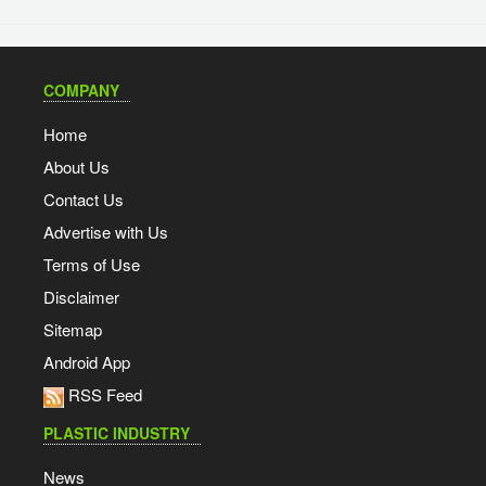
COMPANY
Home
About Us
Contact Us
Advertise with Us
Terms of Use
Disclaimer
Sitemap
Android App
RSS Feed
PLASTIC INDUSTRY
News