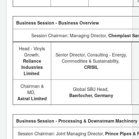
Business Session - Business Overview
Session Chairman: Managing Director,
Chemplast Sa
Head - Vinyls
Growth,
Senior Director, Consulting - Energy,
Reliance
Commodities & Sustainability,
Industries
CRISIL
Limited
Chairman &
Global SBU Head,
MD,
Baerlocher, Germany
Astral Limited
Business Session - Processing & Downstream Machinery
Session Chairman: Joint Managing Director,
Prince Pipes & F