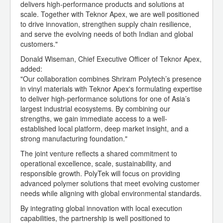
delivers high-performance products and solutions at
scale. Together with Teknor Apex, we are well positioned
to drive innovation, strengthen supply chain resilience,
and serve the evolving needs of both Indian and global
customers."
Donald Wiseman, Chief Executive Officer of Teknor Apex,
added:
"Our collaboration combines Shriram Polytech’s presence
in vinyl materials with Teknor Apex's formulating expertise
to deliver high-performance solutions for one of Asia’s
largest industrial ecosystems. By combining our
strengths, we gain immediate access to a well-
established local platform, deep market insight, and a
strong manufacturing foundation."
The joint venture reflects a shared commitment to
operational excellence, scale, sustainability, and
responsible growth. PolyTek will focus on providing
advanced polymer solutions that meet evolving customer
needs while aligning with global environmental standards.
By integrating global innovation with local execution
capabilities, the partnership is well positioned to