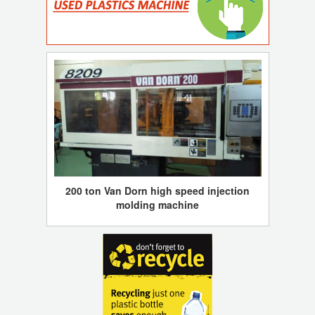
200 ton Van Dorn high speed injection
molding machine