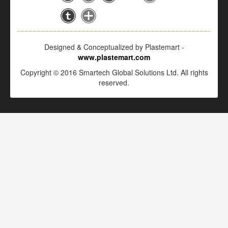
Designed & Conceptualized by Plastemart -
www.plastemart.com
Copyright © 2016 Smartech Global Solutions Ltd. All rights
reserved.