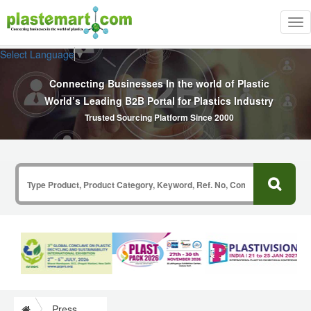
Tog
nav
Select Language
▼
Connecting Businesses In the world of Plastic
World’s Leading B2B Portal for Plastics Industry
Trusted Sourcing Platform Since 2000
Press Release