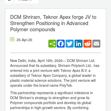
DCM Shriram, Teknor Apex forge JV to
Strengthen Positioning in Advanced
Polymer compounds
20-Apr-26
Facebook
Twitter
LinkedIn
Reddit
Email
New Delhi, India, April 16th, 2026— DCM Shriram Ltd.
Announced that its subsidiary, Shriram Polytech Ltd., has
entered into a joint venture with Teknor Apex B.V. a
subsidiary of Teknor Apex Company, a global leader in
plastic material science solutions. The joint venture will
operate under the brand name PolyTek.
This partnership represents a significant milestone in
DCM Shriram’s strategy to strengthen and grow its
Polymer compounds portfolio and develop its global
partnerships in high-growth sectors. By combining