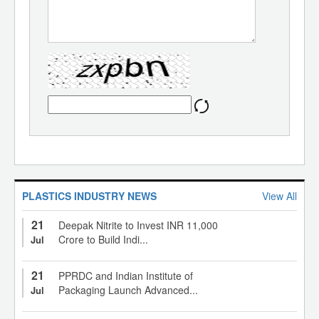
PLASTICS INDUSTRY NEWS
View All
21
Deepak Nitrite to Invest INR 11,000
Crore to Build Indi...
Jul
21
PPRDC and Indian Institute of
Packaging Launch Advanced...
Jul