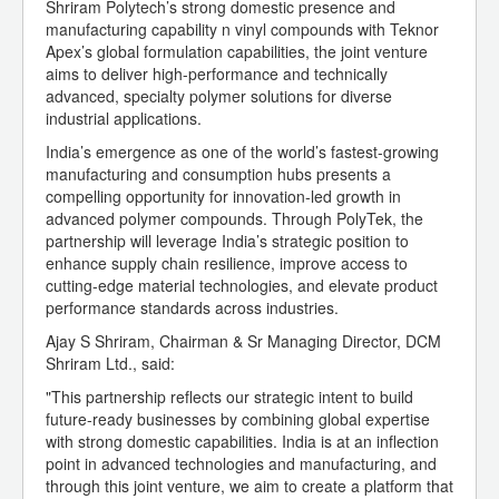
Shriram Polytech’s strong domestic presence and
manufacturing capability n vinyl compounds with Teknor
Apex’s global formulation capabilities, the joint venture
aims to deliver high-performance and technically
advanced, specialty polymer solutions for diverse
industrial applications.
India’s emergence as one of the world’s fastest-growing
manufacturing and consumption hubs presents a
compelling opportunity for innovation-led growth in
advanced polymer compounds. Through PolyTek, the
partnership will leverage India’s strategic position to
enhance supply chain resilience, improve access to
cutting-edge material technologies, and elevate product
performance standards across industries.
Ajay S Shriram, Chairman & Sr Managing Director, DCM
Shriram Ltd., said:
"This partnership reflects our strategic intent to build
future-ready businesses by combining global expertise
with strong domestic capabilities. India is at an inflection
point in advanced technologies and manufacturing, and
through this joint venture, we aim to create a platform that