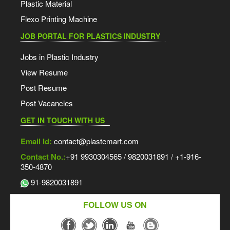
Plastic Material
Flexo Printing Machine
JOB PORTAL FOR PLASTICS INDUSTRY
Jobs in Plastic Industry
View Resume
Post Resume
Post Vacancies
GET IN TOUCH WITH US
Email Id:
contact@plastemart.com
Contact No.:
+91 9930304565 / 9820031891 / +1-916-
350-4870
91-9820031891
FOLLOW US ON