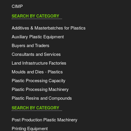
CIMP
SEARCH BY CATEGORY
Additives & Masterbatches for Plastics
Auxiliary Plastic Equipment
Buyers and Traders
Consultants and Services
Land Infrastructure Factories
Moulds and Dies - Plastics
Plastic Processing Capacity
Plastic Processing Machinery
Plastic Resins and Compounds
SEARCH BY CATEGORY
Post Production Plastic Machinery
Printing Equipment