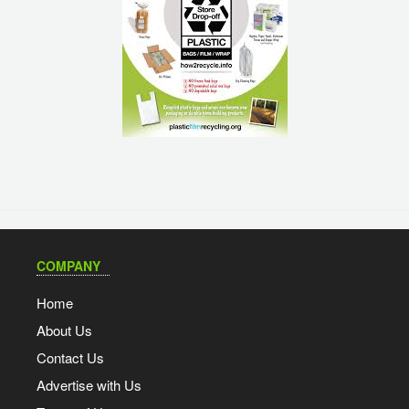
COMPANY
Home
About Us
Contact Us
Advertise with Us