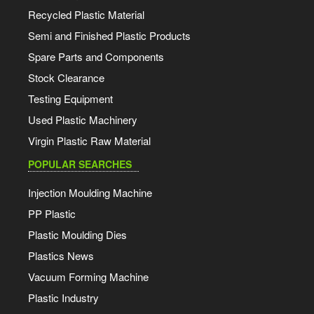
Recycled Plastic Material
Semi and Finished Plastic Products
Spare Parts and Components
Stock Clearance
Testing Equipment
Used Plastic Machinery
Virgin Plastic Raw Material
POPULAR SEARCHES
Injection Moulding Machine
PP Plastic
Plastic Moulding Dies
Plastics News
Vacuum Forming Machine
Plastic Industry