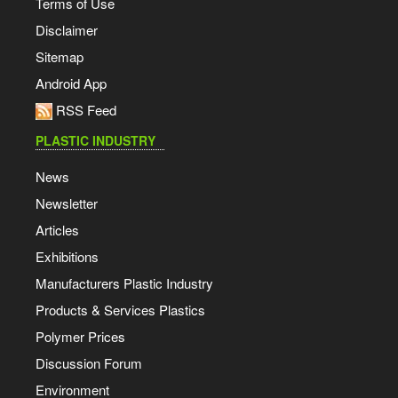
Terms of Use
Disclaimer
Sitemap
Android App
RSS Feed
PLASTIC INDUSTRY
News
Newsletter
Articles
Exhibitions
Manufacturers Plastic Industry
Products & Services Plastics
Polymer Prices
Discussion Forum
Environment