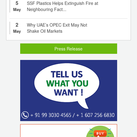
5
SSF Plastics Helps Extinguish Fire at
Neighbouring Fact...
May
2
Why UAE’s OPEC Exit May Not
Shake Oil Markets
May
Press Release