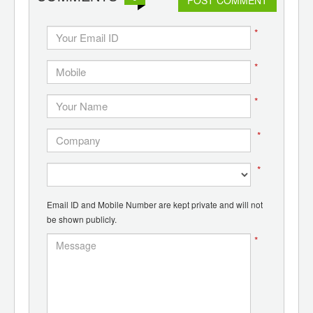
*
*
*
*
*
Email ID and Mobile Number are kept private and will not
be shown publicly.
*