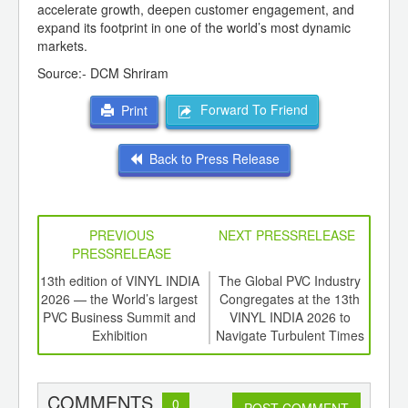
accelerate growth, deepen customer engagement, and
expand its footprint in one of the world’s most dynamic
markets.
Source:- DCM Shriram
Forward To Friend
Print
Back to Press Release
PREVIOUS
NEXT PRESSRELEASE
PRESSRELEASE
d
13th edition of VINYL INDIA
The Global PVC Industry
Gr
ough
2026 — the World’s largest
Congregates at the 13th
Plas
S Pvt
PVC Business Summit and
VINYL INDIA 2026 to
Indi
ing
Exhibition
Navigate Turbulent Times
Together
COMMENTS
0
POST COMMENT