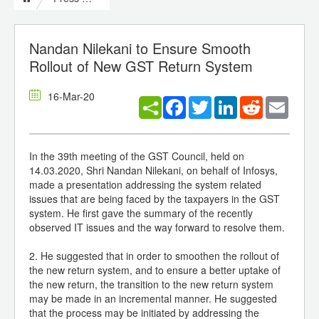
Nandan Nilekani to Ensure Smooth
Rollout of New GST Return System
16-Mar-20
Facebook
Twitter
LinkedIn
Reddit
Email
In the 39th meeting of the GST Council, held on
14.03.2020, Shri Nandan Nilekani, on behalf of Infosys,
made a presentation addressing the system related
issues that are being faced by the taxpayers in the GST
system. He first gave the summary of the recently
observed IT issues and the way forward to resolve them.
2. He suggested that in order to smoothen the rollout of
the new return system, and to ensure a better uptake of
the new return, the transition to the new return system
may be made in an incremental manner. He suggested
that the process may be initiated by addressing the