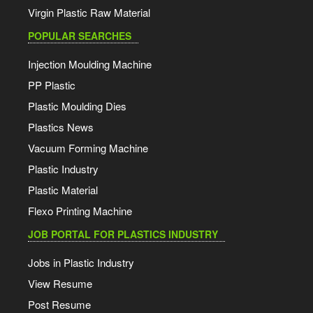
Virgin Plastic Raw Material
POPULAR SEARCHES
Injection Moulding Machine
PP Plastic
Plastic Moulding Dies
Plastics News
Vacuum Forming Machine
Plastic Industry
Plastic Material
Flexo Printing Machine
JOB PORTAL FOR PLASTICS INDUSTRY
Jobs in Plastic Industry
View Resume
Post Resume