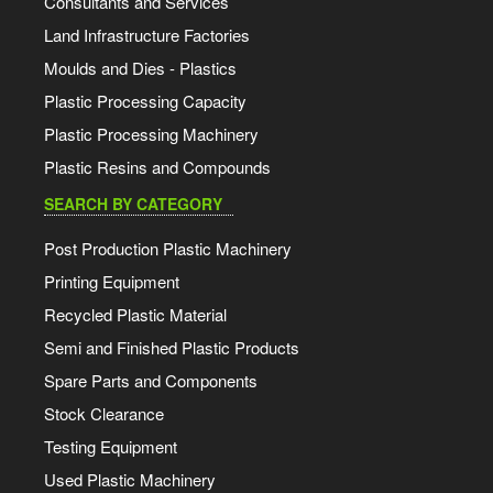
Consultants and Services
Land Infrastructure Factories
Moulds and Dies - Plastics
Plastic Processing Capacity
Plastic Processing Machinery
Plastic Resins and Compounds
SEARCH BY CATEGORY
Post Production Plastic Machinery
Printing Equipment
Recycled Plastic Material
Semi and Finished Plastic Products
Spare Parts and Components
Stock Clearance
Testing Equipment
Used Plastic Machinery