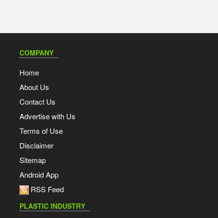
COMPANY
Home
About Us
Contact Us
Advertise with Us
Terms of Use
Disclaimer
Sitemap
Android App
RSS Feed
PLASTIC INDUSTRY