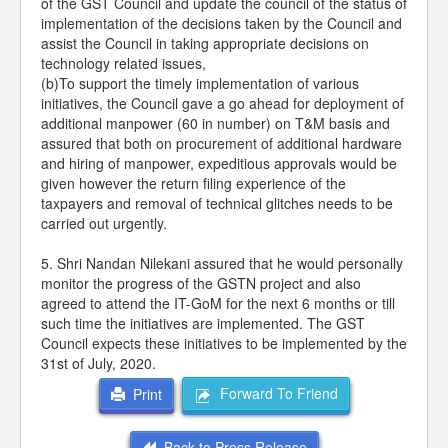
of the GST Council and update the council of the status of
implementation of the decisions taken by the Council and
assist the Council in taking appropriate decisions on
technology related issues,
(b)To support the timely implementation of various
initiatives, the Council gave a go ahead for deployment of
additional manpower (60 in number) on T&M basis and
assured that both on procurement of additional hardware
and hiring of manpower, expeditious approvals would be
given however the return filing experience of the
taxpayers and removal of technical glitches needs to be
carried out urgently.
5. Shri Nandan Nilekani assured that he would personally
monitor the progress of the GSTN project and also
agreed to attend the IT-GoM for the next 6 months or till
such time the initiatives are implemented. The GST
Council expects these initiatives to be implemented by the
31st of July, 2020.
Forward To Friend
Print
Back to Press Release