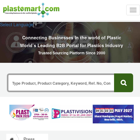
Tog
nav
Select Language
▼
Connecting Businesses In the world of Plastic
World’s Leading B2B Portal for Plastics Industry
Trusted Sourcing Platform Since 2000
Press Release