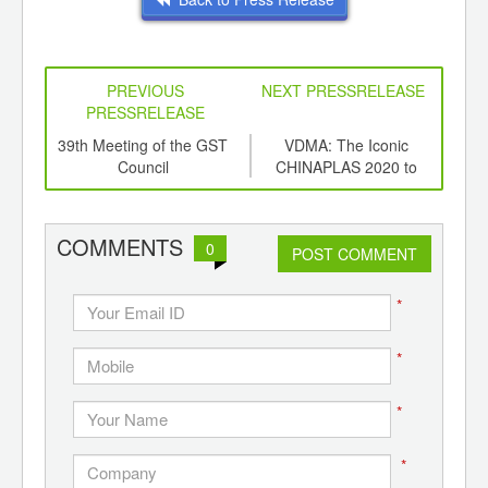
PREVIOUS
NEXT PRESSRELEASE
PRESSRELEASE
6
39th Meeting of the GST
VDMA: The Iconic
PP 
ord-
Council
CHINAPLAS 2020 to
,
Provide a Positive Impulse
ition
for the Market
 Hub
COMMENTS
0
POST COMMENT
*
*
*
*