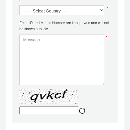
*
Email ID and Mobile Number are kept private and will not
be shown publicly.
*