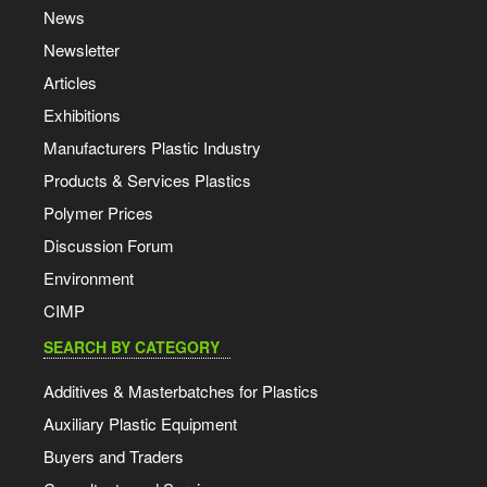
News
Newsletter
Articles
Exhibitions
Manufacturers Plastic Industry
Products & Services Plastics
Polymer Prices
Discussion Forum
Environment
CIMP
SEARCH BY CATEGORY
Additives & Masterbatches for Plastics
Auxiliary Plastic Equipment
Buyers and Traders