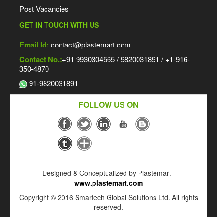
Post Vacancies
GET IN TOUCH WITH US
Email Id:
contact@plastemart.com
Contact No.:
+91 9930304565 / 9820031891 / +1-916-
350-4870
91-9820031891
FOLLOW US ON
Designed & Conceptualized by Plastemart -
www.plastemart.com
Copyright © 2016 Smartech Global Solutions Ltd. All rights
reserved.