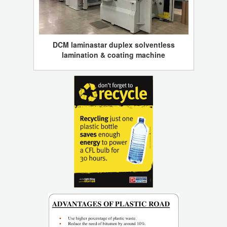
DCM laminastar duplex solventless
lamination & coating machine