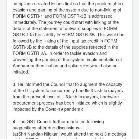
compliance related issues first so that the problem of tax
evasion and gaming of the system due to non-linking of
FORM GSTR-1 and FORM GSTR-3B is addressed
immediately. The journey could start with linking of the
details of the statement of outward supplies in FORM
GSTR-1 to the liability in FORM GSTR-3B. This would be
followed by the linking of the input tax credit in FORM
GSTR-3B to the details of the supplies reflected in the
FORM GSTR-2A. In order to tackle evasion and
preventing the gaming of the system, implementation of
Aadhaar authentication and spike rules would also be
initiated.
3. He informed the Council that to augment the capacity
of the IT system to concurrently handle 3 lakh taxpayers
from the present level of 1.5 lakh taxpayers, hardware
procurement process has been initiated which is slightly
impacted by the Covid-19 pandemic.
4. The GST Council further made the following
suggestions after due discussions-
(a)Shri Nandan Nilekani would attend the next 3 meetings