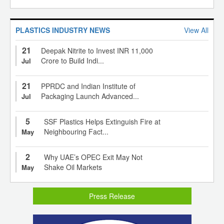
PLASTICS INDUSTRY NEWS
View All
21
Deepak Nitrite to Invest INR 11,000
Crore to Build Indi...
Jul
21
PPRDC and Indian Institute of
Packaging Launch Advanced...
Jul
5
SSF Plastics Helps Extinguish Fire at
Neighbouring Fact...
May
2
Why UAE’s OPEC Exit May Not
Shake Oil Markets
May
Press Release