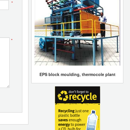
*
*
EPS block moulding, thermocole plant