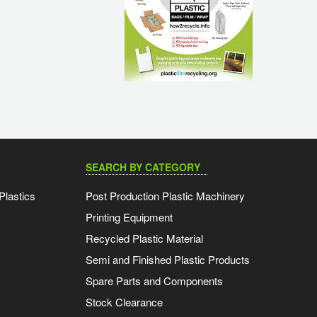
SEARCH BY CATEGORY
Plastics
Post Production Plastic Machinery
Printing Equipment
Recycled Plastic Material
Semi and Finished Plastic Products
Spare Parts and Components
Stock Clearance