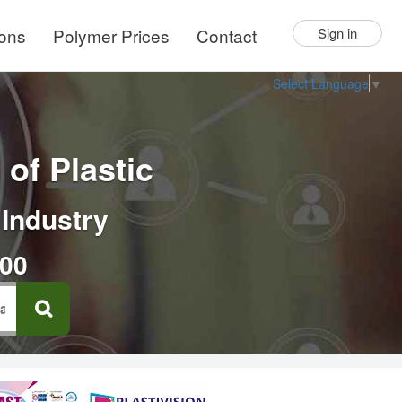
ions
Polymer Prices
Contact
Sign in
Select Language
▼
of Plastic
 Industry
000