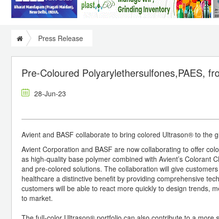
Press Release
Pre-Coloured Polyarylethersulfones,PAES, f
28-Jun-23
Avient and BASF collaborate to bring colored Ultrason® to the 
Avient Corporation and BASF are now collaborating to offer co
as high-quality base polymer combined with Avient’s Colorant C
and pre-colored solutions. The collaboration will give customers
healthcare a distinctive benefit by providing comprehensive tech
customers will be able to react more quickly to design trends, 
to market.
The full-color Ultrason® portfolio can also contribute to a more 