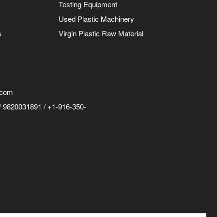
Testing Equipment
Used Plastic Machinery
s
Virgin Plastic Raw Material
.com
 9820031891 / +1-916-350-