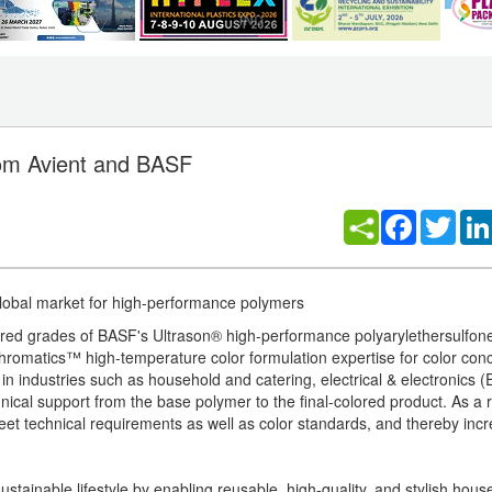
rom Avient and BASF
Facebook
Twitt
global market for high-performance polymers
lored grades of BASF's Ultrason® high-performance polyarylethersulfo
hromatics™ high-temperature color formulation expertise for color con
 in industries such as household and catering, electrical & electronics 
nical support from the base polymer to the final-colored product. As a r
meet technical requirements as well as color standards, and thereby in
sustainable lifestyle by enabling reusable, high-quality, and stylish hou