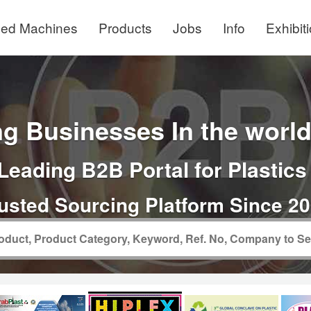
ed Machines
Products
Jobs
Info
Exhibit
g Businesses In the world 
Leading B2B Portal for Plastics
usted Sourcing Platform Since 2