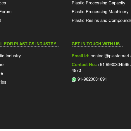
ces
Plastic Processing Capacity
 Forum
Plastic Processing Machinery
t
Plastic Resins and Compound
L FOR PLASTICS INDUSTRY
GET IN TOUCH WITH US
tic Industry
Email Id:
contact@plastemart
me
Contact No.:
+91 9930304565 /
4870
me
91-9820031891
ies