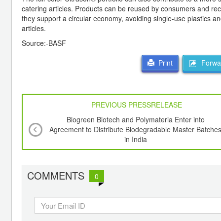
catering articles. Products can be reused by consumers and re
they support a circular economy, avoiding single-use plastics 
articles.
Source:-BASF
Forwar
Print
PREVIOUS PRESSRELEASE
Biogreen Biotech and Polymateria Enter into
Agreement to Distribute Biodegradable Master Batche
in India
COMMENTS
0