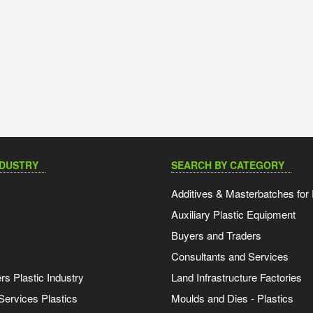
NDUSTRY
SEARCH BY CATEGORY
Additives & Masterbatches for 
Auxiliary Plastic Equipment
Buyers and Traders
Consultants and Services
s Plastic Industry
Land Infrastructure Factories
Services Plastics
Moulds and Dies - Plastics