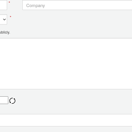
*
*
blicly.