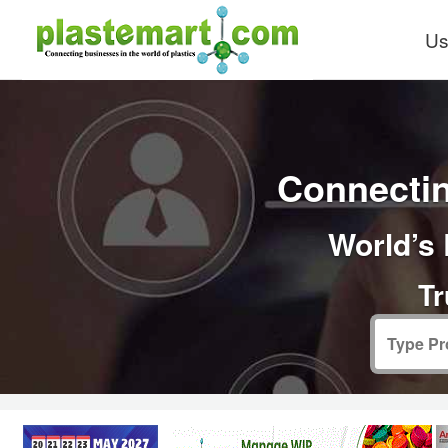
Us
Connectin
World’s 
Tr