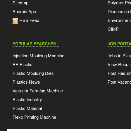
Sitemap
Polymer Pri
Android App
Discussion
RSS Feed
Environmen
CIMP
POPULAR SEARCHES
JOB PORTA
Injection Moulding Machine
Jobs in Plas
PP Plastic
View Resu
Plastic Moulding Dies
Post Resu
Plastics News
Post Vacanc
Vacuum Forming Machine
Plastic Industry
Plastic Material
Flexo Printing Machine