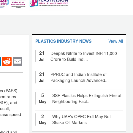
PLASTICS INDUSTRY NEWS
View All
21
Deepak Nitrite to Invest INR 11,000
er
LinkedIn
Reddit
Email
Crore to Build Indi...
Jul
21
PPRDC and Indian Institute of
Packaging Launch Advanced...
Jul
nes (PAES)
5
SSF Plastics Helps Extinguish Fire at
centrates
Neighbouring Fact...
May
(E&E), and
esult,
crease speed
2
Why UAE’s OPEC Exit May Not
Shake Oil Markets
May
sehold and