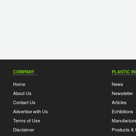
COMPANY
PLASTIC I
Home
News
About Us
Newsletter
Contact Us
Articles
Advertise with Us
Exhibitions
Terms of Use
Manufacturer
Disclaimer
Products & 