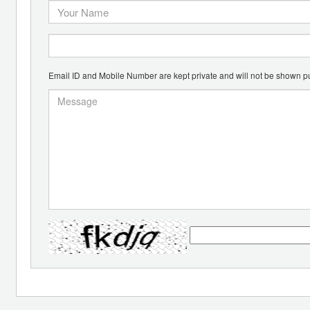
Email ID and Mobile Number are kept private and will not be shown pu