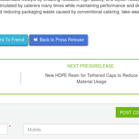
circulated by caterers many times while maintaining performance and d
and reducing packaging waste caused by conventional catering, take-aw
d To Friend
Back to Press Release
NEXT PRESSRELEASE
New HDPE Resin for Tethered Caps to Reduce
s
Material Usage
POST C
*