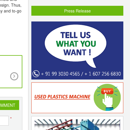
esign. Thus,
ay and to-go
Press Release
PLEXCONNECT 2023 Adds Over More than 
Footfalls on Day 1 with Traders and Exporters 
an Excellent Response.
OMMENT
*