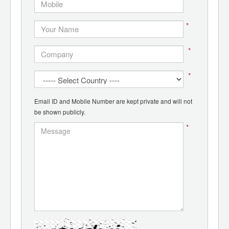
*
*
*
*
Email ID and Mobile Number are kept private and will not
be shown publicly.
*