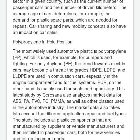
sector in a given country, such as the current number of
passenger cars and the number of driven kilometers. The
average age of cars determines, for example, the
demand for plastic spare parts, which are needed for
repairs. Car sharing and new mobility concepts also have
an impact on car sales.
Polypropylene in Pole Position
The most widely used automotive plastic is polypropylene
(PP), which is used, for example, for bumpers and
lighting. For polyethylene (PE), the trend towards electric
cars may become a threat: the grades HDPE, LDPE, and
LLDPE are used in combustion cars, especially in the
engine compartment and for fuel systems. PUR, on the
other hand, is mainly used for seats and upholstery. This
latest study by Ceresana also analyzes market data for
ABS, PA, PVC, PC, PMMA, as well as other plastics used
in the automotive industry. The market data also takes
into account the different application areas and fuel types.
The study includes all plastic components that are
manufactured by suppliers or vehicle manufacturers and
then installed in passenger cars, both for new vehicles
and for replacement parts.