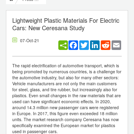
Lightweight Plastic Materials For Electric
Cars: New Ceresana Study
07-Oct-21
Facebook
Twitter
LinkedIn
Reddit
Email
The rapid electrification of automotive transport, which is
being promoted by numerous countries, is a challenge for
the automotive industry, but also for many other sectors:
Vehicle manufacturers are not only the main customers
for steel, glass, and tire rubber, but increasingly also for
plastics. Even small changes in the raw materials that are
used can have significant economic effects. In 2020,
around 14.3 million new passenger cars were registered
in Europe. In 2017, this figure even exceeded 18 million
units. The market research company Ceresana has now
specifically examined the European market for plastics
used in passenger cars.