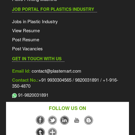
JOB PORTAL FOR PLASTICS INDUSTRY
Jobs in Plastic Industry
View Resume
Post Resume
Post Vacancies
GET IN TOUCH WITH US
Email Id:
contact@plastemart.com
Contact No.:
+91 9930304565 / 9820031891 / +1-916-
350-4870
91-9820031891
FOLLOW US ON