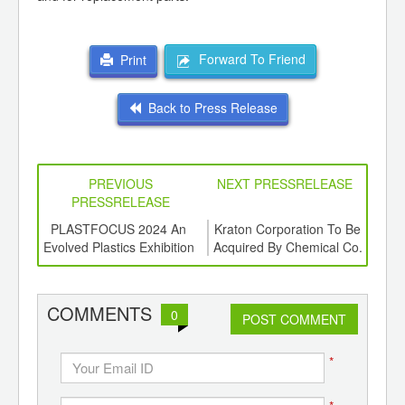
Forward To Friend
Print
Back to Press Release
PREVIOUS
NEXT PRESSRELEASE
PRESSRELEASE
6
PLASTFOCUS 2024 An
Kraton Corporation To Be
ord-
Evolved Plastics Exhibition
Acquired By Chemical Co.
Gro
,
Ltd
F
ition
 Hub
COMMENTS
0
POST COMMENT
*