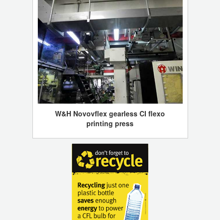
W&H Novovflex gearless CI flexo
printing press