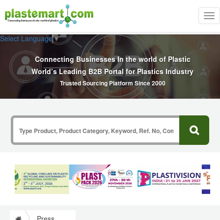
Tog
nav
Select Language
▼
Connecting Businesses In the world of Plastic
World’s Leading B2B Portal for Plastics Industry
Trusted Sourcing Platform Since 2000
Press Release