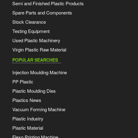
Semi and Finished Plastic Products
Spare Parts and Components
Stock Clearance
Testing Equipment
Used Plastic Machinery
Virgin Plastic Raw Material
POPULAR SEARCHES
Injection Moulding Machine
PP Plastic
Plastic Moulding Dies
Plastics News
Vacuum Forming Machine
Plastic Industry
Plastic Material
Flexo Printing Machine