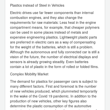
Plastics instead of Steel in Vehicles
Electric drives use far fewer components than internal
combustion engines, and they also change the
requirements for raw materials: Less heat in the engine
compartment means, for example, that cheaper polymers
can be used in some places instead of metals and
expensive engineering plastics. Lightweight plastic parts
are preferred in electric cars as a way of compensating
for the weight of the batteries, which is still a problem.
Although the autonomous and fully connected car is still a
vision of the future, the number of electrical displays and
sensors is already growing steadily. Even batteries
contain a lot of plastic in the form of rolled or folded films.
Complex Mobility Market
The demand for plastics for passenger cars is subject to
many different factors. First and foremost is the number
of new vehicles produced, which plummeted temporarily
in the wake of the Covid 19 pandemic. In addition to the
production of new vehicles, other key figures also
determine the plastic consumption of the automotive