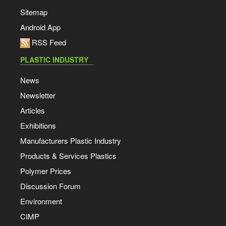
Sitemap
Android App
RSS Feed
PLASTIC INDUSTRY
News
Newsletter
Articles
Exhibitions
Manufacturers Plastic Industry
Products & Services Plastics
Polymer Prices
Discussion Forum
Environment
CIMP