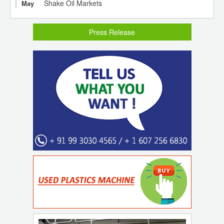
Shake Oil Markets
May
Press Release