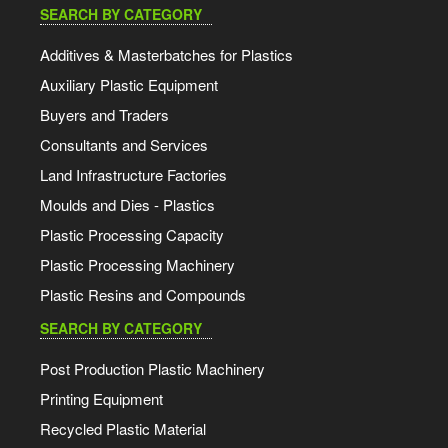
SEARCH BY CATEGORY
Additives & Masterbatches for Plastics
Auxiliary Plastic Equipment
Buyers and Traders
Consultants and Services
Land Infrastructure Factories
Moulds and Dies - Plastics
Plastic Processing Capacity
Plastic Processing Machinery
Plastic Resins and Compounds
SEARCH BY CATEGORY
Post Production Plastic Machinery
Printing Equipment
Recycled Plastic Material