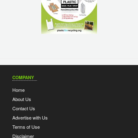
COMPANY
Home
About Us
Contact Us
Advertise with Us
Terms of Use
Disclaimer