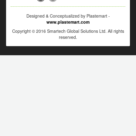
Designed & Conceptualized by Plastemart -
www.plastemart.com
Copyright © 2016 Smartech Global Solutions Ltd. All rights
reserved.