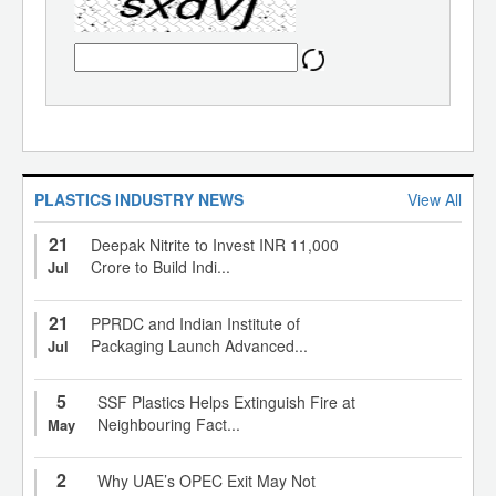
PLASTICS INDUSTRY NEWS
View All
21
Deepak Nitrite to Invest INR 11,000
Crore to Build Indi...
Jul
21
PPRDC and Indian Institute of
Packaging Launch Advanced...
Jul
5
SSF Plastics Helps Extinguish Fire at
Neighbouring Fact...
May
2
Why UAE’s OPEC Exit May Not