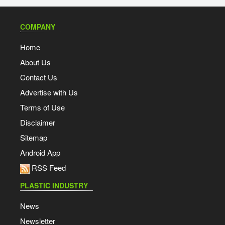
COMPANY
Home
About Us
Contact Us
Advertise with Us
Terms of Use
Disclaimer
Sitemap
Android App
RSS Feed
PLASTIC INDUSTRY
News
Newsletter