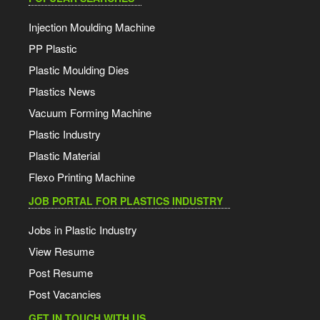
Injection Moulding Machine
PP Plastic
Plastic Moulding Dies
Plastics News
Vacuum Forming Machine
Plastic Industry
Plastic Material
Flexo Printing Machine
JOB PORTAL FOR PLASTICS INDUSTRY
Jobs in Plastic Industry
View Resume
Post Resume
Post Vacancies
GET IN TOUCH WITH US