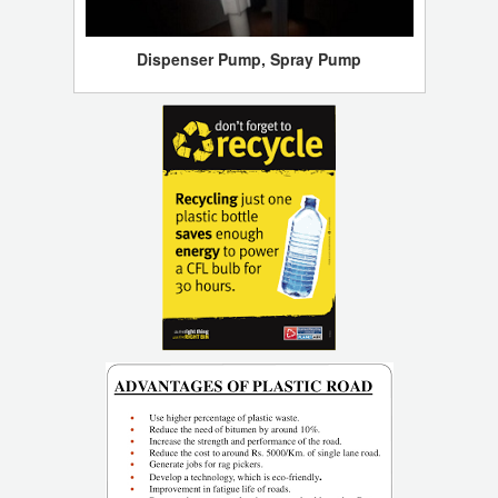
Dispenser Pump, Spray Pump