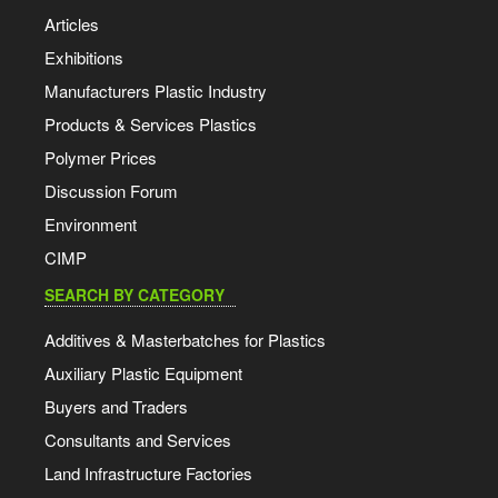
Articles
Exhibitions
Manufacturers Plastic Industry
Products & Services Plastics
Polymer Prices
Discussion Forum
Environment
CIMP
SEARCH BY CATEGORY
Additives & Masterbatches for Plastics
Auxiliary Plastic Equipment
Buyers and Traders
Consultants and Services
Land Infrastructure Factories