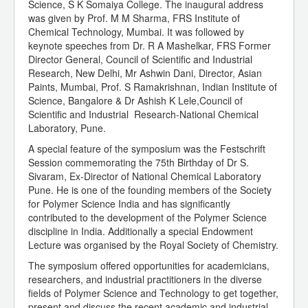
Science, S K Somaiya College. The inaugural address
was given by Prof. M M Sharma, FRS Institute of
Chemical Technology, Mumbai. It was followed by
keynote speeches from Dr. R A Mashelkar, FRS Former
Director General, Council of Scientific and Industrial
Research, New Delhi, Mr Ashwin Dani, Director, Asian
Paints, Mumbai, Prof. S Ramakrishnan, Indian Institute of
Science, Bangalore & Dr Ashish K Lele,Council of
Scientific and Industrial Research-National Chemical
Laboratory, Pune.
A special feature of the symposium was the Festschrift
Session commemorating the 75th Birthday of Dr S.
Sivaram, Ex-Director of National Chemical Laboratory
Pune. He is one of the founding members of the Society
for Polymer Science India and has significantly
contributed to the development of the Polymer Science
discipline in India. Additionally a special Endowment
Lecture was organised by the Royal Society of Chemistry.
The symposium offered opportunities for academicians,
researchers, and industrial practitioners in the diverse
fields of Polymer Science and Technology to get together,
present and discuss the recent academic and industrial