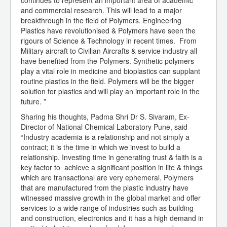
continues to represent an important area of academic
and commercial research. This will lead to a major
breakthrough in the field of Polymers. Engineering
Plastics have revolutionised & Polymers have seen the
rigours of Science & Technology in recent times. From
Military aircraft to Civilian Aircrafts & service industry all
have benefited from the Polymers. Synthetic polymers
play a vital role in medicine and bioplastics can supplant
routine plastics in the field. Polymers will be the bigger
solution for plastics and will play an important role in the
future. ”
Sharing his thoughts, Padma Shri Dr S. Sivaram, Ex-
Director of National Chemical Laboratory Pune, said
“Industry academia is a relationship and not simply a
contract; it is the time in which we invest to build a
relationship. Investing time in generating trust & faith is a
key factor to achieve a significant position in life & things
which are transactional are very ephemeral. Polymers
that are manufactured from the plastic industry have
witnessed massive growth in the global market and offer
services to a wide range of industries such as building
and construction, electronics and it has a high demand in