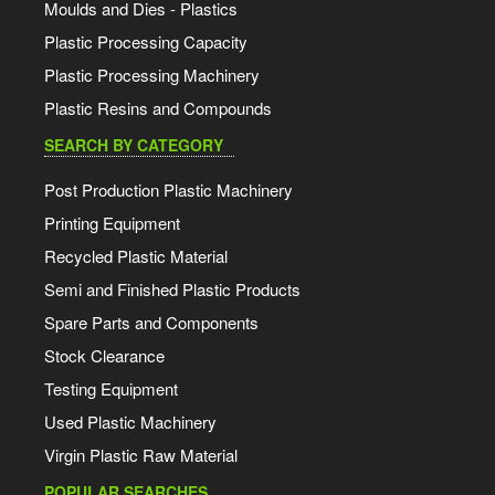
Moulds and Dies - Plastics
Plastic Processing Capacity
Plastic Processing Machinery
Plastic Resins and Compounds
SEARCH BY CATEGORY
Post Production Plastic Machinery
Printing Equipment
Recycled Plastic Material
Semi and Finished Plastic Products
Spare Parts and Components
Stock Clearance
Testing Equipment
Used Plastic Machinery
Virgin Plastic Raw Material
POPULAR SEARCHES