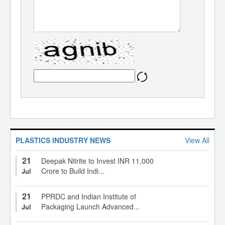
PLASTICS INDUSTRY NEWS
View All
21
Deepak Nitrite to Invest INR 11,000
Crore to Build Indi...
Jul
21
PPRDC and Indian Institute of
Packaging Launch Advanced...
Jul