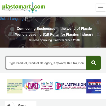
Tog
nav
Select Language
▼
Connecting Businesses In the world of Plastic
World’s Leading B2B Portal for Plastics Industry
Trusted Sourcing Platform Since 2000
Press Release