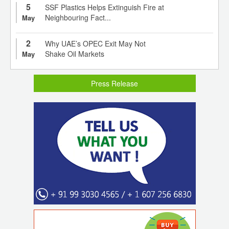
5
SSF Plastics Helps Extinguish Fire at
Neighbouring Fact...
May
2
Why UAE’s OPEC Exit May Not
Shake Oil Markets
May
Press Release