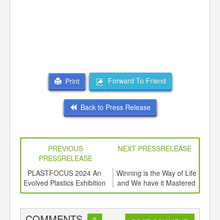
Forward To Friend
Print
Back to Press Release
PREVIOUS
NEXT PRESSRELEASE
PRESSRELEASE
6
PLASTFOCUS 2024 An
Winning is the Way of Life
Tot
ord-
Evolved Plastics Exhibition
and We have it Mastered
Glo
,
ition
Rec
 Hub
COMMENTS
0