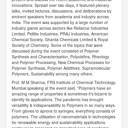
innovations. Spread over two days, it featured plenary
talks, invited lectures, discussions, and deliberations by
eminent speakers from academia and industry across
India. The event was supported by a large number of
industry giants across sectors like Reliance Industries
Limited, Pidilite Industries, PRAJ Industries, American
Chemical Society, Gharda Chemicals Limited & Royal
Society of Chemistry. Some of the topics that were
discussed during the event consisted of Polymer
Synthesis and Characterisation, Polyolefins, Rheology
and Polymer Processing, New Chemical Processes for
Polymer Synthesis, Polymer Additives, Supramolecular
Polymers, Sustainability among many others.
Prof. M M Sharma, FRS Institute of Chemical Technology,
Mumbai speaking at the event said, “Polymers have an
amazing range of properties & sometimes it's bizarre to
identify its applications. The pandemic has brought
versatility & indispensability to Polymers in so many ways.
From gloves to aprons to syringes, everything consists of
polymers. The utilisation of nanomaterials in technologies
for renewable energy and sustainability applications