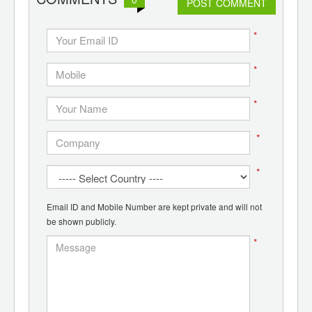
POST COMMENT
*
*
*
*
*
Email ID and Mobile Number are kept private and will not
be shown publicly.
*