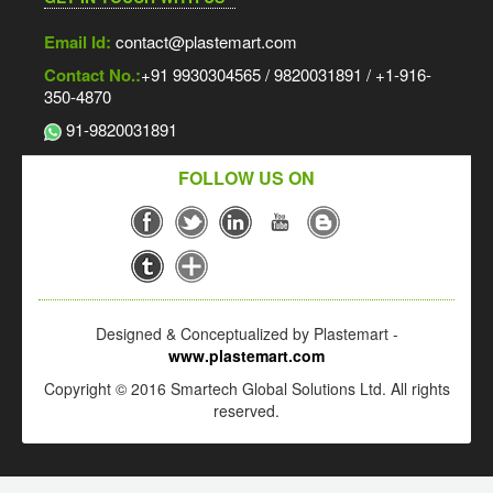
Email Id:
contact@plastemart.com
Contact No.:
+91 9930304565 / 9820031891 / +1-916-
350-4870
91-9820031891
FOLLOW US ON
Designed & Conceptualized by Plastemart -
www.plastemart.com
Copyright © 2016 Smartech Global Solutions Ltd. All rights
reserved.