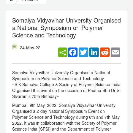
Somaiya Vidyavihar University Organised
a National Symposium on Polymer
Science and Technology
24-May-22
Facebook
Twitter
LinkedIn
Reddit
Email
Somaiya Vidyavihar University Organised a National
Symposium on Polymer Science and Technology
~S.K Somaiya College & Society of Polymer Science India
Organised this event on the occasion of Padma Shri Dr S.
Sivaram’s 75th Birthday~
Mumbai, 9th May, 2022: Somaiya Vidyavihar University
Organised a 2-day National Symposium Event on
Polymer Science and Technology during 6th and 7th May
2022. It was in collaboration with the Society of Polymer
Science India (SPSI) and the Department of Polymer