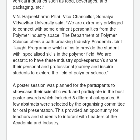
vertical industries such as food, beverages, and
packaging, etc.”
V.N. Rajasekharan Pillai- Vice-Chancellor, Somaiya
Vidyavihar University said, “We are extremely privileged
to connect with some eminent personalities from the
Polymer Industry space. The Department of Polymer
Science offers a path breaking Industry-Academia Joint-
Taught Programme which aims to provide the student
with specialised skills in the polymer field. We are
ecstatic to have these industry spokesperson’s share
their personal and professional journey and inspire
students to explore the field of polymer science.”
A poster session was planned for the participants to
showcase their scientific work and participate in the best
poster awards which included 8 different categories. A
few abstracts were selected by the organising committee
for oral presentation. This provided an opportunity for
teachers and students to interact with Leaders of the
Academia and Industry.