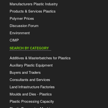
Manufacturers Plastic Industry
Products & Services Plastics
Polymer Prices
Discussion Forum
Environment
CIMP
SEARCH BY CATEGORY
Additives & Masterbatches for Plastics
Auxiliary Plastic Equipment
Buyers and Traders
Consultants and Services
Land Infrastructure Factories
Moulds and Dies - Plastics
Plastic Processing Capacity