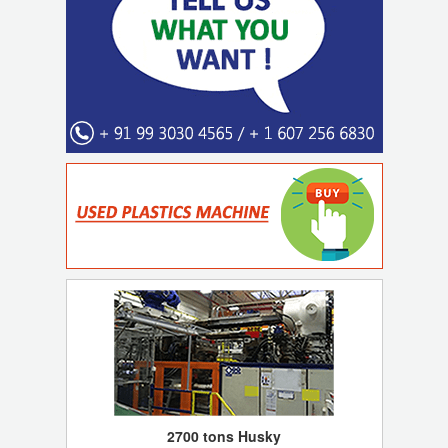
2700 tons Husky