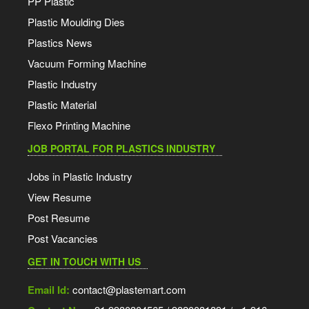
PP Plastic
Plastic Moulding Dies
Plastics News
Vacuum Forming Machine
Plastic Industry
Plastic Material
Flexo Printing Machine
JOB PORTAL FOR PLASTICS INDUSTRY
Jobs in Plastic Industry
View Resume
Post Resume
Post Vacancies
GET IN TOUCH WITH US
Email Id:
contact@plastemart.com