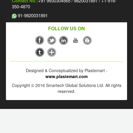
Contact No.:
+91 9930304565 / 9820031891 / +1-916-
350-4870
91-9820031891
FOLLOW US ON
Designed & Conceptualized by Plastemart -
www.plastemart.com
Copyright © 2016 Smartech Global Solutions Ltd. All rights
reserved.