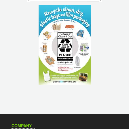
COMPANY