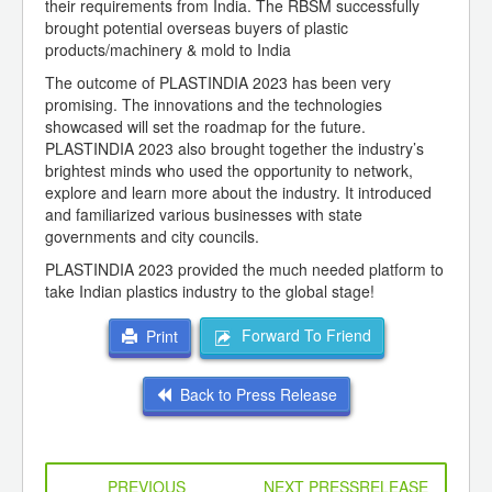
their requirements from India. The RBSM successfully
brought potential overseas buyers of plastic
products/machinery & mold to India
The outcome of PLASTINDIA 2023 has been very
promising. The innovations and the technologies
showcased will set the roadmap for the future.
PLASTINDIA 2023 also brought together the industry’s
brightest minds who used the opportunity to network,
explore and learn more about the industry. It introduced
and familiarized various businesses with state
governments and city councils.
PLASTINDIA 2023 provided the much needed platform to
take Indian plastics industry to the global stage!
Forward To Friend
Print
Back to Press Release
PREVIOUS
NEXT PRESSRELEASE