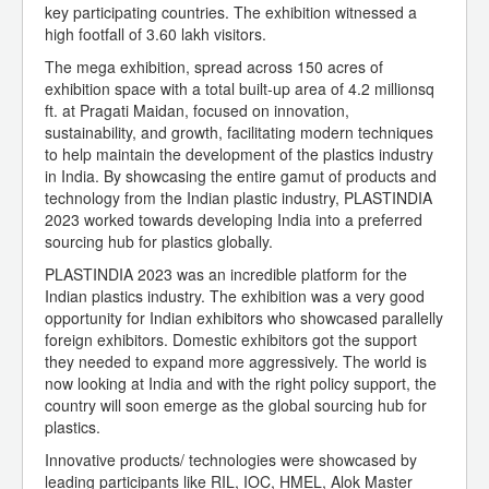
key participating countries. The exhibition witnessed a
high footfall of 3.60 lakh visitors.
The mega exhibition, spread across 150 acres of
exhibition space with a total built-up area of 4.2 millionsq
ft. at Pragati Maidan, focused on innovation,
sustainability, and growth, facilitating modern techniques
to help maintain the development of the plastics industry
in India. By showcasing the entire gamut of products and
technology from the Indian plastic industry, PLASTINDIA
2023 worked towards developing India into a preferred
sourcing hub for plastics globally.
PLASTINDIA 2023 was an incredible platform for the
Indian plastics industry. The exhibition was a very good
opportunity for Indian exhibitors who showcased parallelly
foreign exhibitors. Domestic exhibitors got the support
they needed to expand more aggressively. The world is
now looking at India and with the right policy support, the
country will soon emerge as the global sourcing hub for
plastics.
Innovative products/ technologies were showcased by
leading participants like RIL, IOC, HMEL, Alok Master