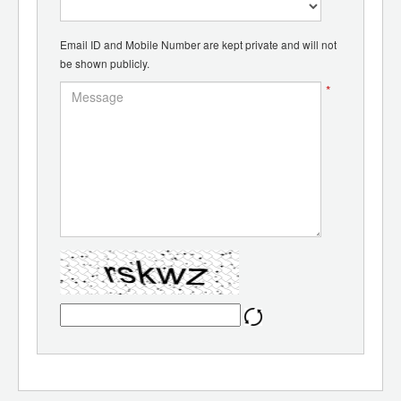
Email ID and Mobile Number are kept private and will not
be shown publicly.
*