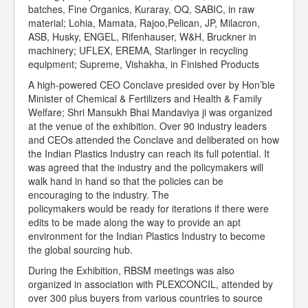
batches, Fine Organics, Kuraray, OQ, SABIC, in raw
material; Lohia, Mamata, Rajoo,Pelican, JP, Milacron,
ASB, Husky, ENGEL, Rifenhauser, W&H, Bruckner in
machinery; UFLEX, EREMA, Starlinger in recycling
equipment; Supreme, Vishakha, in Finished Products
A high-powered CEO Conclave presided over by Hon’ble
Minister of Chemical & Fertilizers and Health & Family
Welfare; Shri Mansukh Bhai Mandaviya ji was organized
at the venue of the exhibition. Over 90 industry leaders
and CEOs attended the Conclave and deliberated on how
the Indian Plastics Industry can reach its full potential. It
was agreed that the industry and the policymakers will
walk hand in hand so that the policies can be
encouraging to the industry. The
policymakers would be ready for iterations if there were
edits to be made along the way to provide an apt
environment for the Indian Plastics Industry to become
the global sourcing hub.
During the Exhibition, RBSM meetings was also
organized in association with PLEXCONCIL, attended by
over 300 plus buyers from various countries to source