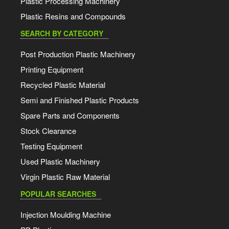
Plastic Processing Machinery
Plastic Resins and Compounds
SEARCH BY CATEGORY
Post Production Plastic Machinery
Printing Equipment
Recycled Plastic Material
Semi and Finished Plastic Products
Spare Parts and Components
Stock Clearance
Testing Equipment
Used Plastic Machinery
Virgin Plastic Raw Material
POPULAR SEARCHES
Injection Moulding Machine