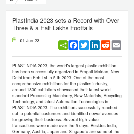
PlastIndia 2023 sets a Record with Over
Three & a Half Lakhs Footfalls
01-Jun-23
Facebook
Twitter
LinkedIn
Reddit
Email
PLASTINDIA 2023, the world's largest plastic exhibition,
has been successfully organized in Pragati Maidan, New
Delhi from Feb 1st to 5 th 2023. One of the most
comprehensive exhibitions for the plastics industry,
around 1800 exhibitors showcased their latest world-
standard Processing Machinery, Raw Materials, Recycling
Technology, and latest Automation Technologies in
PLASTINDIA 2023. The exhibitors successfully reached
out to potential customers and identified newer avenues
for growing their business. Several high-value
transactions were made over the 5 days. Besides India,
Germany, Austria, Japan and Singapore are some of the