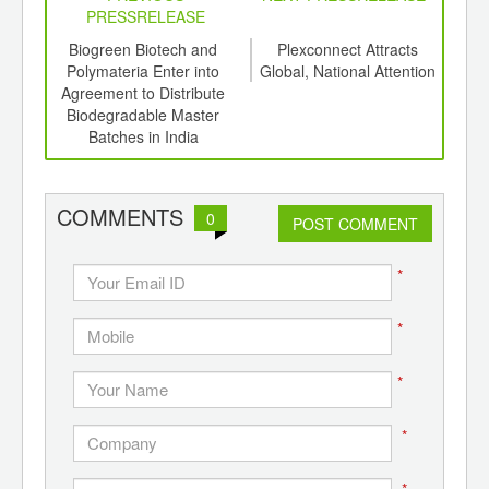
PRESSRELEASE
 of
Biogreen Biotech and
Plexconnect Attracts
P
sting
Polymateria Enter into
Global, National Attention
s and
Agreement to Distribute
Mast
Biodegradable Master
Com
Batches in India
Fin
COMMENTS
0
POST COMMENT
*
*
*
*
*