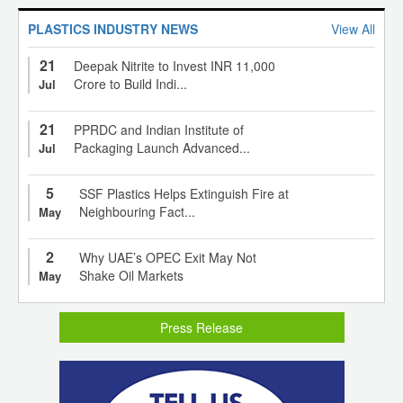
PLASTICS INDUSTRY NEWS
View All
21
Deepak Nitrite to Invest INR 11,000
Crore to Build Indi...
Jul
21
PPRDC and Indian Institute of
Packaging Launch Advanced...
Jul
5
SSF Plastics Helps Extinguish Fire at
Neighbouring Fact...
May
2
Why UAE’s OPEC Exit May Not
Shake Oil Markets
May
Press Release