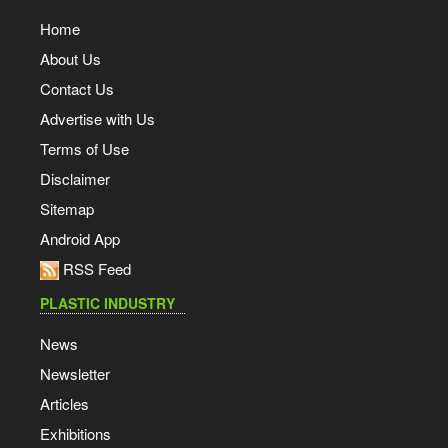
Home
About Us
Contact Us
Advertise with Us
Terms of Use
Disclaimer
Sitemap
Android App
RSS Feed
PLASTIC INDUSTRY
News
Newsletter
Articles
Exhibitions