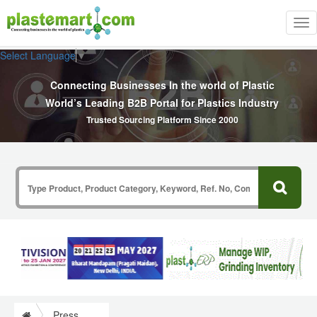
Tog
nav
Select Language
▼
Connecting Businesses In the world of Plastic
World’s Leading B2B Portal for Plastics Industry
Trusted Sourcing Platform Since 2000
Press Release