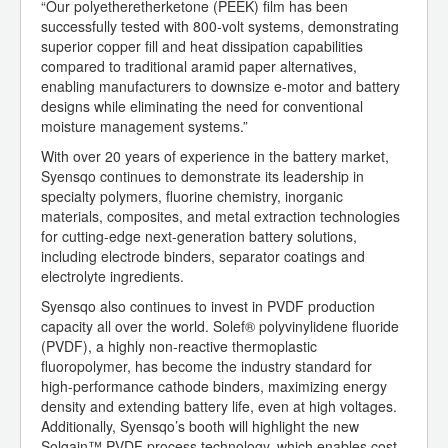
“Our polyetheretherketone (PEEK) film has been
successfully tested with 800-volt systems, demonstrating
superior copper fill and heat dissipation capabilities
compared to traditional aramid paper alternatives,
enabling manufacturers to downsize e-motor and battery
designs while eliminating the need for conventional
moisture management systems.”
With over 20 years of experience in the battery market,
Syensqo continues to demonstrate its leadership in
specialty polymers, fluorine chemistry, inorganic
materials, composites, and metal extraction technologies
for cutting-edge next-generation battery solutions,
including electrode binders, separator coatings and
electrolyte ingredients.
Syensqo also continues to invest in PVDF production
capacity all over the world. Solef® polyvinylidene fluoride
(PVDF), a highly non-reactive thermoplastic
fluoropolymer, has become the industry standard for
high-performance cathode binders, maximizing energy
density and extending battery life, even at high voltages.
Additionally, Syensqo’s booth will highlight the new
Solgain™ PVDF process technology, which enables cost-