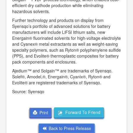
efficient dry cathode production while eliminating
hazardous solvents.
Further technology and products on display from
Syensqo’s portfolio of advanced solutions for battery
manufacturers will include LiFSI lithium salts, new
Energain® fluorinated solvents for high-voltage electrolyte
and Cyanex® metal extractants as well as weight-saving
specialty polymers, such as Ryton® polyphenylene sulfide
(PPS), and Evolite® thermoplastic composites for battery
pack components and enclosures.
Ajedium™ and Solgain™ are trademarks of Syensqo.
Solef®, Amodel,®, Energain®, Cyanix®, Ryton® and
Evolite® are registered trademarks of Syensqo.
Source: Syensqo
Forward To Friend
Print
Back to Press Release