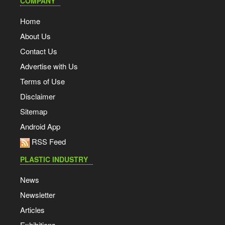
COMPANY
Home
About Us
Contact Us
Advertise with Us
Terms of Use
Disclaimer
Sitemap
Android App
RSS Feed
PLASTIC INDUSTRY
News
Newsletter
Articles
Exhibitions