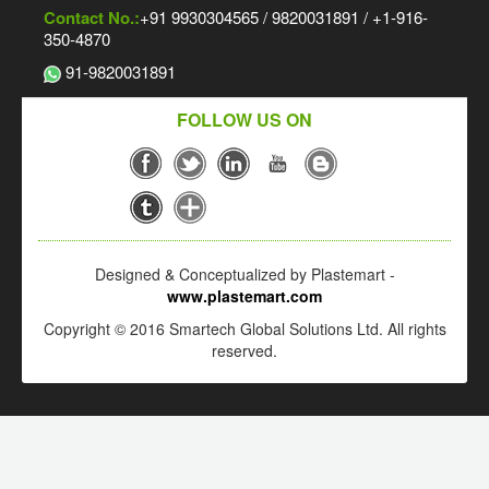
Contact No.:
+91 9930304565 / 9820031891 / +1-916-
350-4870
91-9820031891
FOLLOW US ON
Designed & Conceptualized by Plastemart -
www.plastemart.com
Copyright © 2016 Smartech Global Solutions Ltd. All rights
reserved.