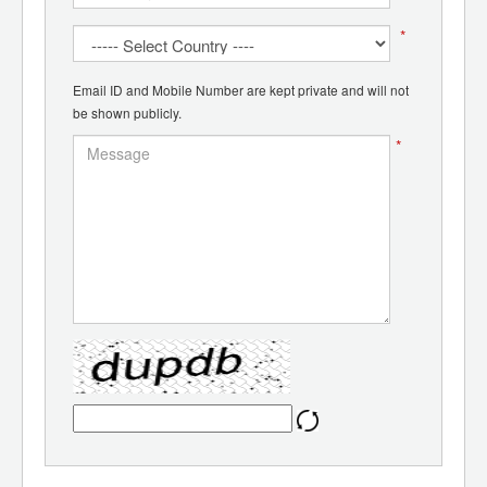
*
Email ID and Mobile Number are kept private and will not
be shown publicly.
*