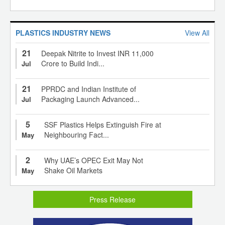
PLASTICS INDUSTRY NEWS
View All
21
Deepak Nitrite to Invest INR 11,000
Crore to Build Indi...
Jul
21
PPRDC and Indian Institute of
Packaging Launch Advanced...
Jul
5
SSF Plastics Helps Extinguish Fire at
Neighbouring Fact...
May
2
Why UAE’s OPEC Exit May Not
Shake Oil Markets
May
Press Release