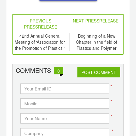
PREVIOUS
NEXT PRESSRELEASE
PRESSRELEASE
6
42nd Annual General
Beginning of a New
Rec
ord-
Meeting of ‘Association for
Chapter in the field of
Bot
,
the Promotion of Plastics ‘
Plastics and Polymer
ition
Education in India
 Hub
COMMENTS
0
POST COMMENT
*
*
*
*