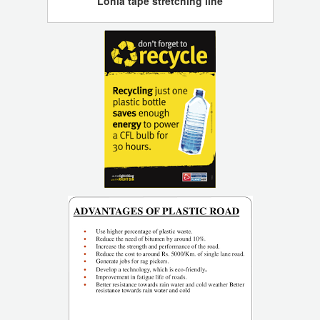
Lohia tape stretching line