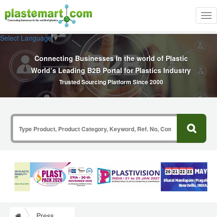
Tog
nav
Select Language
▼
Connecting Businesses In the world of Plastic
World’s Leading B2B Portal for Plastics Industry
Trusted Sourcing Platform Since 2000
Press Release