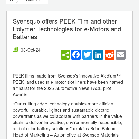
Syensquo offers PEEK Film and other
Polymer Technologies for e-Motors and
Batteries
03-Oct-24
Facebook
Twitter
LinkedIn
Reddit
Email
PEEK films made from Syensqo's innovative Ajedium™
PEEK and used in e-motor slot liners have been named
a finalist for the 2025 Automotive News PACE pilot
Awards.
“Our cutting edge technology enables more efficient,
powerful, durable, lighter and sustainable electric
powertrains as we collaborate with partners in the value
chain to deliver innovative, environmentally responsible,
and circular battery solutions,” explains Brian Baleno,
Head of Marketing – Automotive at Syensqo Materials.