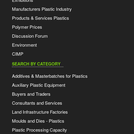
Manufacturers Plastic Industry
Products & Services Plastics
Polymer Prices
Discussion Forum
Environment
CIMP
SEARCH BY CATEGORY
Additives & Masterbatches for Plastics
Auxiliary Plastic Equipment
Buyers and Traders
Consultants and Services
Land Infrastructure Factories
Moulds and Dies - Plastics
Plastic Processing Capacity