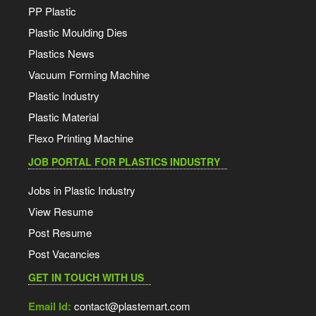
PP Plastic
Plastic Moulding Dies
Plastics News
Vacuum Forming Machine
Plastic Industry
Plastic Material
Flexo Printing Machine
JOB PORTAL FOR PLASTICS INDUSTRY
Jobs in Plastic Industry
View Resume
Post Resume
Post Vacancies
GET IN TOUCH WITH US
Email Id:
contact@plastemart.com