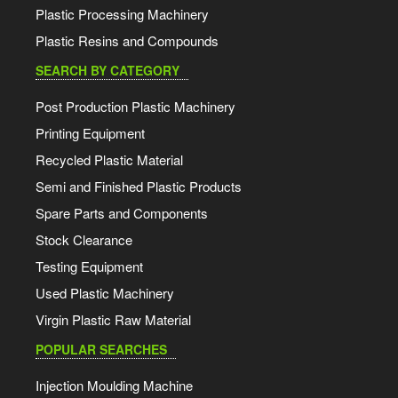
Plastic Processing Machinery
Plastic Resins and Compounds
SEARCH BY CATEGORY
Post Production Plastic Machinery
Printing Equipment
Recycled Plastic Material
Semi and Finished Plastic Products
Spare Parts and Components
Stock Clearance
Testing Equipment
Used Plastic Machinery
Virgin Plastic Raw Material
POPULAR SEARCHES
Injection Moulding Machine