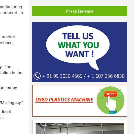
anufacturing
Press Release
an market. In
t market-
resence,
y. The
ation in the
united by
PM’s legacy.”
 local
n.