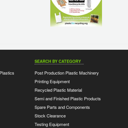
SEARCH BY CATEGORY
Plastics
Post Production Plastic Machinery
Printing Equipment
Recycled Plastic Material
Semi and Finished Plastic Products
Spare Parts and Components
Stock Clearance
Testing Equipment