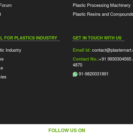
 Forum
Plastic Processing Machinery
t
Plastic Resins and Compound
L FOR PLASTICS INDUSTRY
GET IN TOUCH WITH US
tic Industry
Email Id:
contact@plastemart
me
Contact No.:
+91 9930304565 /
4870
me
91-9820031891
ies
FOLLOW US ON