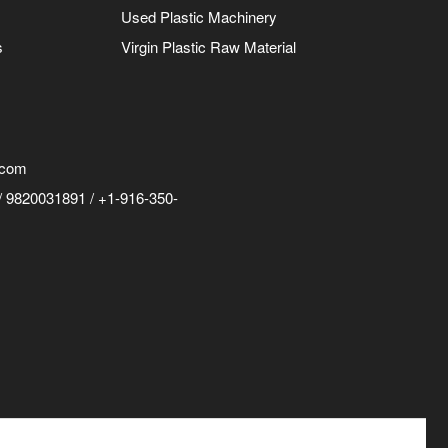
Used Plastic Machinery
s
Virgin Plastic Raw Material
.com
 9820031891 / +1-916-350-