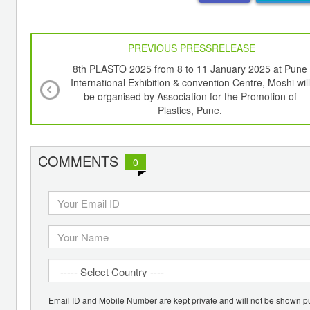
PREVIOUS PRESSRELEASE
8th PLASTO 2025 from 8 to 11 January 2025 at Pune
International Exhibition & convention Centre, Moshi will
be organised by Association for the Promotion of
Plastics, Pune.
COMMENTS
0
Email ID and Mobile Number are kept private and will not be shown pu