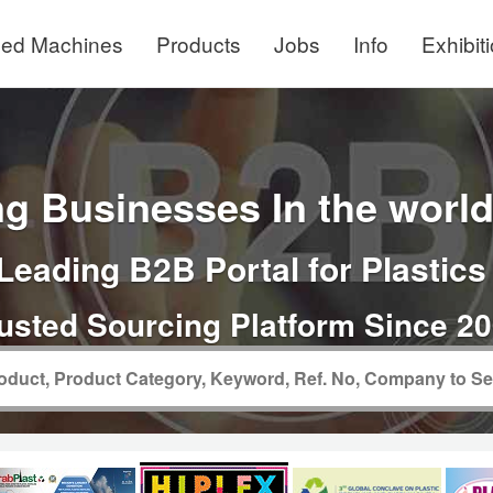
ed Machines
Products
Jobs
Info
Exhibit
g Businesses In the world 
Leading B2B Portal for Plastics
usted Sourcing Platform Since 2