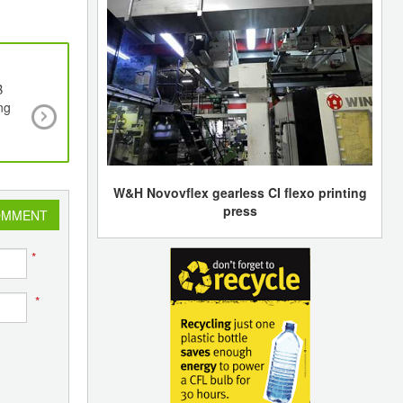
B
The ECOFAP Project Aims to Make Shoe Sole
ng
Heels With a New 3D Printing Material Based
Tanned Leather Waste
W&H Novovflex gearless CI flexo printing
press
OMMENT
*
*