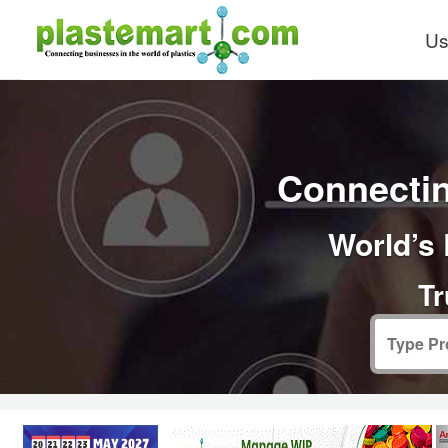
Us
Connectin
World’s 
Tr