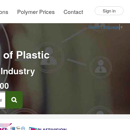
ions
Polymer Prices
Contact
Sign in
Select Language
▼
of Plastic
 Industry
000