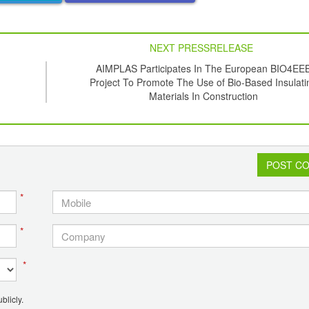
NEXT PRESSRELEASE
AIMPLAS Participates In The European BIO4EE
Project To Promote The Use of Bio-Based Insulati
Materials In Construction
POST C
*
*
*
blicly.