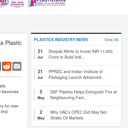
PLASTICS INDUSTRY NEWS
View All
a Plastic
21
Deepak Nitrite to Invest INR 11,000
Crore to Build Indi...
Jul
er
LinkedIn
Reddit
Email
21
PPRDC and Indian Institute of
Packaging Launch Advanced...
Jul
stic
5
ny becomes
SSF Plastics Helps Extinguish Fire at
Neighbouring Fact...
May
ry for over
first
2
Why UAE’s OPEC Exit May Not
Shake Oil Markets
May