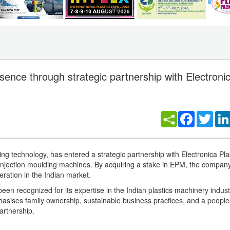
nce through strategic partnership with Electronic
Facebook
Twitt
g technology, has entered a strategic partnership with Electronica Pla
injection moulding machines. By acquiring a stake in EPM, the compa
eration in the Indian market.
n recognized for its expertise in the Indian plastics machinery indust
ses family ownership, sustainable business practices, and a people-
artnership.