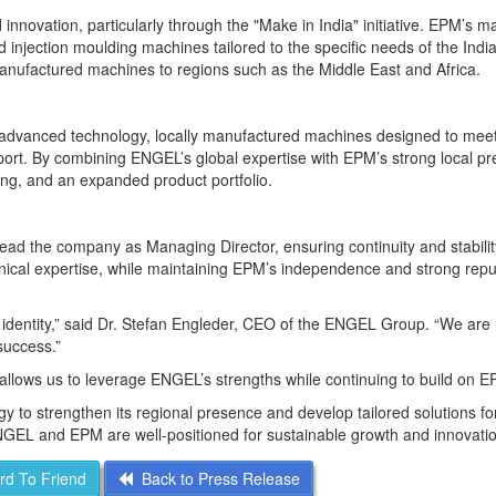
innovation, particularly through the "Make in India" initiative. EPM’s m
ed injection moulding machines tailored to the specific needs of the Indi
manufactured machines to regions such as the Middle East and Africa.
advanced technology, locally manufactured machines designed to mee
port. By combining ENGEL’s global expertise with EPM’s strong local p
ing, and an expanded product portfolio.
lead the company as Managing Director, ensuring continuity and stabilit
nical expertise, while maintaining EPM’s independence and strong reput
g identity,” said Dr. Stefan Engleder, CEO of the ENGEL Group. “We are 
success.”
llows us to leverage ENGEL’s strengths while continuing to build on E
y to strengthen its regional presence and develop tailored solutions for
GEL and EPM are well-positioned for sustainable growth and innovatio
d To Friend
Back to Press Release