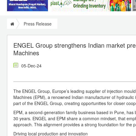
Press Release
ENGEL Group strengthens Indian market prese
Machines
05-Dec-24
The ENGEL Group, Europe’s leading supplier of injection mouldin
Machines (EPM), a renowned Indian manufacturer of hydraulic 
part of the ENGEL Group, creating opportunities for closer coop
EPM, a second-generation family business based in Pune, has bee
30 years. ENGEL and EPM share a common mindset, that emphasi
approach. This alignment provides a strong foundation for the p
Driving local production and innovation