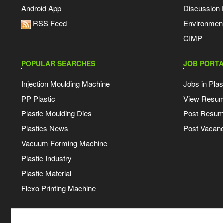
Android App
Discussion
RSS Feed
Environmen
CIMP
POPULAR SEARCHES
JOB PORTA
Injection Moulding Machine
Jobs in Plas
PP Plastic
View Resu
Plastic Moulding Dies
Post Resu
Plastics News
Post Vacanc
Vacuum Forming Machine
Plastic Industry
Plastic Material
Flexo Printing Machine