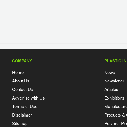
COMPANY
PLASTIC I
Home
News
About Us
Newsletter
Contact Us
Articles
Advertise with Us
Exhibitions
Terms of Use
Manufacturer
Disclaimer
Products & 
Sitemap
Polymer Pri