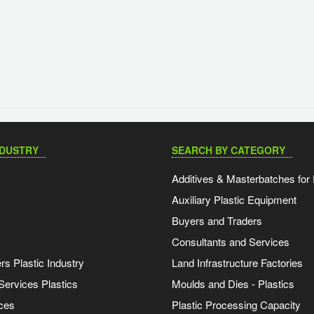
NDUSTRY
SEARCH BY CATEGORY
Additives & Masterbatches for 
Auxiliary Plastic Equipment
Buyers and Traders
Consultants and Services
s Plastic Industry
Land Infrastructure Factories
Services Plastics
Moulds and Dies - Plastics
ces
Plastic Processing Capacity