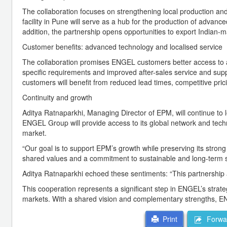
The collaboration focuses on strengthening local production and 
facility in Pune will serve as a hub for the production of advanc
addition, the partnership opens opportunities to export Indian-
Customer benefits: advanced technology and localised service
The collaboration promises ENGEL customers better access to 
specific requirements and improved after-sales service and sup
customers will benefit from reduced lead times, competitive pric
Continuity and growth
Aditya Ratnaparkhi, Managing Director of EPM, will continue to 
ENGEL Group will provide access to its global network and tech
market.
“Our goal is to support EPM’s growth while preserving its stron
shared values and a commitment to sustainable and long-term 
Aditya Ratnaparkhi echoed these sentiments: “This partnership a
This cooperation represents a significant step in ENGEL’s strateg
markets. With a shared vision and complementary strengths, EN
Forwar
Print