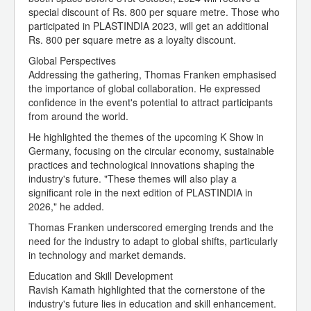
special discount of Rs. 800 per square metre. Those who
participated in PLASTINDIA 2023, will get an additional
Rs. 800 per square metre as a loyalty discount.
Global Perspectives
Addressing the gathering, Thomas Franken emphasised
the importance of global collaboration. He expressed
confidence in the event's potential to attract participants
from around the world.
He highlighted the themes of the upcoming K Show in
Germany, focusing on the circular economy, sustainable
practices and technological innovations shaping the
industry's future. "These themes will also play a
significant role in the next edition of PLASTINDIA in
2026," he added.
Thomas Franken underscored emerging trends and the
need for the industry to adapt to global shifts, particularly
in technology and market demands.
Education and Skill Development
Ravish Kamath highlighted that the cornerstone of the
industry's future lies in education and skill enhancement.