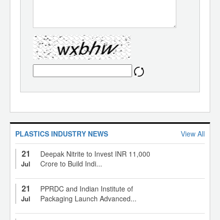
PLASTICS INDUSTRY NEWS
View All
21
Deepak Nitrite to Invest INR 11,000
Crore to Build Indi...
Jul
21
PPRDC and Indian Institute of
Packaging Launch Advanced...
Jul