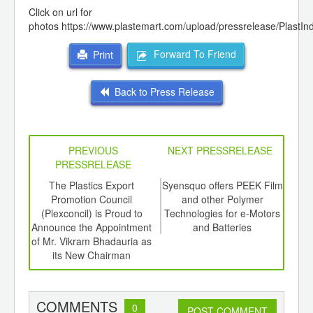
Click on url for
photos
https://www.plastemart.com/upload/pressrelease/PlastI
Forward To Friend
Print
Back to Press Release
PREVIOUS
NEXT PRESSRELEASE
PRESSRELEASE
6
The Plastics Export
Syensquo offers PEEK Film
4
ord-
Promotion Council
and other Polymer
Meet
,
(Plexconcil) is Proud to
Technologies for e-Motors
the 
ition
Announce the Appointment
and Batteries
 Hub
of Mr. Vikram Bhadauria as
its New Chairman
COMMENTS
0
POST COMMENT