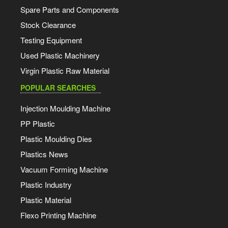
Spare Parts and Components
Stock Clearance
Testing Equipment
Used Plastic Machinery
Virgin Plastic Raw Material
POPULAR SEARCHES
Injection Moulding Machine
PP Plastic
Plastic Moulding Dies
Plastics News
Vacuum Forming Machine
Plastic Industry
Plastic Material
Flexo Printing Machine