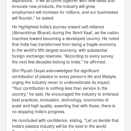
aspirations. "If we all come together with new ideas and
innovate new products, the industry will grow,
employment will increase for millions, and our businesses
will flourish," he stated.
He highlighted India's journey toward self-reliance
(Atmanirbhar Bharat) during the ‘Amrit Kaal’, as the nation
marches toward becoming a developed country. He noted
that India has transformed from being a fragile economy
to the world's fifth-largest economy, with substantial
foreign exchange reserves. "According to every survey,
the next few decades belong to India," he affirmed.
Shri Piyush Goyal acknowledged the significant
contribution of plastics to every person's life and lifestyle,
urging the industry never to underestimate its impact.
"Your contribution is nothing less than service to the
country," he said. He encouraged the industry to embrace
best practices, innovation, technology, economies of
scale and high quality, asserting that with these, there is
no stopping India's progress.
He concluded with confidence, stating, "Let us decide that
India's plastics industry will be the best in the world.