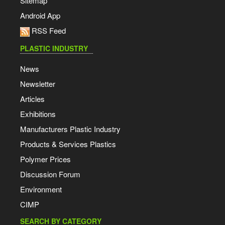
Sitemap
Android App
RSS Feed
PLASTIC INDUSTRY
News
Newsletter
Articles
Exhibitions
Manufacturers Plastic Industry
Products & Services Plastics
Polymer Prices
Discussion Forum
Environment
CIMP
SEARCH BY CATEGORY