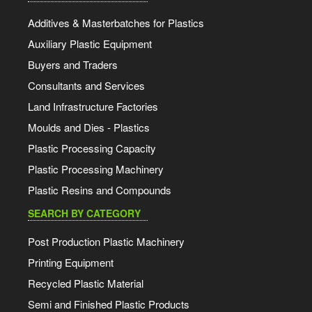
Additives & Masterbatches for Plastics
Auxiliary Plastic Equipment
Buyers and Traders
Consultants and Services
Land Infrastructure Factories
Moulds and Dies - Plastics
Plastic Processing Capacity
Plastic Processing Machinery
Plastic Resins and Compounds
SEARCH BY CATEGORY
Post Production Plastic Machinery
Printing Equipment
Recycled Plastic Material
Semi and Finished Plastic Products