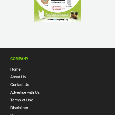
COMPANY
Home
About Us
Contact Us
Advertise with Us
Terms of Use
Disclaimer