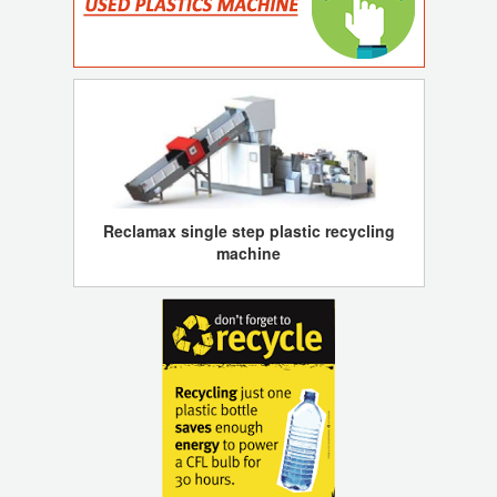
Reclamax single step plastic recycling
machine