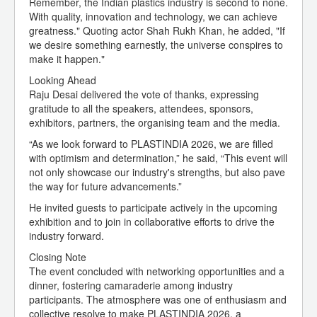
Remember, the Indian plastics industry is second to none.
With quality, innovation and technology, we can achieve
greatness." Quoting actor Shah Rukh Khan, he added, "If
we desire something earnestly, the universe conspires to
make it happen."
Looking Ahead
Raju Desai delivered the vote of thanks, expressing
gratitude to all the speakers, attendees, sponsors,
exhibitors, partners, the organising team and the media.
“As we look forward to PLASTINDIA 2026, we are filled
with optimism and determination,” he said, “This event will
not only showcase our industry's strengths, but also pave
the way for future advancements.”
He invited guests to participate actively in the upcoming
exhibition and to join in collaborative efforts to drive the
industry forward.
Closing Note
The event concluded with networking opportunities and a
dinner, fostering camaraderie among industry
participants. The atmosphere was one of enthusiasm and
collective resolve to make PLASTINDIA 2026, a