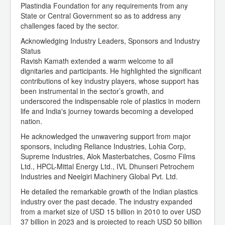
Plastindia Foundation for any requirements from any
State or Central Government so as to address any
challenges faced by the sector.
Acknowledging Industry Leaders, Sponsors and Industry
Status
Ravish Kamath extended a warm welcome to all
dignitaries and participants. He highlighted the significant
contributions of key industry players, whose support has
been instrumental in the sector’s growth, and
underscored the indispensable role of plastics in modern
life and India's journey towards becoming a developed
nation.
He acknowledged the unwavering support from major
sponsors, including Reliance Industries, Lohia Corp,
Supreme Industries, Alok Masterbatches, Cosmo Films
Ltd., HPCL-Mittal Energy Ltd., IVL Dhunseri Petrochem
Industries and Neelgiri Machinery Global Pvt. Ltd.
He detailed the remarkable growth of the Indian plastics
industry over the past decade. The industry expanded
from a market size of USD 15 billion in 2010 to over USD
37 billion in 2023 and is projected to reach USD 50 billion