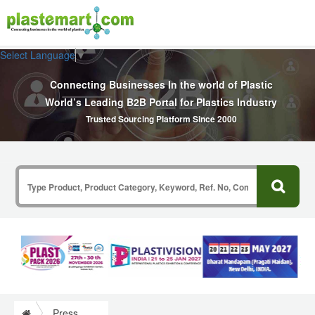
Select Language
▼
Connecting Businesses In the world of Plastic
World’s Leading B2B Portal for Plastics Industry
Trusted Sourcing Platform Since 2000
Press Release