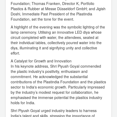
Foundation; Thomas Franken, Director K, Portfolio
Plastics & Rubber at Messe Düsseldorf GmbH; and Jigish
Doshi, Immediate Past President of the Plastindia
Foundation, set the tone for the event.
A highlight of the evening was the symbolic lighting of the
lamp ceremony. Utilising an innovative LED diya whose
circuit completed with water, the attendees, seated at
their individual tables, collectively poured water into the
diya, illuminating it and signifying unity and collective
effort.
A Catalyst for Growth and Innovation
In his keynote address, Shri Piyush Goyal commended
the plastic industry's positivity, enthusiasm and
commitment. He acknowledged the substantial
contributions of the Plastindia Foundation and the plastics
sector to India's economic growth. Particularly impressed
by the industry’s modest request for collaboration, he
emphasised the immense potential the plastics industry
holds for India.
Shri Piyush Goyal urged industry leaders to harness
India's talent and skills, stressing the importance of