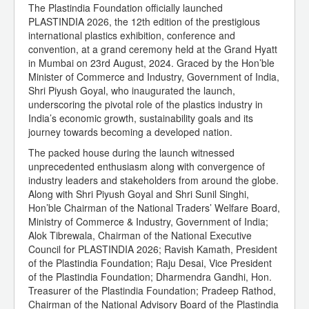
The Plastindia Foundation officially launched
PLASTINDIA 2026, the 12th edition of the prestigious
international plastics exhibition, conference and
convention, at a grand ceremony held at the Grand Hyatt
in Mumbai on 23rd August, 2024. Graced by the Hon’ble
Minister of Commerce and Industry, Government of India,
Shri Piyush Goyal, who inaugurated the launch,
underscoring the pivotal role of the plastics industry in
India’s economic growth, sustainability goals and its
journey towards becoming a developed nation.
The packed house during the launch witnessed
unprecedented enthusiasm along with convergence of
industry leaders and stakeholders from around the globe.
Along with Shri Piyush Goyal and Shri Sunil Singhi,
Hon’ble Chairman of the National Traders’ Welfare Board,
Ministry of Commerce & Industry, Government of India;
Alok Tibrewala, Chairman of the National Executive
Council for PLASTINDIA 2026; Ravish Kamath, President
of the Plastindia Foundation; Raju Desai, Vice President
of the Plastindia Foundation; Dharmendra Gandhi, Hon.
Treasurer of the Plastindia Foundation; Pradeep Rathod,
Chairman of the National Advisory Board of the Plastindia