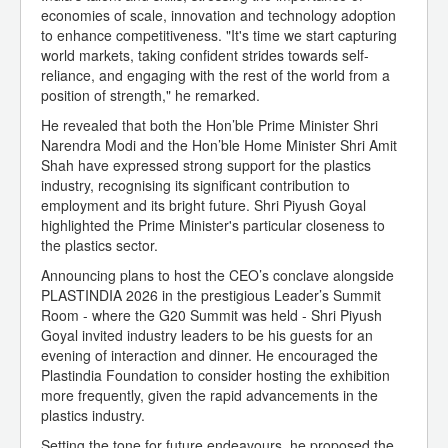
economies of scale, innovation and technology adoption
to enhance competitiveness. "It's time we start capturing
world markets, taking confident strides towards self-
reliance, and engaging with the rest of the world from a
position of strength," he remarked.
He revealed that both the Hon’ble Prime Minister Shri
Narendra Modi and the Hon’ble Home Minister Shri Amit
Shah have expressed strong support for the plastics
industry, recognising its significant contribution to
employment and its bright future. Shri Piyush Goyal
highlighted the Prime Minister's particular closeness to
the plastics sector.
Announcing plans to host the CEO’s conclave alongside
PLASTINDIA 2026 in the prestigious Leader’s Summit
Room - where the G20 Summit was held - Shri Piyush
Goyal invited industry leaders to be his guests for an
evening of interaction and dinner. He encouraged the
Plastindia Foundation to consider hosting the exhibition
more frequently, given the rapid advancements in the
plastics industry.
Setting the tone for future endeavours, he proposed the