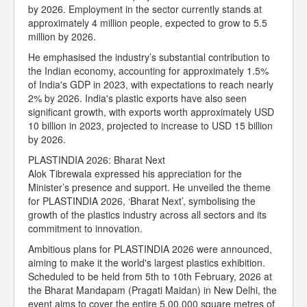
by 2026. Employment in the sector currently stands at
approximately 4 million people, expected to grow to 5.5
million by 2026.
He emphasised the industry’s substantial contribution to
the Indian economy, accounting for approximately 1.5%
of India's GDP in 2023, with expectations to reach nearly
2% by 2026. India's plastic exports have also seen
significant growth, with exports worth approximately USD
10 billion in 2023, projected to increase to USD 15 billion
by 2026.
PLASTINDIA 2026: Bharat Next
Alok Tibrewala expressed his appreciation for the
Minister’s presence and support. He unveiled the theme
for PLASTINDIA 2026, ‘Bharat Next’, symbolising the
growth of the plastics industry across all sectors and its
commitment to innovation.
Ambitious plans for PLASTINDIA 2026 were announced,
aiming to make it the world's largest plastics exhibition.
Scheduled to be held from 5th to 10th February, 2026 at
the Bharat Mandapam (Pragati Maidan) in New Delhi, the
event aims to cover the entire 5,00,000 square metres of