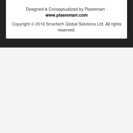
Designed & Conceptualized by Plastemart -
www.plastemart.com
Copyright © 2016 Smartech Global Solutions Ltd. All rights
reserved.