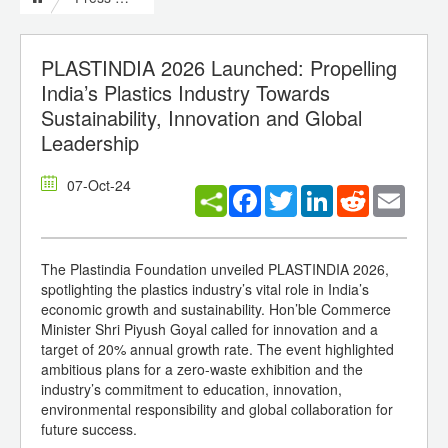
PLASTINDIA 2026 Launched: Propelling
India’s Plastics Industry Towards
Sustainability, Innovation and Global
Leadership
07-Oct-24
Facebook
Twitter
LinkedIn
Reddit
Email
The Plastindia Foundation unveiled PLASTINDIA 2026,
spotlighting the plastics industry’s vital role in India’s
economic growth and sustainability. Hon’ble Commerce
Minister Shri Piyush Goyal called for innovation and a
target of 20% annual growth rate. The event highlighted
ambitious plans for a zero-waste exhibition and the
industry’s commitment to education, innovation,
environmental responsibility and global collaboration for
future success.