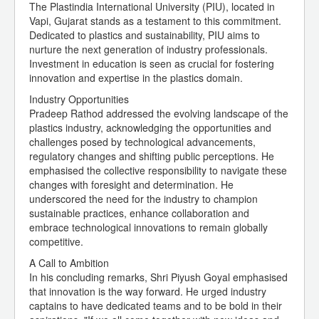
The Plastindia International University (PIU), located in
Vapi, Gujarat stands as a testament to this commitment.
Dedicated to plastics and sustainability, PIU aims to
nurture the next generation of industry professionals.
Investment in education is seen as crucial for fostering
innovation and expertise in the plastics domain.
Industry Opportunities
Pradeep Rathod addressed the evolving landscape of the
plastics industry, acknowledging the opportunities and
challenges posed by technological advancements,
regulatory changes and shifting public perceptions. He
emphasised the collective responsibility to navigate these
changes with foresight and determination. He
underscored the need for the industry to champion
sustainable practices, enhance collaboration and
embrace technological innovations to remain globally
competitive.
A Call to Ambition
In his concluding remarks, Shri Piyush Goyal emphasised
that innovation is the way forward. He urged industry
captains to have dedicated teams and to be bold in their