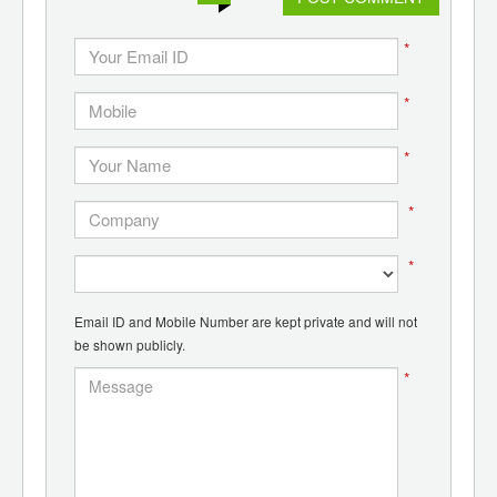
*
*
*
*
*
Email ID and Mobile Number are kept private and will not
be shown publicly.
*