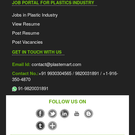
JOB PORTAL FOR PLASTICS INDUSTRY
Jobs in Plastic Industry
View Resume
Post Resume
Post Vacancies
GET IN TOUCH WITH US
Email Id:
contact@plastemart.com
Contact No.:
+91 9930304565 / 9820031891 / +1-916-
350-4870
91-9820031891
FOLLOW US ON