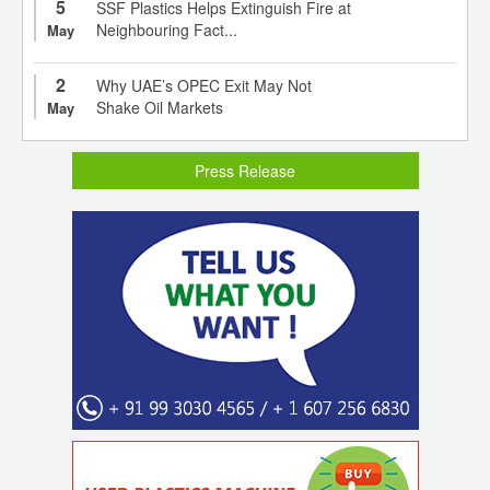
5
SSF Plastics Helps Extinguish Fire at
Neighbouring Fact...
May
2
Why UAE’s OPEC Exit May Not
Shake Oil Markets
May
Press Release