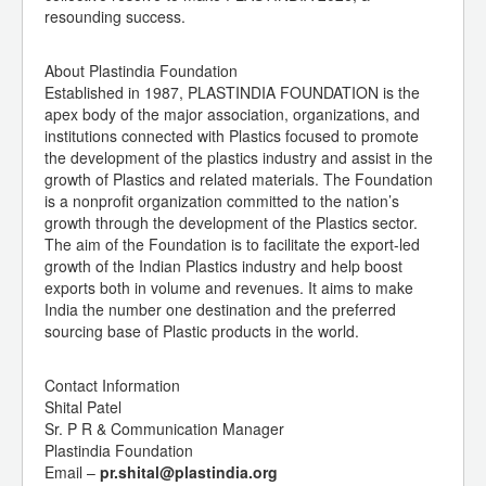
resounding success.
About Plastindia Foundation
Established in 1987, PLASTINDIA FOUNDATION is the
apex body of the major association, organizations, and
institutions connected with Plastics focused to promote
the development of the plastics industry and assist in the
growth of Plastics and related materials. The Foundation
is a nonprofit organization committed to the nation’s
growth through the development of the Plastics sector.
The aim of the Foundation is to facilitate the export-led
growth of the Indian Plastics industry and help boost
exports both in volume and revenues. It aims to make
India the number one destination and the preferred
sourcing base of Plastic products in the world.
Contact Information
Shital Patel
Sr. P R & Communication Manager
Plastindia Foundation
Email –
pr.shital@plastindia.org