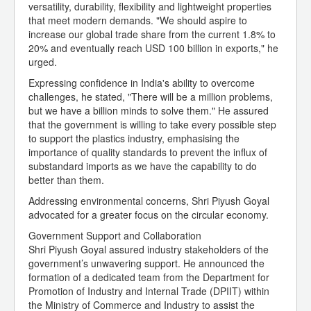
versatility, durability, flexibility and lightweight properties
that meet modern demands. "We should aspire to
increase our global trade share from the current 1.8% to
20% and eventually reach USD 100 billion in exports," he
urged.
Expressing confidence in India's ability to overcome
challenges, he stated, "There will be a million problems,
but we have a billion minds to solve them." He assured
that the government is willing to take every possible step
to support the plastics industry, emphasising the
importance of quality standards to prevent the influx of
substandard imports as we have the capability to do
better than them.
Addressing environmental concerns, Shri Piyush Goyal
advocated for a greater focus on the circular economy.
Government Support and Collaboration
Shri Piyush Goyal assured industry stakeholders of the
government’s unwavering support. He announced the
formation of a dedicated team from the Department for
Promotion of Industry and Internal Trade (DPIIT) within
the Ministry of Commerce and Industry to assist the