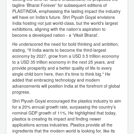
tagline ‘Bharat Forever’ for subsequent editions of
PLASTINDIA, emphasising the lasting impact the industry
will have on India's future. Shri Piyush Goyal envisions
India hosting not just world-class, but the world's largest
exhibitions, aligning with the nation's aspiration to
become a developed nation - a ‘Viksit Bharat’.
He underscored the need for bold thinking and ambition,
stating, "If India wants to become the third-largest
economy by 2027, grow from a USD 3.5 trillion economy
to a USD 35 trillion economy in the next 25 years, and
provide prosperity and a better quality of life to every
single child born here, then it's time to think big." He
added that embracing technology and modern
advancements will position India at the forefront of global
progress.
Shri Piyush Goyal encouraged the plastics industry to aim
for a 20% annual growth rate, surpassing the country’s
nominal GDP growth of 11%. He highlighted that today,
plastics is creating its impact and finding newer
applications across industries. Plastics provide all the
ingredients that the modern world is looking for, like its