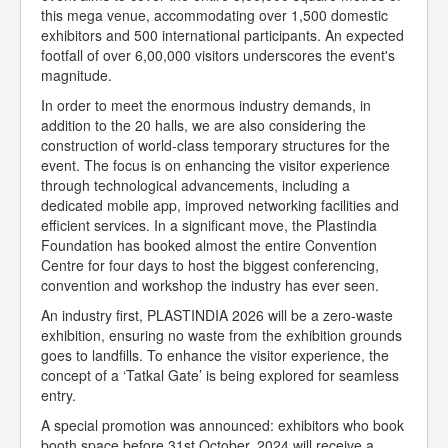
this mega venue, accommodating over 1,500 domestic
exhibitors and 500 international participants. An expected
footfall of over 6,00,000 visitors underscores the event's
magnitude.
In order to meet the enormous industry demands, in
addition to the 20 halls, we are also considering the
construction of world-class temporary structures for the
event. The focus is on enhancing the visitor experience
through technological advancements, including a
dedicated mobile app, improved networking facilities and
efficient services. In a significant move, the Plastindia
Foundation has booked almost the entire Convention
Centre for four days to host the biggest conferencing,
convention and workshop the industry has ever seen.
An industry first, PLASTINDIA 2026 will be a zero-waste
exhibition, ensuring no waste from the exhibition grounds
goes to landfills. To enhance the visitor experience, the
concept of a ‘Tatkal Gate’ is being explored for seamless
entry.
A special promotion was announced: exhibitors who book
booth space before 31st October, 2024 will receive a