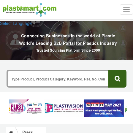
Tog
nav
Select Language
▼
Connecting Businesses In the world of Plastic
World’s Leading B2B Portal for Plastics Industry
Trusted Sourcing Platform Since 2000
Press Release