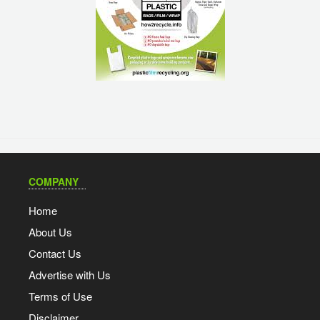
COMPANY
Home
About Us
Contact Us
Advertise with Us
Terms of Use
Disclaimer