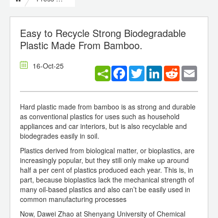
Easy to Recycle Strong Biodegradable
Plastic Made From Bamboo.
16-Oct-25
Facebook
Twitter
LinkedIn
Reddit
Email
Hard plastic made from bamboo is as strong and durable
as conventional plastics for uses such as household
appliances and car interiors, but is also recyclable and
biodegrades easily in soil.
Plastics derived from biological matter, or bioplastics, are
increasingly popular, but they still only make up around
half a per cent of plastics produced each year. This is, in
part, because bioplastics lack the mechanical strength of
many oil-based plastics and also can’t be easily used in
common manufacturing processes
Now, Dawei Zhao at Shenyang University of Chemical