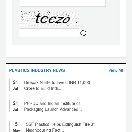
PLASTICS INDUSTRY NEWS
View All
21
Deepak Nitrite to Invest INR 11,000
Crore to Build Indi...
Jul
21
PPRDC and Indian Institute of
Packaging Launch Advanced...
Jul
5
SSF Plastics Helps Extinguish Fire at
Neighbouring Fact...
May