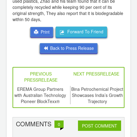
used plastics, Zhao and his team found that it can be
completely recycled while keeping 90 per cent of its
original strength, They also report that it is biodegradable
within 50 days,
Forward To Friend
Print
Back to Press Release
PREVIOUS
NEXT PRESSRELEASE
PRESSRELEASE
6
EREMA Group Partners
Bina Petrochemical Project
Rajo
ord-
with Australian Technology
Showcases India’s Growth
a Sig
,
Pioneer BlockTexx®
Trajectory
Con
ition
In
 Hub
Stak
Con
COMMENTS
0
POST COMMENT