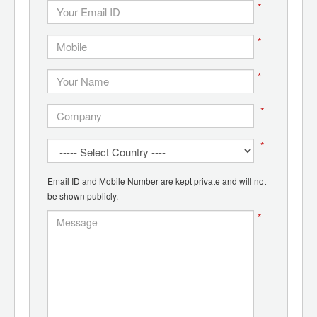
*
*
*
*
*
Email ID and Mobile Number are kept private and will not
be shown publicly.
*