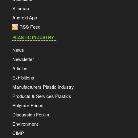
Sitemap
Android App
RSS Feed
PLASTIC INDUSTRY
News
Newsletter
Articles
Exhibitions
Manufacturers Plastic Industry
Products & Services Plastics
Polymer Prices
Discussion Forum
Environment
CIMP