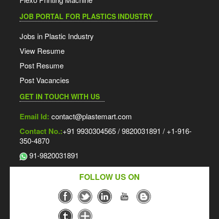
JOB PORTAL FOR PLASTICS INDUSTRY
Jobs in Plastic Industry
View Resume
Post Resume
Post Vacancies
GET IN TOUCH WITH US
Email Id:
contact@plastemart.com
Contact No.:
+91 9930304565 / 9820031891 / +1-916-
350-4870
91-9820031891
FOLLOW US ON