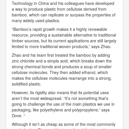
Technology in China and his colleagues have developed
a way to produce plastic from cellulose derived from
bamboo, which can replicate or surpass the properties of
many widely used plastics.
“Bamboo’s rapid growth makes it a highly renewable
resource, providing a sustainable alternative to traditional
timber sources, but its current applications are still largely
limited to more traditional woven products,” says Zhao.
Zhao and his team first treated the bamboo by adding
zinc chloride and a simple acid, which breaks down the
strong chemical bonds and produces a soup of smaller
cellulose molecules. They then added ethanol, which
makes the cellulose molecules rearrange into a strong,
solidified plastic.
However, its rigidity also means that its potential uses
aren’t the most widespread. “It’s not something that’s
going to challenge the use of the main plastics we use in
packaging, like polyethylene and polypropylene,” says
Dove. “
Although it isn’t as cheap as some of the most commonly