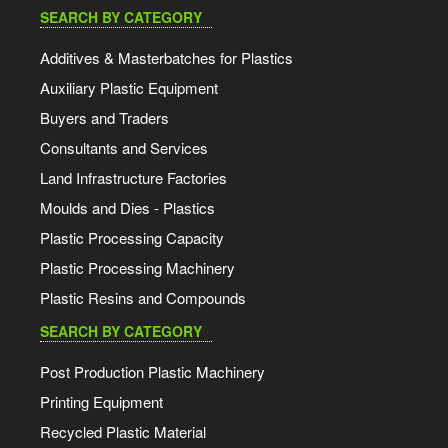
SEARCH BY CATEGORY
Additives & Masterbatches for Plastics
Auxiliary Plastic Equipment
Buyers and Traders
Consultants and Services
Land Infrastructure Factories
Moulds and Dies - Plastics
Plastic Processing Capacity
Plastic Processing Machinery
Plastic Resins and Compounds
SEARCH BY CATEGORY
Post Production Plastic Machinery
Printing Equipment
Recycled Plastic Material