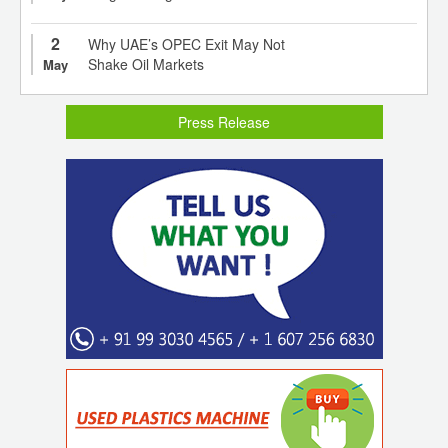
2
Why UAE’s OPEC Exit May Not
Shake Oil Markets
May
Press Release