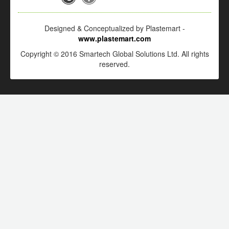
Designed & Conceptualized by Plastemart -
www.plastemart.com
Copyright © 2016 Smartech Global Solutions Ltd. All rights
reserved.