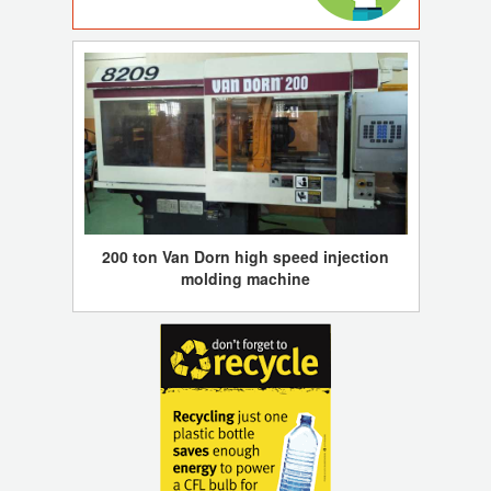
200 ton Van Dorn high speed injection
molding machine