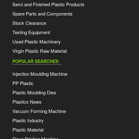
Semi and Finished Plastic Products
Spare Parts and Components
Stock Clearance
Testing Equipment
Used Plastic Machinery
Virgin Plastic Raw Material
POPULAR SEARCHES
Injection Moulding Machine
PP Plastic
Plastic Moulding Dies
Plastics News
Vacuum Forming Machine
Plastic Industry
Plastic Material
Flexo Printing Machine