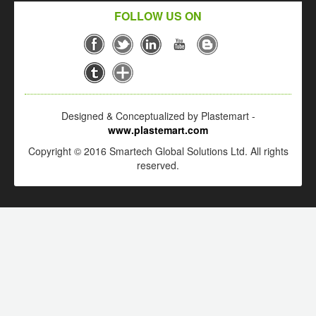
FOLLOW US ON
Designed & Conceptualized by Plastemart -
www.plastemart.com
Copyright © 2016 Smartech Global Solutions Ltd. All rights
reserved.