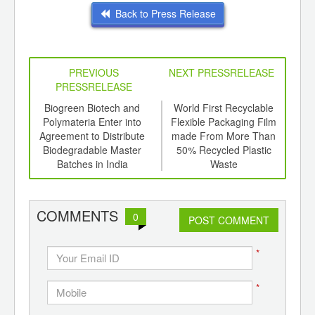
Back to Press Release
PREVIOUS
NEXT PRESSRELEASE
PRESSRELEASE
6
Biogreen Biotech and
World First Recyclable
Pl
ord-
Polymateria Enter into
Flexible Packaging Film
Rec
,
Agreement to Distribute
made From More Than
a 
ition
Biodegradable Master
50% Recycled Plastic
 Hub
Batches in India
Waste
COMMENTS
0
POST COMMENT
*
*