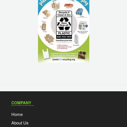
COMPANY
Home
About Us