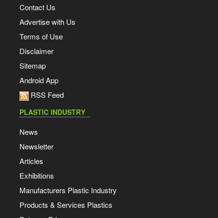
Contact Us
Advertise with Us
Terms of Use
Disclaimer
Sitemap
Android App
RSS Feed
PLASTIC INDUSTRY
News
Newsletter
Articles
Exhibitions
Manufacturers Plastic Industry
Products & Services Plastics