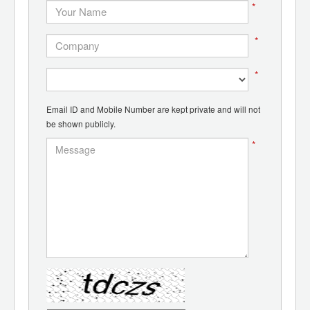
*
*
*
Email ID and Mobile Number are kept private and will not
be shown publicly.
*