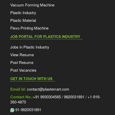
Vacuum Forming Machine
Plastic Industry
Plastic Material
Flexo Printing Machine
JOB PORTAL FOR PLASTICS INDUSTRY
Jobs in Plastic Industry
View Resume
Post Resume
Post Vacancies
GET IN TOUCH WITH US
Email Id:
contact@plastemart.com
Contact No.:
+91 9930304565 / 9820031891 / +1-916-
350-4870
91-9820031891