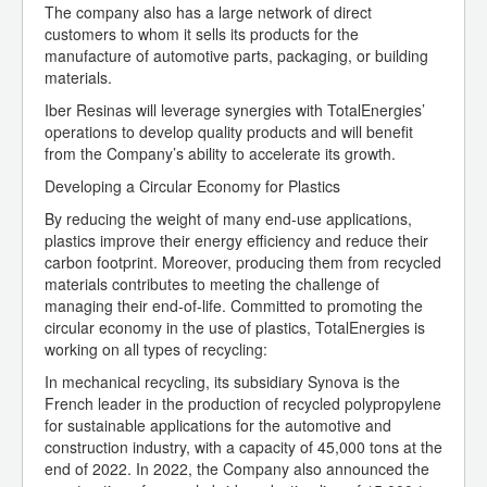
The company also has a large network of direct
customers to whom it sells its products for the
manufacture of automotive parts, packaging, or building
materials.
Iber Resinas will leverage synergies with TotalEnergies’
operations to develop quality products and will benefit
from the Company’s ability to accelerate its growth.
Developing a Circular Economy for Plastics
By reducing the weight of many end-use applications,
plastics improve their energy efficiency and reduce their
carbon footprint. Moreover, producing them from recycled
materials contributes to meeting the challenge of
managing their end-of-life. Committed to promoting the
circular economy in the use of plastics, TotalEnergies is
working on all types of recycling:
In mechanical recycling, its subsidiary Synova is the
French leader in the production of recycled polypropylene
for sustainable applications for the automotive and
construction industry, with a capacity of 45,000 tons at the
end of 2022. In 2022, the Company also announced the