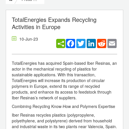
TotalEnergies Expands Recycling
Activities in Europe
10-Jun-23
Facebook
Twitter
LinkedIn
Reddit
Email
TotalEnergies has acquired Spain-based Iber Resinas, an
actor in the mechanical recycling of plastics for
sustainable applications. With this transaction,
TotalEnergies will increase its production of circular
polymers in Europe, extend its range of recycled
products, and enhance its access to feedstock through
Iber Resinas’s network of suppliers.
Combining Recycling Know-How and Polymers Expertise
Iber Resinas recycles plastics (polypropylene,
polyethylene, and polystyrene) derived from household
and industrial waste in its two plants near Valencia, Spain.