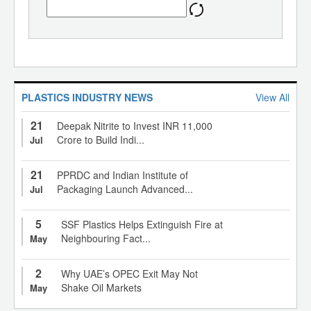
PLASTICS INDUSTRY NEWS
View All
21
Deepak Nitrite to Invest INR 11,000
Crore to Build Indi...
Jul
21
PPRDC and Indian Institute of
Packaging Launch Advanced...
Jul
5
SSF Plastics Helps Extinguish Fire at
Neighbouring Fact...
May
2
Why UAE’s OPEC Exit May Not
Shake Oil Markets
May