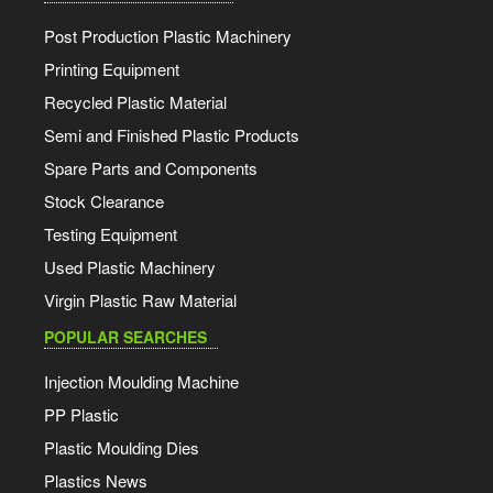
Post Production Plastic Machinery
Printing Equipment
Recycled Plastic Material
Semi and Finished Plastic Products
Spare Parts and Components
Stock Clearance
Testing Equipment
Used Plastic Machinery
Virgin Plastic Raw Material
POPULAR SEARCHES
Injection Moulding Machine
PP Plastic
Plastic Moulding Dies
Plastics News