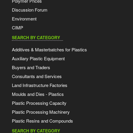
Polymer Prices
Discussion Forum
Environment
CIMP
SEARCH BY CATEGORY
Additives & Masterbatches for Plastics
Auxiliary Plastic Equipment
Buyers and Traders
Consultants and Services
Land Infrastructure Factories
Moulds and Dies - Plastics
Plastic Processing Capacity
Plastic Processing Machinery
Plastic Resins and Compounds
SEARCH BY CATEGORY