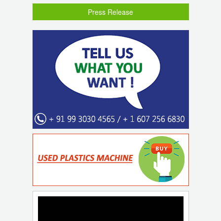
Press Release