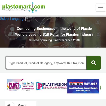
Tog
nav
Select Language
▼
Connecting Businesses In the world of Plastic
World’s Leading B2B Portal for Plastics Industry
Trusted Sourcing Platform Since 2000
Press Release