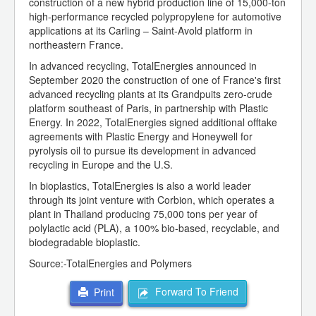
construction of a new hybrid production line of 15,000-ton
high-performance recycled polypropylene for automotive
applications at its Carling – Saint-Avold platform in
northeastern France.
In advanced recycling, TotalEnergies announced in
September 2020 the construction of one of France's first
advanced recycling plants at its Grandpuits zero-crude
platform southeast of Paris, in partnership with Plastic
Energy. In 2022, TotalEnergies signed additional offtake
agreements with Plastic Energy and Honeywell for
pyrolysis oil to pursue its development in advanced
recycling in Europe and the U.S.
In bioplastics, TotalEnergies is also a world leader
through its joint venture with Corbion, which operates a
plant in Thailand producing 75,000 tons per year of
polylactic acid (PLA), a 100% bio-based, recyclable, and
biodegradable bioplastic.
Source:-TotalEnergies and Polymers
Forward To Friend
Print