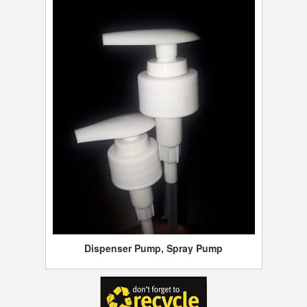
Dispenser Pump, Spray Pump