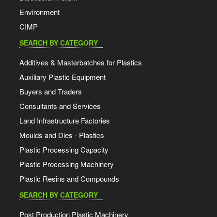
Environment
CIMP
SEARCH BY CATEGORY
Additives & Masterbatches for Plastics
Auxiliary Plastic Equipment
Buyers and Traders
Consultants and Services
Land Infrastructure Factories
Moulds and Dies - Plastics
Plastic Processing Capacity
Plastic Processing Machinery
Plastic Resins and Compounds
SEARCH BY CATEGORY
Post Production Plastic Machinery