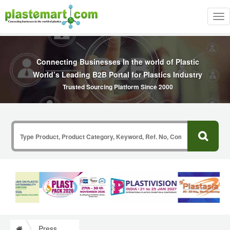
Tog
nav
Connecting Businesses In the world of Plastic
World’s Leading B2B Portal for Plastics Industry
Trusted Sourcing Platform Since 2000
Press Release