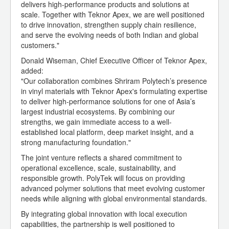
delivers high-performance products and solutions at
scale. Together with Teknor Apex, we are well positioned
to drive innovation, strengthen supply chain resilience,
and serve the evolving needs of both Indian and global
customers."
Donald Wiseman, Chief Executive Officer of Teknor Apex,
added:
"Our collaboration combines Shriram Polytech’s presence
in vinyl materials with Teknor Apex's formulating expertise
to deliver high-performance solutions for one of Asia’s
largest industrial ecosystems. By combining our
strengths, we gain immediate access to a well-
established local platform, deep market insight, and a
strong manufacturing foundation."
The joint venture reflects a shared commitment to
operational excellence, scale, sustainability, and
responsible growth. PolyTek will focus on providing
advanced polymer solutions that meet evolving customer
needs while aligning with global environmental standards.
By integrating global innovation with local execution
capabilities, the partnership is well positioned to