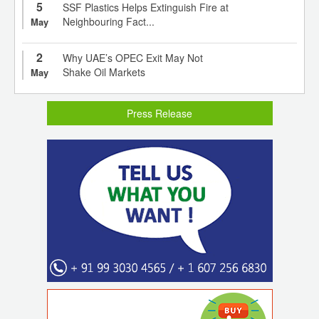
5
SSF Plastics Helps Extinguish Fire at
Neighbouring Fact...
May
2
Why UAE’s OPEC Exit May Not
Shake Oil Markets
May
Press Release