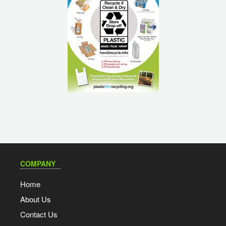
COMPANY
Home
About Us
Contact Us