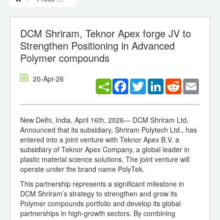
DCM Shriram, Teknor Apex forge JV to
Strengthen Positioning in Advanced
Polymer compounds
20-Apr-26
Facebook
Twitter
LinkedIn
Reddit
Email
New Delhi, India, April 16th, 2026— DCM Shriram Ltd.
Announced that its subsidiary, Shriram Polytech Ltd., has
entered into a joint venture with Teknor Apex B.V. a
subsidiary of Teknor Apex Company, a global leader in
plastic material science solutions. The joint venture will
operate under the brand name PolyTek.
This partnership represents a significant milestone in
DCM Shriram’s strategy to strengthen and grow its
Polymer compounds portfolio and develop its global
partnerships in high-growth sectors. By combining