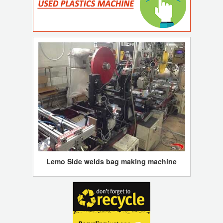
Lemo Side welds bag making machine