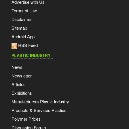
Advertise with Us
Terms of Use
Disclaimer
Sitemap
Android App
RSS Feed
PLASTIC INDUSTRY
News
Newsletter
Articles
Exhibitions
Manufacturers Plastic Industry
Products & Services Plastics
Polymer Prices
Discussion Forum