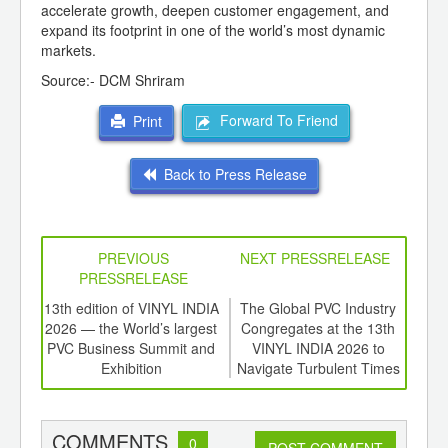
accelerate growth, deepen customer engagement, and
expand its footprint in one of the world’s most dynamic
markets.
Source:- DCM Shriram
Forward To Friend
Print
Back to Press Release
PREVIOUS
NEXT PRESSRELEASE
PRESSRELEASE
d
13th edition of VINYL INDIA
The Global PVC Industry
Gr
ough
2026 — the World’s largest
Congregates at the 13th
Plas
S Pvt
PVC Business Summit and
VINYL INDIA 2026 to
Indi
ing
Exhibition
Navigate Turbulent Times
Together
COMMENTS
0
POST COMMENT