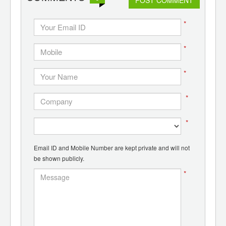
*
*
*
*
*
Email ID and Mobile Number are kept private and will not
be shown publicly.
*