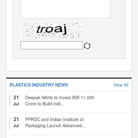
PLASTICS INDUSTRY NEWS
View All
21
Deepak Nitrite to Invest INR 11,000
Crore to Build Indi...
Jul
21
PPRDC and Indian Institute of
Packaging Launch Advanced...
Jul