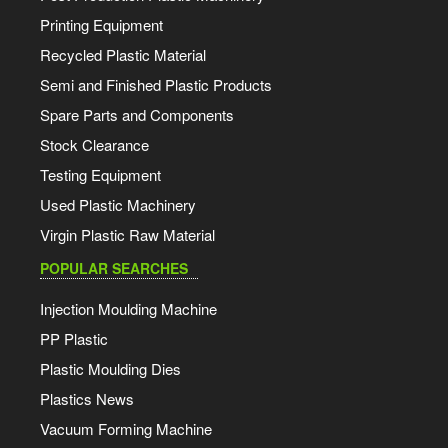
Printing Equipment
Recycled Plastic Material
Semi and Finished Plastic Products
Spare Parts and Components
Stock Clearance
Testing Equipment
Used Plastic Machinery
Virgin Plastic Raw Material
POPULAR SEARCHES
Injection Moulding Machine
PP Plastic
Plastic Moulding Dies
Plastics News
Vacuum Forming Machine