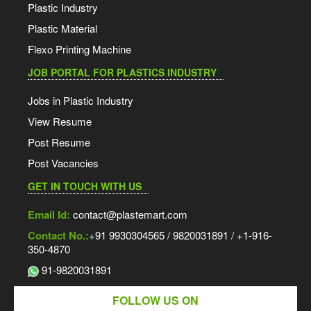
Plastic Industry
Plastic Material
Flexo Printing Machine
JOB PORTAL FOR PLASTICS INDUSTRY
Jobs in Plastic Industry
View Resume
Post Resume
Post Vacancies
GET IN TOUCH WITH US
Email Id:
contact@plastemart.com
Contact No.:
+91 9930304565 / 9820031891 / +1-916-
350-4870
91-9820031891
FOLLOW US ON