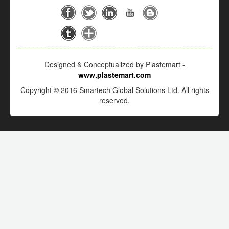
Designed & Conceptualized by Plastemart -
www.plastemart.com
Copyright © 2016 Smartech Global Solutions Ltd. All rights
reserved.