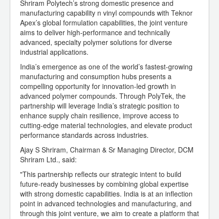
Shriram Polytech’s strong domestic presence and
manufacturing capability n vinyl compounds with Teknor
Apex’s global formulation capabilities, the joint venture
aims to deliver high-performance and technically
advanced, specialty polymer solutions for diverse
industrial applications.
India’s emergence as one of the world’s fastest-growing
manufacturing and consumption hubs presents a
compelling opportunity for innovation-led growth in
advanced polymer compounds. Through PolyTek, the
partnership will leverage India’s strategic position to
enhance supply chain resilience, improve access to
cutting-edge material technologies, and elevate product
performance standards across industries.
Ajay S Shriram, Chairman & Sr Managing Director, DCM
Shriram Ltd., said:
"This partnership reflects our strategic intent to build
future-ready businesses by combining global expertise
with strong domestic capabilities. India is at an inflection
point in advanced technologies and manufacturing, and
through this joint venture, we aim to create a platform that