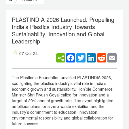
PLASTINDIA 2026 Launched: Propelling
India’s Plastics Industry Towards
Sustainability, Innovation and Global
Leadership
07-Oct-24
Facebook
Twitter
LinkedIn
Reddit
Email
The Plastindia Foundation unveiled PLASTINDIA 2026,
spotlighting the plastics industry’s vital role in India’s
economic growth and sustainability. Hon’ble Commerce
Minister Shri Piyush Goyal called for innovation and a
target of 20% annual growth rate. The event highlighted
ambitious plans for a zero-waste exhibition and the
industry’s commitment to education, innovation,
environmental responsibility and global collaboration for
future success.