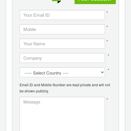
*
*
*
*
*
Email ID and Mobile Number are kept private and will not
be shown publicly.
*