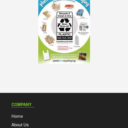
COMPANY
Home
About Us