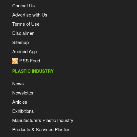
Contact Us
Advertise with Us
Terms of Use
Disclaimer
Sitemap
Android App
RSS Feed
PLASTIC INDUSTRY
News
Newsletter
Articles
Exhibitions
Manufacturers Plastic Industry
Products & Services Plastics