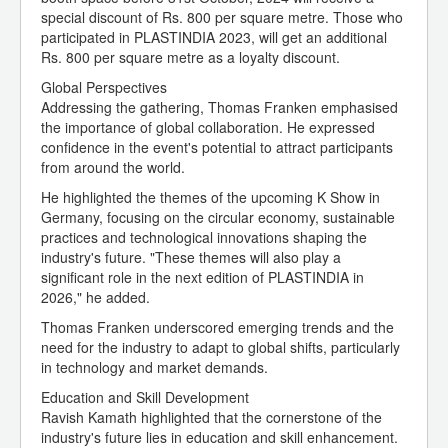
special discount of Rs. 800 per square metre. Those who
participated in PLASTINDIA 2023, will get an additional
Rs. 800 per square metre as a loyalty discount.
Global Perspectives
Addressing the gathering, Thomas Franken emphasised
the importance of global collaboration. He expressed
confidence in the event's potential to attract participants
from around the world.
He highlighted the themes of the upcoming K Show in
Germany, focusing on the circular economy, sustainable
practices and technological innovations shaping the
industry's future. "These themes will also play a
significant role in the next edition of PLASTINDIA in
2026," he added.
Thomas Franken underscored emerging trends and the
need for the industry to adapt to global shifts, particularly
in technology and market demands.
Education and Skill Development
Ravish Kamath highlighted that the cornerstone of the
industry's future lies in education and skill enhancement.