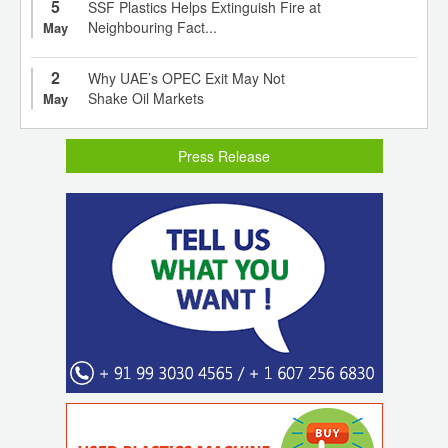
5
SSF Plastics Helps Extinguish Fire at
Neighbouring Fact...
May
2
Why UAE’s OPEC Exit May Not
Shake Oil Markets
May
Press Release