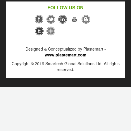
FOLLOW US ON
Designed & Conceptualized by Plastemart -
www.plastemart.com
Copyright © 2016 Smartech Global Solutions Ltd. All rights
reserved.