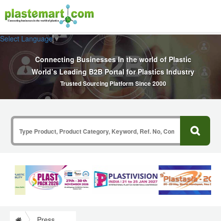
Select Language
▼
Connecting Businesses In the world of Plastic
World’s Leading B2B Portal for Plastics Industry
Trusted Sourcing Platform Since 2000
Press Release