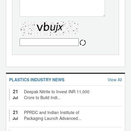
PLASTICS INDUSTRY NEWS
View All
21
Deepak Nitrite to Invest INR 11,000
Crore to Build Indi...
Jul
21
PPRDC and Indian Institute of
Packaging Launch Advanced...
Jul