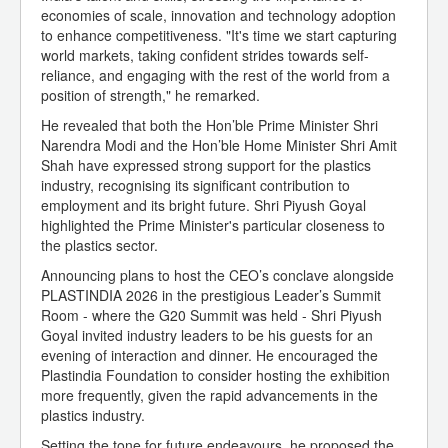
economies of scale, innovation and technology adoption
to enhance competitiveness. "It's time we start capturing
world markets, taking confident strides towards self-
reliance, and engaging with the rest of the world from a
position of strength," he remarked.
He revealed that both the Hon’ble Prime Minister Shri
Narendra Modi and the Hon’ble Home Minister Shri Amit
Shah have expressed strong support for the plastics
industry, recognising its significant contribution to
employment and its bright future. Shri Piyush Goyal
highlighted the Prime Minister's particular closeness to
the plastics sector.
Announcing plans to host the CEO’s conclave alongside
PLASTINDIA 2026 in the prestigious Leader’s Summit
Room - where the G20 Summit was held - Shri Piyush
Goyal invited industry leaders to be his guests for an
evening of interaction and dinner. He encouraged the
Plastindia Foundation to consider hosting the exhibition
more frequently, given the rapid advancements in the
plastics industry.
Setting the tone for future endeavours, he proposed the