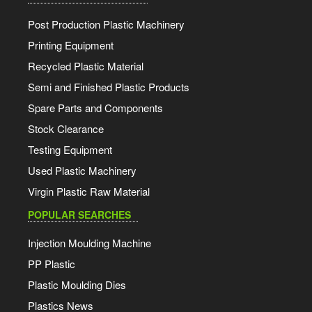
Post Production Plastic Machinery
Printing Equipment
Recycled Plastic Material
Semi and Finished Plastic Products
Spare Parts and Components
Stock Clearance
Testing Equipment
Used Plastic Machinery
Virgin Plastic Raw Material
POPULAR SEARCHES
Injection Moulding Machine
PP Plastic
Plastic Moulding Dies
Plastics News