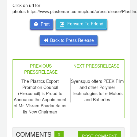
Click on url for
photos
https://www.plastemart.com/upload/pressrelease/PlastI
Forward To Friend
Print
Back to Press Release
PREVIOUS
NEXT PRESSRELEASE
PRESSRELEASE
6
The Plastics Export
Syensquo offers PEEK Film
4
ord-
Promotion Council
and other Polymer
Meet
,
(Plexconcil) is Proud to
Technologies for e-Motors
the 
ition
Announce the Appointment
and Batteries
 Hub
of Mr. Vikram Bhadauria as
its New Chairman
COMMENTS
0
POST COMMENT