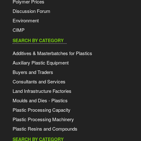
Polymer Prices
Discussion Forum
Environment
CIMP
SEARCH BY CATEGORY
Additives & Masterbatches for Plastics
Auxiliary Plastic Equipment
Buyers and Traders
Consultants and Services
Land Infrastructure Factories
Moulds and Dies - Plastics
Plastic Processing Capacity
Plastic Processing Machinery
Plastic Resins and Compounds
SEARCH BY CATEGORY