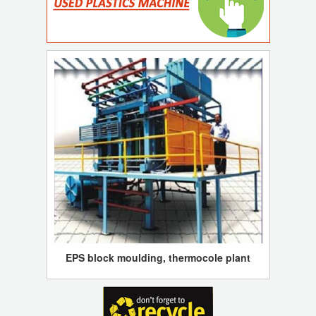
EPS block moulding, thermocole plant