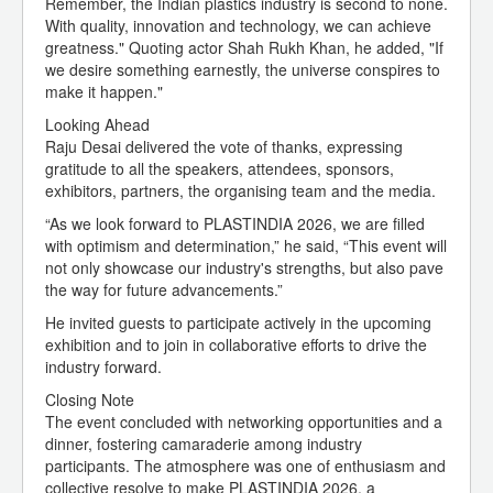
Remember, the Indian plastics industry is second to none.
With quality, innovation and technology, we can achieve
greatness." Quoting actor Shah Rukh Khan, he added, "If
we desire something earnestly, the universe conspires to
make it happen."
Looking Ahead
Raju Desai delivered the vote of thanks, expressing
gratitude to all the speakers, attendees, sponsors,
exhibitors, partners, the organising team and the media.
“As we look forward to PLASTINDIA 2026, we are filled
with optimism and determination,” he said, “This event will
not only showcase our industry's strengths, but also pave
the way for future advancements.”
He invited guests to participate actively in the upcoming
exhibition and to join in collaborative efforts to drive the
industry forward.
Closing Note
The event concluded with networking opportunities and a
dinner, fostering camaraderie among industry
participants. The atmosphere was one of enthusiasm and
collective resolve to make PLASTINDIA 2026, a