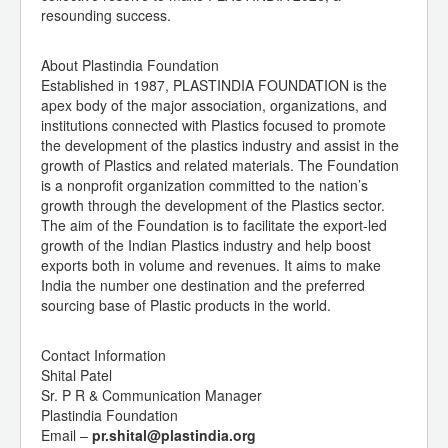
resounding success.
About Plastindia Foundation
Established in 1987, PLASTINDIA FOUNDATION is the
apex body of the major association, organizations, and
institutions connected with Plastics focused to promote
the development of the plastics industry and assist in the
growth of Plastics and related materials. The Foundation
is a nonprofit organization committed to the nation’s
growth through the development of the Plastics sector.
The aim of the Foundation is to facilitate the export-led
growth of the Indian Plastics industry and help boost
exports both in volume and revenues. It aims to make
India the number one destination and the preferred
sourcing base of Plastic products in the world.
Contact Information
Shital Patel
Sr. P R & Communication Manager
Plastindia Foundation
Email –
pr.shital@plastindia.org