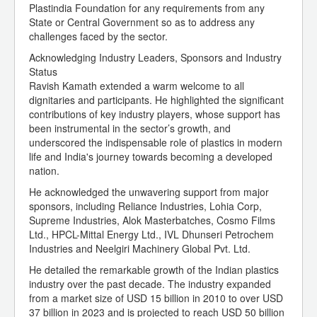
Plastindia Foundation for any requirements from any
State or Central Government so as to address any
challenges faced by the sector.
Acknowledging Industry Leaders, Sponsors and Industry
Status
Ravish Kamath extended a warm welcome to all
dignitaries and participants. He highlighted the significant
contributions of key industry players, whose support has
been instrumental in the sector’s growth, and
underscored the indispensable role of plastics in modern
life and India's journey towards becoming a developed
nation.
He acknowledged the unwavering support from major
sponsors, including Reliance Industries, Lohia Corp,
Supreme Industries, Alok Masterbatches, Cosmo Films
Ltd., HPCL-Mittal Energy Ltd., IVL Dhunseri Petrochem
Industries and Neelgiri Machinery Global Pvt. Ltd.
He detailed the remarkable growth of the Indian plastics
industry over the past decade. The industry expanded
from a market size of USD 15 billion in 2010 to over USD
37 billion in 2023 and is projected to reach USD 50 billion