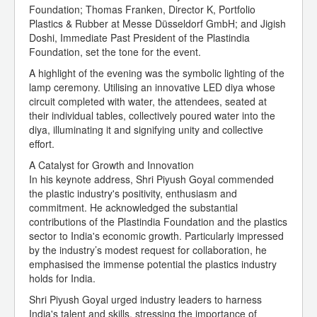
Foundation; Thomas Franken, Director K, Portfolio
Plastics & Rubber at Messe Düsseldorf GmbH; and Jigish
Doshi, Immediate Past President of the Plastindia
Foundation, set the tone for the event.
A highlight of the evening was the symbolic lighting of the
lamp ceremony. Utilising an innovative LED diya whose
circuit completed with water, the attendees, seated at
their individual tables, collectively poured water into the
diya, illuminating it and signifying unity and collective
effort.
A Catalyst for Growth and Innovation
In his keynote address, Shri Piyush Goyal commended
the plastic industry's positivity, enthusiasm and
commitment. He acknowledged the substantial
contributions of the Plastindia Foundation and the plastics
sector to India's economic growth. Particularly impressed
by the industry’s modest request for collaboration, he
emphasised the immense potential the plastics industry
holds for India.
Shri Piyush Goyal urged industry leaders to harness
India's talent and skills, stressing the importance of