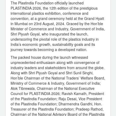
The Plastindia Foundation officially launched
PLASTINDIA 2026, the 12th edition of the prestigious
international plastics exhibition, conference and
convention, at a grand ceremony held at the Grand Hyatt
in Mumbai on 23rd August, 2024. Graced by the Hon’ble
Minister of Commerce and Industry, Government of India,
Shri Piyush Goyal, who inaugurated the launch,
underscoring the pivotal role of the plastics industry in
India’s economic growth, sustainability goals and its
journey towards becoming a developed nation.
The packed house during the launch witnessed
unprecedented enthusiasm along with convergence of
industry leaders and stakeholders from around the globe.
Along with Shri Piyush Goyal and Shri Sunil Singhi,
Hon’ble Chairman of the National Traders’ Welfare Board,
Ministry of Commerce & Industry, Government of India;
Alok Tibrewala, Chairman of the National Executive
Council for PLASTINDIA 2026; Ravish Kamath, President
of the Plastindia Foundation; Raju Desai, Vice President
of the Plastindia Foundation; Dharmendra Gandhi, Hon.
Treasurer of the Plastindia Foundation; Pradeep Rathod,
Chairman of the National Advisory Board of the Plastindia