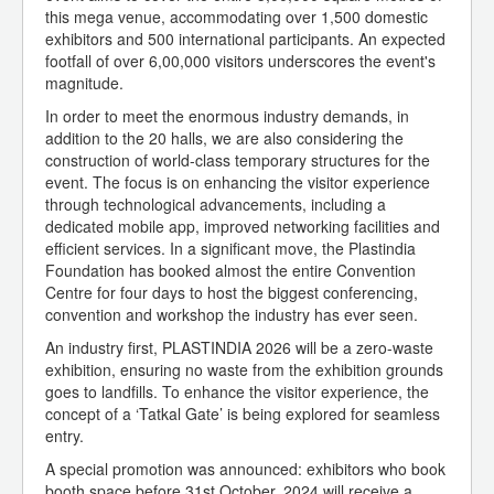
this mega venue, accommodating over 1,500 domestic
exhibitors and 500 international participants. An expected
footfall of over 6,00,000 visitors underscores the event's
magnitude.
In order to meet the enormous industry demands, in
addition to the 20 halls, we are also considering the
construction of world-class temporary structures for the
event. The focus is on enhancing the visitor experience
through technological advancements, including a
dedicated mobile app, improved networking facilities and
efficient services. In a significant move, the Plastindia
Foundation has booked almost the entire Convention
Centre for four days to host the biggest conferencing,
convention and workshop the industry has ever seen.
An industry first, PLASTINDIA 2026 will be a zero-waste
exhibition, ensuring no waste from the exhibition grounds
goes to landfills. To enhance the visitor experience, the
concept of a ‘Tatkal Gate’ is being explored for seamless
entry.
A special promotion was announced: exhibitors who book
booth space before 31st October, 2024 will receive a