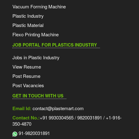
Vacuum Forming Machine
Plastic Industry
Plastic Material
Flexo Printing Machine
JOB PORTAL FOR PLASTICS INDUSTRY
Jobs in Plastic Industry
View Resume
Post Resume
Post Vacancies
GET IN TOUCH WITH US
Email Id:
contact@plastemart.com
Contact No.:
+91 9930304565 / 9820031891 / +1-916-
350-4870
91-9820031891