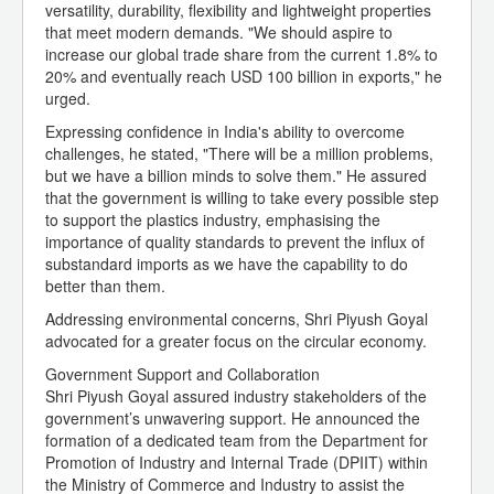
versatility, durability, flexibility and lightweight properties
that meet modern demands. "We should aspire to
increase our global trade share from the current 1.8% to
20% and eventually reach USD 100 billion in exports," he
urged.
Expressing confidence in India's ability to overcome
challenges, he stated, "There will be a million problems,
but we have a billion minds to solve them." He assured
that the government is willing to take every possible step
to support the plastics industry, emphasising the
importance of quality standards to prevent the influx of
substandard imports as we have the capability to do
better than them.
Addressing environmental concerns, Shri Piyush Goyal
advocated for a greater focus on the circular economy.
Government Support and Collaboration
Shri Piyush Goyal assured industry stakeholders of the
government’s unwavering support. He announced the
formation of a dedicated team from the Department for
Promotion of Industry and Internal Trade (DPIIT) within
the Ministry of Commerce and Industry to assist the