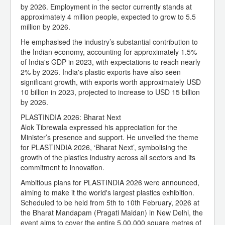
by 2026. Employment in the sector currently stands at
approximately 4 million people, expected to grow to 5.5
million by 2026.
He emphasised the industry’s substantial contribution to
the Indian economy, accounting for approximately 1.5%
of India's GDP in 2023, with expectations to reach nearly
2% by 2026. India's plastic exports have also seen
significant growth, with exports worth approximately USD
10 billion in 2023, projected to increase to USD 15 billion
by 2026.
PLASTINDIA 2026: Bharat Next
Alok Tibrewala expressed his appreciation for the
Minister’s presence and support. He unveiled the theme
for PLASTINDIA 2026, ‘Bharat Next’, symbolising the
growth of the plastics industry across all sectors and its
commitment to innovation.
Ambitious plans for PLASTINDIA 2026 were announced,
aiming to make it the world's largest plastics exhibition.
Scheduled to be held from 5th to 10th February, 2026 at
the Bharat Mandapam (Pragati Maidan) in New Delhi, the
event aims to cover the entire 5,00,000 square metres of