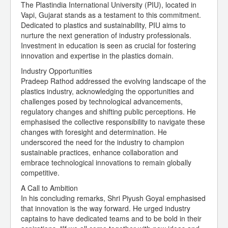
The Plastindia International University (PIU), located in
Vapi, Gujarat stands as a testament to this commitment.
Dedicated to plastics and sustainability, PIU aims to
nurture the next generation of industry professionals.
Investment in education is seen as crucial for fostering
innovation and expertise in the plastics domain.
Industry Opportunities
Pradeep Rathod addressed the evolving landscape of the
plastics industry, acknowledging the opportunities and
challenges posed by technological advancements,
regulatory changes and shifting public perceptions. He
emphasised the collective responsibility to navigate these
changes with foresight and determination. He
underscored the need for the industry to champion
sustainable practices, enhance collaboration and
embrace technological innovations to remain globally
competitive.
A Call to Ambition
In his concluding remarks, Shri Piyush Goyal emphasised
that innovation is the way forward. He urged industry
captains to have dedicated teams and to be bold in their