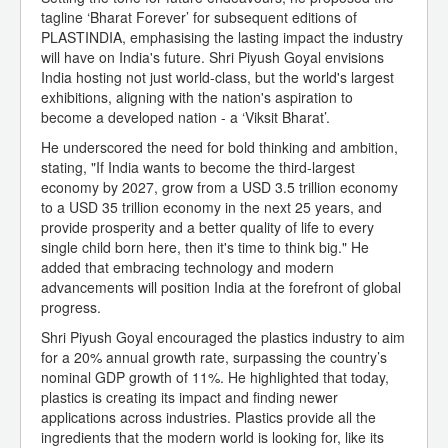
tagline ‘Bharat Forever’ for subsequent editions of
PLASTINDIA, emphasising the lasting impact the industry
will have on India's future. Shri Piyush Goyal envisions
India hosting not just world-class, but the world's largest
exhibitions, aligning with the nation's aspiration to
become a developed nation - a ‘Viksit Bharat’.
He underscored the need for bold thinking and ambition,
stating, "If India wants to become the third-largest
economy by 2027, grow from a USD 3.5 trillion economy
to a USD 35 trillion economy in the next 25 years, and
provide prosperity and a better quality of life to every
single child born here, then it's time to think big." He
added that embracing technology and modern
advancements will position India at the forefront of global
progress.
Shri Piyush Goyal encouraged the plastics industry to aim
for a 20% annual growth rate, surpassing the country’s
nominal GDP growth of 11%. He highlighted that today,
plastics is creating its impact and finding newer
applications across industries. Plastics provide all the
ingredients that the modern world is looking for, like its