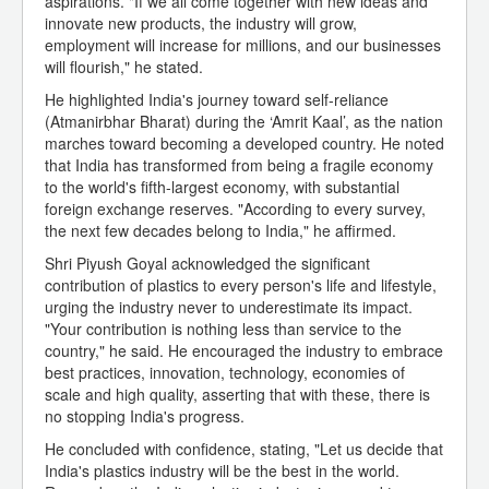
aspirations. "If we all come together with new ideas and
innovate new products, the industry will grow,
employment will increase for millions, and our businesses
will flourish," he stated.
He highlighted India's journey toward self-reliance
(Atmanirbhar Bharat) during the ‘Amrit Kaal’, as the nation
marches toward becoming a developed country. He noted
that India has transformed from being a fragile economy
to the world's fifth-largest economy, with substantial
foreign exchange reserves. "According to every survey,
the next few decades belong to India," he affirmed.
Shri Piyush Goyal acknowledged the significant
contribution of plastics to every person's life and lifestyle,
urging the industry never to underestimate its impact.
"Your contribution is nothing less than service to the
country," he said. He encouraged the industry to embrace
best practices, innovation, technology, economies of
scale and high quality, asserting that with these, there is
no stopping India's progress.
He concluded with confidence, stating, "Let us decide that
India's plastics industry will be the best in the world.