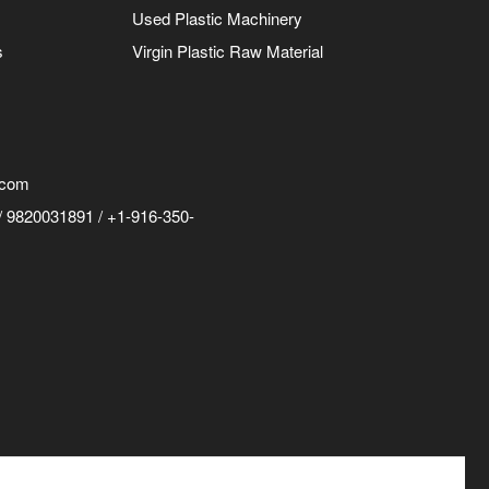
Used Plastic Machinery
s
Virgin Plastic Raw Material
.com
 9820031891 / +1-916-350-