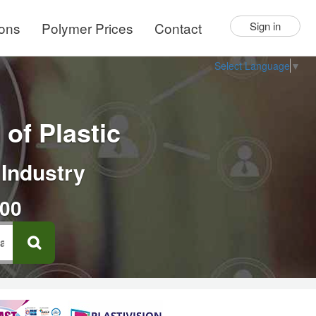
ions
Polymer Prices
Contact
Sign in
Select Language
▼
of Plastic
 Industry
000