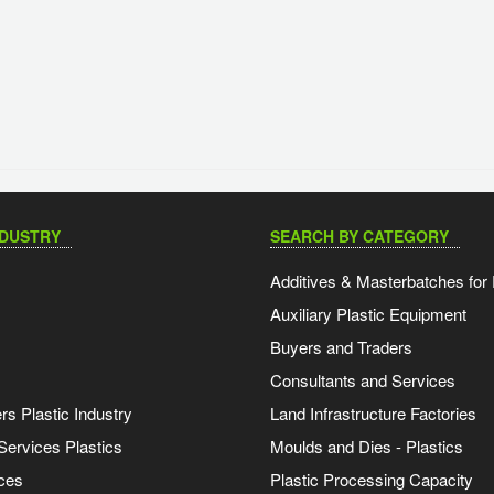
NDUSTRY
SEARCH BY CATEGORY
Additives & Masterbatches for 
Auxiliary Plastic Equipment
Buyers and Traders
Consultants and Services
s Plastic Industry
Land Infrastructure Factories
Services Plastics
Moulds and Dies - Plastics
ces
Plastic Processing Capacity