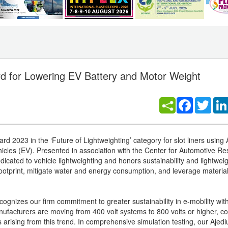
 for Lowering EV Battery and Motor Weight
Facebook
Twitt
rd 2023 in the ‘Future of Lightweighting’ category for slot liners usin
hicles (EV). Presented in association with the Center for Automotive R
dicated to vehicle lightweighting and honors sustainability and lightwei
footprint, mitigate water and energy consumption, and leverage materia
cognizes our firm commitment to greater sustainability in e-mobility wit
ufacturers are moving from 400 volt systems to 800 volts or higher, c
ges arising from this trend. In comprehensive simulation testing, our A