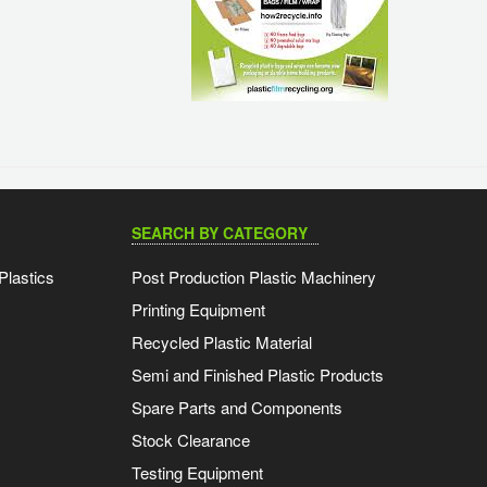
SEARCH BY CATEGORY
Plastics
Post Production Plastic Machinery
Printing Equipment
Recycled Plastic Material
Semi and Finished Plastic Products
Spare Parts and Components
Stock Clearance
Testing Equipment