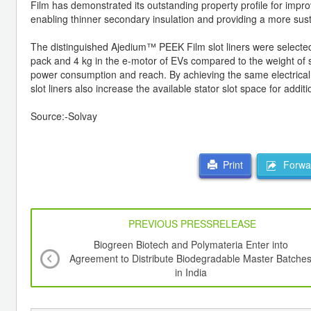
Film has demonstrated its outstanding property profile for impro
enabling thinner secondary insulation and providing a more sus
The distinguished Ajedium™ PEEK Film slot liners were selected by
pack and 4 kg in the e-motor of EVs compared to the weight of s
power consumption and reach. By achieving the same electrical r
slot liners also increase the available stator slot space for addit
Source:-Solvay
Forwar
Print
PREVIOUS PRESSRELEASE
Biogreen Biotech and Polymateria Enter into
Agreement to Distribute Biodegradable Master Batche
in India