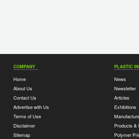
COMPANY
PLASTIC I
Home
News
About Us
Newsletter
Contact Us
Articles
Advertise with Us
Exhibitions
Terms of Use
Manufacturer
Disclaimer
Products & 
Sitemap
Polymer Pri