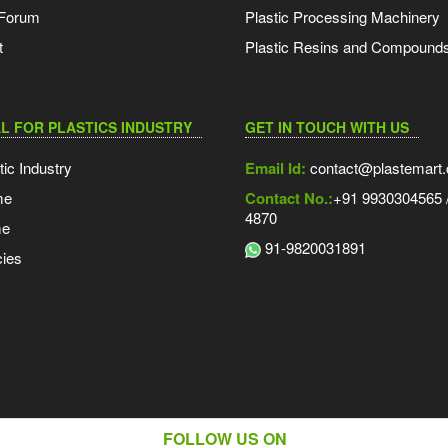
 Forum
Plastic Processing Machinery
t
Plastic Resins and Compound
L FOR PLASTICS INDUSTRY
GET IN TOUCH WITH US
tic Industry
Email Id:
contact@plastemart
me
Contact No.:
+91 9930304565 /
4870
me
91-9820031891
ies
FOLLOW US ON