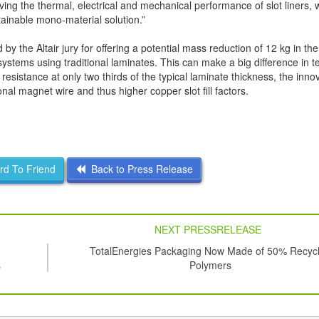
ving the thermal, electrical and mechanical performance of slot liners, 
tainable mono-material solution.”
 the Altair jury for offering a potential mass reduction of 12 kg in the
ystems using traditional laminates. This can make a big difference in 
esistance at only two thirds of the typical laminate thickness, the inn
ional magnet wire and thus higher copper slot fill factors.
d To Friend
Back to Press Release
NEXT PRESSRELEASE
TotalEnergies Packaging Now Made of 50% Recyc
s
Polymers