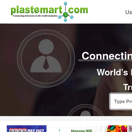
Us
Connectin
World’s 
Tr