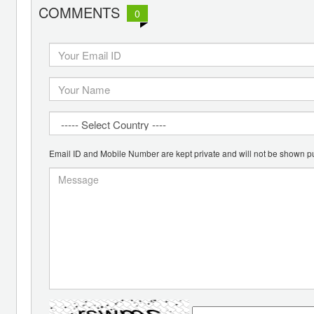
COMMENTS
0
Email ID and Mobile Number are kept private and will not be shown pu