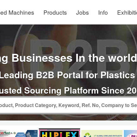
ed Machines
Products
Jobs
Info
Exhibit
g Businesses In the world 
Leading B2B Portal for Plastics
usted Sourcing Platform Since 2