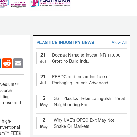
PLASTICS INDUSTRY NEWS
View All
21
Deepak Nitrite to Invest INR 11,000
er
LinkedIn
Reddit
Email
Crore to Build Indi...
Jul
21
PPRDC and Indian Institute of
Packaging Launch Advanced...
Jul
g Ajedium™
esearch
ghting
5
SSF Plastics Helps Extinguish Fire at
l reuse and
Neighbouring Fact...
May
2
Why UAE’s OPEC Exit May Not
h high-
Shake Oil Markets
May
onventional
jedium™ PEEK