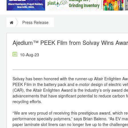
Press Release
Ajedium™ PEEK Film from Solvay Wins Award
10-Aug-23
Solvay has been honored with the runner-up Altair Enlighten Awa
PEEK Film in the battery pack and e-motor design of electric ve
(CAR), the Altair Enlighten Award is the industry’s only award de
advancements that have significant potential to reduce carbon 
recycling efforts.
“We are very proud of receiving this prestigious award, which re
performance specialty polymers,” says Brian Baleno. “As EV man
paper laminate slot liners can no longer live up to the challen