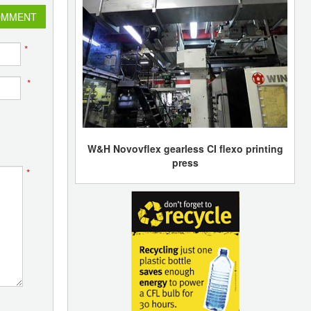
OMMENT
*
*
W&H Novovflex gearless CI flexo printing
press
*