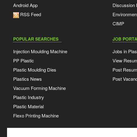
Android App
Discussion
RSS Feed
Environmen
CIMP
POPULAR SEARCHES
JOB PORTA
Injection Moulding Machine
Jobs in Plas
PP Plastic
View Resu
Plastic Moulding Dies
Post Resu
Plastics News
Post Vacanc
Vacuum Forming Machine
Plastic Industry
Plastic Material
Flexo Printing Machine