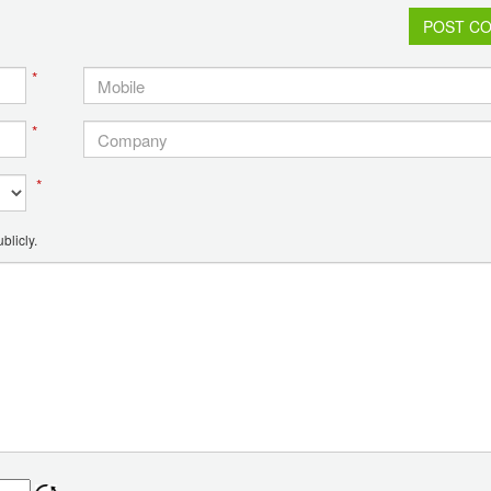
POST C
*
*
*
blicly.