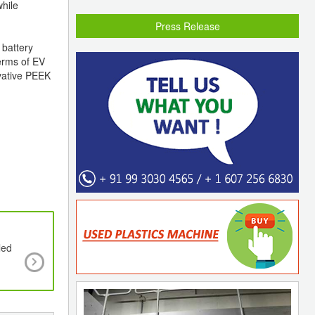
while
Press Release
 battery
terms of EV
ovative PEEK
led
Pre-Coloured Polyarylethersulfones,PAES, from 
and BASF