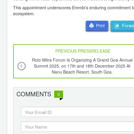
This appointment underscores Emmbi’s enduring commitment to t
ecosystem.
Forwar
Print
PREVIOUS PRESSRELEASE
Roto Mitra Forum Is Organizing A Grand Goa Annual
Summit 2025, on 17th and 18th December 2025 At
Nanu Beach Resort, South Goa.
COMMENTS
0