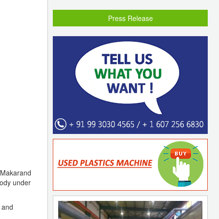
Press Release
, Makarand
body under
, and