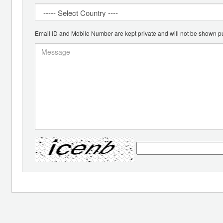
Email ID and Mobile Number are kept private and will not be shown pu