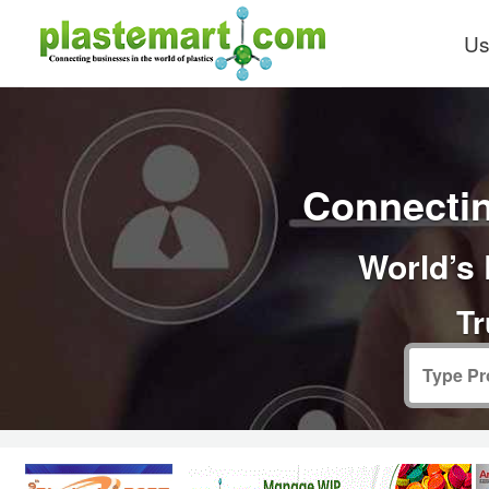
Us
Connectin
World’s 
Tr