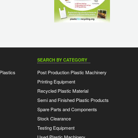
SEARCH BY CATEGORY
Plastics
Post Production Plastic Machinery
Printing Equipment
Recycled Plastic Material
Semi and Finished Plastic Products
Spare Parts and Components
Stock Clearance
Testing Equipment
Used Plastic Machinery