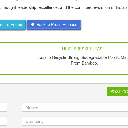
hought leadership, excellence, and the continued evolution of India’
d To Friend
Back to Press Release
NEXT PRESSRELEASE
Easy to Recycle Strong Biodegradable Plastic Ma
From Bamboo.
POST C
*
*