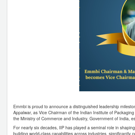
Emmbi is proud to announce a distinguished leadership miles
Appalwar, as Vice Chairman of the Indian Institute of Packagin
the Ministry of Commerce and Industry, Government of India, es
For nearly six decades, IIP has played a seminal role in shapi
building world-class capabilities across industries, significantly