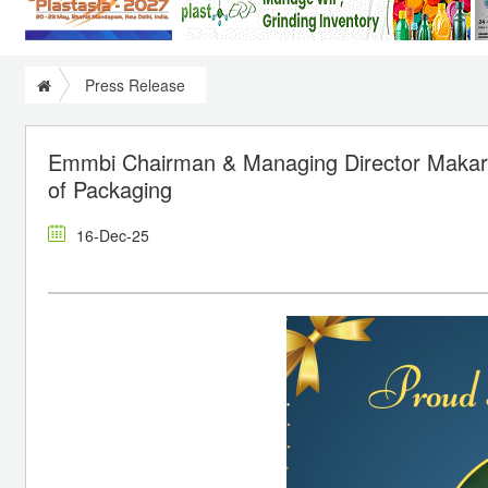
Press Release
Emmbi Chairman & Managing Director Makaran
of Packaging
16-Dec-25