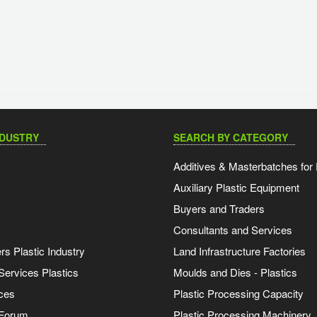
NDUSTRY
SEARCH BY CATEGORY
Additives & Masterbatches for 
Auxiliary Plastic Equipment
Buyers and Traders
Consultants and Services
s Plastic Industry
Land Infrastructure Factories
Services Plastics
Moulds and Dies - Plastics
ces
Plastic Processing Capacity
 Forum
Plastic Processing Machinery