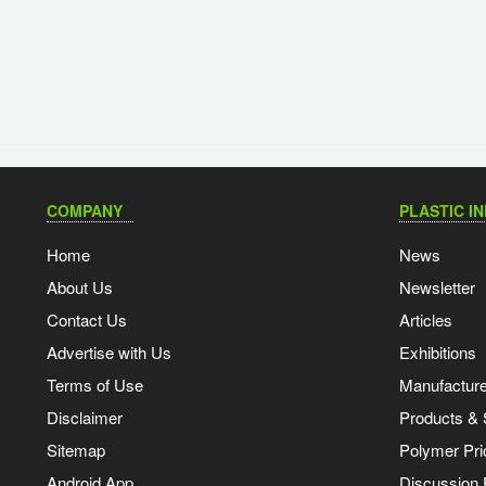
COMPANY
PLASTIC I
Home
News
About Us
Newsletter
Contact Us
Articles
Advertise with Us
Exhibitions
Terms of Use
Manufacturer
Disclaimer
Products & 
Sitemap
Polymer Pri
Android App
Discussion