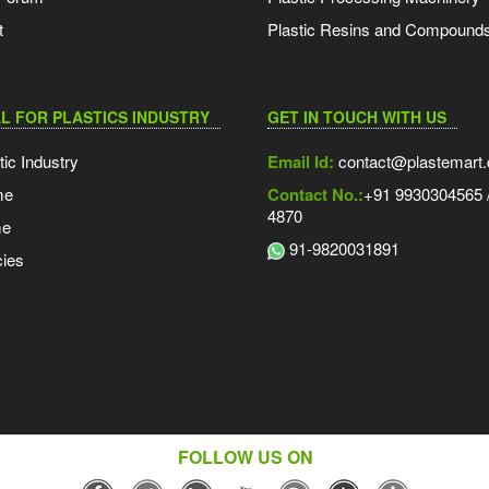
t
Plastic Resins and Compound
L FOR PLASTICS INDUSTRY
GET IN TOUCH WITH US
tic Industry
Email Id:
contact@plastemart
me
Contact No.:
+91 9930304565 /
4870
me
91-9820031891
ies
FOLLOW US ON