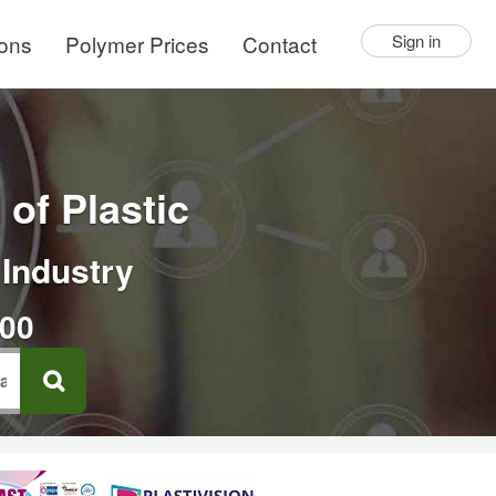
ions
Polymer Prices
Contact
Sign in
of Plastic
 Industry
000