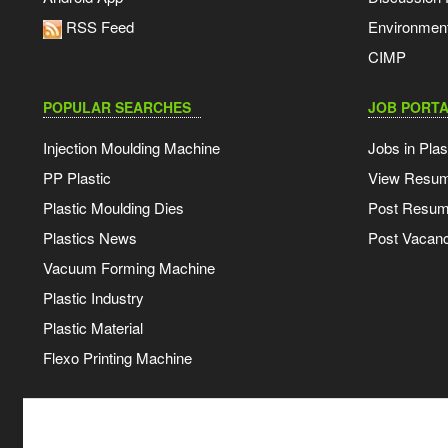
RSS Feed
Environmen
CIMP
POPULAR SEARCHES
JOB PORTA
Injection Moulding Machine
Jobs in Plas
PP Plastic
View Resu
Plastic Moulding Dies
Post Resu
Plastics News
Post Vacanc
Vacuum Forming Machine
Plastic Industry
Plastic Material
Flexo Printing Machine