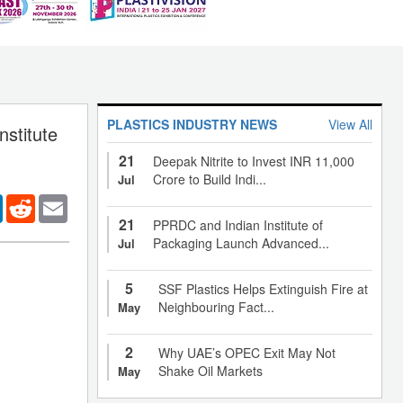
PLASTICS INDUSTRY NEWS
View All
stitute
21
Deepak Nitrite to Invest INR 11,000
Crore to Build Indi...
Jul
er
LinkedIn
Reddit
Email
21
PPRDC and Indian Institute of
Packaging Launch Advanced...
Jul
5
SSF Plastics Helps Extinguish Fire at
Neighbouring Fact...
May
2
Why UAE’s OPEC Exit May Not
Shake Oil Markets
May