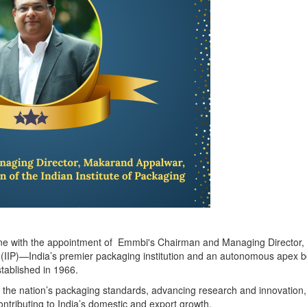
tone with the appointment of Emmbi's Chairman and Managing Director
g (IIP)—India’s premier packaging institution and an autonomous apex 
tablished in 1966.
ng the nation’s packaging standards, advancing research and innovation
 contributing to India’s domestic and export growth.