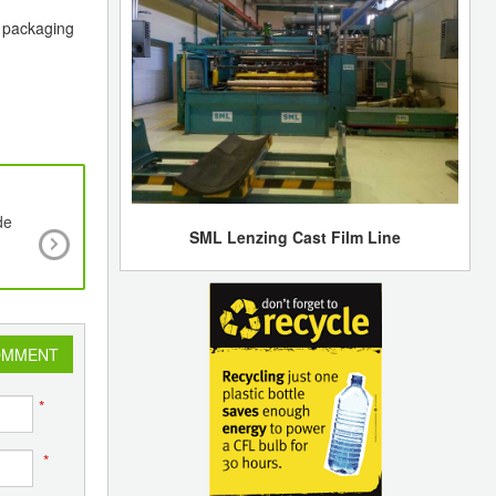
s packaging
de
EREMA Group Partners with Australian Techn
SML Lenzing Cast Film Line
Pioneer BlockTexx®
OMMENT
*
*