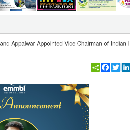
d Appalwar Appointed Vice Chairman of Indian In
Facebook
Twitt