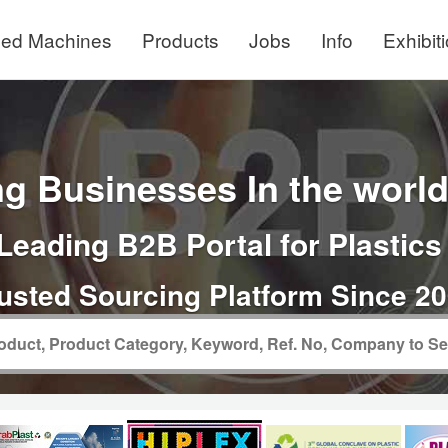
ed Machines
Products
Jobs
Info
Exhibit
g Businesses In the world 
Leading B2B Portal for Plastics
usted Sourcing Platform Since 2