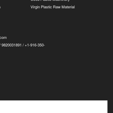
s
Virgin Plastic Raw Material
.com
 9820031891 / +1-916-350-