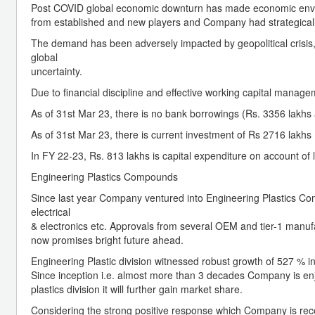
Post COVID global economic downturn has made economic envir
from established and new players and Company had strategically 
The demand has been adversely impacted by geopolitical crisis, s
global
uncertainty.
Due to financial discipline and effective working capital manage
As of 31st Mar 23, there is no bank borrowings (Rs. 3356 lakhs 
As of 31st Mar 23, there is current investment of Rs 2716 lakhs 
In FY 22-23, Rs. 813 lakhs is capital expenditure on account of 
Engineering Plastics Compounds
Since last year Company ventured into Engineering Plastics Co
electrical
& electronics etc. Approvals from several OEM and tier-1 manu
now promises bright future ahead.
Engineering Plastic division witnessed robust growth of 527 %
Since inception i.e. almost more than 3 decades Company is enj
plastics division it will further gain market share.
Considering the strong positive response which Company is rec