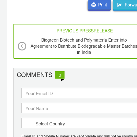
Forwar
Print
PREVIOUS PRESSRELEASE
Biogreen Biotech and Polymateria Enter into
Agreement to Distribute Biodegradable Master Batche
in India
COMMENTS
0
Email ID and Mobile Number are kept private and will not be shown pu