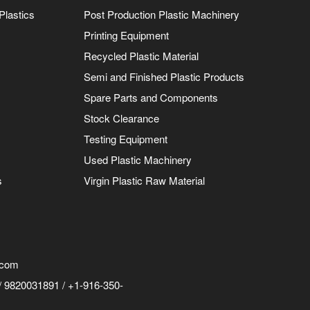
Plastics
Post Production Plastic Machinery
Printing Equipment
Recycled Plastic Material
Semi and Finished Plastic Products
Spare Parts and Components
Stock Clearance
Testing Equipment
Used Plastic Machinery
s
Virgin Plastic Raw Material
.com
 9820031891 / +1-916-350-