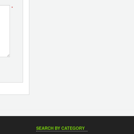
*
SEARCH BY CATEGORY