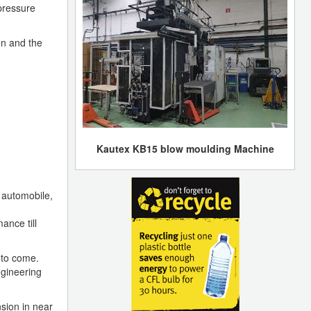
pressure
on and the
Kautex KB15 blow moulding Machine
 automobile,
ance till
 to come.
ngineering
sion in near