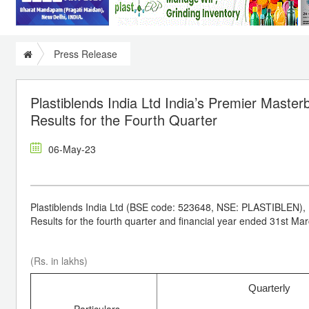
Press Release
Plastiblends India Ltd India’s Premier Maste
Results for the Fourth Quarter
06-May-23
Plastiblends India Ltd (BSE code: 523648, NSE: PLASTIBLEN), 
Results for the fourth quarter and financial year ended 31st Ma
(Rs. in lakhs)
Quarterly
Particulars