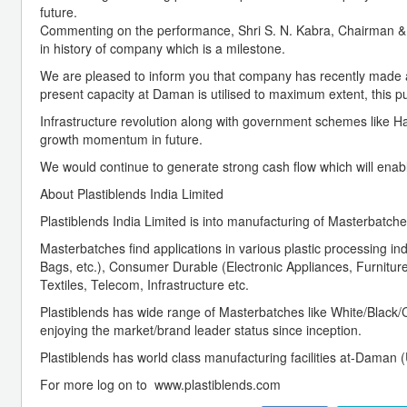
future.
Commenting on the performance, Shri S. N. Kabra, Chairman & 
in history of company which is a milestone.
We are pleased to inform you that company has recently made a 
present capacity at Daman is utilised to maximum extent, this pu
Infrastructure revolution along with government schemes like Har
growth momentum in future.
We would continue to generate strong cash flow which will enabl
About Plastiblends India Limited
Plastiblends India Limited is into manufacturing of Masterbatche
Masterbatches find applications in various plastic processing
Bags, etc.), Consumer Durable (Electronic Appliances, Furniture,
Textiles, Telecom, Infrastructure etc.
Plastiblends has wide range of Masterbatches like White/Black/C
enjoying the market/brand leader status since inception.
Plastiblends has world class manufacturing facilities at-Daman 
For more log on to www.plastiblends.com