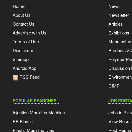
Home
News
About Us
Newsletter
Contact Us
Articles
Advertise with Us
Exhibitions
Terms of Use
Manufacturer
Disclaimer
Products & 
Sitemap
Polymer Pri
Android App
Discussion
RSS Feed
Environmen
CIMP
POPULAR SEARCHES
JOB PORTA
Injection Moulding Machine
Jobs in Plas
PP Plastic
View Resu
Plastic Moulding Dies
Post Resu