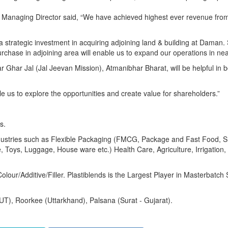
Managing Director said, “We have achieved highest ever revenue fro
strategic investment in acquiring adjoining land & building at Daman. 
rchase in adjoining area will enable us to expand our operations in nea
 Ghar Jal (Jal Jeevan Mission), Atmanibhar Bharat, will be helpful in b
e us to explore the opportunities and create value for shareholders.”
s.
 industries such as Flexible Packaging (FMCG, Package and Fast Food, 
 Toys, Luggage, House ware etc.) Health Care, Agriculture, Irrigation, 
olour/Additive/Filler. Plastiblends is the Largest Player in Masterbatc
(UT), Roorkee (Uttarkhand), Palsana (Surat - Gujarat).