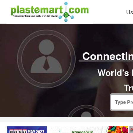
Us
Connectin
World’s 
Tr