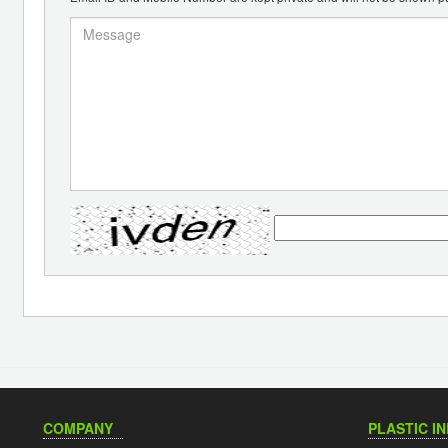
COMPANY
PLASTIC I