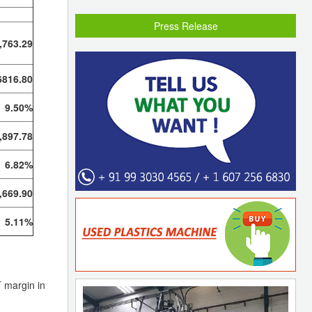
Press Release
,763.29
6816.80
9.50%
,897.78
6.82%
,669.90
5.11%
T margin in