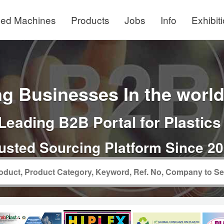
ed Machines
Products
Jobs
Info
Exhibit
g Businesses In the world 
Leading B2B Portal for Plastics
usted Sourcing Platform Since 2