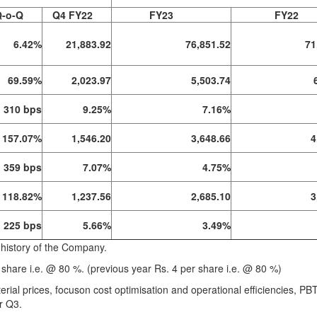
Q-o-Q
Q4 FY22
FY23
FY22
6.42%
21,883.92
76,851.52
71
69.59%
2,023.97
5,503.74
310 bps
9.25%
7.16%
157.07%
1,546.20
3,648.66
4
359 bps
7.07%
4.75%
118.82%
1,237.56
2,685.10
3
225 bps
5.66%
3.49%
 history of the Company.
share i.e. @ 80 %. (previous year Rs. 4 per share i.e. @ 80 %)
aterial prices, focuson cost optimisation and operational efficiencies, PB
r Q3.