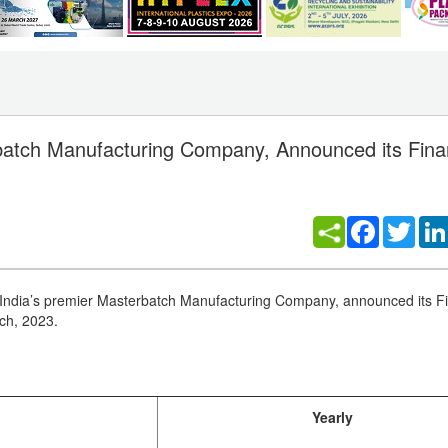
rbatch Manufacturing Company, Announced its Fina
Facebook
Twitt
India’s premier Masterbatch Manufacturing Company, announced its Fi
rch, 2023.
Yearly