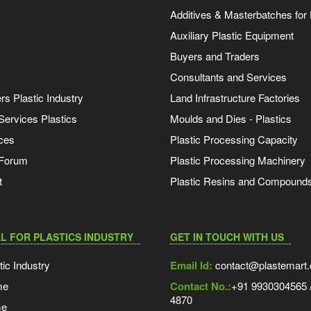
Additives & Masterbatches for 
Auxiliary Plastic Equipment
Buyers and Traders
Consultants and Services
s Plastic Industry
Land Infrastructure Factories
Services Plastics
Moulds and Dies - Plastics
ces
Plastic Processing Capacity
 Forum
Plastic Processing Machinery
t
Plastic Resins and Compound
L FOR PLASTICS INDUSTRY
GET IN TOUCH WITH US
tic Industry
Email Id:
contact@plastemart
me
Contact No.:
+91 9930304565 /
4870
me