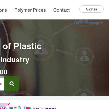
ions
Polymer Prices
Contact
Sign in
Select Language
▼
of Plastic
 Industry
000