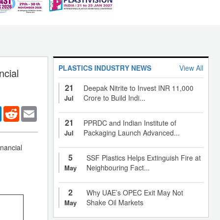
PLASTICS INDUSTRY NEWS
View All
ncial
21
Deepak Nitrite to Invest INR 11,000
Crore to Build Indi...
Jul
er
LinkedIn
Reddit
Email
21
PPRDC and Indian Institute of
Packaging Launch Advanced...
Jul
nancial
5
SSF Plastics Helps Extinguish Fire at
Neighbouring Fact...
May
2
Why UAE’s OPEC Exit May Not
Shake Oil Markets
May