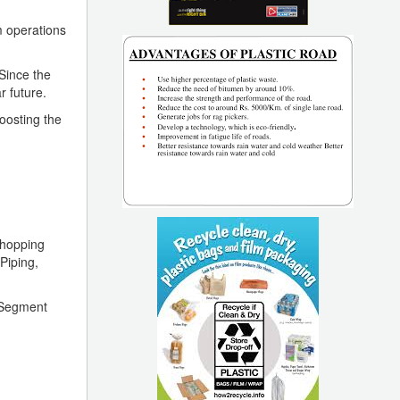
m operations
Since the
r future.
oosting the
Shopping
Piping,
h Segment