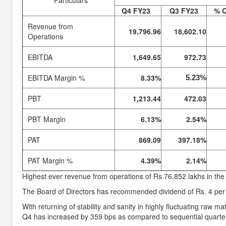
Q4 FY23
Q3 FY23
% 
Revenue from
19,796.96
18,602.10
Operations
EBITDA
1,649.65
972.73
EBITDA Margin %
8.33%
5.23%
PBT
1,213.44
472.03
PBT Margin
6.13%
2.54%
PAT
869.09
397.18%
PAT Margin %
4.39%
2.14%
Highest ever revenue from operations of Rs 76,852 lakhs in the
The Board of Directors has recommended dividend of Rs. 4 per 
With returning of stability and sanity in highly fluctuating raw m
Q4 has increased by 359 bps as compared to sequential quarte