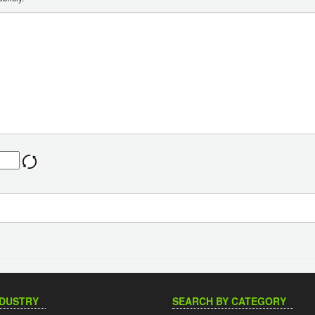
NDUSTRY
SEARCH BY CATEGORY