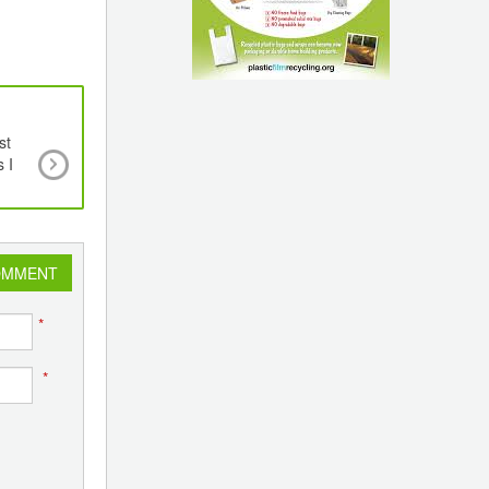
st
PLEXCONNECT 2023 Attracts Global Audience
 I
Indian Embassies and High Commissions Promot
Govt Sponsored Event
OMMENT
*
*