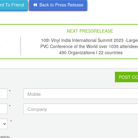
d To Friend
Back to Press Release
NEXT PRESSRELEASE
10th Vinyl India International Summit 2023 -Large
s
PVC Conference of the World over 1035 attendees
490 Organizations I 22 countries
POST C
*
*
*
blicly.