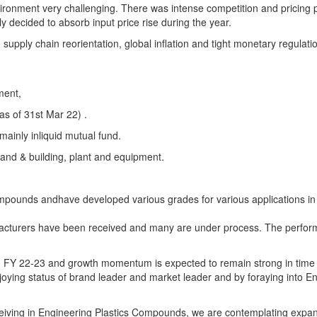
onment very challenging. There was intense competition and pricing 
decided to absorb input price rise during the year.
upply chain reorientation, global inflation and tight monetary regulati
ment,
as of 31st Mar 22) .
mainly inliquid mutual fund.
land & building, plant and equipment.
mpounds andhave developed various grades for various applications in
facturers have been received and many are under process. The perform
 in FY 22-23 and growth momentum is expected to remain strong in time
oying status of brand leader and market leader and by foraying into E
eiving in Engineering Plastics Compounds, we are contemplating expan