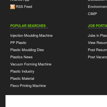
RSS Feed
Environmen
CIMP
POPULAR SEARCHES
JOB PORTA
Injection Moulding Machine
Jobs in Plas
PP Plastic
View Resu
Plastic Moulding Dies
Post Resu
Plastics News
Post Vacanc
Vacuum Forming Machine
Plastic Industry
Plastic Material
Flexo Printing Machine