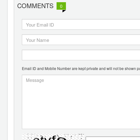
COMMENTS
0
Email ID and Mobile Number are kept private and will not be shown pu