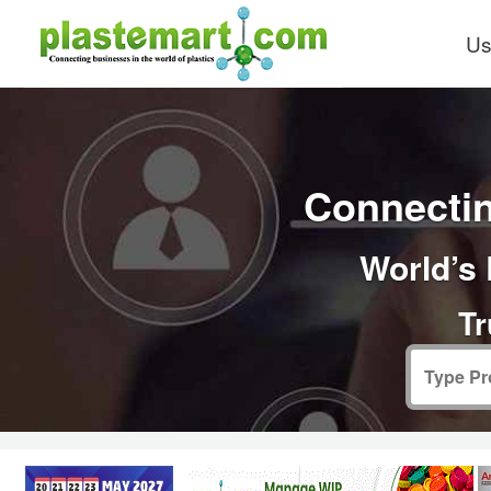
Us
Connectin
World’s 
Tr