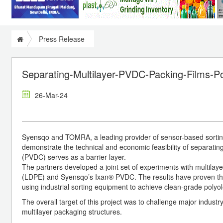
Press Release
Separating-Multilayer-PVDC-Packing-Films-Po
26-Mar-24
Syensqo and TOMRA, a leading provider of sensor-based sorting 
demonstrate the technical and economic feasibility of separating
(PVDC) serves as a barrier layer.
The partners developed a joint set of experiments with multila
(LDPE) and Syensqo’s Ixan® PVDC. The results have proven that
using industrial sorting equipment to achieve clean-grade polyo
The overall target of this project was to challenge major indust
multilayer packaging structures.