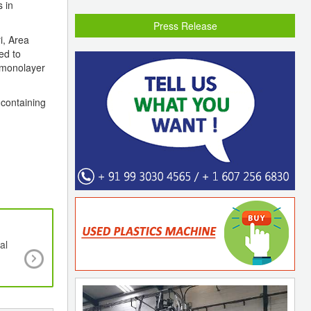
s in
Press Release
i, Area
ed to
 monolayer
 containing
al
SABIC Signs Memorandum of Understanding 
Pashupati Group to Target Recycling Opportunit
India