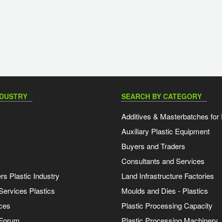
NDUSTRY
SEARCH BY CATEGORY
Additives & Masterbatches for 
Auxiliary Plastic Equipment
Buyers and Traders
Consultants and Services
s Plastic Industry
Land Infrastructure Factories
Services Plastics
Moulds and Dies - Plastics
ces
Plastic Processing Capacity
 Forum
Plastic Processing Machinery