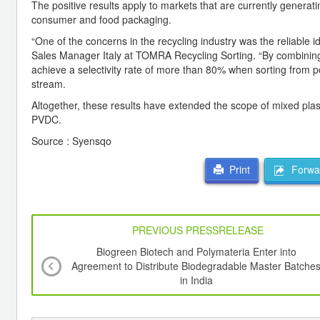
The positive results apply to markets that are currently generat
consumer and food packaging.
“One of the concerns in the recycling industry was the reliable 
Sales Manager Italy at TOMRA Recycling Sorting. “By combinin
achieve a selectivity rate of more than 80% when sorting fro
stream.
Altogether, these results have extended the scope of mixed plasti
PVDC.
Source : Syensqo
Forwar
Print
PREVIOUS PRESSRELEASE
Biogreen Biotech and Polymateria Enter into
Agreement to Distribute Biodegradable Master Batche
in India