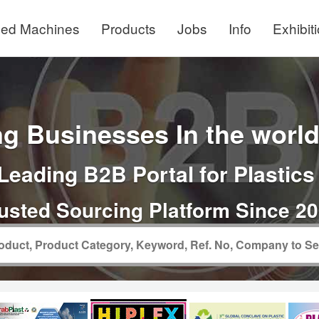
ed Machines
Products
Jobs
Info
Exhibit
g Businesses In the world 
Leading B2B Portal for Plastics
usted Sourcing Platform Since 2