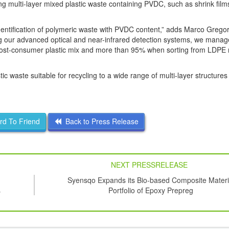
ing multi-layer mixed plastic waste containing PVDC, such as shrink film
identification of polymeric waste with PVDC content,” adds Marco Gregor
g our advanced optical and near-infrared detection systems, we manag
m post-consumer plastic mix and more than 95% when sorting from LDPE
c waste suitable for recycling to a wide range of multi-layer structures
d To Friend
Back to Press Release
NEXT PRESSRELEASE
Syensqo Expands its Bio-based Composite Materi
s
Portfolio of Epoxy Prepreg