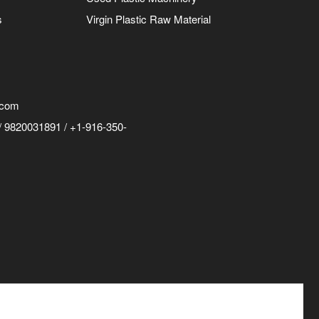
s
Virgin Plastic Raw Material
.com
 9820031891 / +1-916-350-