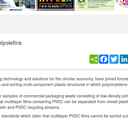
lyolefins
Facebook
Twitt
technology and solutions for the circular economy, have joined forces
 and sorting multi-component plastic structures in which polyvinylidene
yer samples of commercial packaging waste consisting of low-density po
 multilayer films containing PVDC can be separated from mixed plast
lefin and PVDC recycling streams.
ry standards which claim that multilayer PVDC films cannot be sorted out