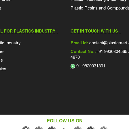
t
Plastic Resins and Compound
L FOR PLASTICS INDUSTRY
GET IN TOUCH WITH US
tic Industry
Email Id:
contact@plastemart
me
Contact No.:
+91 9930304565 /
4870
me
91-9820031891
ies
FOLLOW US ON