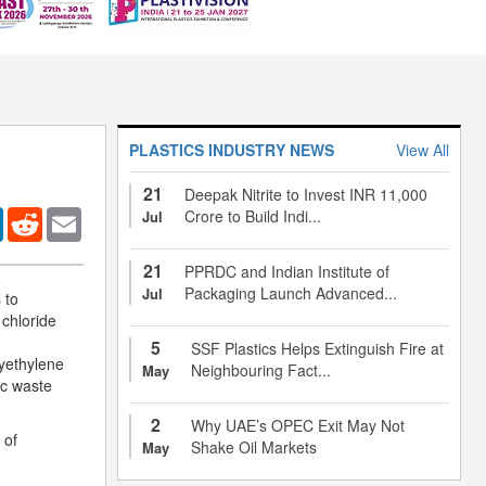
PLASTICS INDUSTRY NEWS
View All
21
Deepak Nitrite to Invest INR 11,000
er
LinkedIn
Reddit
Email
Crore to Build Indi...
Jul
21
PPRDC and Indian Institute of
Packaging Launch Advanced...
Jul
 to
 chloride
5
SSF Plastics Helps Extinguish Fire at
lyethylene
Neighbouring Fact...
May
ic waste
2
Why UAE’s OPEC Exit May Not
 of
Shake Oil Markets
May