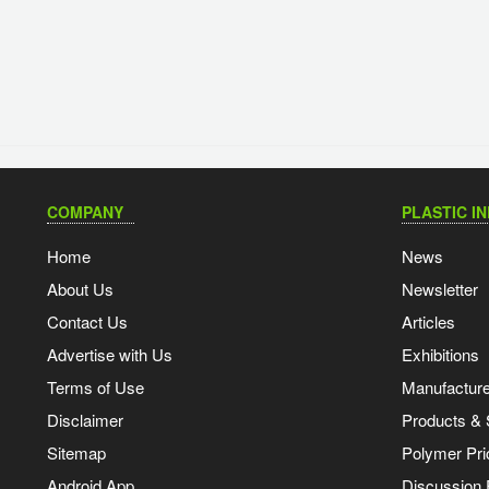
COMPANY
PLASTIC I
Home
News
About Us
Newsletter
Contact Us
Articles
Advertise with Us
Exhibitions
Terms of Use
Manufacturer
Disclaimer
Products & 
Sitemap
Polymer Pri
Android App
Discussion