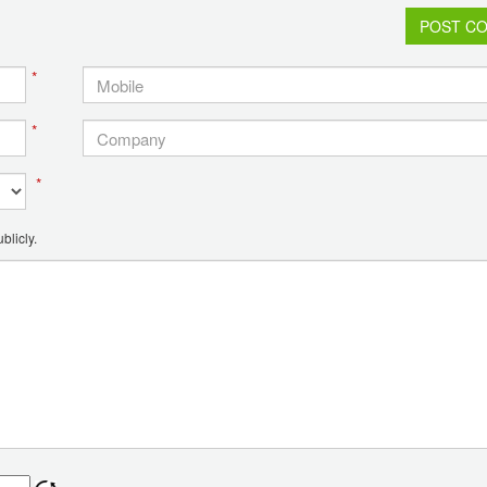
POST C
*
*
*
blicly.