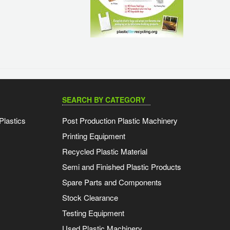
SEARCH BY CATEGORY
Plastics
Post Production Plastic Machinery
Printing Equipment
Recycled Plastic Material
Semi and Finished Plastic Products
Spare Parts and Components
Stock Clearance
Testing Equipment
Used Plastic Machinery