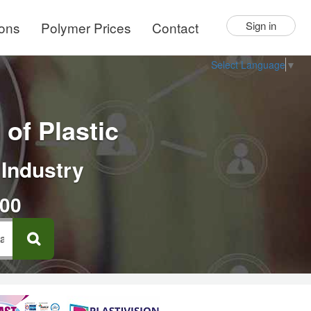
ions
Polymer Prices
Contact
Sign in
Select Language
▼
of Plastic
 Industry
000