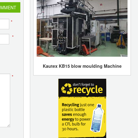
OMMENT
*
*
Kautex KB15 blow moulding Machine
*