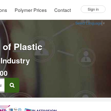
ions
Polymer Prices
Contact
Sign in
Select Language
▼
of Plastic
 Industry
000