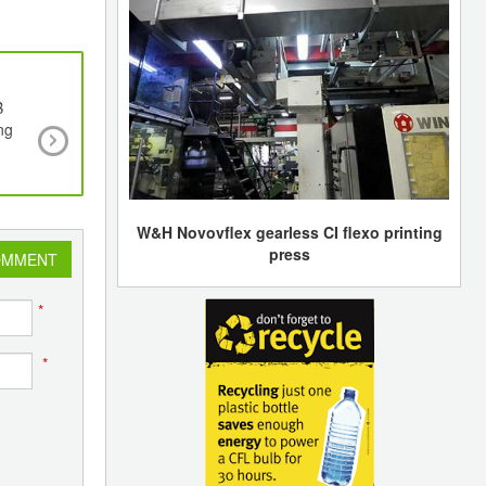
B
The ECOFAP Project Aims to Make Shoe Sole
ng
Heels With a New 3D Printing Material Based
Tanned Leather Waste
W&H Novovflex gearless CI flexo printing
press
OMMENT
*
*