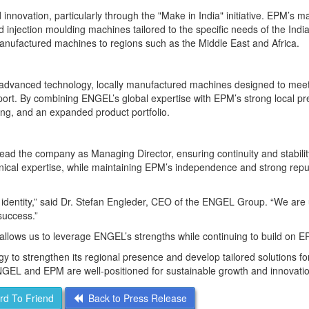
innovation, particularly through the "Make in India" initiative. EPM’s m
ed injection moulding machines tailored to the specific needs of the Indi
manufactured machines to regions such as the Middle East and Africa.
advanced technology, locally manufactured machines designed to mee
port. By combining ENGEL’s global expertise with EPM’s strong local p
ing, and an expanded product portfolio.
lead the company as Managing Director, ensuring continuity and stabilit
nical expertise, while maintaining EPM’s independence and strong reput
g identity,” said Dr. Stefan Engleder, CEO of the ENGEL Group. “We are 
success.”
llows us to leverage ENGEL’s strengths while continuing to build on E
y to strengthen its regional presence and develop tailored solutions for
GEL and EPM are well-positioned for sustainable growth and innovatio
d To Friend
Back to Press Release