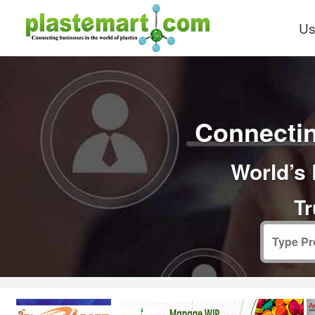
Us
Connectin
World’s 
Tr