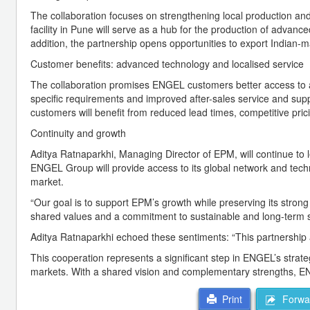
The collaboration focuses on strengthening local production and 
facility in Pune will serve as a hub for the production of advanc
addition, the partnership opens opportunities to export Indian-
Customer benefits: advanced technology and localised service
The collaboration promises ENGEL customers better access to 
specific requirements and improved after-sales service and sup
customers will benefit from reduced lead times, competitive pric
Continuity and growth
Aditya Ratnaparkhi, Managing Director of EPM, will continue to 
ENGEL Group will provide access to its global network and tech
market.
“Our goal is to support EPM’s growth while preserving its stron
shared values and a commitment to sustainable and long-term 
Aditya Ratnaparkhi echoed these sentiments: “This partnership a
This cooperation represents a significant step in ENGEL’s strateg
markets. With a shared vision and complementary strengths, EN
Forwar
Print