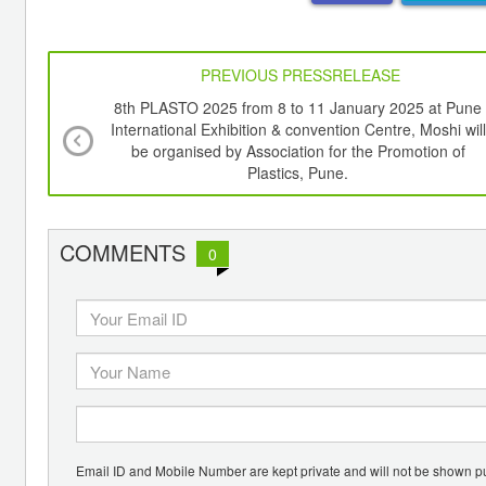
PREVIOUS PRESSRELEASE
8th PLASTO 2025 from 8 to 11 January 2025 at Pune
International Exhibition & convention Centre, Moshi will
be organised by Association for the Promotion of
Plastics, Pune.
COMMENTS
0
Email ID and Mobile Number are kept private and will not be shown pu