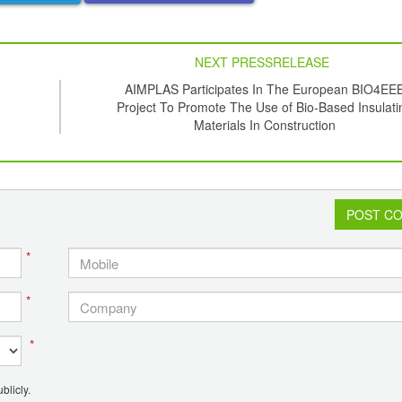
NEXT PRESSRELEASE
AIMPLAS Participates In The European BIO4EE
Project To Promote The Use of Bio-Based Insulati
Materials In Construction
POST C
*
*
*
blicly.