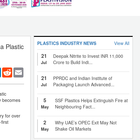
PLASTICS INDUSTRY NEWS
View All
a Plastic
21
Deepak Nitrite to Invest INR 11,000
Crore to Build Indi...
Jul
er
LinkedIn
Reddit
Email
21
PPRDC and Indian Institute of
Packaging Launch Advanced...
Jul
stic
5
ny becomes
SSF Plastics Helps Extinguish Fire at
Neighbouring Fact...
May
ry for over
first
2
Why UAE’s OPEC Exit May Not
Shake Oil Markets
May