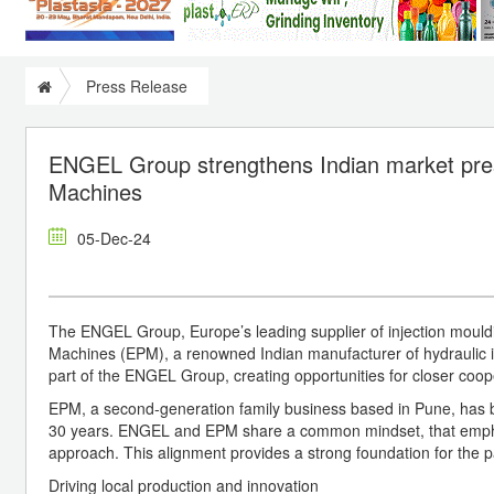
Press Release
ENGEL Group strengthens Indian market prese
Machines
05-Dec-24
The ENGEL Group, Europe’s leading supplier of injection mouldin
Machines (EPM), a renowned Indian manufacturer of hydraulic 
part of the ENGEL Group, creating opportunities for closer coop
EPM, a second-generation family business based in Pune, has bee
30 years. ENGEL and EPM share a common mindset, that emphasi
approach. This alignment provides a strong foundation for the p
Driving local production and innovation