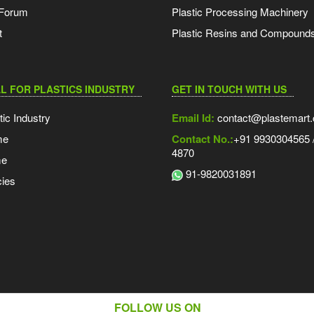
 Forum
Plastic Processing Machinery
t
Plastic Resins and Compound
L FOR PLASTICS INDUSTRY
GET IN TOUCH WITH US
tic Industry
Email Id:
contact@plastemart
me
Contact No.:
+91 9930304565 /
4870
me
91-9820031891
ies
FOLLOW US ON