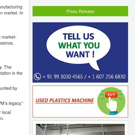
anufacturing
Press Release
an market. In
t market-
resence,
y. The
ation in the
united by
PM’s legacy.”
 local
n.