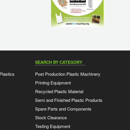
SEARCH BY CATEGORY
Plastics
Post Production Plastic Machinery
Printing Equipment
Recycled Plastic Material
Semi and Finished Plastic Products
Spare Parts and Components
Stock Clearance
Testing Equipment