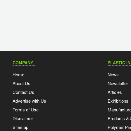
COMPANY
PLASTIC I
Home
News
About Us
Newsletter
Contact Us
Articles
Advertise with Us
Exhibitions
Terms of Use
Manufacturer
Disclaimer
Products & 
Sitemap
Polymer Pri