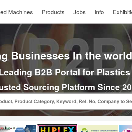
ed Machines
Products
Jobs
Info
Exhibit
g Businesses In the world 
Leading B2B Portal for Plastics
usted Sourcing Platform Since 2