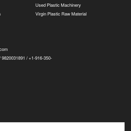
Used Plastic Machinery
s
Virgin Plastic Raw Material
.com
 9820031891 / +1-916-350-