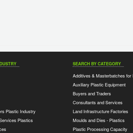
NDUSTRY
SEARCH BY CATEGORY
Additives & Masterbatches for 
Auxiliary Plastic Equipment
Buyers and Traders
Consultants and Services
s Plastic Industry
Land Infrastructure Factories
Services Plastics
Moulds and Dies - Plastics
ces
Plastic Processing Capacity