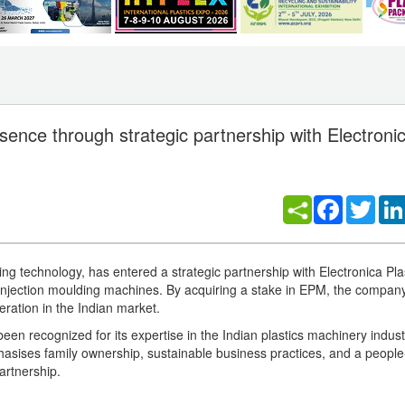
nce through strategic partnership with Electronic
Facebook
Twitt
g technology, has entered a strategic partnership with Electronica Pla
injection moulding machines. By acquiring a stake in EPM, the compa
eration in the Indian market.
n recognized for its expertise in the Indian plastics machinery indust
ses family ownership, sustainable business practices, and a people-
artnership.