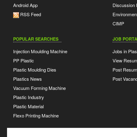
Android App
Discussion
RSS Feed
Environmen
CIMP
POPULAR SEARCHES
JOB PORTA
Injection Moulding Machine
Jobs in Plas
PP Plastic
View Resu
Plastic Moulding Dies
Post Resu
Plastics News
Post Vacanc
Vacuum Forming Machine
Plastic Industry
Plastic Material
Flexo Printing Machine