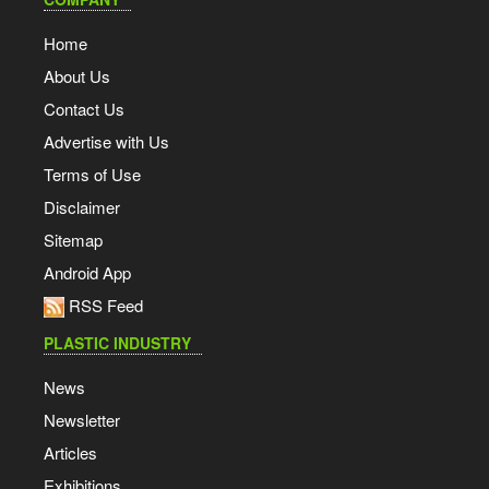
Home
About Us
Contact Us
Advertise with Us
Terms of Use
Disclaimer
Sitemap
Android App
RSS Feed
PLASTIC INDUSTRY
News
Newsletter
Articles
Exhibitions