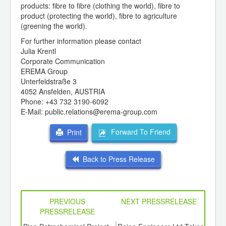
products: fibre to fibre (clothing the world), fibre to
product (protecting the world), fibre to agriculture
(greening the world).
For further information please contact
Julia Krentl
Corporate Communication
EREMA Group
Unterfeldstraße 3
4052 Ansfelden, AUSTRIA
Phone: +43 732 3190-6092
E-Mail: public.relations@erema-group.com
Forward To Friend
Print
Back to Press Release
PREVIOUS
NEXT PRESSRELEASE
PRESSRELEASE