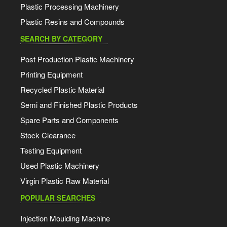
Plastic Processing Machinery
Plastic Resins and Compounds
SEARCH BY CATEGORY
Post Production Plastic Machinery
Printing Equipment
Recycled Plastic Material
Semi and Finished Plastic Products
Spare Parts and Components
Stock Clearance
Testing Equipment
Used Plastic Machinery
Virgin Plastic Raw Material
POPULAR SEARCHES
Injection Moulding Machine