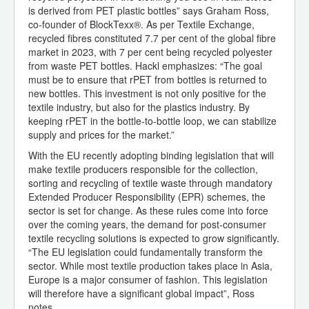
is derived from PET plastic bottles” says Graham Ross,
co-founder of BlockTexx®. As per Textile Exchange,
recycled fibres constituted 7.7 per cent of the global fibre
market in 2023, with 7 per cent being recycled polyester
from waste PET bottles. Hackl emphasizes: “The goal
must be to ensure that rPET from bottles is returned to
new bottles. This investment is not only positive for the
textile industry, but also for the plastics industry. By
keeping rPET in the bottle-to-bottle loop, we can stabilize
supply and prices for the market.”
With the EU recently adopting binding legislation that will
make textile producers responsible for the collection,
sorting and recycling of textile waste through mandatory
Extended Producer Responsibility (EPR) schemes, the
sector is set for change. As these rules come into force
over the coming years, the demand for post-consumer
textile recycling solutions is expected to grow significantly.
“The EU legislation could fundamentally transform the
sector. While most textile production takes place in Asia,
Europe is a major consumer of fashion. This legislation
will therefore have a significant global impact”, Ross
notes.