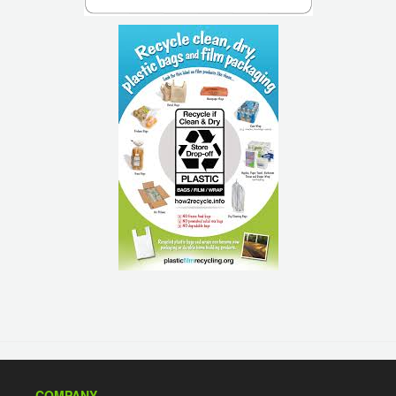
COMPANY