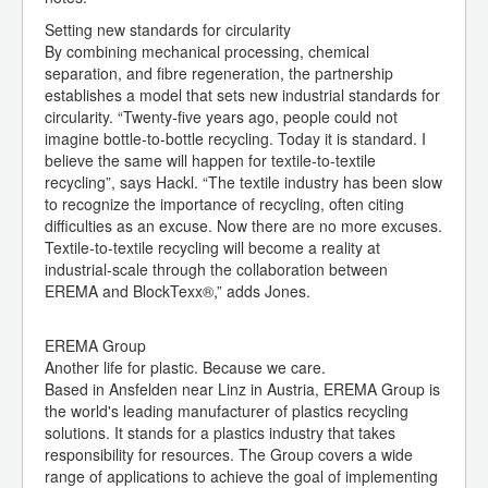
Setting new standards for circularity
By combining mechanical processing, chemical
separation, and fibre regeneration, the partnership
establishes a model that sets new industrial standards for
circularity. “Twenty-five years ago, people could not
imagine bottle-to-bottle recycling. Today it is standard. I
believe the same will happen for textile-to-textile
recycling”, says Hackl. “The textile industry has been slow
to recognize the importance of recycling, often citing
difficulties as an excuse. Now there are no more excuses.
Textile-to-textile recycling will become a reality at
industrial-scale through the collaboration between
EREMA and BlockTexx®,” adds Jones.
EREMA Group
Another life for plastic. Because we care.
Based in Ansfelden near Linz in Austria, EREMA Group is
the world's leading manufacturer of plastics recycling
solutions. It stands for a plastics industry that takes
responsibility for resources. The Group covers a wide
range of applications to achieve the goal of implementing