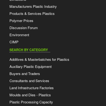
Manufacturers Plastic Industry
Products & Services Plastics
Polymer Prices
Discussion Forum
Environment
CIMP
SEARCH BY CATEGORY
Additives & Masterbatches for Plastics
Auxiliary Plastic Equipment
Buyers and Traders
Consultants and Services
Land Infrastructure Factories
Moulds and Dies - Plastics
Plastic Processing Capacity