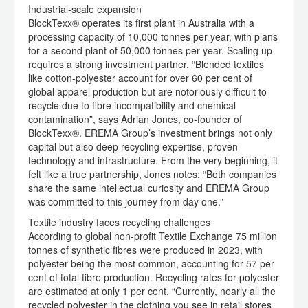
Industrial-scale expansion
BlockTexx® operates its first plant in Australia with a
processing capacity of 10,000 tonnes per year, with plans
for a second plant of 50,000 tonnes per year. Scaling up
requires a strong investment partner. “Blended textiles
like cotton-polyester account for over 60 per cent of
global apparel production but are notoriously difficult to
recycle due to fibre incompatibility and chemical
contamination”, says Adrian Jones, co-founder of
BlockTexx®. EREMA Group’s investment brings not only
capital but also deep recycling expertise, proven
technology and infrastructure. From the very beginning, it
felt like a true partnership, Jones notes: “Both companies
share the same intellectual curiosity and EREMA Group
was committed to this journey from day one.”
Textile industry faces recycling challenges
According to global non-profit Textile Exchange 75 million
tonnes of synthetic fibres were produced in 2023, with
polyester being the most common, accounting for 57 per
cent of total fibre production. Recycling rates for polyester
are estimated at only 1 per cent. “Currently, nearly all the
recycled polyester in the clothing you see in retail stores