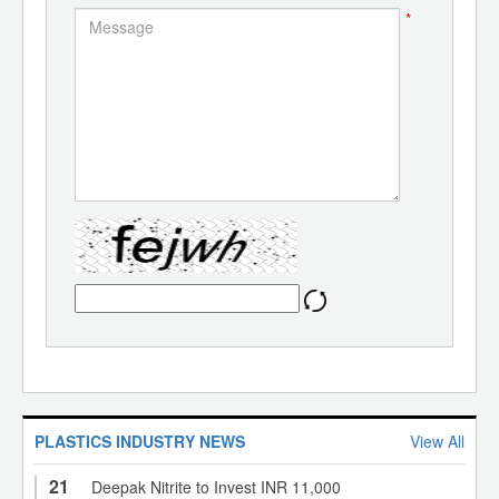
*
PLASTICS INDUSTRY NEWS
View All
21
Deepak Nitrite to Invest INR 11,000