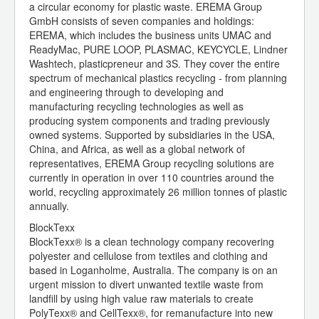
a circular economy for plastic waste. EREMA Group
GmbH consists of seven companies and holdings:
EREMA, which includes the business units UMAC and
ReadyMac, PURE LOOP, PLASMAC, KEYCYCLE, Lindner
Washtech, plasticpreneur and 3S. They cover the entire
spectrum of mechanical plastics recycling - from planning
and engineering through to developing and
manufacturing recycling technologies as well as
producing system components and trading previously
owned systems. Supported by subsidiaries in the USA,
China, and Africa, as well as a global network of
representatives, EREMA Group recycling solutions are
currently in operation in over 110 countries around the
world, recycling approximately 26 million tonnes of plastic
annually.
BlockTexx
BlockTexx® is a clean technology company recovering
polyester and cellulose from textiles and clothing and
based in Loganholme, Australia. The company is on an
urgent mission to divert unwanted textile waste from
landfill by using high value raw materials to create
PolyTexx® and CellTexx®, for remanufacture into new