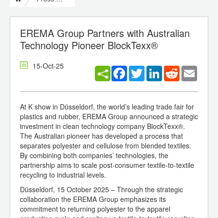
EREMA Group Partners with Australian
Technology Pioneer BlockTexx®
15-Oct-25
Facebook
Twitter
LinkedIn
Reddit
Email
At K show in Düsseldorf, the world’s leading trade fair for
plastics and rubber, EREMA Group announced a strategic
investment in clean technology company BlockTexx®.
The Australian pioneer has developed a process that
separates polyester and cellulose from blended textiles.
By combining both companies’ technologies, the
partnership aims to scale post-consumer textile-to-textile
recycling to industrial levels.
Düsseldorf, 15 October 2025 – Through the strategic
collaboration the EREMA Group emphasizes its
commitment to returning polyester to the apparel