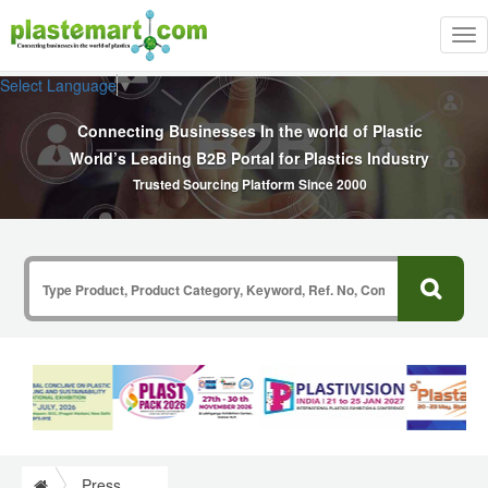
Tog
nav
Select Language
▼
Connecting Businesses In the world of Plastic
World’s Leading B2B Portal for Plastics Industry
Trusted Sourcing Platform Since 2000
Press Release