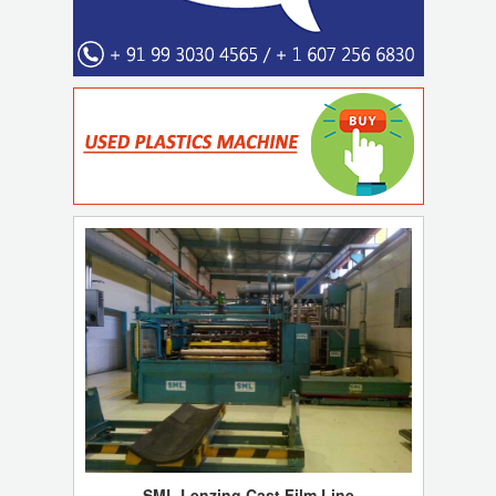
SML Lenzing Cast Film Line