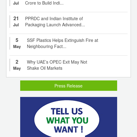
Crore to Build Indi...
Jul
21
PPRDC and Indian Institute of
Packaging Launch Advanced...
Jul
5
SSF Plastics Helps Extinguish Fire at
Neighbouring Fact...
May
2
Why UAE’s OPEC Exit May Not
Shake Oil Markets
May
Press Release