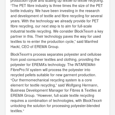
production cycle and scaling up textile-to-textile recycling.
“The PET fibre industry is three times the size of the PET
bottle industry. We have been investing in the research
and development of textile and fibre recycling for several
years. With the technology we already provide for PET
fibre recycling, our next step is to aim for full-scale
industrial textile recycling. We consider BlockTexx® a key
partner in this. Their technology paves the way for used
textiles to re-enter the production cycle,” said Manfred
Hackl, CEO of EREMA Group.
BlockTexx®‘s process separates polyester and cellulose
from post-consumer textiles and clothing, providing the
polyester for EREMA’s technology. The INTAREMA®
FibrePro:IV system will process the polyester into
recycled pellets suitable for new garment production.
“Our thermomechanical recycling system is a core
element for textile recycling,” said Wolfgang Hermann,
Business Development Manager for Fibres & Textiles at
EREMA Group. “However, full-scale textile recycling
requires a combination of technologies, with BlockTexx®
unlocking the solution for processing polyester-blended
textiles.“