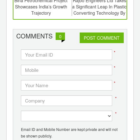
6
Bina Petrochemical Project
Rajoo Engineers Ltd Takes
Ro
ord-
Showcases India’s Growth
a Significant Leap In Plastic
Succ
,
Trajectory
Converting Technology By
Hyde
ition
Investing In a Majority
 Hub
Stake In Kohli Printing And
Converting Machines Pvt.
COMMENTS
0
POST COMMENT
Ltd.
*
*
*
*
*
Email ID and Mobile Number are kept private and will not
be shown publicly.