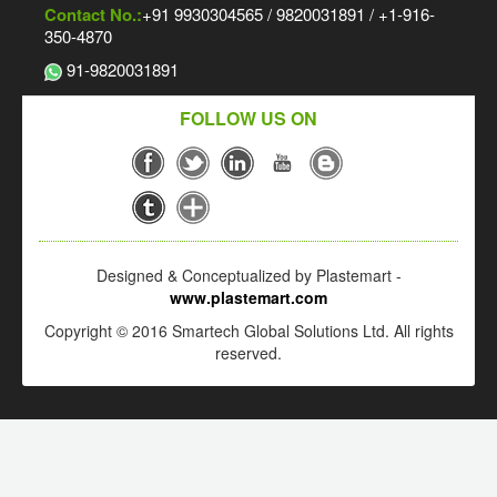
Contact No.:
+91 9930304565 / 9820031891 / +1-916-
350-4870
91-9820031891
FOLLOW US ON
Designed & Conceptualized by Plastemart -
www.plastemart.com
Copyright © 2016 Smartech Global Solutions Ltd. All rights
reserved.