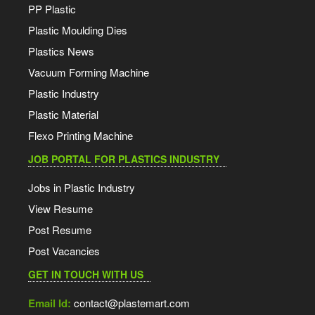
PP Plastic
Plastic Moulding Dies
Plastics News
Vacuum Forming Machine
Plastic Industry
Plastic Material
Flexo Printing Machine
JOB PORTAL FOR PLASTICS INDUSTRY
Jobs in Plastic Industry
View Resume
Post Resume
Post Vacancies
GET IN TOUCH WITH US
Email Id:
contact@plastemart.com