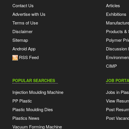
Contact Us
Articles
Advertise with Us
Exhibitions
Terms of Use
Manufacturer
Disclaimer
Products & 
Sitemap
Polymer Pri
Android App
Discussion
RSS Feed
Environmen
CIMP
POPULAR SEARCHES
JOB PORTA
Injection Moulding Machine
Jobs in Plas
PP Plastic
View Resu
Plastic Moulding Dies
Post Resu
Plastics News
Post Vacanc
Vacuum Forming Machine