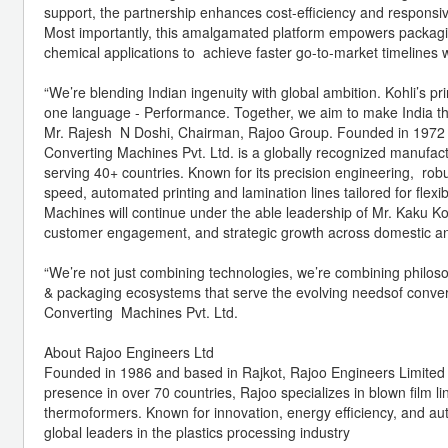
support, the partnership enhances cost-efficiency and respon
Most importantly, this amalgamated platform empowers packagin
chemical applications to achieve faster go-to-market timelines 
“We’re blending Indian ingenuity with global ambition. Kohli’s p
one language - Performance. Together, we aim to make India the 
Mr. Rajesh N Doshi, Chairman, Rajoo Group. Founded in 1972 an
Converting Machines Pvt. Ltd. is a globally recognized manufact
serving 40+ countries. Known for its precision engineering, robu
speed, automated printing and lamination lines tailored for flexi
Machines will continue under the able leadership of Mr. Kaku Ko
customer engagement, and strategic growth across domestic and
“We’re not just combining technologies, we’re combining philosop
& packaging ecosystems that serve the evolving needsof convert
Converting Machines Pvt. Ltd.
About Rajoo Engineers Ltd
Founded in 1986 and based in Rajkot, Rajoo Engineers Limited i
presence in over 70 countries, Rajoo specializes in blown film l
thermoformers. Known for innovation, energy efficiency, and au
global leaders in the plastics processing industry