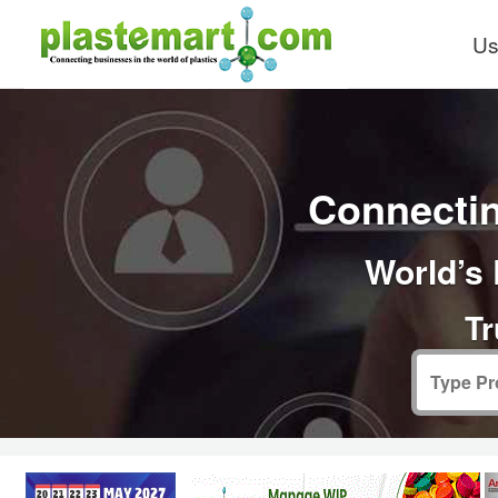
Us
Connectin
World’s 
Tr