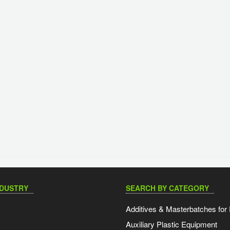
NDUSTRY
SEARCH BY CATEGORY
Additives & Masterbatches for 
Auxiliary Plastic Equipment