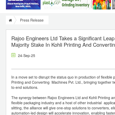
Press Release
Rajoo Engineers Ltd Takes a Significant Leap
Majority Stake In Kohli Printing And Convert
24-Sep-25
In a move set to disrupt the status quo in production of flexible
Printing and Converting Machines Pvt. Ltd., bringing together 
to-end solutions.
The synergy between Rajoo Engineers Ltd and Kohli Printing and 
flexible packaging industry and a host of other industrial applic
slitting, the alliance will give one-stop solutions to converters,
automation-led design will accelerate innovation, enabling fast