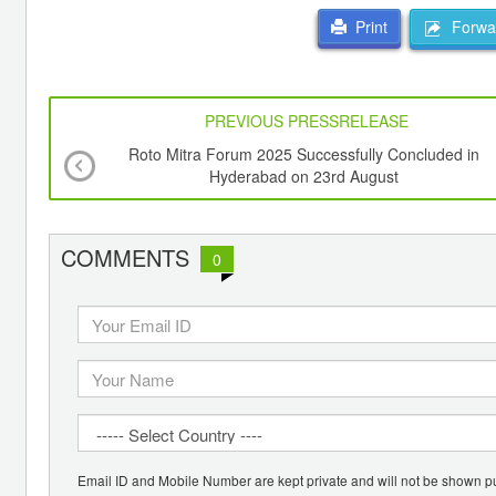
Forwar
Print
PREVIOUS PRESSRELEASE
Roto Mitra Forum 2025 Successfully Concluded in
Hyderabad on 23rd August
COMMENTS
0
Email ID and Mobile Number are kept private and will not be shown pu