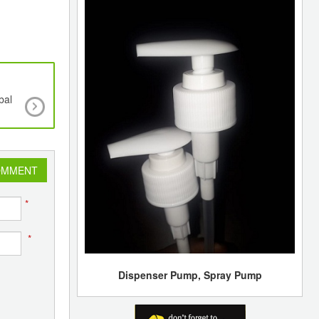
bal
12th Speciality Films & Flexible Packaging Gl
Summit & Expo - 2025, the World’s Largest S
dedicated to Films and Flexibles for Packagin
Special Applications
OMMENT
*
*
Dispenser Pump, Spray Pump