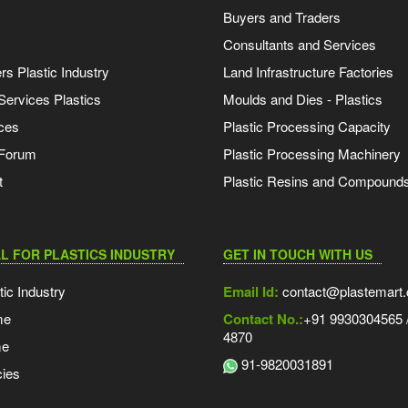
Buyers and Traders
Consultants and Services
s Plastic Industry
Land Infrastructure Factories
Services Plastics
Moulds and Dies - Plastics
ces
Plastic Processing Capacity
 Forum
Plastic Processing Machinery
t
Plastic Resins and Compound
L FOR PLASTICS INDUSTRY
GET IN TOUCH WITH US
tic Industry
Email Id:
contact@plastemart
me
Contact No.:
+91 9930304565 /
4870
me
91-9820031891
ies