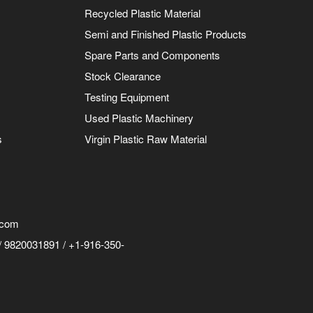
Recycled Plastic Material
Semi and Finished Plastic Products
Spare Parts and Components
Stock Clearance
Testing Equipment
Used Plastic Machinery
s
Virgin Plastic Raw Material
.com
 9820031891 / +1-916-350-