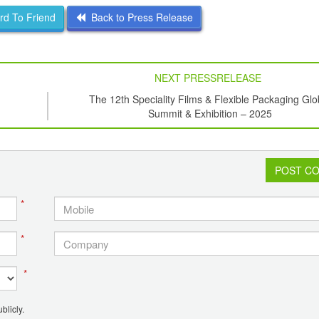
d To Friend
Back to Press Release
NEXT PRESSRELEASE
The 12th Speciality Films & Flexible Packaging Glo
Summit & Exhibition – 2025
POST C
*
*
*
blicly.