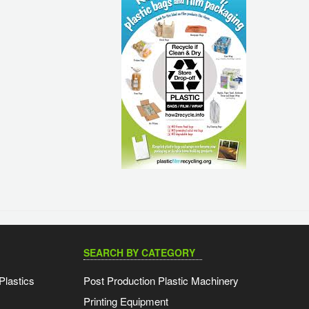
SEARCH BY CATEGORY
Plastics
Post Production Plastic Machinery
Printing Equipment