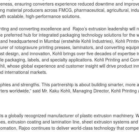
siveness, ensuring converters experience reduced downtime and improv
g material producers across FMCG, pharmaceutical, agricultural, indu
with scalable, high-performance solutions.
rinting and converting excellence and Rajoo’s extrusion leadership will 
preferred hub for integrated packaging technology solutions for the wo
d headquartered in Mumbai (erstwhile Kohli Industries), Kohli Printi
urer of rotogravure printing presses, laminators, and converting equip
st design, and innovation, Kohli brings over five decades of expertise i
ble packaging, labels, and specialty applications. Kohli Printing and Con
hli, whose global experience and customer insight will drive product in
 international markets.
hies and strengths. This partnership is about building smarter, more ag
ers worldwide,” said Mr. Kaku Kohli, Managing Director, Kohli Printing
s a globally recognized manufacturer of plastic extrusion machinery. W
ines, extrusion coating and lamination line, sheet extrusion systems and
tomation, Rajoo continues to deliver world-class technology that compe