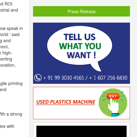
ed ROI.
strial and
Press Release
now speak in
rld.” said
ng and
ment,
n high-
verting
novation,
ile printing
 and
ith a strong
tes with