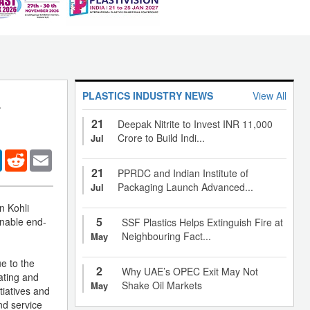
PLASTICS INDUSTRY NEWS
View All
a
21
Deepak Nitrite to Invest INR 11,000
Crore to Build Indi...
Jul
er
LinkedIn
Reddit
Email
21
PPRDC and Indian Institute of
Packaging Launch Advanced...
Jul
n Kohli
5
inable end-
SSF Plastics Helps Extinguish Fire at
Neighbouring Fact...
May
e to the
2
Why UAE’s OPEC Exit May Not
nating and
Shake Oil Markets
May
tiatives and
nd service