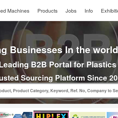
ed Machines
Products
Jobs
Info
Exhibit
g Businesses In the world 
Leading B2B Portal for Plastics
usted Sourcing Platform Since 2