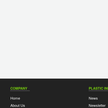
COMPANY
PLASTIC I
Home
News
About Us
Newsletter