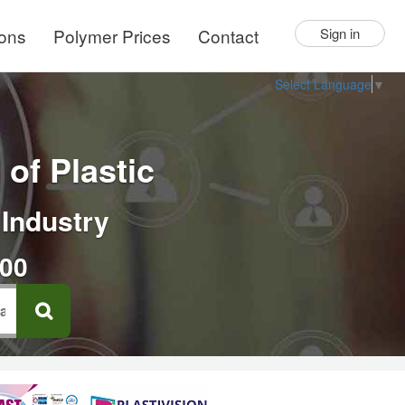
ions
Polymer Prices
Contact
Sign in
Select Language
▼
of Plastic
 Industry
000