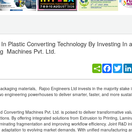
 In Plastic Converting Technology By Investing In 
ing Machines Pvt. Ltd.
Facebook
Twitt
 packaging materials, Rajoo Engineers Ltd invests in the majority stake i
two engineering powerhouses to deliver smarter, faster, and more susta
Converting Machines Pvt. Ltd. is poised to deliver transformative valu
ations. By offering integrated solutions from Extrusion to Printing, Lami
 eliminating fragmentation and improving workflow efficiency. Joint R&D ini
er adaptation to evolving market demands. With unified manufacturing a