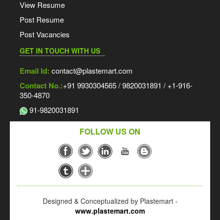
View Resume
Post Resume
Post Vacancies
GET IN TOUCH WITH US
Email Id:
contact@plastemart.com
Contact No.:
+91 9930304565 / 9820031891 / +1-916-
350-4870
91-9820031891
FOLLOW US ON
Designed & Conceptualized by Plastemart -
www.plastemart.com