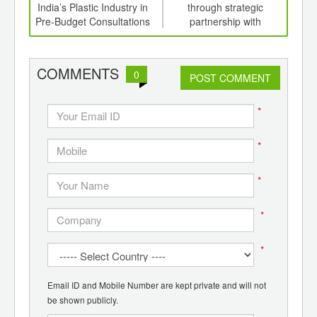
,
India’s Plastic Industry in
through strategic
ition
Pre-Budget Consultations
partnership with
Ex
 Hub
Electronica Plastic
C
Machines
org
f
COMMENTS
0
POST COMMENT
*
*
*
*
*
Email ID and Mobile Number are kept private and will not
be shown publicly.