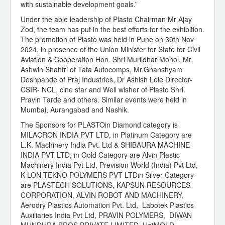
with sustainable development goals.”
Under the able leadership of Plasto Chairman Mr Ajay
Zod, the team has put in the best efforts for the exhibition.
The promotion of Plasto was held in Pune on 30th Nov
2024, in presence of the Union Minister for State for Civil
Aviation & Cooperation Hon. Shri Murlidhar Mohol, Mr.
Ashwin Shahtri of Tata Autocomps, Mr.Ghanshyam
Deshpande of Praj Industries, Dr Ashish Lele Director-
CSIR- NCL, cine star and Well wisher of Plasto Shri.
Pravin Tarde and others. Similar events were held in
Mumbai, Aurangabad and Nashik.
The Sponsors for PLASTOin Diamond category is
MILACRON INDIA PVT LTD, in Platinum Category are
L.K. Machinery India Pvt. Ltd & SHIBAURA MACHINE
INDIA PVT LTD; in Gold Category are Alvin Plastic
Machinery India Pvt Ltd, Prevision World (India) Pvt Ltd,
K-LON TEKNO POLYMERS PVT LTDin Silver Category
are PLASTECH SOLUTIONS, KAPSUN RESOURCES
CORPORATION, ALVIN ROBOT AND MACHINERY,
Aerodry Plastics Automation Pvt. Ltd, Labotek Plastics
Auxiliaries India Pvt Ltd, PRAVIN POLYMERS, DIWAN