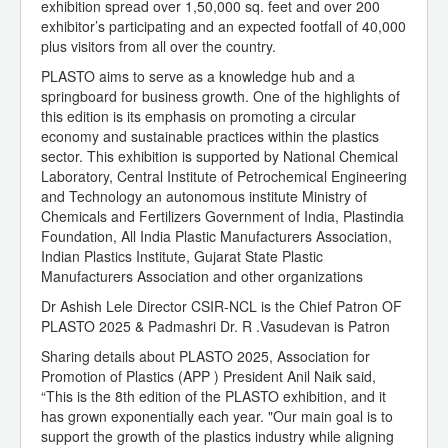
exhibition spread over 1,50,000 sq. feet and over 200
exhibitor’s participating and an expected footfall of 40,000
plus visitors from all over the country.
PLASTO aims to serve as a knowledge hub and a
springboard for business growth. One of the highlights of
this edition is its emphasis on promoting a circular
economy and sustainable practices within the plastics
sector. This exhibition is supported by National Chemical
Laboratory, Central Institute of Petrochemical Engineering
and Technology an autonomous institute Ministry of
Chemicals and Fertilizers Government of India, Plastindia
Foundation, All India Plastic Manufacturers Association,
Indian Plastics Institute, Gujarat State Plastic
Manufacturers Association and other organizations
Dr Ashish Lele Director CSIR-NCL is the Chief Patron OF
PLASTO 2025 & Padmashri Dr. R .Vasudevan is Patron
Sharing details about PLASTO 2025, Association for
Promotion of Plastics (APP ) President Anil Naik said,
“This is the 8th edition of the PLASTO exhibition, and it
has grown exponentially each year. "Our main goal is to
support the growth of the plastics industry while aligning