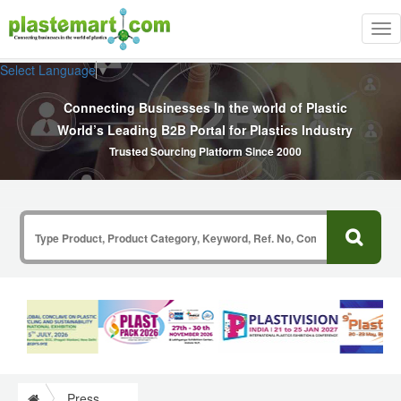
Tog
nav
Select Language
▼
Connecting Businesses In the world of Plastic
World’s Leading B2B Portal for Plastics Industry
Trusted Sourcing Platform Since 2000
Press Release