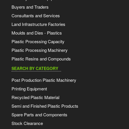
Buyers and Traders
Consultants and Services
Land Infrastructure Factories
Moulds and Dies - Plastics
Plastic Processing Capacity
Plastic Processing Machinery
Plastic Resins and Compounds
SEARCH BY CATEGORY
Post Production Plastic Machinery
Printing Equipment
Recycled Plastic Material
Semi and Finished Plastic Products
Spare Parts and Components
Stock Clearance