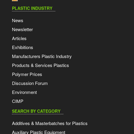
PLASTIC INDUSTRY
News
Newsletter
Articles
Exhibitions
Manufacturers Plastic Industry
Products & Services Plastics
Polymer Prices
Discussion Forum
Environment
CIMP
SEARCH BY CATEGORY
Additives & Masterbatches for Plastics
Auxiliary Plastic Equipment