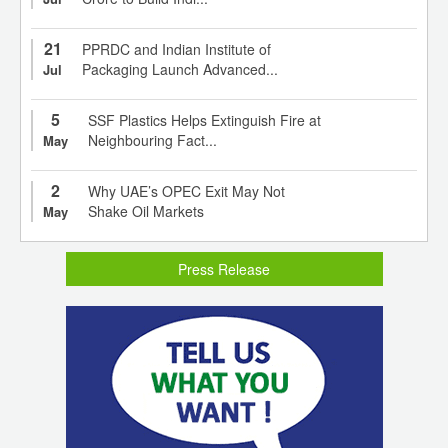
21
PPRDC and Indian Institute of
Packaging Launch Advanced...
Jul
5
SSF Plastics Helps Extinguish Fire at
Neighbouring Fact...
May
2
Why UAE’s OPEC Exit May Not
Shake Oil Markets
May
Press Release