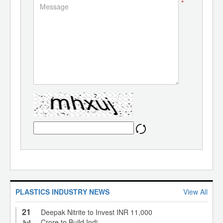
*
PLASTICS INDUSTRY NEWS
View All
21
Deepak Nitrite to Invest INR 11,000
Crore to Build Indi...
Jul