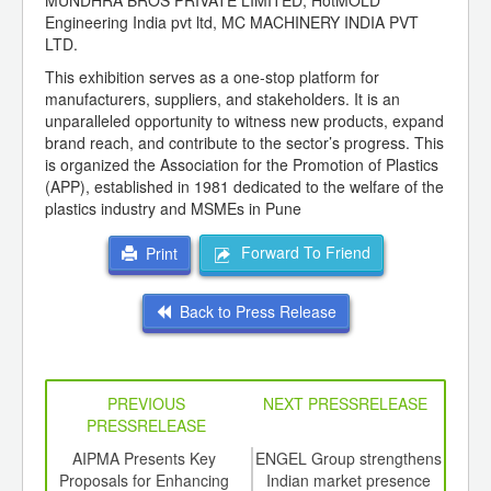
MUNDHRA BROS PRIVATE LIMITED, HotMOLD
Engineering India pvt ltd, MC MACHINERY INDIA PVT
LTD.
This exhibition serves as a one-stop platform for
manufacturers, suppliers, and stakeholders. It is an
unparalleled opportunity to witness new products, expand
brand reach, and contribute to the sector’s progress. This
is organized the Association for the Promotion of Plastics
(APP), established in 1981 dedicated to the welfare of the
plastics industry and MSMEs in Pune
Forward To Friend
Print
Back to Press Release
PREVIOUS
NEXT PRESSRELEASE
PRESSRELEASE
6
AIPMA Presents Key
ENGEL Group strengthens
8th
ord-
Proposals for Enhancing
Indian market presence
to