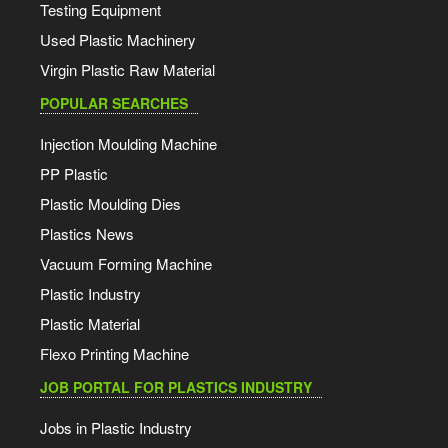
Testing Equipment
Used Plastic Machinery
Virgin Plastic Raw Material
POPULAR SEARCHES
Injection Moulding Machine
PP Plastic
Plastic Moulding Dies
Plastics News
Vacuum Forming Machine
Plastic Industry
Plastic Material
Flexo Printing Machine
JOB PORTAL FOR PLASTICS INDUSTRY
Jobs in Plastic Industry