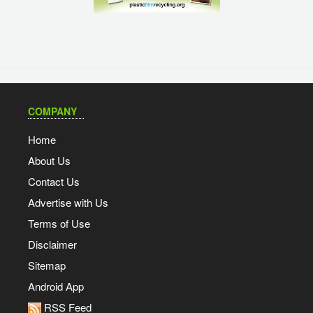
COMPANY
Home
About Us
Contact Us
Advertise with Us
Terms of Use
Disclaimer
Sitemap
Android App
RSS Feed