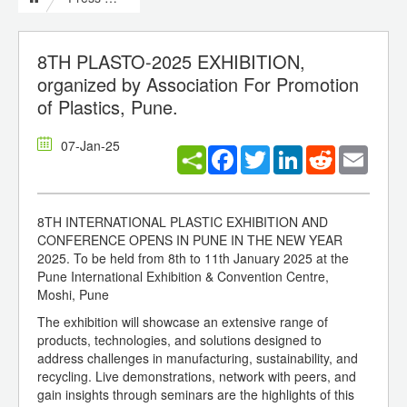
8TH PLASTO-2025 EXHIBITION,
organized by Association For Promotion
of Plastics, Pune.
07-Jan-25
Facebook
Twitter
LinkedIn
Reddit
Email
8TH INTERNATIONAL PLASTIC EXHIBITION AND
CONFERENCE OPENS IN PUNE IN THE NEW YEAR
2025. To be held from 8th to 11th January 2025 at the
Pune International Exhibition & Convention Centre,
Moshi, Pune
The exhibition will showcase an extensive range of
products, technologies, and solutions designed to
address challenges in manufacturing, sustainability, and
recycling. Live demonstrations, network with peers, and
gain insights through seminars are the highlights of this