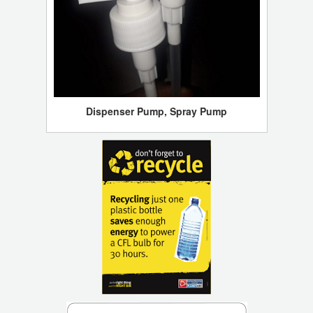
Dispenser Pump, Spray Pump