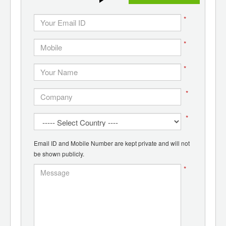
*
*
*
*
*
Email ID and Mobile Number are kept private and will not
be shown publicly.
*