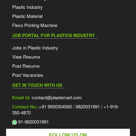
Plastic Industry
Plastic Material
Flexo Printing Machine
JOB PORTAL FOR PLASTICS INDUSTRY
Jobs in Plastic Industry
View Resume
Post Resume
Post Vacancies
GET IN TOUCH WITH US
Email Id:
contact@plastemart.com
Contact No.:
+91 9930304565 / 9820031891 / +1-916-
350-4870
91-9820031891
FOLLOW US ON