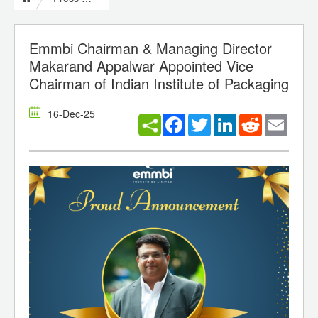
Emmbi Chairman & Managing Director
Makarand Appalwar Appointed Vice
Chairman of Indian Institute of Packaging
16-Dec-25
Facebook
Twitter
LinkedIn
Reddit
Email