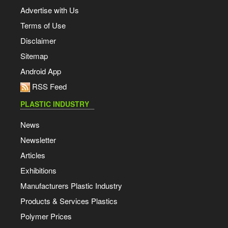
Advertise with Us
Terms of Use
Disclaimer
Sitemap
Android App
RSS Feed
PLASTIC INDUSTRY
News
Newsletter
Articles
Exhibitions
Manufacturers Plastic Industry
Products & Services Plastics
Polymer Prices