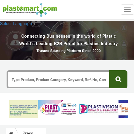
Tog
nav
Select Language
▼
Connecting Businesses In the world of Plastic
World’s Leading B2B Portal for Plastics Industry
Trusted Sourcing Platform Since 2000
Press Release