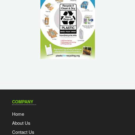
COMPANY
Home
About Us
Contact Us