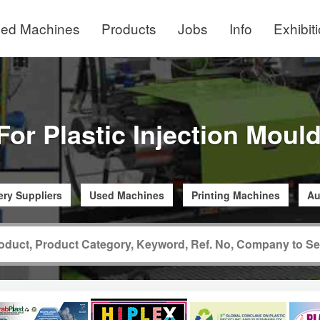
ed Machines
Products
Jobs
Info
Exhibit
For Plastic Injection Mou
ry Suppliers
Used Machines
Printing Machines
Au