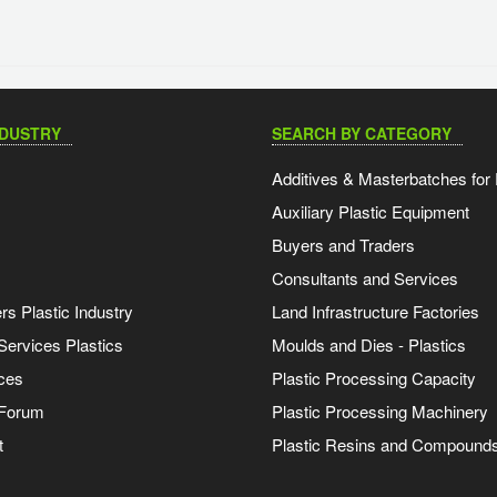
NDUSTRY
SEARCH BY CATEGORY
Additives & Masterbatches for 
Auxiliary Plastic Equipment
Buyers and Traders
Consultants and Services
s Plastic Industry
Land Infrastructure Factories
Services Plastics
Moulds and Dies - Plastics
ces
Plastic Processing Capacity
 Forum
Plastic Processing Machinery
t
Plastic Resins and Compound