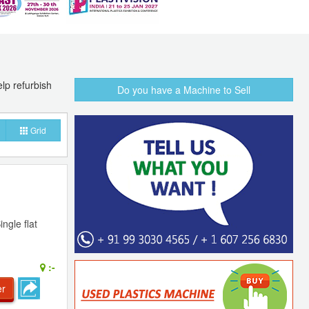
lp refurbish
Do you have a Machine to Sell
Grid
ngle flat
:-
er