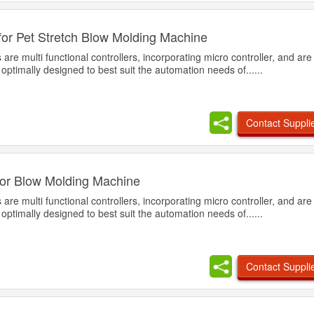
for Pet Stretch Blow Molding Machine
are multi functional controllers, incorporating micro controller, and ar
, optimally designed to best suit the automation needs of......
Contact Suppli
for Blow Molding Machine
are multi functional controllers, incorporating micro controller, and ar
, optimally designed to best suit the automation needs of......
Contact Suppli