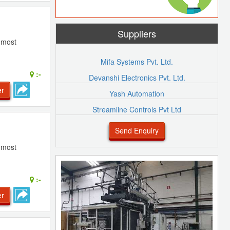
Suppliers
e most
Mifa Systems Pvt. Ltd.
:-
Devanshi Electronics Pvt. Ltd.
er
Yash Automation
Streamline Controls Pvt Ltd
Send Enquiry
e most
:-
er