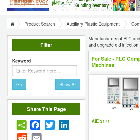
Product Search
Auxiliary Plastic Equipment
Cont
Manufacturers of PLC and 
Filter
and upgrade old injectio
For Sale - PLC Compu
Keyword
Machines
Go
Show All
Share This Page
AIE 3171
Facebook
Twitter
LinkedIn
Reddit
Email