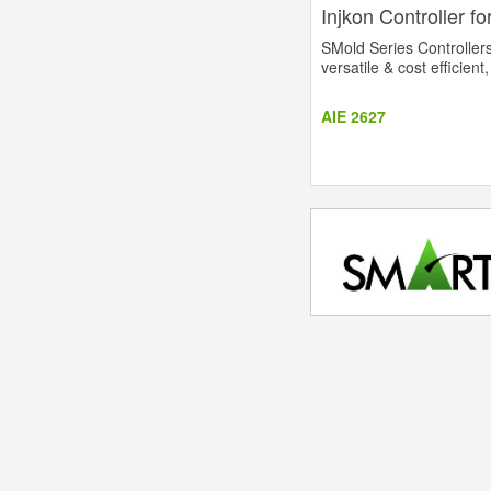
Injkon Controller f
SMold Series Controllers 
versatile & cost efficient
AIE 2627