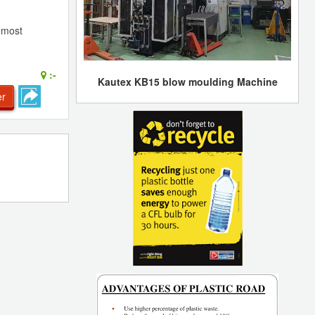
e most
:-
Kautex KB15 blow moulding Machine
er