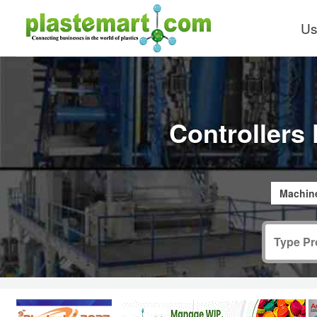
Us
Controllers 
Machine