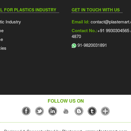
L FOR PLASTICS INDUSTRY
GET IN TOUCH WITH US
tic Industry
Email Id:
contact@plastemart
me
Contact No.:
+91 9930304565 /
4870
me
91-9820031891
ies
FOLLOW US ON