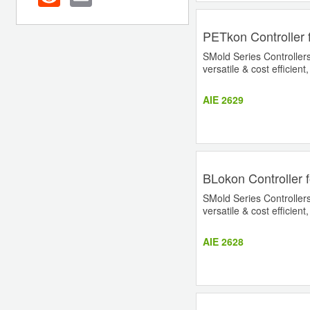
PETkon Controller 
SMold Series Controllers 
versatile & cost efficient
AIE 2629
BLokon Controller 
SMold Series Controllers 
versatile & cost efficient
AIE 2628