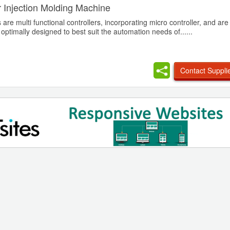
or Injection Molding Machine
are multi functional controllers, incorporating micro controller, and ar
, optimally designed to best suit the automation needs of......
Contact Suppli