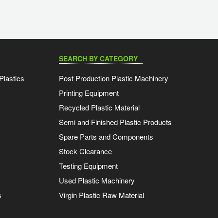
SEARCH BY CATEGORY
Plastics
Post Production Plastic Machinery
Printing Equipment
Recycled Plastic Material
Semi and Finished Plastic Products
Spare Parts and Components
Stock Clearance
Testing Equipment
Used Plastic Machinery
s
Virgin Plastic Raw Material