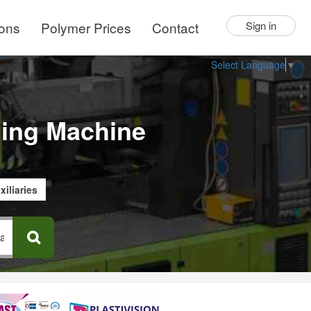
ions
Polymer Prices
Contact
Sign in
Select Language
▼
lding Machine
xiliaries