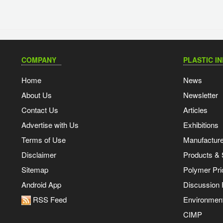
COMPANY
PLASTIC I
Home
News
About Us
Newsletter
Contact Us
Articles
Advertise with Us
Exhibitions
Terms of Use
Manufacturer
Disclaimer
Products & 
Sitemap
Polymer Pri
Android App
Discussion
RSS Feed
Environmen
CIMP