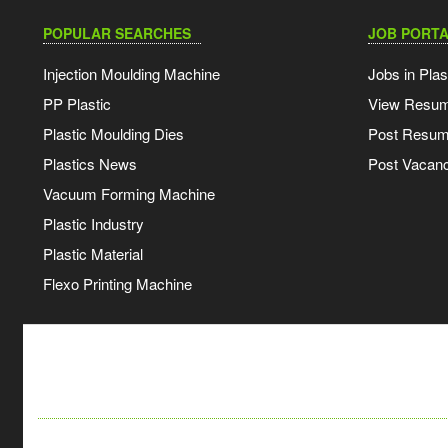
POPULAR SEARCHES
JOB PORTA
Injection Moulding Machine
Jobs in Plas
PP Plastic
View Resu
Plastic Moulding Dies
Post Resu
Plastics News
Post Vacanc
Vacuum Forming Machine
Plastic Industry
Plastic Material
Flexo Printing Machine