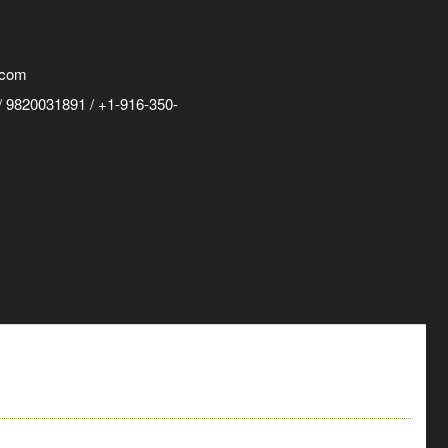
.com
 9820031891 / +1-916-350-