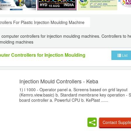
rollers For Plastic Injection Moulding Machine
computer controllers for injection moulding machines. Controllers to he
n molding machines
ter Controllers for Injection Moulding
List
Injection Mould Controllers - Keba
1) i 1000 - Operator panel a. Screens based on grid layout
(Kemro.view.basic) b. Standard membrane key operation - Si
board controller a. Powerful CPU b. KePlast ......
Contact Suppli