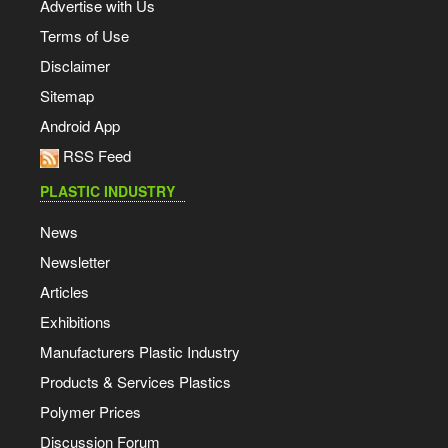
Advertise with Us
Terms of Use
Disclaimer
Sitemap
Android App
RSS Feed
PLASTIC INDUSTRY
News
Newsletter
Articles
Exhibitions
Manufacturers Plastic Industry
Products & Services Plastics
Polymer Prices
Discussion Forum