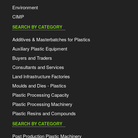
Environment
CIMP
SEARCH BY CATEGORY
Additives & Masterbatches for Plastics
Auxiliary Plastic Equipment
Buyers and Traders
Consultants and Services
Land Infrastructure Factories
Moulds and Dies - Plastics
Plastic Processing Capacity
Plastic Processing Machinery
Plastic Resins and Compounds
SEARCH BY CATEGORY
Post Production Plastic Machinery