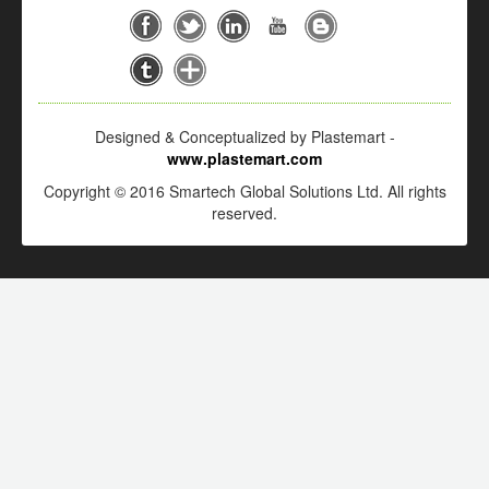
Designed & Conceptualized by Plastemart -
www.plastemart.com
Copyright © 2016 Smartech Global Solutions Ltd. All rights
reserved.