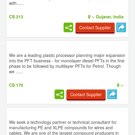
with......
CS 213
:-
Gujarat, India
Contact Supplier
We are a leading plastic processor planning major expansion
into the PFT business - for monolayer diesel PFTs in the first
phase to be followed by multilayer PFTs for Petrol. Though
we ......
CS 170
:-
Contact Supplier
We seek a technology partner or technical consultant for
manufacturing PE and XLPE compounds for wires and
cables. We are one of the largest compound producers in