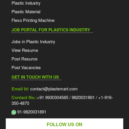
Plastic Industry
Plastic Material
Flexo Printing Machine
JOB PORTAL FOR PLASTICS INDUSTRY
Jobs in Plastic Industry
View Resume
Post Resume
Post Vacancies
GET IN TOUCH WITH US
Email Id:
contact@plastemart.com
Contact No.:
+91 9930304565 / 9820031891 / +1-916-
350-4870
91-9820031891
FOLLOW US ON