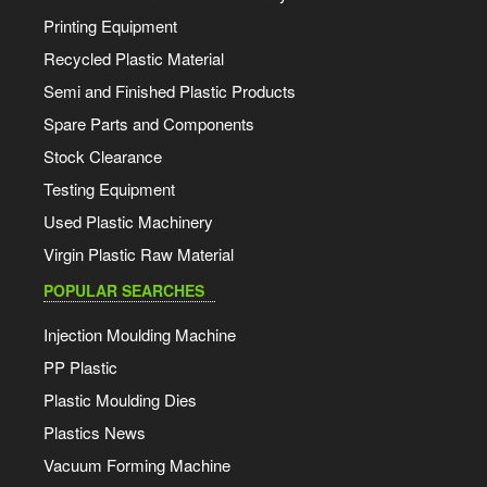
Printing Equipment
Recycled Plastic Material
Semi and Finished Plastic Products
Spare Parts and Components
Stock Clearance
Testing Equipment
Used Plastic Machinery
Virgin Plastic Raw Material
POPULAR SEARCHES
Injection Moulding Machine
PP Plastic
Plastic Moulding Dies
Plastics News
Vacuum Forming Machine