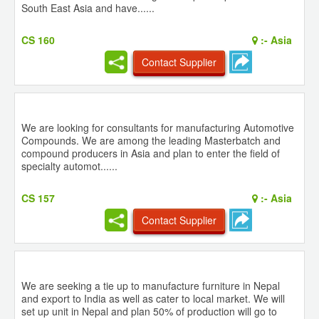
South East Asia and have......
CS 160
:-
Asia
Contact Supplier
We are looking for consultants for manufacturing Automotive
Compounds. We are among the leading Masterbatch and
compound producers in Asia and plan to enter the field of
specialty automot......
CS 157
:-
Asia
Contact Supplier
We are seeking a tie up to manufacture furniture in Nepal
and export to India as well as cater to local market. We will
set up unit in Nepal and plan 50% of production will go to