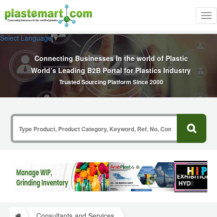
Tog
nav
Select Language
▼
Connecting Businesses In the world of Plastic
World’s Leading B2B Portal for Plastics Industry
Trusted Sourcing Platform Since 2000
Consultants and Services