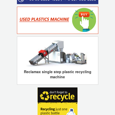
Reclamax single step plastic recycling
machine