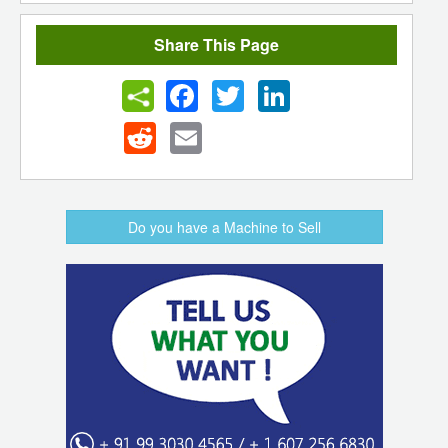
Share This Page
Facebook
Twitter
LinkedIn
Reddit
Email
Do you have a Machine to Sell