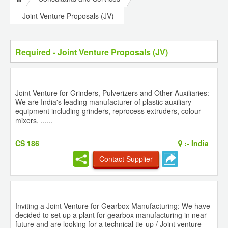
Joint Venture Proposals (JV)
Required - Joint Venture Proposals (JV)
Joint Venture for Grinders, Pulverizers and Other Auxiliaries:
We are India's leading manufacturer of plastic auxiliary
equipment including grinders, reprocess extruders, colour
mixers, ......
CS 186
:-
India
Contact Supplier
Inviting a Joint Venture for Gearbox Manufacturing: We have
decided to set up a plant for gearbox manufacturing in near
future and are looking for a technical tie-up / Joint venture