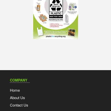
COMPANY
Home
About Us
Contact Us