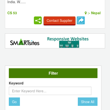
India. W......
CS 53
:-
Nepal
Contact Supplier
Filter
Keyword
Go
Show All