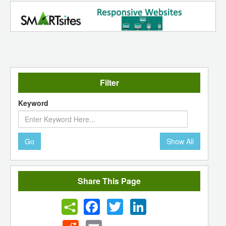
Filter
Keyword
Go
Show All
Share This Page
Facebook
Twitter
LinkedIn
Reddit
Email