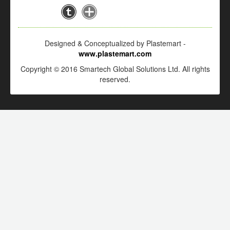
Designed & Conceptualized by Plastemart -
www.plastemart.com
Copyright © 2016 Smartech Global Solutions Ltd. All rights
reserved.