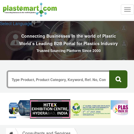
Tog
nav
Select Language
▼
Connecting Businesses In the world of Plastic
World’s Leading B2B Portal for Plastics Industry
Trusted Sourcing Platform Since 2000
Consultants and Services