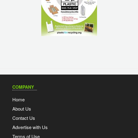
COMPANY
Home
About Us
Contact Us
Advertise with Us
Terms of Use