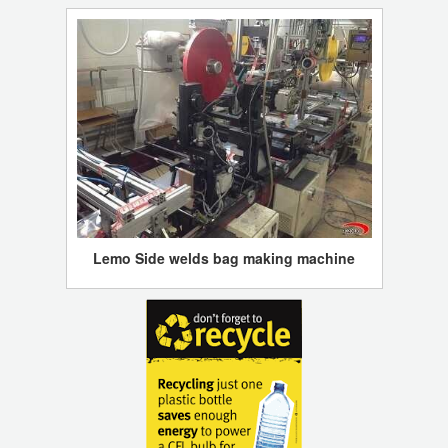
Lemo Side welds bag making machine