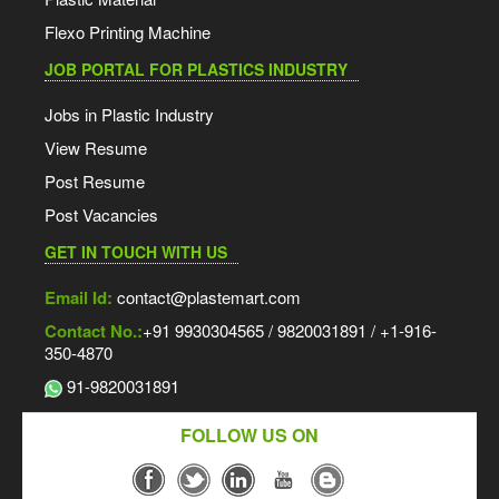
Flexo Printing Machine
JOB PORTAL FOR PLASTICS INDUSTRY
Jobs in Plastic Industry
View Resume
Post Resume
Post Vacancies
GET IN TOUCH WITH US
Email Id:
contact@plastemart.com
Contact No.:
+91 9930304565 / 9820031891 / +1-916-
350-4870
91-9820031891
FOLLOW US ON