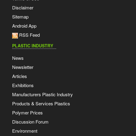
Disclaimer
Sitemap
Android App
RSS Feed
PLASTIC INDUSTRY
News
Newsletter
Articles
Exhibitions
Manufacturers Plastic Industry
Products & Services Plastics
Polymer Prices
Discussion Forum
Environment