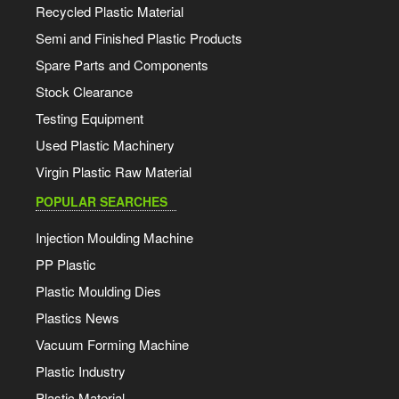
Recycled Plastic Material
Semi and Finished Plastic Products
Spare Parts and Components
Stock Clearance
Testing Equipment
Used Plastic Machinery
Virgin Plastic Raw Material
POPULAR SEARCHES
Injection Moulding Machine
PP Plastic
Plastic Moulding Dies
Plastics News
Vacuum Forming Machine
Plastic Industry
Plastic Material