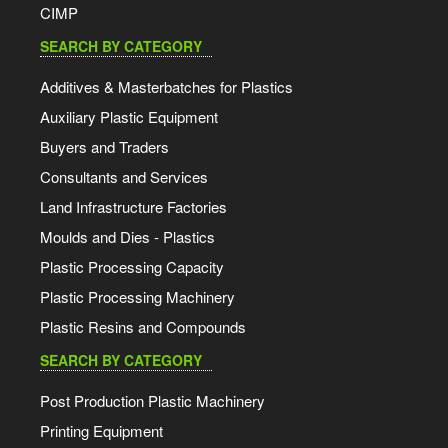
CIMP
SEARCH BY CATEGORY
Additives & Masterbatches for Plastics
Auxiliary Plastic Equipment
Buyers and Traders
Consultants and Services
Land Infrastructure Factories
Moulds and Dies - Plastics
Plastic Processing Capacity
Plastic Processing Machinery
Plastic Resins and Compounds
SEARCH BY CATEGORY
Post Production Plastic Machinery
Printing Equipment