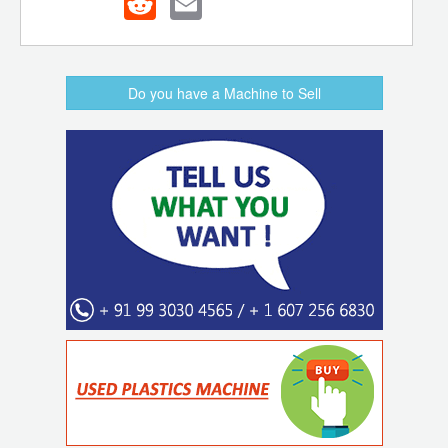
Do you have a Machine to Sell