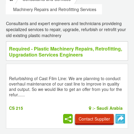
Machinery Repairs and Retrofitting Services
Consultants and expert engineers and technicians provideing
specialized services to repair, upgrade, refurbish or retrofit your
old existing plastic machinery
Required - Plastic Machinery Repairs, Retrofitting,
Upgradation Services Engineers
Refurbishing of Cast Film Line: We are planning to conduct
overhaul maintenance of our cast line to improve in quality
and output. So we would like to get an offer from you for the
refur......
CS 215
:-
Saudi Arabia
Contact Supplier