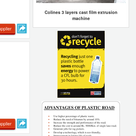
Colines 3 layers cast film extrusion
machine
pplier
pplier