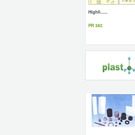
Highli......
PR 382