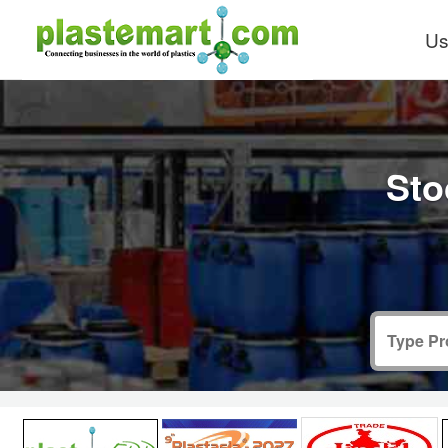
Us
Sto