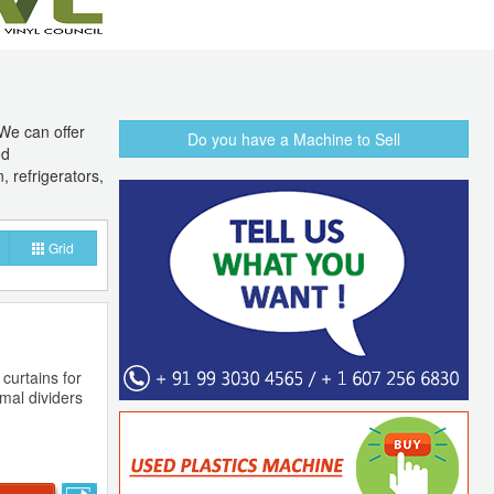
We can offer
Do you have a Machine to Sell
ed
, refrigerators,
Grid
 curtains for
rmal dividers