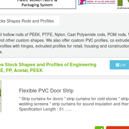
cks Shapes Rods and Profiles
nd hollow rods of PEEK, PTFE, Nylon, Cast Polyamide rods, POM rods. 
nd other custom shapes. We also offer custom PVC profiles, co extrud
ofiles with hinges, extruded profiles for retail, housing and construction
s.
es Stock Shapes and Profiles of Engineering
List
PE, PP, Acetal, PEEK
Flexible PVC Door Strip
* Strip curtains for doors * strip curtains for cold stores * strip
welding screens * strip curtains for sound insulation and the
Specification Length : 51 ......