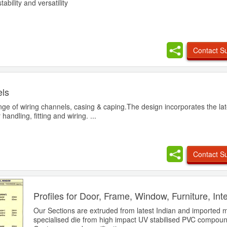
tability and versatility
Contact Su
ls
ge of wiring channels, casing & caping.The design incorporates the late
andling, fitting and wiring. ...
Contact Su
Profiles for Door, Frame, Window, Furniture, Int
Our Sections are extruded from latest Indian and imported 
specialised die from high impact UV stabilised PVC compou