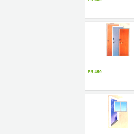
PR 459