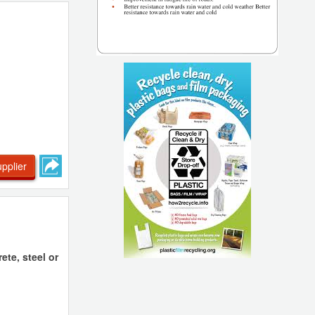
pplier
te, steel or