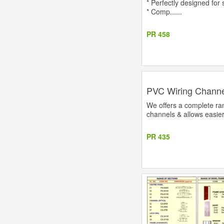
* Perfectly designed for s
* Comp......
PR 458
PVC Wiring Channe
We offers a complete ran
channels & allows easier h
PR 435