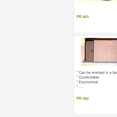
PR 463
* Can be erected in a fe
* Comfortable
* Economical
*......
PR 462