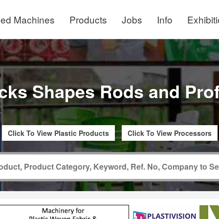
ed Machines
Products
Jobs
Info
Exhibit
cks Shapes Rods and Prof
Click To View Plastic Products
Click To View Processors