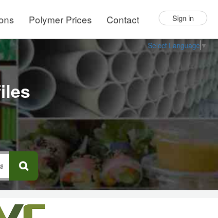
ions
Polymer Prices
Contact
Sign in
Select Language
▼
iles