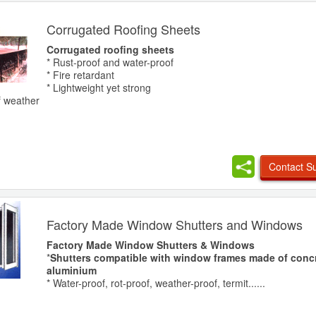
Corrugated Roofing Sheets
Corrugated roofing sheets
* Rust-proof and water-proof
* Fire retardant
* Lightweight yet strong
of weather
Contact Su
Factory Made Window Shutters and Windows
Factory Made Window Shutters & Windows
*
Shutters compatible with window frames made of concre
aluminium
* Water-proof, rot-proof, weather-proof, termit......