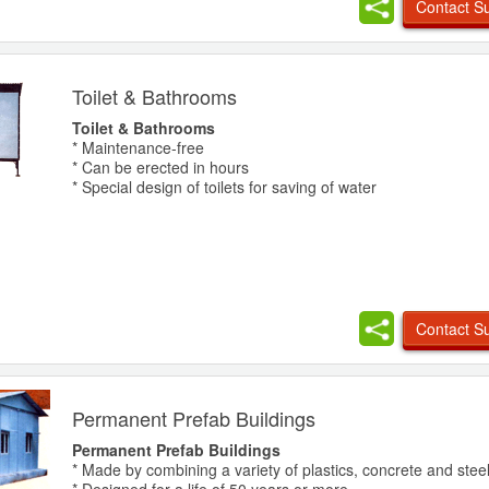
Contact Su
Toilet & Bathrooms
Toilet & Bathrooms
* Maintenance-free
* Can be erected in hours
* Special design of toilets for saving of water
Contact Su
Permanent Prefab Buildings
Permanent Prefab Buildings
* Made by combining a variety of plastics, concrete and stee