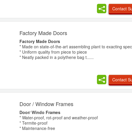
Contact Su
Factory Made Doors
Factory Made Doors
* Made on state-of-the-art assembling plant to exacting speci
* Uniform quality from piece to piece
* Neatly packed in a polythene bag t......
Contact Su
Door / Window Frames
Door/ Windo Frames
* Water-proof, rot-proof and weather-proof
* Termite-proof
* Maintenance-free