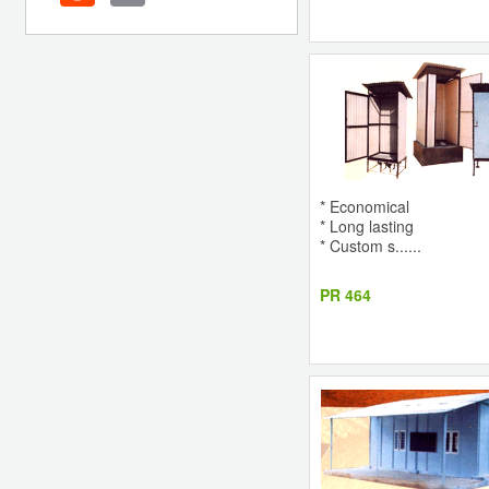
* Economical
* Long lasting
* Custom s......
PR 464