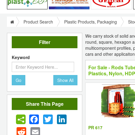
Product Search
Plastic Products, Packaging
Sto
We carry stock of solid a
Filter
round, square, hexagon a
multicomponent profiles, pr
cars and other applicaiton
Keyword
For Sale - Rods Tub
Plastics, Nylon, HD
Go
Show All
Share This Page
Facebook
Twitter
LinkedIn
PR 617
Reddit
Email