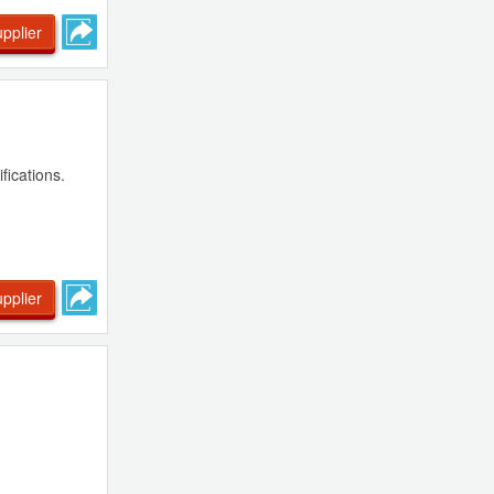
pplier
fications.
pplier