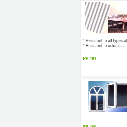
* Resistant to all types 
* Resistant to acid/al......
PR 461
PR 460