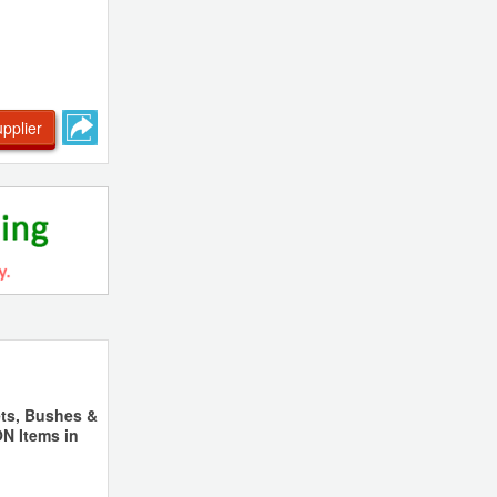
pplier
ts, Bushes &
N Items in