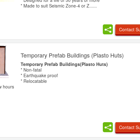
* Designed for a life of 50 years or more
* Made to suit Seismic Zone-4 or Z......
Contact Su
Temporary Prefab Buildings (Plasto Huts)
Temporary Prefab Buildings(Plasto Huts)
* Non-fatal
* Earthquake proof
* Relocatable
w hours
Contact Su