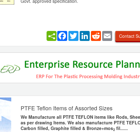
Govt. approved specification.
Facebook
Twitter
LinkedIn
Reddit
Email
Contact Su
PTFE Teflon Items of Assorted Sizes
We Manufacture all PTFE TEFLON items like Rods, Shee
as per drawing Items. We also manufacture PTFE TEFLO
Carbon filled, Graphite filled & Bronze+mos
fil......
2