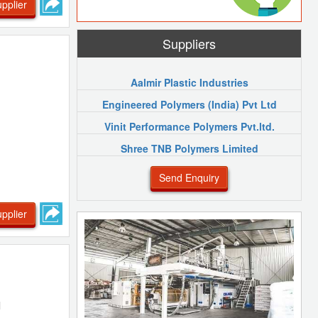
pplier
Suppliers
Aalmir Plastic Industries
Engineered Polymers (India) Pvt Ltd
Vinit Performance Polymers Pvt.ltd.
Shree TNB Polymers Limited
Send Enquiry
pplier
l