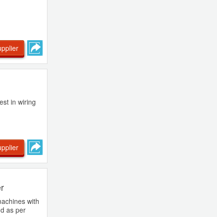
pplier
st in wiring
pplier
er
machines with
nd as per