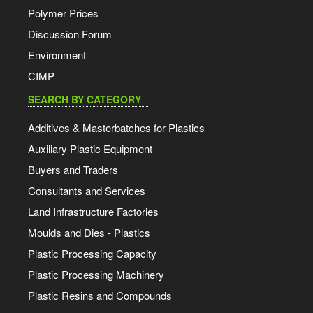
Polymer Prices
Discussion Forum
Environment
CIMP
SEARCH BY CATEGORY
Additives & Masterbatches for Plastics
Auxiliary Plastic Equipment
Buyers and Traders
Consultants and Services
Land Infrastructure Factories
Moulds and Dies - Plastics
Plastic Processing Capacity
Plastic Processing Machinery
Plastic Resins and Compounds