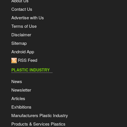
About Us
Contact Us
Advertise with Us
Terms of Use
Disclaimer
Sitemap
Android App
RSS Feed
PLASTIC INDUSTRY
News
Newsletter
Articles
Exhibitions
Manufacturers Plastic Industry
Products & Services Plastics