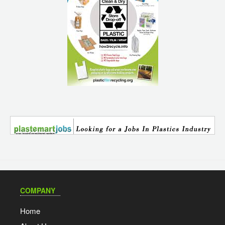
COMPANY
Home