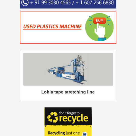
Lohia tape stretching line