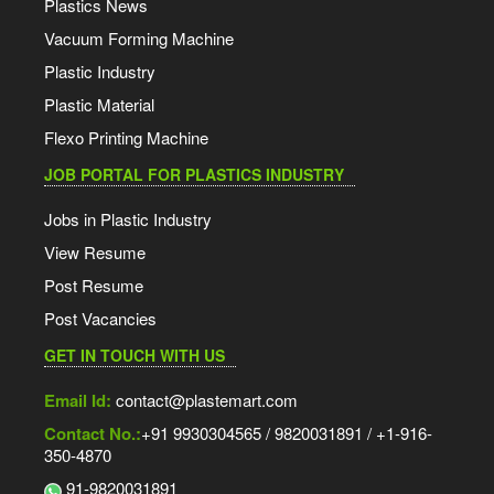
Plastics News
Vacuum Forming Machine
Plastic Industry
Plastic Material
Flexo Printing Machine
JOB PORTAL FOR PLASTICS INDUSTRY
Jobs in Plastic Industry
View Resume
Post Resume
Post Vacancies
GET IN TOUCH WITH US
Email Id:
contact@plastemart.com
Contact No.:
+91 9930304565 / 9820031891 / +1-916-
350-4870
91-9820031891