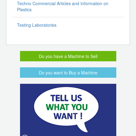
Techno Commercial Articles and Information on
Plastics
Testing Laboratories
Do you have a Machine to Sell
Do you want to Buy a Machine