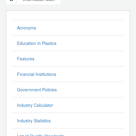
Acronyms
Education in Plastics
Features
Financial Institutions
Government Policies
Industry Calculator
Industry Statistics