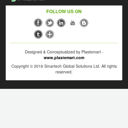
FOLLOW US ON
Designed & Conceptualized by Plastemart -
www.plastemart.com
Copyright © 2016 Smartech Global Solutions Ltd. All rights
reserved.