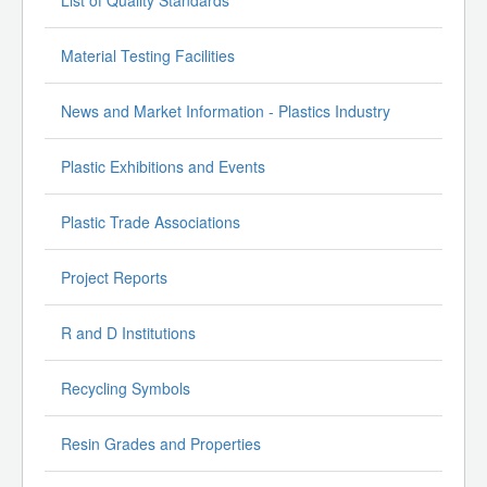
List of Quality Standards
Material Testing Facilities
News and Market Information - Plastics Industry
Plastic Exhibitions and Events
Plastic Trade Associations
Project Reports
R and D Institutions
Recycling Symbols
Resin Grades and Properties