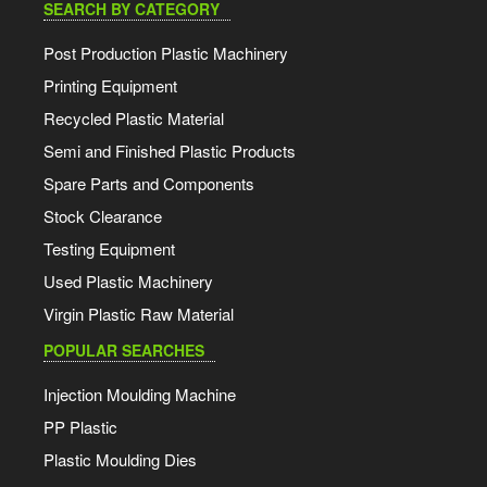
SEARCH BY CATEGORY
Post Production Plastic Machinery
Printing Equipment
Recycled Plastic Material
Semi and Finished Plastic Products
Spare Parts and Components
Stock Clearance
Testing Equipment
Used Plastic Machinery
Virgin Plastic Raw Material
POPULAR SEARCHES
Injection Moulding Machine
PP Plastic
Plastic Moulding Dies