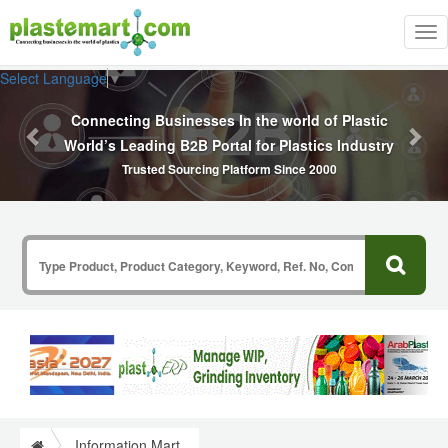
Tog
nav
Previous
Nex
Select Language
▼
Polymers, Co
g Businesses In the world of Plastic
ding B2B Portal for Plastics Industry
Masterbatc
sted Sourcing Platform Since 2000
Information Mart