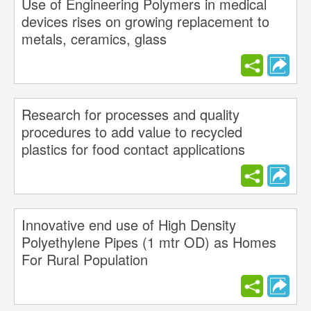
Use of Engineering Polymers in medical
devices rises on growing replacement to
metals, ceramics, glass
Research for processes and quality
procedures to add value to recycled
plastics for food contact applications
Innovative end use of High Density
Polyethylene Pipes (1 mtr OD) as Homes
For Rural Population