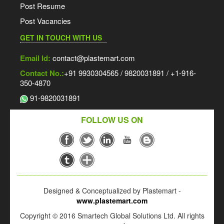
Post Resume
Post Vacancies
GET IN TOUCH WITH US
Email Id:
contact@plastemart.com
Contact No.:
+91 9930304565 / 9820031891 / +1-916-
350-4870
91-9820031891
FOLLOW US ON
Designed & Conceptualized by Plastemart -
www.plastemart.com
Copyright © 2016 Smartech Global Solutions Ltd. All rights