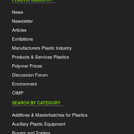
News
Newsletter
Articles
Exhibitions
Manufacturers Plastic Industry
Products & Services Plastics
Polymer Prices
Discussion Forum
Environment
CIMP
SEARCH BY CATEGORY
Additives & Masterbatches for Plastics
Auxiliary Plastic Equipment
Buyers and Traders