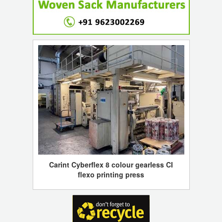
Carint Cyberflex 8 colour gearless CI
flexo printing press