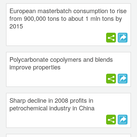
European masterbatch consumption to rise
from 900,000 tons to about 1 mln tons by
2015
Polycarbonate copolymers and blends
improve properties
Sharp decline in 2008 profits in
petrochemical industry in China