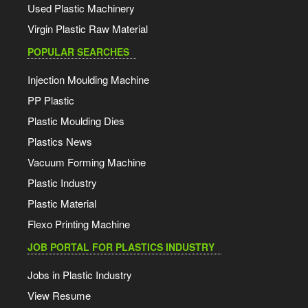
Used Plastic Machinery
Virgin Plastic Raw Material
POPULAR SEARCHES
Injection Moulding Machine
PP Plastic
Plastic Moulding Dies
Plastics News
Vacuum Forming Machine
Plastic Industry
Plastic Material
Flexo Printing Machine
JOB PORTAL FOR PLASTICS INDUSTRY
Jobs in Plastic Industry
View Resume