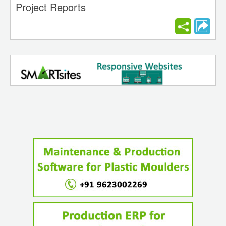
Project Reports