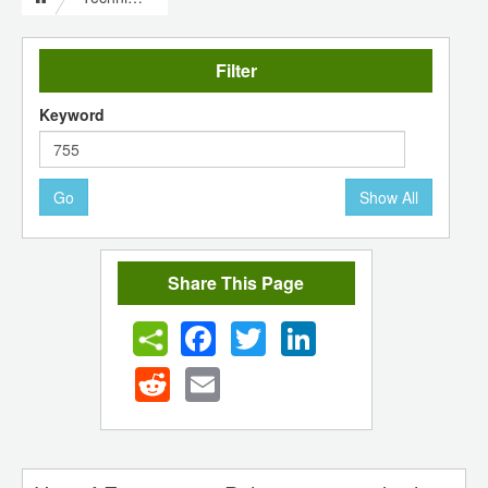
Filter
Keyword
Go
Show All
Share This Page
Facebook
Twitter
LinkedIn
Reddit
Email