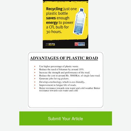
Submit Your Article