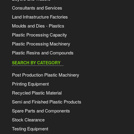
Consultants and Services
Land Infrastructure Factories
Moulds and Dies - Plastics
Plastic Processing Capacity
Plastic Processing Machinery
Plastic Resins and Compounds
SEARCH BY CATEGORY
Post Production Plastic Machinery
Printing Equipment
Recycled Plastic Material
Semi and Finished Plastic Products
Spare Parts and Components
Stock Clearance
Testing Equipment