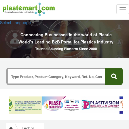
Tog
nav
Select Language
▼
Connecting Businesses In the world of Plastic
World’s Leading B2B Portal for Plastics Industry
Trusted Sourcing Platform Since 2000
Technical Commercial Articles Information on Plastics