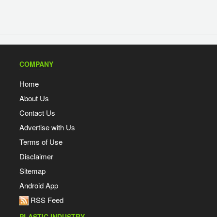
COMPANY
Home
About Us
Contact Us
Advertise with Us
Terms of Use
Disclaimer
Sitemap
Android App
RSS Feed
PLASTIC INDUSTRY