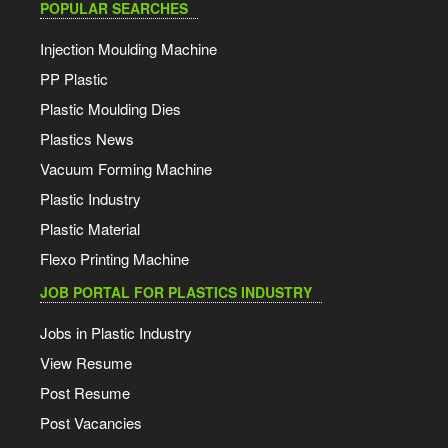
POPULAR SEARCHES
Injection Moulding Machine
PP Plastic
Plastic Moulding Dies
Plastics News
Vacuum Forming Machine
Plastic Industry
Plastic Material
Flexo Printing Machine
JOB PORTAL FOR PLASTICS INDUSTRY
Jobs in Plastic Industry
View Resume
Post Resume
Post Vacancies