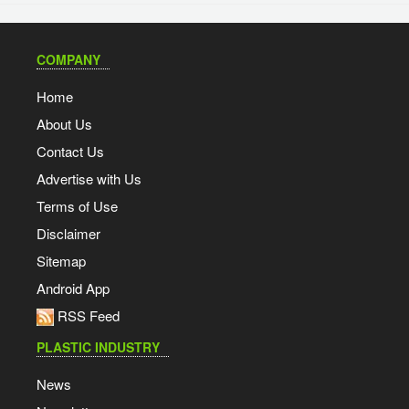
COMPANY
Home
About Us
Contact Us
Advertise with Us
Terms of Use
Disclaimer
Sitemap
Android App
RSS Feed
PLASTIC INDUSTRY
News