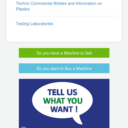
Techno Commercial Articles and Information on
Plastics
Testing Laboratories
Do you have a Machine to Sell
Do you want to Buy a Machine