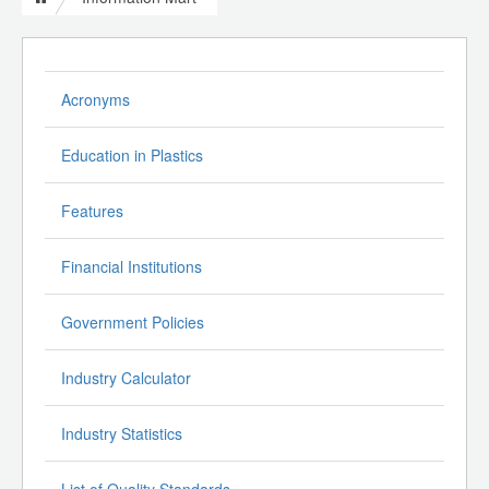
Acronyms
Education in Plastics
Features
Financial Institutions
Government Policies
Industry Calculator
Industry Statistics
List of Quality Standards