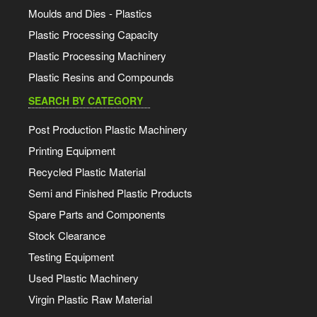
Moulds and Dies - Plastics
Plastic Processing Capacity
Plastic Processing Machinery
Plastic Resins and Compounds
SEARCH BY CATEGORY
Post Production Plastic Machinery
Printing Equipment
Recycled Plastic Material
Semi and Finished Plastic Products
Spare Parts and Components
Stock Clearance
Testing Equipment
Used Plastic Machinery
Virgin Plastic Raw Material