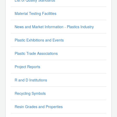
Material Testing Facilities
News and Market Information - Plastics Industry
Plastic Exhibitions and Events
Plastic Trade Associations
Project Reports
R and D Institutions
Recycling Symbols
Resin Grades and Properties