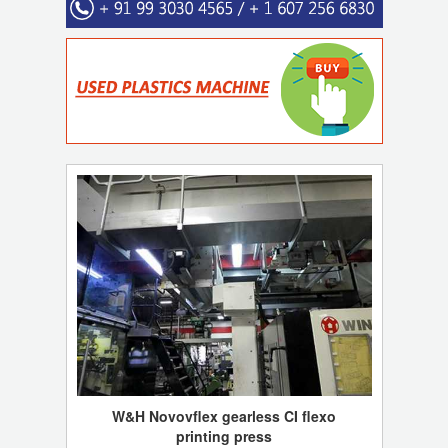
W&H Novovflex gearless CI flexo
printing press