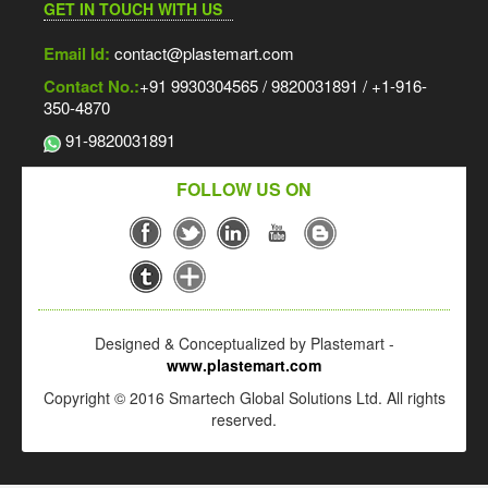
GET IN TOUCH WITH US
Email Id:
contact@plastemart.com
Contact No.:
+91 9930304565 / 9820031891 / +1-916-
350-4870
91-9820031891
FOLLOW US ON
Designed & Conceptualized by Plastemart -
www.plastemart.com
Copyright © 2016 Smartech Global Solutions Ltd. All rights
reserved.