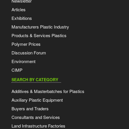
Newsletter
Articles
Exhibitions
Manufacturers Plastic Industry
Products & Services Plastics
Polymer Prices
Discussion Forum
Environment
CIMP
SEARCH BY CATEGORY
Additives & Masterbatches for Plastics
Auxiliary Plastic Equipment
Buyers and Traders
Consultants and Services
Land Infrastructure Factories