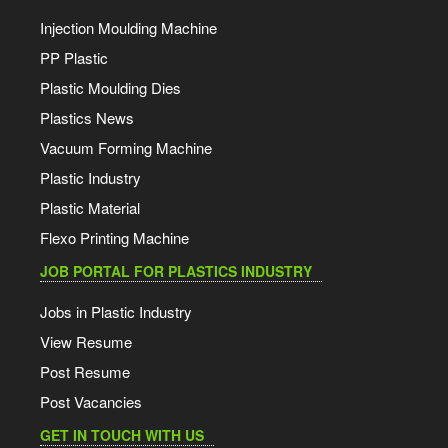
Injection Moulding Machine
PP Plastic
Plastic Moulding Dies
Plastics News
Vacuum Forming Machine
Plastic Industry
Plastic Material
Flexo Printing Machine
JOB PORTAL FOR PLASTICS INDUSTRY
Jobs in Plastic Industry
View Resume
Post Resume
Post Vacancies
GET IN TOUCH WITH US