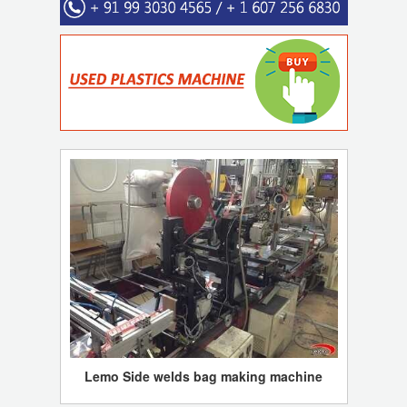
Lemo Side welds bag making machine