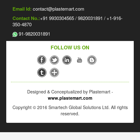
Email Id:
contact@plastemart.com
Contact No.:
+91 9930304565 / 9820031891 / +1-916-
350-4870
91-9820031891
FOLLOW US ON
Designed & Conceptualized by Plastemart -
www.plastemart.com
Copyright © 2016 Smartech Global Solutions Ltd. All rights
reserved.