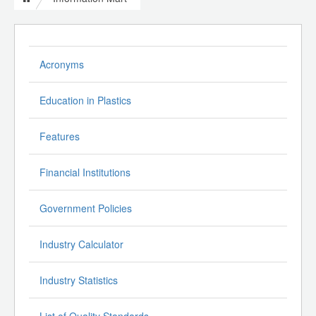
Acronyms
Education in Plastics
Features
Financial Institutions
Government Policies
Industry Calculator
Industry Statistics
List of Quality Standards