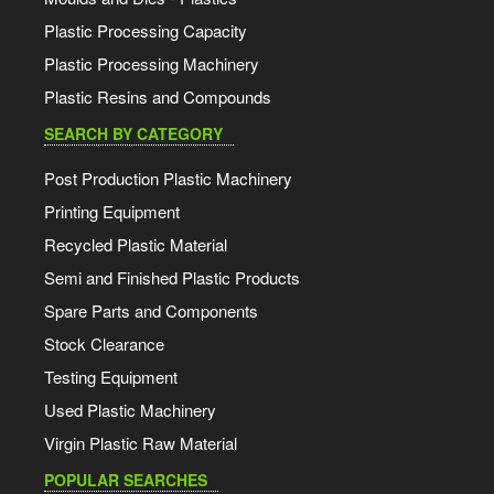
Plastic Processing Capacity
Plastic Processing Machinery
Plastic Resins and Compounds
SEARCH BY CATEGORY
Post Production Plastic Machinery
Printing Equipment
Recycled Plastic Material
Semi and Finished Plastic Products
Spare Parts and Components
Stock Clearance
Testing Equipment
Used Plastic Machinery
Virgin Plastic Raw Material
POPULAR SEARCHES