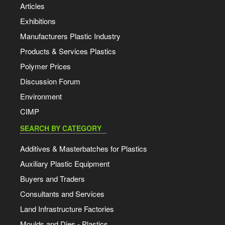
Articles
Exhibitions
Manufacturers Plastic Industry
Products & Services Plastics
Polymer Prices
Discussion Forum
Environment
CIMP
SEARCH BY CATEGORY
Additives & Masterbatches for Plastics
Auxiliary Plastic Equipment
Buyers and Traders
Consultants and Services
Land Infrastructure Factories
Moulds and Dies - Plastics