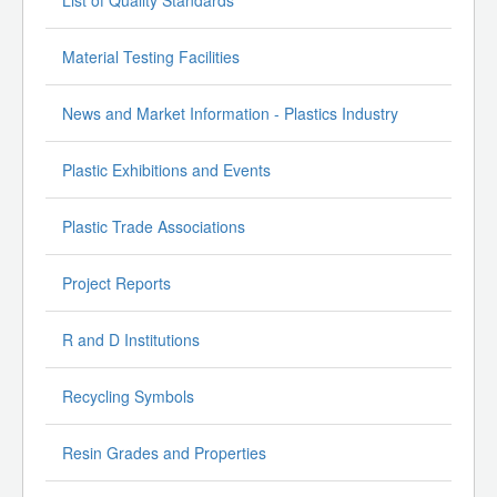
Material Testing Facilities
News and Market Information - Plastics Industry
Plastic Exhibitions and Events
Plastic Trade Associations
Project Reports
R and D Institutions
Recycling Symbols
Resin Grades and Properties