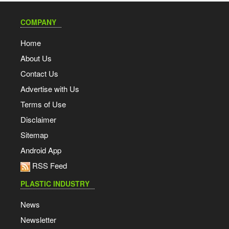
COMPANY
Home
About Us
Contact Us
Advertise with Us
Terms of Use
Disclaimer
Sitemap
Android App
RSS Feed
PLASTIC INDUSTRY
News
Newsletter