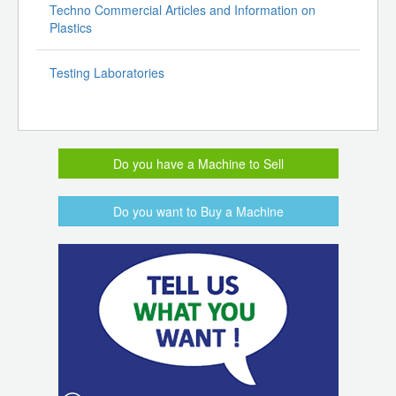
Techno Commercial Articles and Information on
Plastics
Testing Laboratories
Do you have a Machine to Sell
Do you want to Buy a Machine