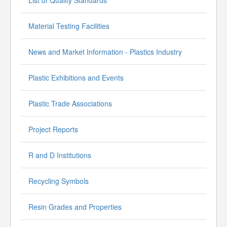
List of Quality Standards
Material Testing Facilities
News and Market Information - Plastics Industry
Plastic Exhibitions and Events
Plastic Trade Associations
Project Reports
R and D Institutions
Recycling Symbols
Resin Grades and Properties