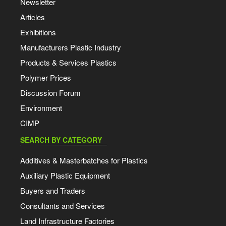
Newsletter
Articles
Exhibitions
Manufacturers Plastic Industry
Products & Services Plastics
Polymer Prices
Discussion Forum
Environment
CIMP
SEARCH BY CATEGORY
Additives & Masterbatches for Plastics
Auxiliary Plastic Equipment
Buyers and Traders
Consultants and Services
Land Infrastructure Factories