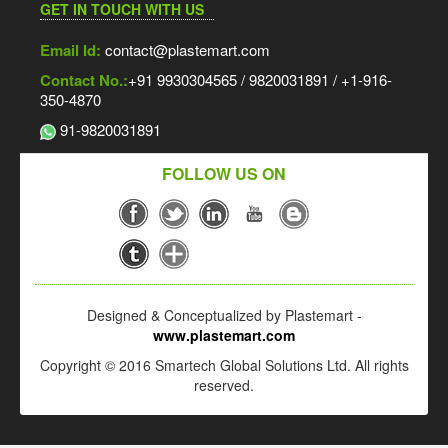
GET IN TOUCH WITH US
Email Id:
contact@plastemart.com
Contact No.:
+91 9930304565 / 9820031891 / +1-916-
350-4870
91-9820031891
FOLLOW US ON
Designed & Conceptualized by Plastemart -
www.plastemart.com
Copyright © 2016 Smartech Global Solutions Ltd. All rights
reserved.