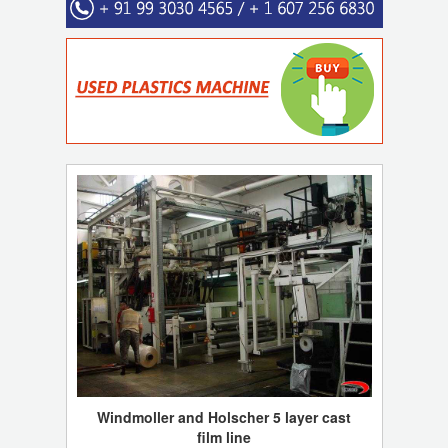
Windmoller and Holscher 5 layer cast
film line