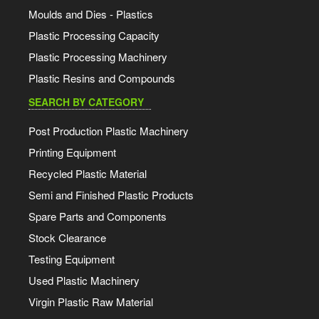
Moulds and Dies - Plastics
Plastic Processing Capacity
Plastic Processing Machinery
Plastic Resins and Compounds
SEARCH BY CATEGORY
Post Production Plastic Machinery
Printing Equipment
Recycled Plastic Material
Semi and Finished Plastic Products
Spare Parts and Components
Stock Clearance
Testing Equipment
Used Plastic Machinery
Virgin Plastic Raw Material