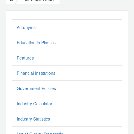
Acronyms
Education in Plastics
Features
Financial Institutions
Government Policies
Industry Calculator
Industry Statistics