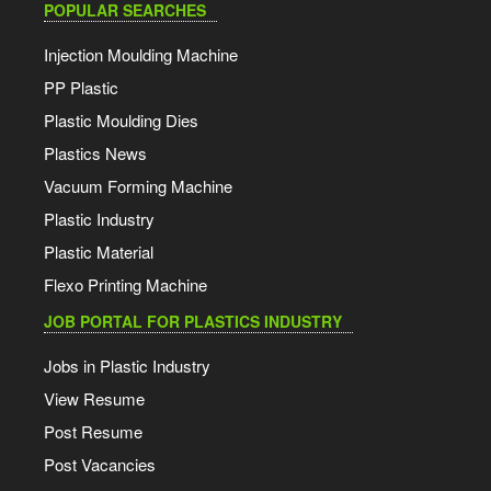
POPULAR SEARCHES
Injection Moulding Machine
PP Plastic
Plastic Moulding Dies
Plastics News
Vacuum Forming Machine
Plastic Industry
Plastic Material
Flexo Printing Machine
JOB PORTAL FOR PLASTICS INDUSTRY
Jobs in Plastic Industry
View Resume
Post Resume
Post Vacancies