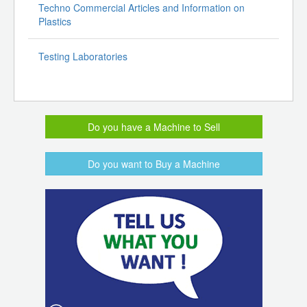
Techno Commercial Articles and Information on
Plastics
Testing Laboratories
Do you have a Machine to Sell
Do you want to Buy a Machine