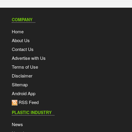
COMPANY
Home
About Us
Contact Us
Advertise with Us
Terms of Use
Disclaimer
Sitemap
Android App
RSS Feed
PLASTIC INDUSTRY
News