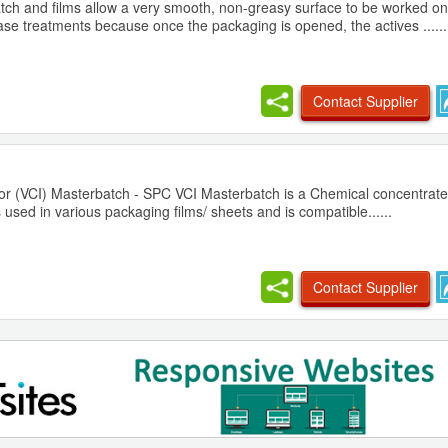
atch and films allow a very smooth, non-greasy surface to be worked o
se treatments because once the packaging is opened, the actives ......
Contact Supplier
itor (VCI) Masterbatch - SPC VCI Masterbatch is a Chemical concentrate
 used in various packaging films/ sheets and is compatible......
Contact Supplier