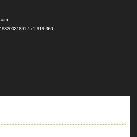
.com
 9820031891 / +1-916-350-