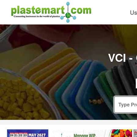
Us
VCI -