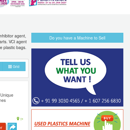
nhibitor agent,
Do you have a Machine to Sell
arts. VCI agent
e plastic bags.
Grid
- Unique
ines
:-
er