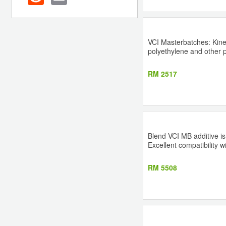
VCI Masterbatches: Kine
polyethylene and other pr
RM 2517
Blend VCI MB additive is
Excellent compatibility 
RM 5508