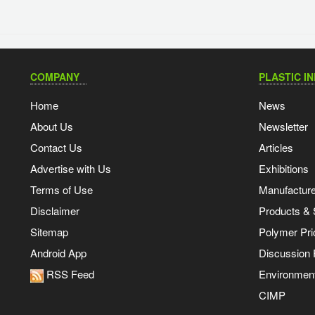
COMPANY
PLASTIC I
Home
News
About Us
Newsletter
Contact Us
Articles
Advertise with Us
Exhibitions
Terms of Use
Manufacturer
Disclaimer
Products & 
Sitemap
Polymer Pri
Android App
Discussion
RSS Feed
Environmen
CIMP