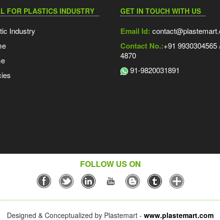
L FOR PLASTICS INDUSTRY
GET IN TOUCH WITH US
tic Industry
Email Id:
contact@plastemart
me
Contact No.:
+91 9930304565 /
4870
me
91-9820031891
ies
FOLLOW US ON
Designed & Conceptualized by Plastemart -
www.plastemart.com