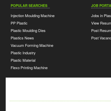
POPULAR SEARCHES
JOB PORTA
Injection Moulding Machine
Jobs in Plas
PP Plastic
View Resu
Plastic Moulding Dies
Post Resu
Plastics News
Post Vacanc
Vacuum Forming Machine
Plastic Industry
Plastic Material
Flexo Printing Machine