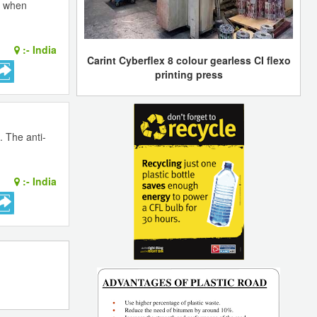
n when
:-
India
Carint Cyberflex 8 colour gearless CI flexo
printing press
. The anti-
:-
India