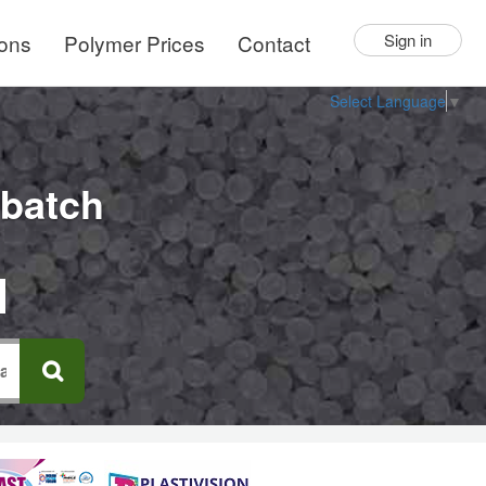
ions
Polymer Prices
Contact
Sign in
Select Language
▼
rbatch