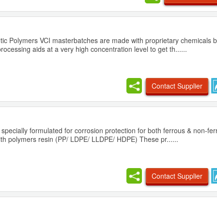
tic Polymers VCI masterbatches are made with proprietary chemicals b
ocessing aids at a very high concentration level to get th......
Contact Supplier
 specially formulated for corrosion protection for both ferrous & non-fe
with polymers resin (PP/ LDPE/ LLDPE/ HDPE) These pr......
Contact Supplier