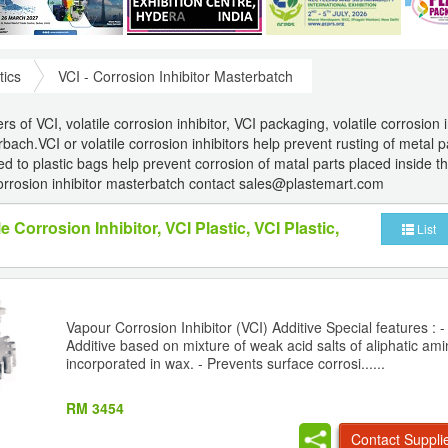
tics
VCI - Corrosion Inhibitor Masterbatch
 of VCI, volatile corrosion inhibitor, VCI packaging, volatile corrosion i
bach.VCI or volatile corrosion inhibitors help prevent rusting of metal p
to plastic bags help prevent corrosion of matal parts placed inside th
orrosion inhibitor masterbatch contact sales@plastemart.com
le Corrosion Inhibitor, VCI Plastic, VCI Plastic,
List
Vapour Corrosion Inhibitor (VCI) Additive Special features : 
Additive based on mixture of weak acid salts of aliphatic am
incorporated in wax. - Prevents surface corrosi......
RM 3454
Contact Suppli