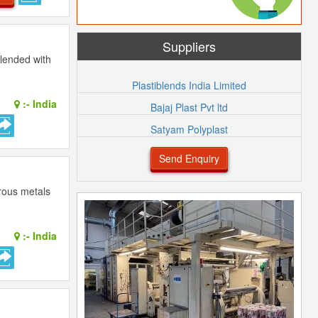
Suppliers
lended with
Plastiblends India Limited
:-
India
Bajaj Plast Pvt ltd
Satyam Polyplast
Send Enquiry
rrous metals
:-
India