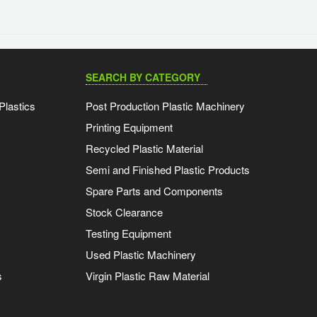
SEARCH BY CATEGORY
Plastics
Post Production Plastic Machinery
Printing Equipment
Recycled Plastic Material
Semi and Finished Plastic Products
Spare Parts and Components
Stock Clearance
Testing Equipment
Used Plastic Machinery
s
Virgin Plastic Raw Material