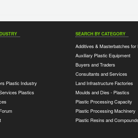
NDUSTRY
SEARCH BY CATEGORY
Additives & Masterbatches for 
Auxiliary Plastic Equipment
Buyers and Traders
Consultants and Services
s Plastic Industry
Land Infrastructure Factories
Services Plastics
Moulds and Dies - Plastics
ces
Plastic Processing Capacity
 Forum
Plastic Processing Machinery
t
Plastic Resins and Compound