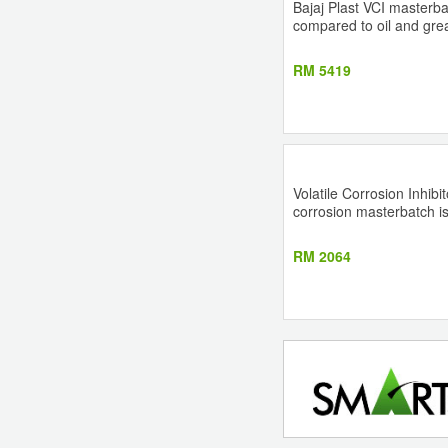
Bajaj Plast VCI masterb
compared to oil and grea
RM 5419
Volatile Corrosion Inhib
corrosion masterbatch is
RM 2064