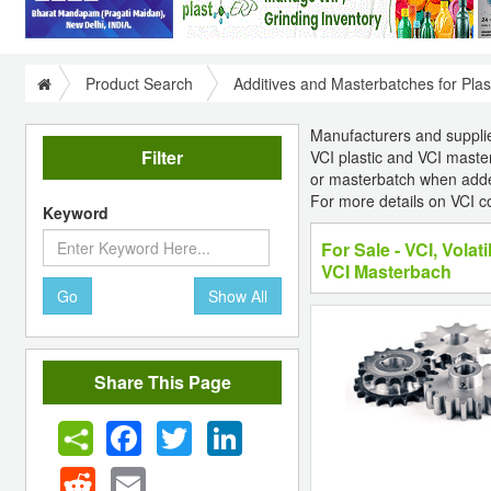
Product Search
Additives and Masterbatches for Plas
Manufacturers and suppliers
Filter
VCI plastic and VCI master
or masterbatch when added 
For more details on VCI c
Keyword
For Sale - VCI, Volati
VCI Masterbach
Go
Show All
Share This Page
Facebook
Twitter
LinkedIn
Reddit
Email