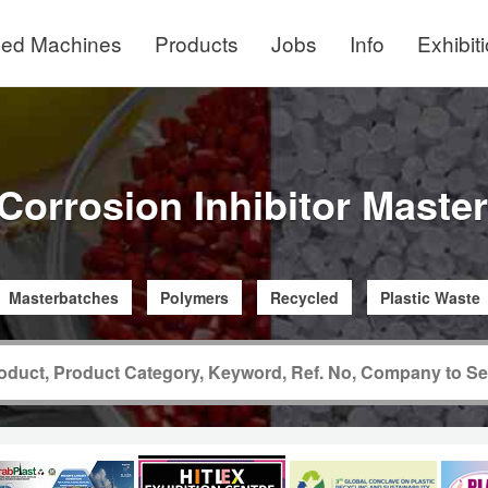
ed Machines
Products
Jobs
Info
Exhibit
 Corrosion Inhibitor Maste
Masterbatches
Polymers
Recycled
Plastic Waste