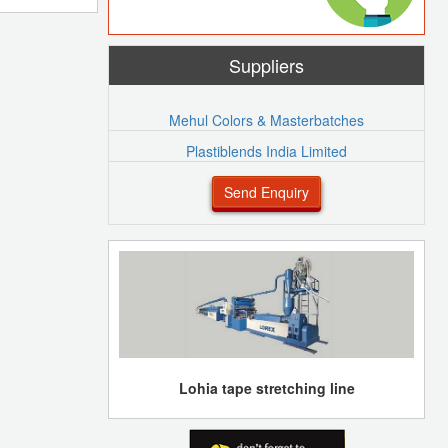
Suppliers
Mehul Colors & Masterbatches
Plastiblends India Limited
Send Enquiry
Lohia tape stretching line