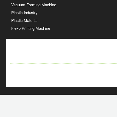
Vacuum Forming Machine
Plastic Industry
Plastic Material
Flexo Printing Machine