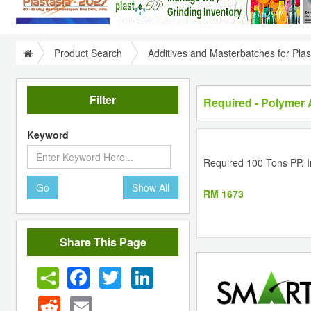
Product Search
Additives and Masterbatches for Plas
Filter
Required - Polymer 
Keyword
Required 100 Tons PP. In
Go
Show All
RM 1673
Share This Page
Facebook
Twitter
LinkedIn
Reddit
Email