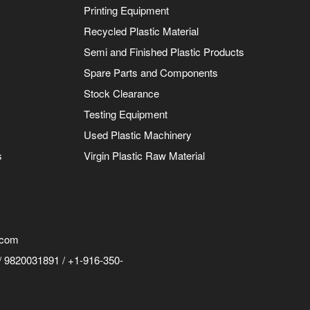
Printing Equipment
Recycled Plastic Material
Semi and Finished Plastic Products
Spare Parts and Components
Stock Clearance
Testing Equipment
Used Plastic Machinery
s
Virgin Plastic Raw Material
.com
 9820031891 / +1-916-350-