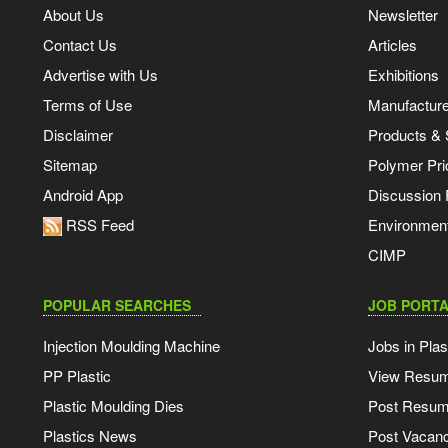
About Us
Newsletter
Contact Us
Articles
Advertise with Us
Exhibitions
Terms of Use
Manufacturer
Disclaimer
Products & 
Sitemap
Polymer Pri
Android App
Discussion
RSS Feed
Environmen
CIMP
POPULAR SEARCHES
JOB PORTA
Injection Moulding Machine
Jobs in Plas
PP Plastic
View Resu
Plastic Moulding Dies
Post Resu
Plastics News
Post Vacanc