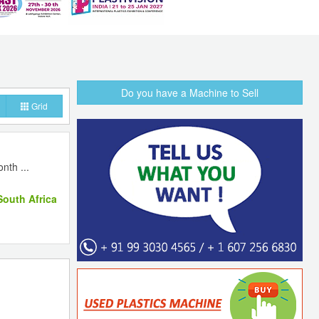
Do you have a Machine to Sell
Grid
nth ...
outh Africa