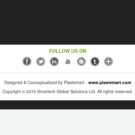
FOLLOW US ON
Designed & Conceptualized by Plastemart -
www.plastemart.com
Copyright © 2016 Smartech Global Solutions Ltd. All rights reserved.