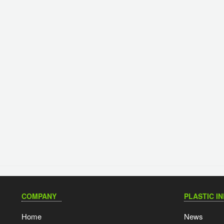
COMPANY
PLASTIC I
Home
News