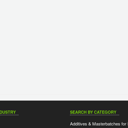
NDUSTRY
SEARCH BY CATEGORY
Additives & Masterbatches for 