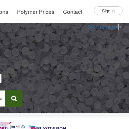
ions
Polymer Prices
Contact
Sign in
Select Language
▼