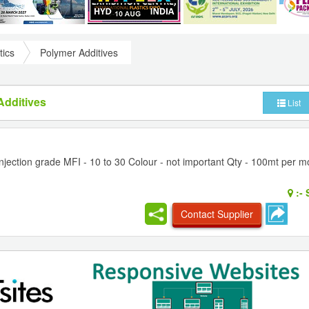
tics
Polymer Additives
Additives
List
jection grade MFI - 10 to 30 Colour - not important Qty - 100mt per mo
:-
S
Contact Supplier