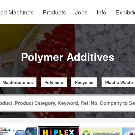
ed Machines
Products
Jobs
Info
Exhibit
Polymer Additives
Masterbatches
Polymers
Recycled
Plastic Waste