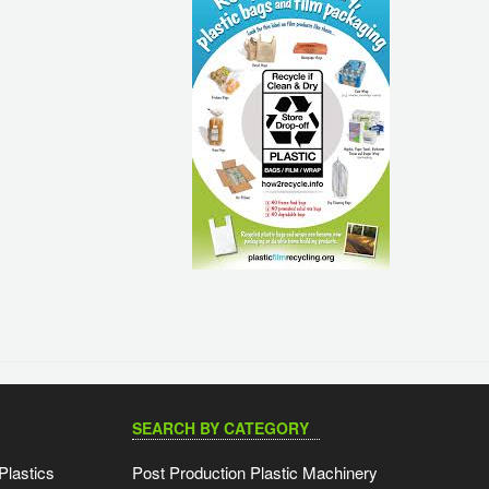
SEARCH BY CATEGORY
Plastics
Post Production Plastic Machinery