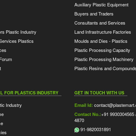
Auxiliary Plastic Equipment
Buyers and Traders
Consultants and Services
s Plastic Industry
Land Infrastructure Factories
Services Plastics
Moulds and Dies - Plastics
ces
Plastic Processing Capacity
 Forum
Plastic Processing Machinery
t
Plastic Resins and Compound
L FOR PLASTICS INDUSTRY
GET IN TOUCH WITH US
tic Industry
Email Id:
contact@plastemart
me
Contact No.:
+91 9930304565 /
4870
me
91-9820031891
ies