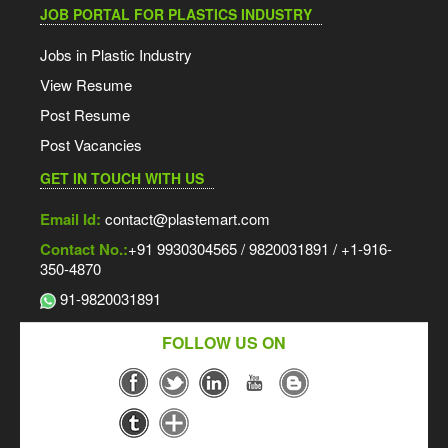
JOB PORTAL FOR PLASTICS INDUSTRY
Jobs in Plastic Industry
View Resume
Post Resume
Post Vacancies
GET IN TOUCH WITH US
Email Id:
contact@plastemart.com
Contact No.:
+91 9930304565 / 9820031891 / +1-916-
350-4870
91-9820031891
FOLLOW US ON