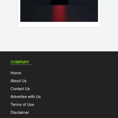
COMPANY
Home
About Us
Contact Us
Advertise with Us
Terms of Use
Disclaimer