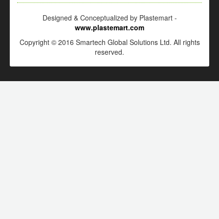
Designed & Conceptualized by Plastemart -
www.plastemart.com
Copyright © 2016 Smartech Global Solutions Ltd. All rights
reserved.