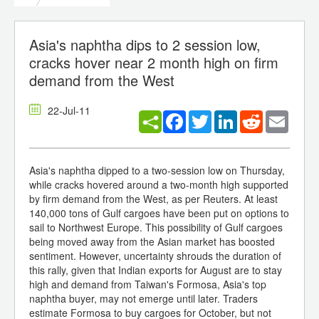
Asia's naphtha dips to 2 session low,
cracks hover near 2 month high on firm
demand from the West
22-Jul-11
Facebook
Twitter
LinkedIn
Reddit
Email
Asia's naphtha dipped to a two-session low on Thursday,
while cracks hovered around a two-month high supported
by firm demand from the West, as per Reuters. At least
140,000 tons of Gulf cargoes have been put on options to
sail to Northwest Europe. This possibility of Gulf cargoes
being moved away from the Asian market has boosted
sentiment. However, uncertainty shrouds the duration of
this rally, given that Indian exports for August are to stay
high and demand from Taiwan's Formosa, Asia's top
naphtha buyer, may not emerge until later. Traders
estimate Formosa to buy cargoes for October, but not