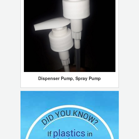
Dispenser Pump, Spray Pump