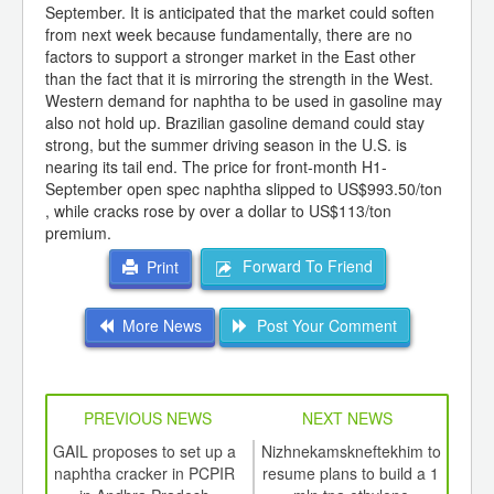
September. It is anticipated that the market could soften
from next week because fundamentally, there are no
factors to support a stronger market in the East other
than the fact that it is mirroring the strength in the West.
Western demand for naphtha to be used in gasoline may
also not hold up. Brazilian gasoline demand could stay
strong, but the summer driving season in the U.S. is
nearing its tail end. The price for front-month H1-
September open spec naphtha slipped to US$993.50/ton
, while cracks rose by over a dollar to US$113/ton
premium.
Forward To Friend
Print
More News
Post Your Comment
PREVIOUS NEWS
NEXT NEWS
td -
GAIL proposes to set up a
Nizhnekamskneftekhim to
She
er of
naphtha cracker in PCPIR
resume plans to build a 1
exte