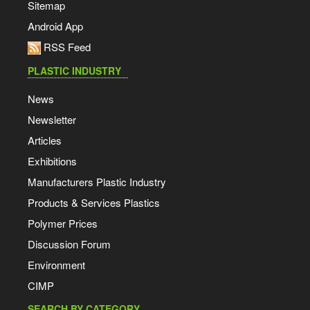
Sitemap
Android App
RSS Feed
PLASTIC INDUSTRY
News
Newsletter
Articles
Exhibitions
Manufacturers Plastic Industry
Products & Services Plastics
Polymer Prices
Discussion Forum
Environment
CIMP
SEARCH BY CATEGORY