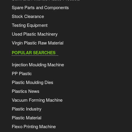
Spare Parts and Components
Stock Clearance
Testing Equipment
Used Plastic Machinery
Virgin Plastic Raw Material
POPULAR SEARCHES
Injection Moulding Machine
PP Plastic
Plastic Moulding Dies
Plastics News
Vacuum Forming Machine
Plastic Industry
Plastic Material
Flexo Printing Machine