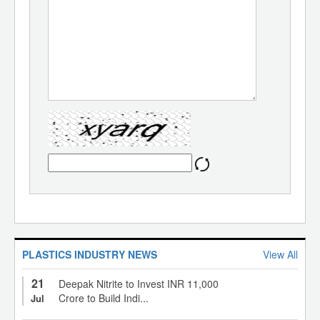
PLASTICS INDUSTRY NEWS
View All
21
Deepak Nitrite to Invest INR 11,000
Crore to Build Indi...
Jul