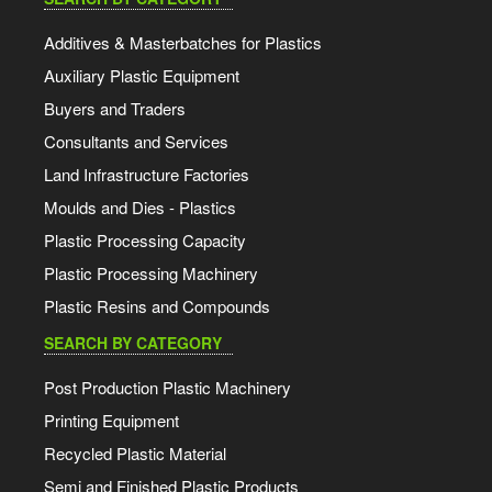
Additives & Masterbatches for Plastics
Auxiliary Plastic Equipment
Buyers and Traders
Consultants and Services
Land Infrastructure Factories
Moulds and Dies - Plastics
Plastic Processing Capacity
Plastic Processing Machinery
Plastic Resins and Compounds
SEARCH BY CATEGORY
Post Production Plastic Machinery
Printing Equipment
Recycled Plastic Material
Semi and Finished Plastic Products