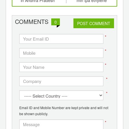
ging
in Andhra Pradesh
mln tpa ethylene
naph
ints,
production complex
ants,
d
COMMENTS
0
POST COMMENT
*
*
*
*
*
Email ID and Mobile Number are kept private and will not
be shown publicly.
*