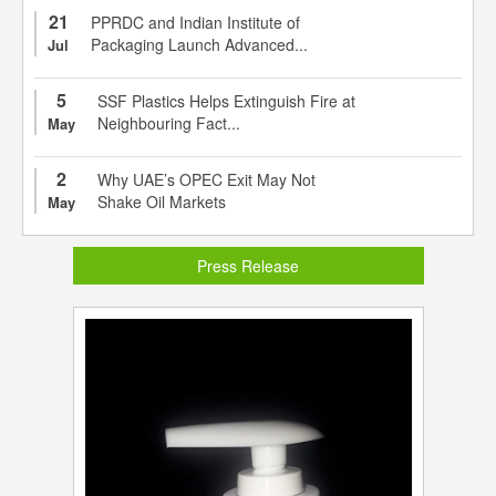
21
PPRDC and Indian Institute of
Packaging Launch Advanced...
Jul
5
SSF Plastics Helps Extinguish Fire at
Neighbouring Fact...
May
2
Why UAE’s OPEC Exit May Not
Shake Oil Markets
May
Press Release