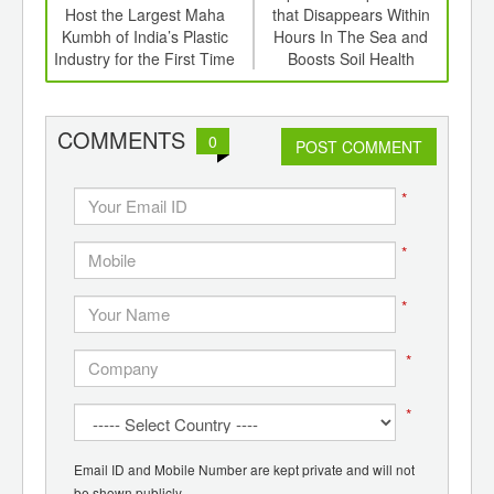
er of
Host the Largest Maha
that Disappears Within
In
ging
Kumbh of India’s Plastic
Hours In The Sea and
Pack
ints,
Industry for the First Time
Boosts Soil Health
Set
ants,
d
COMMENTS
0
POST COMMENT
*
*
*
*
*
Email ID and Mobile Number are kept private and will not
be shown publicly.