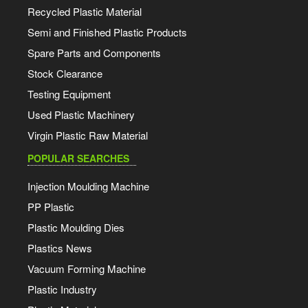
Recycled Plastic Material
Semi and Finished Plastic Products
Spare Parts and Components
Stock Clearance
Testing Equipment
Used Plastic Machinery
Virgin Plastic Raw Material
POPULAR SEARCHES
Injection Moulding Machine
PP Plastic
Plastic Moulding Dies
Plastics News
Vacuum Forming Machine
Plastic Industry