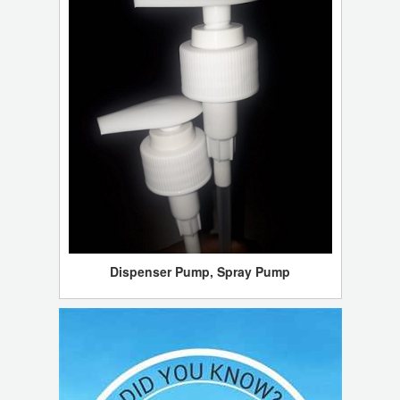
Dispenser Pump, Spray Pump