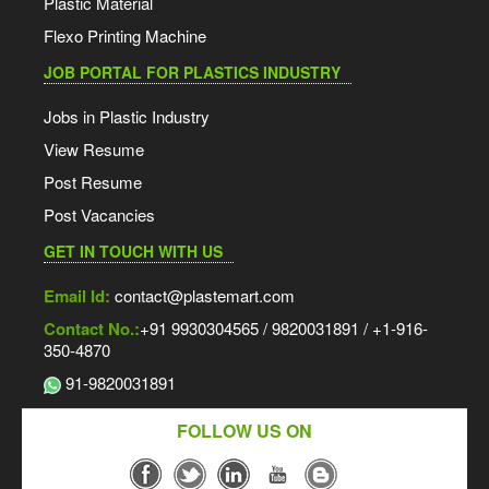
Plastic Material
Flexo Printing Machine
JOB PORTAL FOR PLASTICS INDUSTRY
Jobs in Plastic Industry
View Resume
Post Resume
Post Vacancies
GET IN TOUCH WITH US
Email Id:
contact@plastemart.com
Contact No.:
+91 9930304565 / 9820031891 / +1-916-
350-4870
91-9820031891
FOLLOW US ON