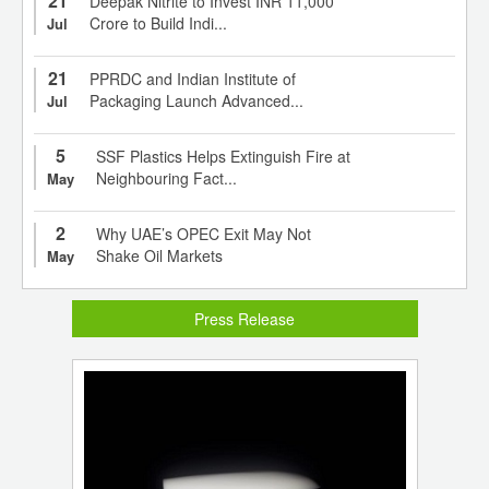
21
Deepak Nitrite to Invest INR 11,000
Crore to Build Indi...
Jul
21
PPRDC and Indian Institute of
Packaging Launch Advanced...
Jul
5
SSF Plastics Helps Extinguish Fire at
Neighbouring Fact...
May
2
Why UAE’s OPEC Exit May Not
Shake Oil Markets
May
Press Release