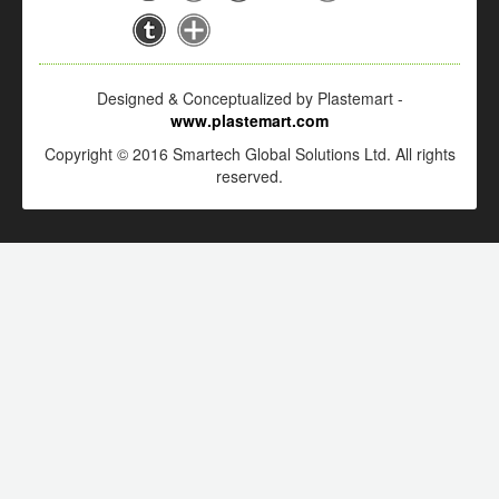
Designed & Conceptualized by Plastemart -
www.plastemart.com
Copyright © 2016 Smartech Global Solutions Ltd. All rights
reserved.