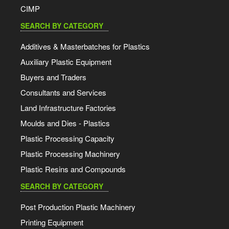
CIMP
SEARCH BY CATEGORY
Additives & Masterbatches for Plastics
Auxiliary Plastic Equipment
Buyers and Traders
Consultants and Services
Land Infrastructure Factories
Moulds and Dies - Plastics
Plastic Processing Capacity
Plastic Processing Machinery
Plastic Resins and Compounds
SEARCH BY CATEGORY
Post Production Plastic Machinery
Printing Equipment