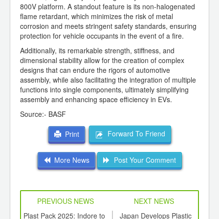
800V platform. A standout feature is its non-halogenated
flame retardant, which minimizes the risk of metal
corrosion and meets stringent safety standards, ensuring
protection for vehicle occupants in the event of a fire.
Additionally, its remarkable strength, stiffness, and
dimensional stability allow for the creation of complex
designs that can endure the rigors of automotive
assembly, while also facilitating the integration of multiple
functions into single components, ultimately simplifying
assembly and enhancing space efficiency in EVs.
Source:- BASF
Forward To Friend
Print
More News
Post Your Comment
PREVIOUS NEWS
NEXT NEWS
td -
Plast Pack 2025: Indore to
Japan Develops Plastic
PLAS