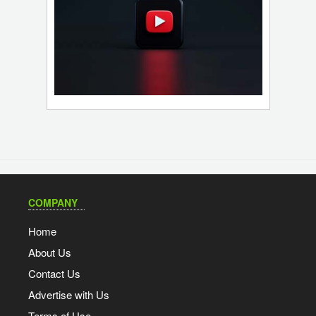
COMPANY
Home
About Us
Contact Us
Advertise with Us
Terms of Use