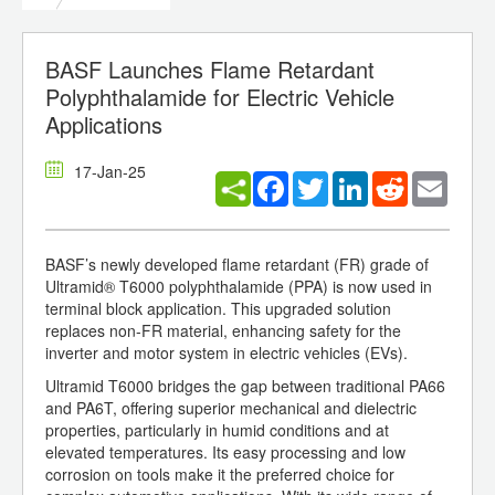
BASF Launches Flame Retardant
Polyphthalamide for Electric Vehicle
Applications
17-Jan-25
Facebook
Twitter
LinkedIn
Reddit
Email
BASF’s newly developed flame retardant (FR) grade of
Ultramid® T6000 polyphthalamide (PPA) is now used in
terminal block application. This upgraded solution
replaces non-FR material, enhancing safety for the
inverter and motor system in electric vehicles (EVs).
Ultramid T6000 bridges the gap between traditional PA66
and PA6T, offering superior mechanical and dielectric
properties, particularly in humid conditions and at
elevated temperatures. Its easy processing and low
corrosion on tools make it the preferred choice for