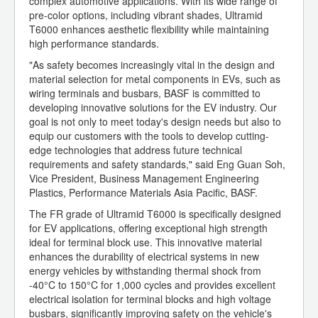
complex automotive applications. With its wide range of
pre-color options, including vibrant shades, Ultramid
T6000 enhances aesthetic flexibility while maintaining
high performance standards.
"As safety becomes increasingly vital in the design and
material selection for metal components in EVs, such as
wiring terminals and busbars, BASF is committed to
developing innovative solutions for the EV industry. Our
goal is not only to meet today's design needs but also to
equip our customers with the tools to develop cutting-
edge technologies that address future technical
requirements and safety standards," said Eng Guan Soh,
Vice President, Business Management Engineering
Plastics, Performance Materials Asia Pacific, BASF.
The FR grade of Ultramid T6000 is specifically designed
for EV applications, offering exceptional high strength
ideal for terminal block use. This innovative material
enhances the durability of electrical systems in new
energy vehicles by withstanding thermal shock from
-40°C to 150°C for 1,000 cycles and provides excellent
electrical isolation for terminal blocks and high voltage
busbars, significantly improving safety on the vehicle's