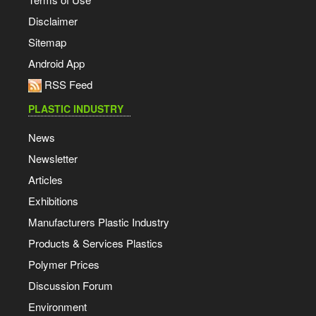
Disclaimer
Sitemap
Android App
RSS Feed
PLASTIC INDUSTRY
News
Newsletter
Articles
Exhibitions
Manufacturers Plastic Industry
Products & Services Plastics
Polymer Prices
Discussion Forum
Environment