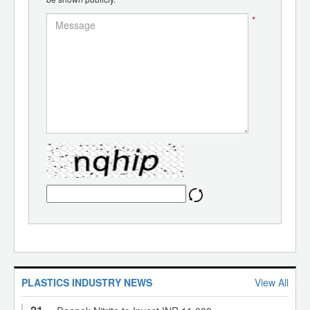
*
PLASTICS INDUSTRY NEWS
View All