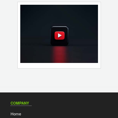
COMPANY
Home