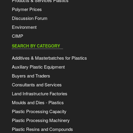
Products & Services Plastics
Polymer Prices
Discussion Forum
Environment
CIMP
SEARCH BY CATEGORY
Additives & Masterbatches for Plastics
Auxiliary Plastic Equipment
Buyers and Traders
Consultants and Services
Land Infrastructure Factories
Moulds and Dies - Plastics
Plastic Processing Capacity
Plastic Processing Machinery
Plastic Resins and Compounds