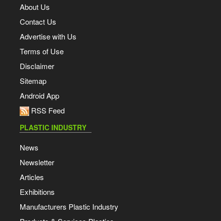
About Us
Contact Us
Advertise with Us
Terms of Use
Disclaimer
Sitemap
Android App
RSS Feed
PLASTIC INDUSTRY
News
Newsletter
Articles
Exhibitions
Manufacturers Plastic Industry