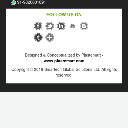
91-9820031891
FOLLOW US ON
Designed & Conceptualized by Plastemart -
www.plastemart.com
Copyright © 2016 Smartech Global Solutions Ltd. All rights
reserved.