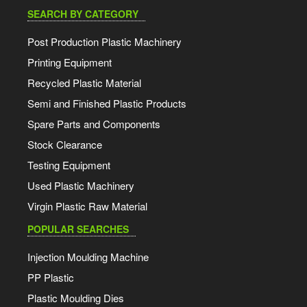
SEARCH BY CATEGORY
Post Production Plastic Machinery
Printing Equipment
Recycled Plastic Material
Semi and Finished Plastic Products
Spare Parts and Components
Stock Clearance
Testing Equipment
Used Plastic Machinery
Virgin Plastic Raw Material
POPULAR SEARCHES
Injection Moulding Machine
PP Plastic
Plastic Moulding Dies