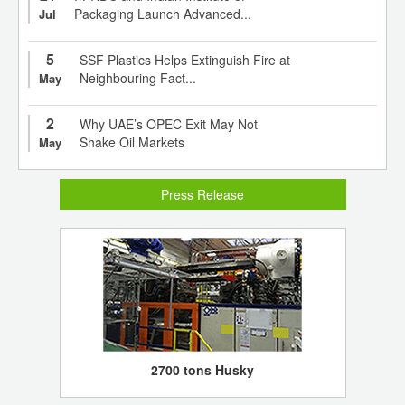
Packaging Launch Advanced...
Jul
5
SSF Plastics Helps Extinguish Fire at
Neighbouring Fact...
May
2
Why UAE’s OPEC Exit May Not
Shake Oil Markets
May
Press Release
2700 tons Husky