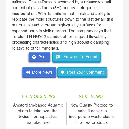
stiffness. This stiffness is achieved by a relatively small
content of glass fibers (8%) and by their gentle
incorporation. With its uniform matt finish and ability to
replicate the mold structures down to the last detail, this
material is said to create high-quality surfaces for
exposed parts in visible areas. The company says that
Terblend N NG?02 stands out for its good flowability,
processing characteristics and high acoustic damping
relative to other materials.
Forward To Friend
Print
More News
Post Your Comment
PREVIOUS NEWS
NEXT NEWS
td -
Amsterdam-based Aquamit
New Quality Protocol to
Bras
er of
offers to take over the
make it easier to
ging
Swiss thermoplastics
incorporate waste plastic
ints,
manufacturer
into new products
ants,