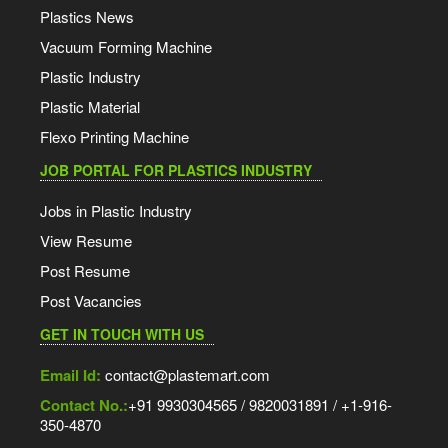
Plastics News
Vacuum Forming Machine
Plastic Industry
Plastic Material
Flexo Printing Machine
JOB PORTAL FOR PLASTICS INDUSTRY
Jobs in Plastic Industry
View Resume
Post Resume
Post Vacancies
GET IN TOUCH WITH US
Email Id:
contact@plastemart.com
Contact No.:
+91 9930304565 / 9820031891 / +1-916-
350-4870