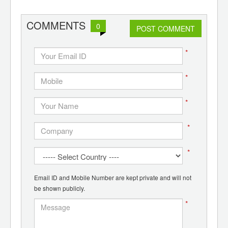
d
COMMENTS
0
POST COMMENT
*
*
*
*
*
Email ID and Mobile Number are kept private and will not
be shown publicly.
*