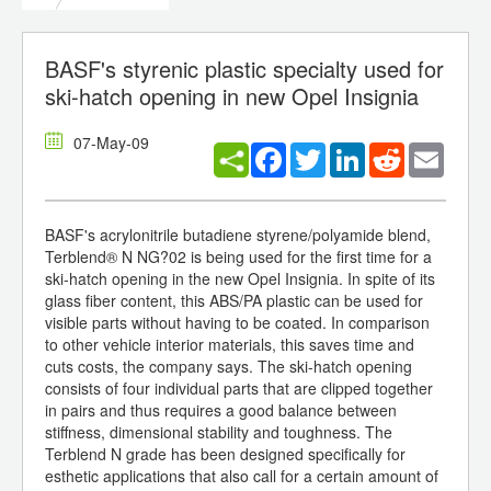
BASF's styrenic plastic specialty used for
ski-hatch opening in new Opel Insignia
07-May-09
Facebook
Twitter
LinkedIn
Reddit
Email
BASF's acrylonitrile butadiene styrene/polyamide blend,
Terblend® N NG?02 is being used for the first time for a
ski-hatch opening in the new Opel Insignia. In spite of its
glass fiber content, this ABS/PA plastic can be used for
visible parts without having to be coated. In comparison
to other vehicle interior materials, this saves time and
cuts costs, the company says. The ski-hatch opening
consists of four individual parts that are clipped together
in pairs and thus requires a good balance between
stiffness, dimensional stability and toughness. The
Terblend N grade has been designed specifically for
esthetic applications that also call for a certain amount of