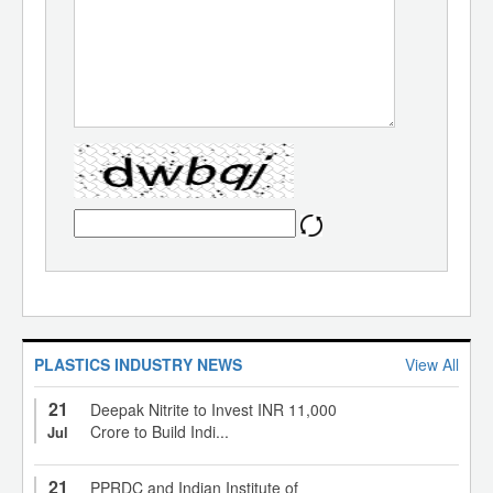
PLASTICS INDUSTRY NEWS
View All
21
Deepak Nitrite to Invest INR 11,000
Crore to Build Indi...
Jul
21
PPRDC and Indian Institute of