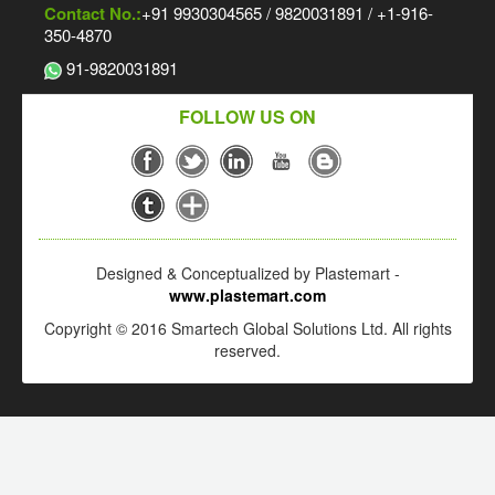
Contact No.:
+91 9930304565 / 9820031891 / +1-916-
350-4870
91-9820031891
FOLLOW US ON
Designed & Conceptualized by Plastemart -
www.plastemart.com
Copyright © 2016 Smartech Global Solutions Ltd. All rights
reserved.