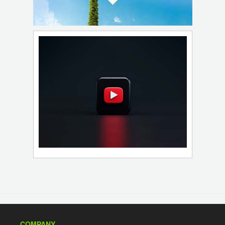
COMPANY