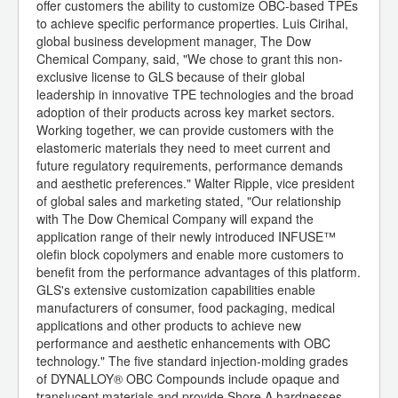
offer customers the ability to customize OBC-based TPEs
to achieve specific performance properties. Luis Cirihal,
global business development manager, The Dow
Chemical Company, said, "We chose to grant this non-
exclusive license to GLS because of their global
leadership in innovative TPE technologies and the broad
adoption of their products across key market sectors.
Working together, we can provide customers with the
elastomeric materials they need to meet current and
future regulatory requirements, performance demands
and aesthetic preferences." Walter Ripple, vice president
of global sales and marketing stated, "Our relationship
with The Dow Chemical Company will expand the
application range of their newly introduced INFUSE™
olefin block copolymers and enable more customers to
benefit from the performance advantages of this platform.
GLS's extensive customization capabilities enable
manufacturers of consumer, food packaging, medical
applications and other products to achieve new
performance and aesthetic enhancements with OBC
technology." The five standard injection-molding grades
of DYNALLOY® OBC Compounds include opaque and
translucent materials and provide Shore A hardnesses