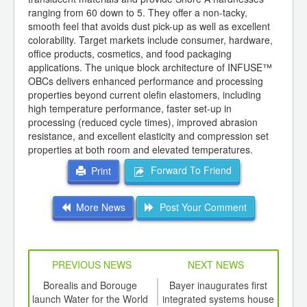
ranging from 60 down to 5. They offer a non-tacky,
smooth feel that avoids dust pick-up as well as excellent
colorability. Target markets include consumer, hardware,
office products, cosmetics, and food packaging
applications. The unique block architecture of INFUSE™
OBCs delivers enhanced performance and processing
properties beyond current olefin elastomers, including
high temperature performance, faster set-up in
processing (reduced cycle times), improved abrasion
resistance, and excellent elasticity and compression set
properties at both room and elevated temperatures.
Forward To Friend
Print
More News
Post Your Comment
PREVIOUS NEWS
NEXT NEWS
td -
Borealis and Borouge
Bayer inaugurates first
Nano
er of
launch Water for the World
integrated systems house