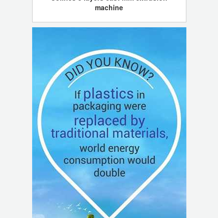
machine