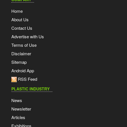
Home
About Us
Contact Us
Advertise with Us
Terms of Use
Disclaimer
Sitemap
Android App
RSS Feed
PLASTIC INDUSTRY
News
Newsletter
Articles
Exhibitions