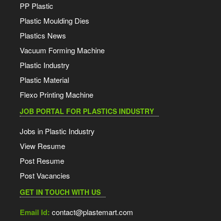
PP Plastic
Plastic Moulding Dies
Plastics News
Vacuum Forming Machine
Plastic Industry
Plastic Material
Flexo Printing Machine
JOB PORTAL FOR PLASTICS INDUSTRY
Jobs in Plastic Industry
View Resume
Post Resume
Post Vacancies
GET IN TOUCH WITH US
Email Id:
contact@plastemart.com