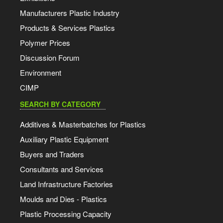
Manufacturers Plastic Industry
Products & Services Plastics
Polymer Prices
Discussion Forum
Environment
CIMP
SEARCH BY CATEGORY
Additives & Masterbatches for Plastics
Auxiliary Plastic Equipment
Buyers and Traders
Consultants and Services
Land Infrastructure Factories
Moulds and Dies - Plastics
Plastic Processing Capacity