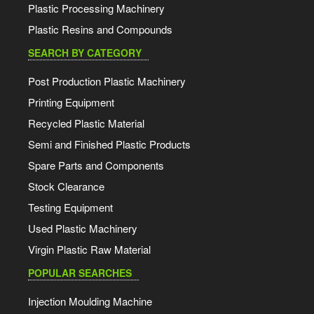
Plastic Processing Machinery
Plastic Resins and Compounds
SEARCH BY CATEGORY
Post Production Plastic Machinery
Printing Equipment
Recycled Plastic Material
Semi and Finished Plastic Products
Spare Parts and Components
Stock Clearance
Testing Equipment
Used Plastic Machinery
Virgin Plastic Raw Material
POPULAR SEARCHES
Injection Moulding Machine