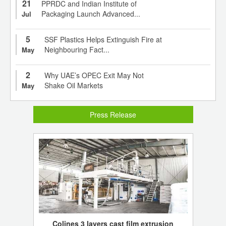
21
PPRDC and Indian Institute of
Packaging Launch Advanced...
Jul
5
SSF Plastics Helps Extinguish Fire at
Neighbouring Fact...
May
2
Why UAE’s OPEC Exit May Not
Shake Oil Markets
May
Press Release
Colines 3 layers cast film extrusion