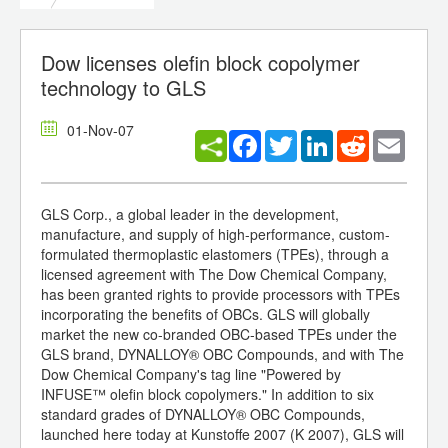
Dow licenses olefin block copolymer
technology to GLS
01-Nov-07
Facebook
Twitter
LinkedIn
Reddit
Email
GLS Corp., a global leader in the development,
manufacture, and supply of high-performance, custom-
formulated thermoplastic elastomers (TPEs), through a
licensed agreement with The Dow Chemical Company,
has been granted rights to provide processors with TPEs
incorporating the benefits of OBCs. GLS will globally
market the new co-branded OBC-based TPEs under the
GLS brand, DYNALLOY® OBC Compounds, and with The
Dow Chemical Company's tag line "Powered by
INFUSE™ olefin block copolymers." In addition to six
standard grades of DYNALLOY® OBC Compounds,
launched here today at Kunstoffe 2007 (K 2007), GLS will