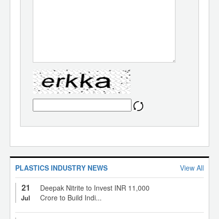
PLASTICS INDUSTRY NEWS
View All
21
Deepak Nitrite to Invest INR 11,000
Crore to Build Indi...
Jul