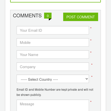
ging
in Thailand for custom PU
imp
ints,
solutions
and 
ants,
a
COMMENTS
0
d
POST COMMENT
*
*
*
*
*
Email ID and Mobile Number are kept private and will not
be shown publicly.
*