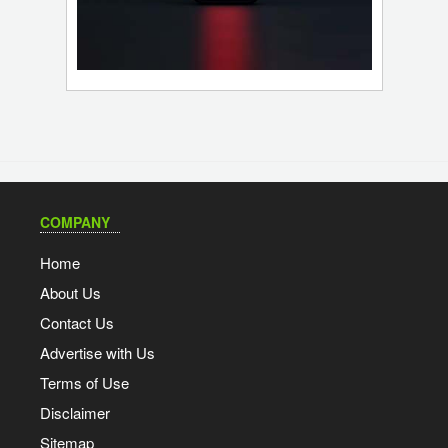
COMPANY
Home
About Us
Contact Us
Advertise with Us
Terms of Use
Disclaimer
Sitemap