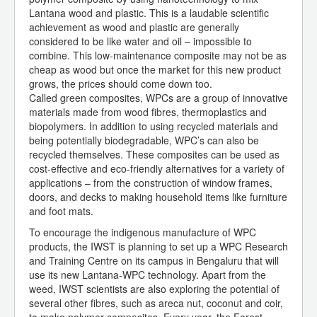
Lantana wood and plastic. This is a laudable scientific
achievement as wood and plastic are generally
considered to be like water and oil – impossible to
combine. This low-maintenance composite may not be as
cheap as wood but once the market for this new product
grows, the prices should come down too.
Called green composites, WPCs are a group of innovative
materials made from wood fibres, thermoplastics and
biopolymers. In addition to using recycled materials and
being potentially biodegradable, WPC’s can also be
recycled themselves. These composites can be used as
cost-effective and eco-friendly alternatives for a variety of
applications – from the construction of window frames,
doors, and decks to making household items like furniture
and foot mats.
To encourage the indigenous manufacture of WPC
products, the IWST is planning to set up a WPC Research
and Training Centre on its campus in Bengaluru that will
use its new Lantana-WPC technology. Apart from the
weed, IWST scientists are also exploring the potential of
several other fibres, such as areca nut, coconut and coir,