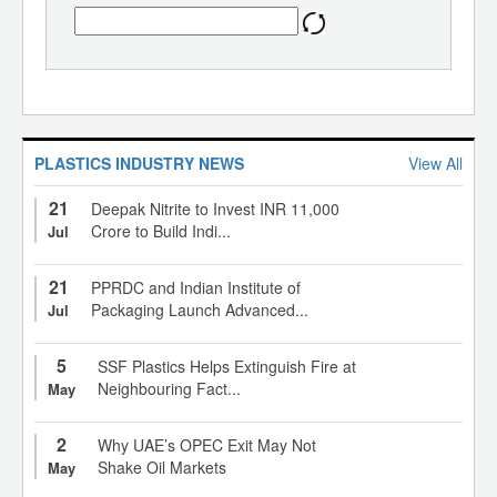
PLASTICS INDUSTRY NEWS
View All
21
Deepak Nitrite to Invest INR 11,000
Crore to Build Indi...
Jul
21
PPRDC and Indian Institute of
Packaging Launch Advanced...
Jul
5
SSF Plastics Helps Extinguish Fire at
Neighbouring Fact...
May
2
Why UAE’s OPEC Exit May Not
Shake Oil Markets
May