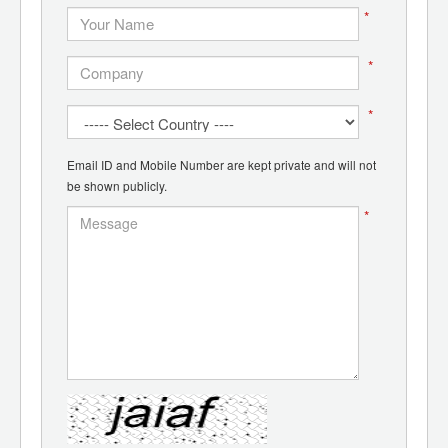
*
*
*
Email ID and Mobile Number are kept private and will not
be shown publicly.
*