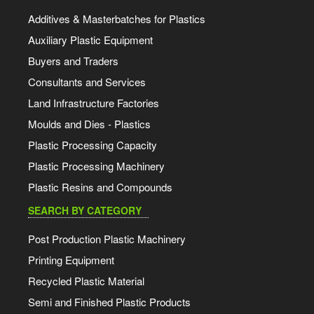
Additives & Masterbatches for Plastics
Auxiliary Plastic Equipment
Buyers and Traders
Consultants and Services
Land Infrastructure Factories
Moulds and Dies - Plastics
Plastic Processing Capacity
Plastic Processing Machinery
Plastic Resins and Compounds
SEARCH BY CATEGORY
Post Production Plastic Machinery
Printing Equipment
Recycled Plastic Material
Semi and Finished Plastic Products