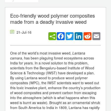
Eco-friendly wood polymer composites
made from a deadly invasive weed
21-Jul-16
Facebook
Twitter
LinkedIn
Reddit
Email
One of the world’s most invasive weed,
Lantana
camara,
has been plaguing forest ecosystems across
India for years. In a novel solution to this problem,
scientists from the Bengaluru-based Institute of Wood
Science & Technology (IWST) have developed a plan.
By using Lantana wood to produce wood polymer
composites (WPC), the IWST scientists want to weed out
this toxic invasive plant, enhance the country’s production
of wood composites and prevent carbon from escaping
into the atmosphere (which is what happens when this
weed is burnt as waste). Brought as an ornamental shrub
from South America to India in 1809, Lantana has rapidly