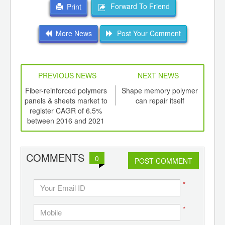
Forward To Friend
Print
More News
Post Your Comment
PREVIOUS NEWS
NEXT NEWS
td -
Fiber-reinforced polymers
Shape memory polymer
Fo
er of
panels & sheets market to
can repair itself
p
ging
register CAGR of 6.5%
acry
ints,
between 2016 and 2021
ants,
d
COMMENTS
0
POST COMMENT
*
*