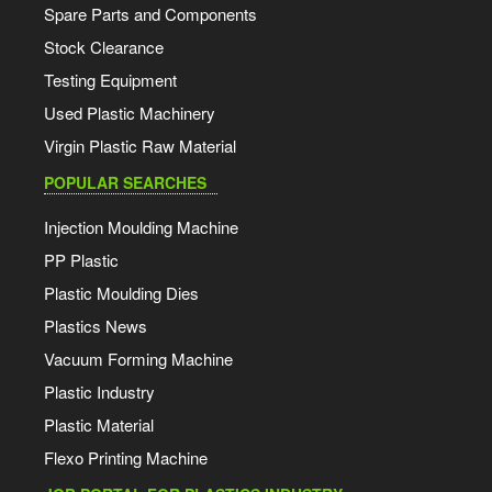
Spare Parts and Components
Stock Clearance
Testing Equipment
Used Plastic Machinery
Virgin Plastic Raw Material
POPULAR SEARCHES
Injection Moulding Machine
PP Plastic
Plastic Moulding Dies
Plastics News
Vacuum Forming Machine
Plastic Industry
Plastic Material
Flexo Printing Machine