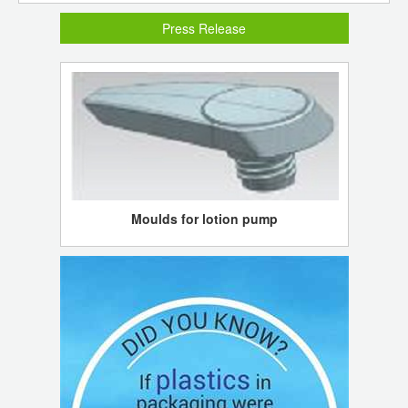
Press Release
Moulds for lotion pump