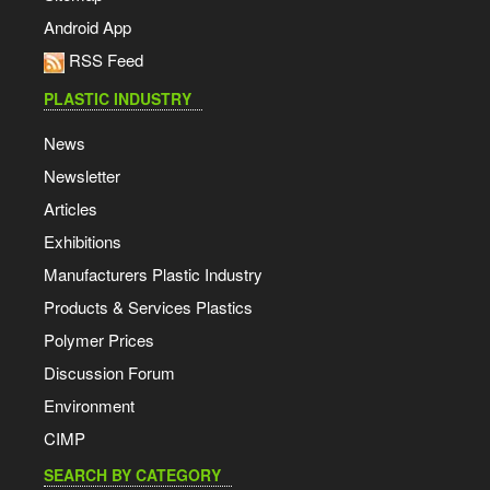
Android App
RSS Feed
PLASTIC INDUSTRY
News
Newsletter
Articles
Exhibitions
Manufacturers Plastic Industry
Products & Services Plastics
Polymer Prices
Discussion Forum
Environment
CIMP
SEARCH BY CATEGORY