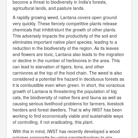
become a threat to biodiversity in India’s forests,
agricultural lands, and pasture lands.
A rapidly growing weed, Lantana covers open ground
very quickly. These fiercely competitive plants release
chemicals that inhibit/stunt the growth of other plants.
This adversely impacts the productivity of the soil and
eliminates important native plant species, leading to a
reduction in the biodiversity of the region. As its leaves
and flowers are toxic, Lantana also leads to the migration
or decline in the number of herbivores in the area. This
can lead to starvation of tigers, lions, and other
carnivores at the top of the food chain. The weed is also
considered a potential fire hazard in deciduous forests as
it is combustible even when green. In short, the voracious
growth of Lantana is threatening the population of big
cats, the biodiversity of native flora and fauna as well as
causing serious livelihood problems for farmers, livestock
herders and forest dwellers. That is why IWST has been
working to find economically viable and sustainable ways
of controlling, if not eradicating, this plant.
With this in mind, IWST has recently developed a wood
polymer composite by using nanotechnology to mix