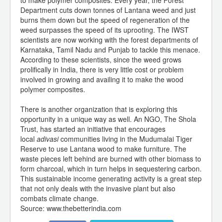
to make polymer composites. Every year, the Forest
Department cuts down tonnes of Lantana weed and just
burns them down but the speed of regeneration of the
weed surpasses the speed of its uprooting. The IWST
scientists are now working with the forest departments of
Karnataka, Tamil Nadu and Punjab to tackle this menace.
According to these scientists, since the weed grows
prolifically in India, there is very little cost or problem
involved in growing and availing it to make the wood
polymer composites.
There is another organization that is exploring this
opportunity in a unique way as well. An NGO, The Shola
Trust, has started an initiative that encourages
local
adivasi
communities living in the Mudumalai Tiger
Reserve to use Lantana wood to make furniture. The
waste pieces left behind are burned with other biomass to
form charcoal, which in turn helps in sequestering carbon.
This sustainable income generating activity is a great step
that not only deals with the invasive plant but also
combats climate change.
Source: www.thebetterindia.com