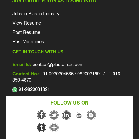
JOB PORTAL FOR PLASTICS INDUSTRY
Jobs in Plastic Industry
View Resume
Post Resume
Post Vacancies
GET IN TOUCH WITH US
Email Id:
contact@plastemart.com
Contact No.:
+91 9930304565 / 9820031891 / +1-916-
350-4870
91-9820031891
FOLLOW US ON