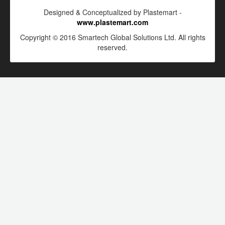
Designed & Conceptualized by Plastemart -
www.plastemart.com
Copyright © 2016 Smartech Global Solutions Ltd. All rights
reserved.